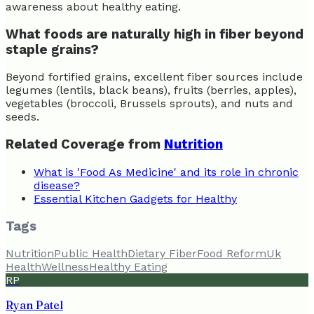
awareness about healthy eating.
What foods are naturally high in fiber beyond
staple grains?
Beyond fortified grains, excellent fiber sources include
legumes (lentils, black beans), fruits (berries, apples),
vegetables (broccoli, Brussels sprouts), and nuts and
seeds.
Related Coverage from
Nutrition
What is 'Food As Medicine' and its role in chronic
disease?
Essential Kitchen Gadgets for Healthy
Tags
Nutrition
Public Health
Dietary Fiber
Food Reform
Uk
Health
Wellness
Healthy Eating
RP
Ryan Patel