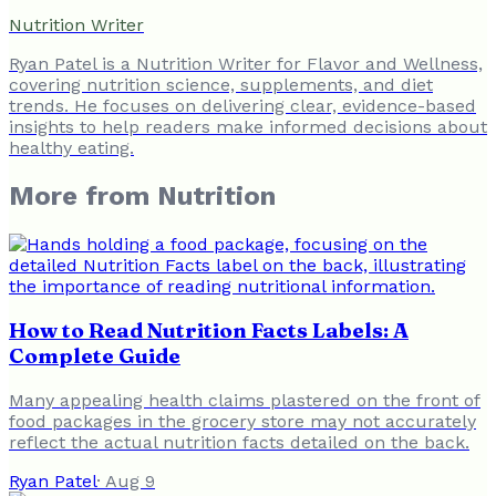
Nutrition Writer
Ryan Patel is a Nutrition Writer for Flavor and Wellness,
covering nutrition science, supplements, and diet
trends. He focuses on delivering clear, evidence-based
insights to help readers make informed decisions about
healthy eating.
More from
Nutrition
How to Read Nutrition Facts Labels: A
Complete Guide
Many appealing health claims plastered on the front of
food packages in the grocery store may not accurately
reflect the actual nutrition facts detailed on the back.
Ryan Patel
·
Aug 9