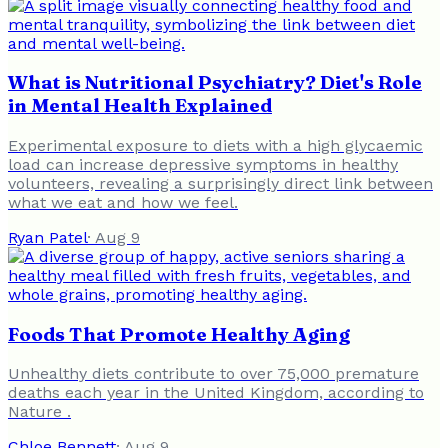
What is Nutritional Psychiatry? Diet's Role
in Mental Health Explained
Experimental exposure to diets with a high glycaemic
load can increase depressive symptoms in healthy
volunteers, revealing a surprisingly direct link between
what we eat and how we feel.
Ryan Patel
·
Aug 9
Foods That Promote Healthy Aging
Unhealthy diets contribute to over 75,000 premature
deaths each year in the United Kingdom, according to
Nature .
Chloe Bennett
·
Aug 9