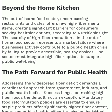
Beyond the Home Kitchen
The out-of-home food sector, encompassing
restaurants and cafes, offers few high-fiber menu
items, creating significant barriers for consumers
seeking healthier options, according to Nutritioninsight.
The scarcity of high-fiber menu items in the out-of-
home food sector represents a market failure where
businesses actively contribute to a public health crisis
by failing to provide accessible, healthy choices. The
sector must integrate high-fiber options to support
public well-being.
The Path Forward for Public Health
Addressing the widespread fiber deficit demands a
coordinated approach from government, industry, and
public health bodies. Success hinges on making high-
fiber foods the default, not an exception. Mandatory
food reformulation policies are essential to ensure
staple products offer significantly higher fiber content,
improving public health without relying on individual