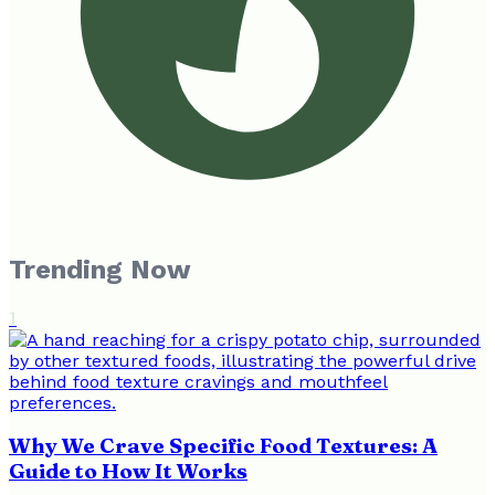
Trending Now
1
Why We Crave Specific Food Textures: A
Guide to How It Works