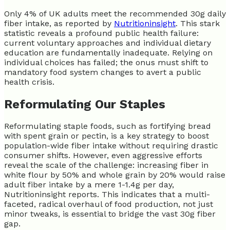
Only 4% of UK adults meet the recommended 30g daily
fiber intake, as reported by
Nutritioninsight
. This stark
statistic reveals a profound public health failure:
current voluntary approaches and individual dietary
education are fundamentally inadequate. Relying on
individual choices has failed; the onus must shift to
mandatory food system changes to avert a public
health crisis.
Reformulating Our Staples
Reformulating staple foods, such as fortifying bread
with spent grain or pectin, is a key strategy to boost
population-wide fiber intake without requiring drastic
consumer shifts. However, even aggressive efforts
reveal the scale of the challenge: increasing fiber in
white flour by 50% and whole grain by 20% would raise
adult fiber intake by a mere 1-1.4g per day,
Nutritioninsight reports. This indicates that a multi-
faceted, radical overhaul of food production, not just
minor tweaks, is essential to bridge the vast 30g fiber
gap.