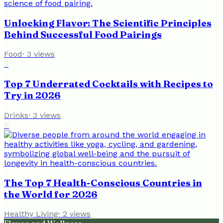
Unlocking Flavor: The Scientific Principles
Behind Successful Food Pairings
Food
·
3
views
5
Top 7 Underrated Cocktails with Recipes to
Try in 2026
Drinks
·
3
views
6
The Top 7 Health-Conscious Countries in
the World for 2026
Healthy Living
·
2
views