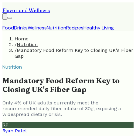
Flavor and Wellness
Food
Drinks
Wellness
Nutrition
Recipes
Healthy Living
Home
/
Nutrition
/
Mandatory Food Reform Key to Closing UK's Fiber
Gap
Nutrition
Mandatory Food Reform Key to
Closing UK's Fiber Gap
Only 4% of UK adults currently meet the
recommended daily fiber intake of 30g, exposing a
widespread dietary crisis.
RP
Ryan Patel