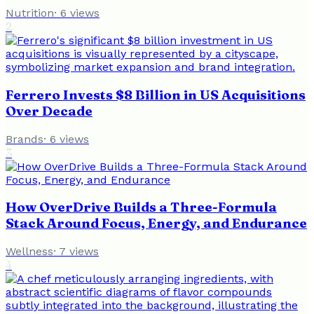
Nutrition
·
6
views
2
Ferrero Invests $8 Billion in US Acquisitions
Over Decade
Brands
·
6
views
3
How OverDrive Builds a Three-Formula
Stack Around Focus, Energy, and Endurance
Wellness
·
7
views
4