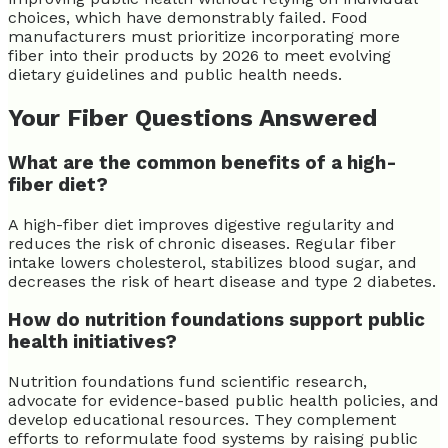
choices, which have demonstrably failed. Food
manufacturers must prioritize incorporating more
fiber into their products by 2026 to meet evolving
dietary guidelines and public health needs.
Your Fiber Questions Answered
What are the common benefits of a high-
fiber diet?
A high-fiber diet improves digestive regularity and
reduces the risk of chronic diseases. Regular fiber
intake lowers cholesterol, stabilizes blood sugar, and
decreases the risk of heart disease and type 2 diabetes.
How do nutrition foundations support public
health initiatives?
Nutrition foundations fund scientific research,
advocate for evidence-based public health policies, and
develop educational resources. They complement
efforts to reformulate food systems by raising public