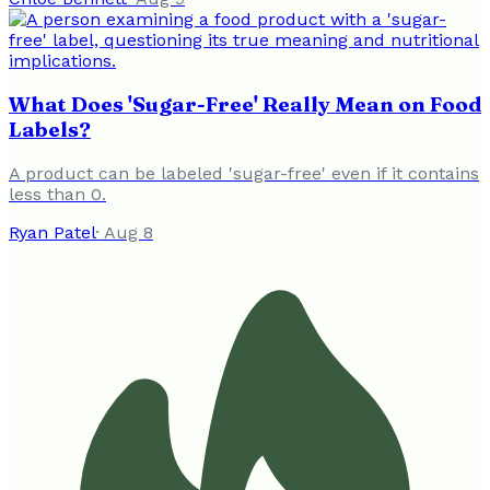
What Does 'Sugar-Free' Really Mean on Food
Labels?
A product can be labeled 'sugar-free' even if it contains
less than 0.
Ryan Patel
·
Aug 8