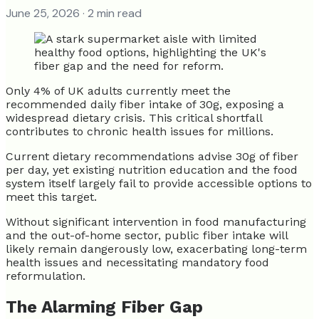
June 25, 2026
· 2 min read
Only 4% of UK adults currently meet the
recommended daily fiber intake of 30g, exposing a
widespread dietary crisis. This critical shortfall
contributes to chronic health issues for millions.
Current dietary recommendations advise 30g of fiber
per day, yet existing nutrition education and the food
system itself largely fail to provide accessible options to
meet this target.
Without significant intervention in food manufacturing
and the out-of-home sector, public fiber intake will
likely remain dangerously low, exacerbating long-term
health issues and necessitating mandatory food
reformulation.
The Alarming Fiber Gap