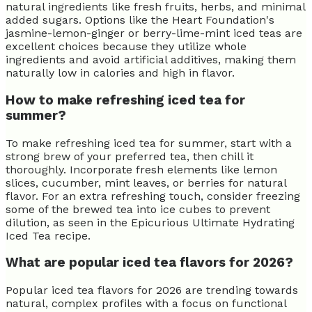
natural ingredients like fresh fruits, herbs, and minimal
added sugars. Options like the Heart Foundation's
jasmine-lemon-ginger or berry-lime-mint iced teas are
excellent choices because they utilize whole
ingredients and avoid artificial additives, making them
naturally low in calories and high in flavor.
How to make refreshing iced tea for
summer?
To make refreshing iced tea for summer, start with a
strong brew of your preferred tea, then chill it
thoroughly. Incorporate fresh elements like lemon
slices, cucumber, mint leaves, or berries for natural
flavor. For an extra refreshing touch, consider freezing
some of the brewed tea into ice cubes to prevent
dilution, as seen in the Epicurious Ultimate Hydrating
Iced Tea recipe.
What are popular iced tea flavors for 2026?
Popular iced tea flavors for 2026 are trending towards
natural, complex profiles with a focus on functional