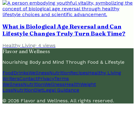
What is Biological Age Reversal and Can
Lifestyle Changes Truly Turn Back Time?
Healthy Living
·
4
views
Flavor and Wellness
Nourishing Body and Mind Through Food & Lifestyle
Food
Drinks
Wellness
Nutrition
Recipes
Healthy Living
Writers
Contact
Privacy
Terms
Wellness
Nutrition
Wellness
Health
Weight
Loss
Nutrition
Diet
Legal Guidance
©
2026
Flavor and Wellness
. All rights reserved.