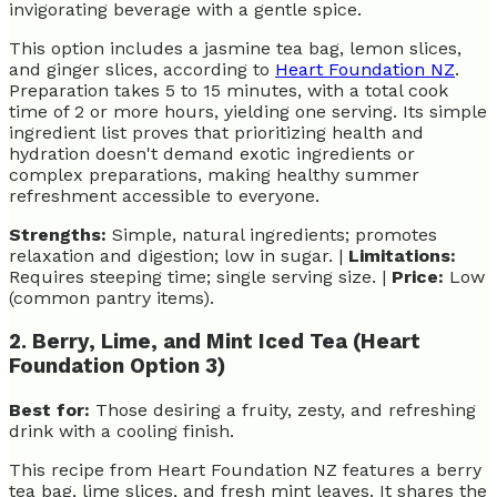
invigorating beverage with a gentle spice.
This option includes a jasmine tea bag, lemon slices,
and ginger slices, according to
Heart Foundation NZ
.
Preparation takes 5 to 15 minutes, with a total cook
time of 2 or more hours, yielding one serving. Its simple
ingredient list proves that prioritizing health and
hydration doesn't demand exotic ingredients or
complex preparations, making healthy summer
refreshment accessible to everyone.
Strengths:
Simple, natural ingredients; promotes
relaxation and digestion; low in sugar. |
Limitations:
Requires steeping time; single serving size. |
Price:
Low
(common pantry items).
2. Berry, Lime, and Mint Iced Tea (Heart
Foundation Option 3)
Best for:
Those desiring a fruity, zesty, and refreshing
drink with a cooling finish.
This recipe from Heart Foundation NZ features a berry
tea bag, lime slices, and fresh mint leaves. It shares the