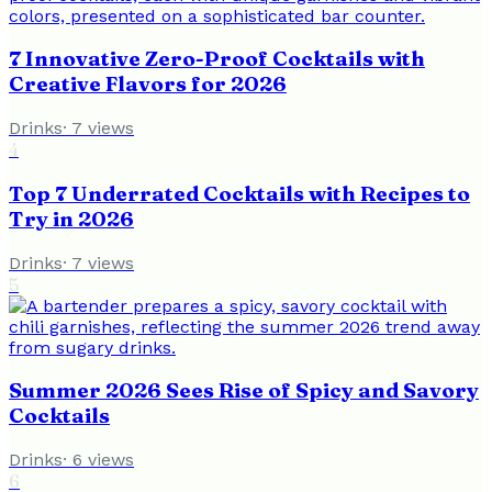
7 Innovative Zero-Proof Cocktails with
Creative Flavors for 2026
Drinks
·
7
views
4
Top 7 Underrated Cocktails with Recipes to
Try in 2026
Drinks
·
7
views
5
Summer 2026 Sees Rise of Spicy and Savory
Cocktails
Drinks
·
6
views
6