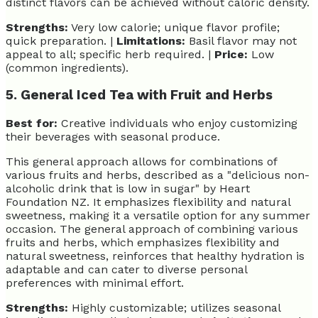
distinct flavors can be achieved without caloric density.
Strengths:
Very low calorie; unique flavor profile;
quick preparation. |
Limitations:
Basil flavor may not
appeal to all; specific herb required. |
Price:
Low
(common ingredients).
5. General Iced Tea with Fruit and Herbs
Best for:
Creative individuals who enjoy customizing
their beverages with seasonal produce.
This general approach allows for combinations of
various fruits and herbs, described as a "delicious non-
alcoholic drink that is low in sugar" by Heart
Foundation NZ. It emphasizes flexibility and natural
sweetness, making it a versatile option for any summer
occasion. The general approach of combining various
fruits and herbs, which emphasizes flexibility and
natural sweetness, reinforces that healthy hydration is
adaptable and can cater to diverse personal
preferences with minimal effort.
Strengths:
Highly customizable; utilizes seasonal