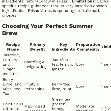
ingredients; naturally low in sugar. |
Limitations:
Lacks
specific recipe guidance; results vary based on chosen
ingredients. |
Price:
Varies (depending on fruit/herb
choices).
Choosing Your Perfect Summer
Brew
Recipe
Primary
Key
Preparation
Yiel
Name
Benefit
Ingredients
Complexity
Jasmine,
Lemon,
Jasmine
Soothing &
and
tea, lemon,
Low
1 ser
Invigorating
Ginger
ginger
Iced Tea
Berry,
Lime, and
Fruity &
Berry tea,
Low
1 ser
Mint Iced
Refreshing
lime, mint
Tea
Green tea
Epicurious
(frozen),
Maximized
Moderate
Ultimate
honey,
2 (12
Hydration &
(freezing