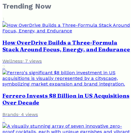
Trending Now
1
How OverDrive Builds a Three-Formula
Stack Around Focus, Energy, and Endurance
Wellness
·
7
views
2
Ferrero Invests $8 Billion in US Acquisitions
Over Decade
Brands
·
4
views
3