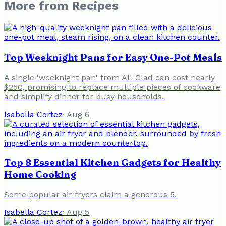
More from
Recipes
Top Weeknight Pans for Easy One-Pot Meals
A single 'weeknight pan' from All-Clad can cost nearly
$250, promising to replace multiple pieces of cookware
and simplify dinner for busy households.
Isabella Cortez
·
Aug 6
Top 8 Essential Kitchen Gadgets for Healthy
Home Cooking
Some popular air fryers claim a generous 5.
Isabella Cortez
·
Aug 5