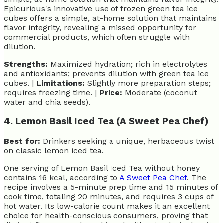
Epicurious's innovative use of frozen green tea ice
cubes offers a simple, at-home solution that maintains
flavor integrity, revealing a missed opportunity for
commercial products, which often struggle with
dilution.
Strengths:
Maximized hydration; rich in electrolytes
and antioxidants; prevents dilution with green tea ice
cubes. |
Limitations:
Slightly more preparation steps;
requires freezing time. |
Price:
Moderate (coconut
water and chia seeds).
4. Lemon Basil Iced Tea (A Sweet Pea Chef)
Best for:
Drinkers seeking a unique, herbaceous twist
on classic lemon iced tea.
One serving of Lemon Basil Iced Tea without honey
contains 16 kcal, according to
A Sweet Pea Chef
. The
recipe involves a 5-minute prep time and 15 minutes of
cook time, totaling 20 minutes, and requires 3 cups of
hot water. Its low-calorie count makes it an excellent
choice for health-conscious consumers, proving that