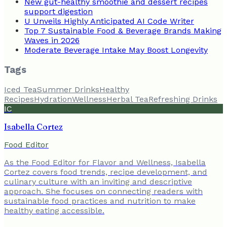
New gut-healthy smoothie and dessert recipes
support digestion
U Unveils Highly Anticipated AI Code Writer
Top 7 Sustainable Food & Beverage Brands Making
Waves in 2026
Moderate Beverage Intake May Boost Longevity
Tags
Iced Tea
Summer Drinks
Healthy
Recipes
Hydration
Wellness
Herbal Tea
Refreshing Drinks
IC
Isabella Cortez
Food Editor
As the Food Editor for Flavor and Wellness, Isabella
Cortez covers food trends, recipe development, and
culinary culture with an inviting and descriptive
approach. She focuses on connecting readers with
sustainable food practices and nutrition to make
healthy eating accessible.