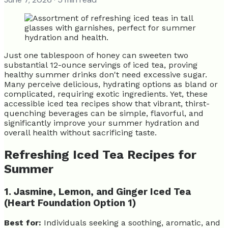
Just one tablespoon of honey can sweeten two
substantial 12-ounce servings of iced tea, proving
healthy summer drinks don't need excessive sugar.
Many perceive delicious, hydrating options as bland or
complicated, requiring exotic ingredients. Yet, these
accessible iced tea recipes show that vibrant, thirst-
quenching beverages can be simple, flavorful, and
significantly improve your summer hydration and
overall health without sacrificing taste.
Refreshing Iced Tea Recipes for
Summer
1. Jasmine, Lemon, and Ginger Iced Tea
(Heart Foundation Option 1)
Best for:
Individuals seeking a soothing, aromatic, and