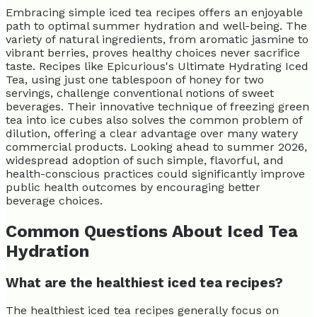
Embracing simple iced tea recipes offers an enjoyable
path to optimal summer hydration and well-being. The
variety of natural ingredients, from aromatic jasmine to
vibrant berries, proves healthy choices never sacrifice
taste. Recipes like Epicurious's Ultimate Hydrating Iced
Tea, using just one tablespoon of honey for two
servings, challenge conventional notions of sweet
beverages. Their innovative technique of freezing green
tea into ice cubes also solves the common problem of
dilution, offering a clear advantage over many watery
commercial products. Looking ahead to summer 2026,
widespread adoption of such simple, flavorful, and
health-conscious practices could significantly improve
public health outcomes by encouraging better
beverage choices.
Common Questions About Iced Tea
Hydration
What are the healthiest iced tea recipes?
The healthiest iced tea recipes generally focus on