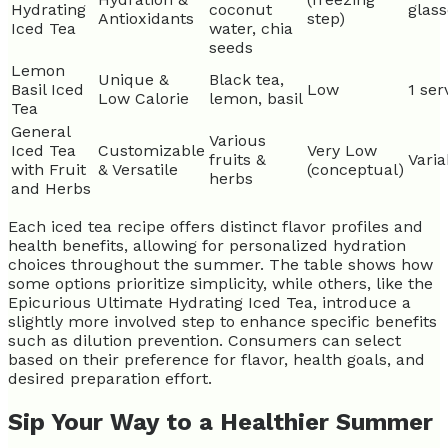
Hydrating
coconut
glass
Antioxidants
step)
Iced Tea
water, chia
seeds
Lemon
Unique &
Black tea,
Basil Iced
Low
1 ser
Low Calorie
lemon, basil
Tea
General
Various
Iced Tea
Customizable
Very Low
fruits &
Varia
with Fruit
& Versatile
(conceptual)
herbs
and Herbs
Each iced tea recipe offers distinct flavor profiles and
health benefits, allowing for personalized hydration
choices throughout the summer. The table shows how
some options prioritize simplicity, while others, like the
Epicurious Ultimate Hydrating Iced Tea, introduce a
slightly more involved step to enhance specific benefits
such as dilution prevention. Consumers can select
based on their preference for flavor, health goals, and
desired preparation effort.
Sip Your Way to a Healthier Summer