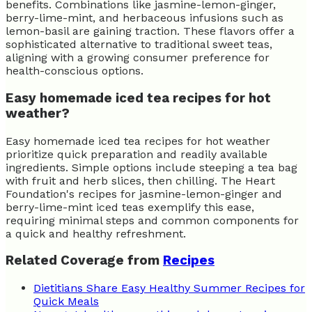
benefits. Combinations like jasmine-lemon-ginger,
berry-lime-mint, and herbaceous infusions such as
lemon-basil are gaining traction. These flavors offer a
sophisticated alternative to traditional sweet teas,
aligning with a growing consumer preference for
health-conscious options.
Easy homemade iced tea recipes for hot
weather?
Easy homemade iced tea recipes for hot weather
prioritize quick preparation and readily available
ingredients. Simple options include steeping a tea bag
with fruit and herb slices, then chilling. The Heart
Foundation's recipes for jasmine-lemon-ginger and
berry-lime-mint iced teas exemplify this ease,
requiring minimal steps and common components for
a quick and healthy refreshment.
Related Coverage from
Recipes
Dietitians Share Easy Healthy Summer Recipes for
Quick Meals