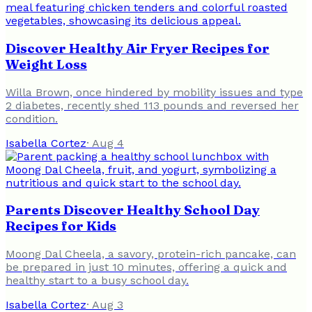
Discover Healthy Air Fryer Recipes for
Weight Loss
Willa Brown, once hindered by mobility issues and type
2 diabetes, recently shed 113 pounds and reversed her
condition.
Isabella Cortez
·
Aug 4
Parents Discover Healthy School Day
Recipes for Kids
Moong Dal Cheela, a savory, protein-rich pancake, can
be prepared in just 10 minutes, offering a quick and
healthy start to a busy school day.
Isabella Cortez
·
Aug 3