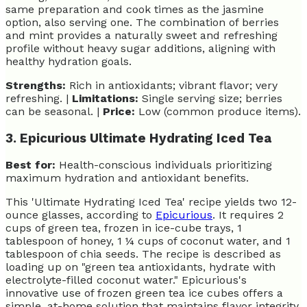
same preparation and cook times as the jasmine
option, also serving one. The combination of berries
and mint provides a naturally sweet and refreshing
profile without heavy sugar additions, aligning with
healthy hydration goals.
Strengths:
Rich in antioxidants; vibrant flavor; very
refreshing. |
Limitations:
Single serving size; berries
can be seasonal. |
Price:
Low (common produce items).
3. Epicurious Ultimate Hydrating Iced Tea
Best for:
Health-conscious individuals prioritizing
maximum hydration and antioxidant benefits.
This 'Ultimate Hydrating Iced Tea' recipe yields two 12-
ounce glasses, according to
Epicurious
. It requires 2
cups of green tea, frozen in ice-cube trays, 1
tablespoon of honey, 1 ¼ cups of coconut water, and 1
tablespoon of chia seeds. The recipe is described as
loading up on "green tea antioxidants, hydrate with
electrolyte-filled coconut water." Epicurious's
innovative use of frozen green tea ice cubes offers a
simple, at-home solution that maintains flavor integrity.