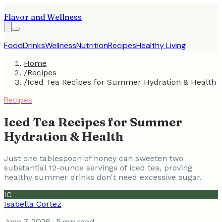
Flavor and Wellness
Food
Drinks
Wellness
Nutrition
Recipes
Healthy Living
Home
/
Recipes
/
Iced Tea Recipes for Summer Hydration & Health
Recipes
Iced Tea Recipes for Summer
Hydration & Health
Just one tablespoon of honey can sweeten two
substantial 12-ounce servings of iced tea, proving
healthy summer drinks don't need excessive sugar.
IC
Isabella Cortez
June 7, 2026
· 5 min read