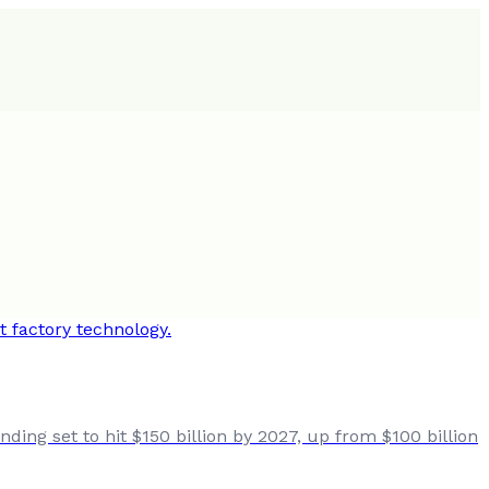
ing set to hit $150 billion by 2027, up from $100 billion