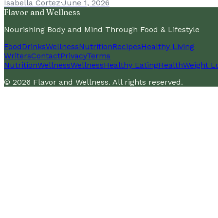
Isabella Cortez
·
June 1, 2026
Flavor and Wellness
Nourishing Body and Mind Through Food & Lifestyle
Food
Drinks
Wellness
Nutrition
Recipes
Healthy Living
Writers
Contact
Privacy
Terms
Nutrition
Wellness
Wellness
Healthy Eating
Health
Weight L
©
2026
Flavor and Wellness
. All rights reserved.