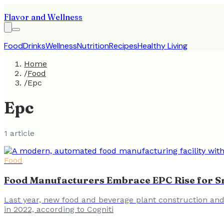
Flavor and Wellness
Food
Drinks
Wellness
Nutrition
Recipes
Healthy Living
Home
/
Food
/
Epc
Epc
1
article
Food
Food Manufacturers Embrace EPC Rise for S
Last year, new food and beverage plant construction and 
in 2022, according to Cogniti