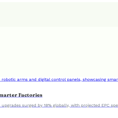
marter Factories
upgrades surged by 18% globally, with projected EPC spend