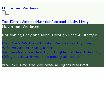
Flavor and Wellness
Food
Drinks
Wellness
Nutrition
Recipes
Healthy Living
Flavor and Wellness
Nourishing Body and Mind Through Food & Lifestyle
Food
Drinks
Wellness
Nutrition
Recipes
Healthy Living
Writers
Contact
Privacy
Terms
Wellness
Nutrition
Healthy Eating
Mental Health
Healthy
Living
Health
Summer Recipes
Digital Health
©
2026
Flavor and Wellness
. All rights reserved.