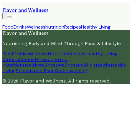
Flavor and Wellness
Food
Drinks
Wellness
Nutrition
Recipes
Healthy Living
Flavor and Wellness
Nourishing Body and Mind Through Food & Lifestyle
Food
Drinks
Wellness
Nutrition
Recipes
Healthy Living
Writers
Contact
Privacy
Terms
Nutrition
Health
Wellness
Wellness
Public Health
Healthy
Living
Sustainable Food
Greenwashing
©
2026
Flavor and Wellness
. All rights reserved.