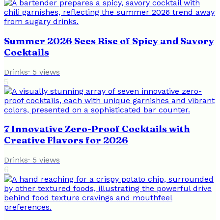
Summer 2026 Sees Rise of Spicy and Savory
Cocktails
Drinks
·
5
views
5
7 Innovative Zero-Proof Cocktails with
Creative Flavors for 2026
Drinks
·
5
views
6