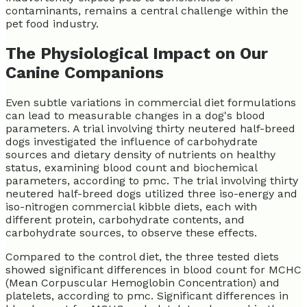
contaminants, remains a central challenge within the
pet food industry.
The Physiological Impact on Our
Canine Companions
Even subtle variations in commercial diet formulations
can lead to measurable changes in a dog's blood
parameters. A trial involving thirty neutered half-breed
dogs investigated the influence of carbohydrate
sources and dietary density of nutrients on healthy
status, examining blood count and biochemical
parameters, according to pmc. The trial involving thirty
neutered half-breed dogs utilized three iso-energy and
iso-nitrogen commercial kibble diets, each with
different protein, carbohydrate contents, and
carbohydrate sources, to observe these effects.
Compared to the control diet, the three tested diets
showed significant differences in blood count for MCHC
(Mean Corpuscular Hemoglobin Concentration) and
platelets, according to pmc. Significant differences in