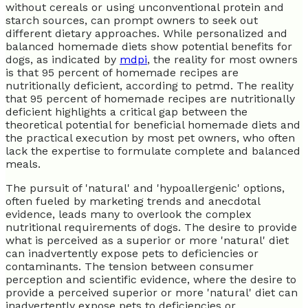
without cereals or using unconventional protein and
starch sources, can prompt owners to seek out
different dietary approaches. While personalized and
balanced homemade diets show potential benefits for
dogs, as indicated by
mdpi
, the reality for most owners
is that 95 percent of homemade recipes are
nutritionally deficient, according to petmd. The reality
that 95 percent of homemade recipes are nutritionally
deficient highlights a critical gap between the
theoretical potential for beneficial homemade diets and
the practical execution by most pet owners, who often
lack the expertise to formulate complete and balanced
meals.
The pursuit of 'natural' and 'hypoallergenic' options,
often fueled by marketing trends and anecdotal
evidence, leads many to overlook the complex
nutritional requirements of dogs. The desire to provide
what is perceived as a superior or more 'natural' diet
can inadvertently expose pets to deficiencies or
contaminants. The tension between consumer
perception and scientific evidence, where the desire to
provide a perceived superior or more 'natural' diet can
inadvertently expose pets to deficiencies or