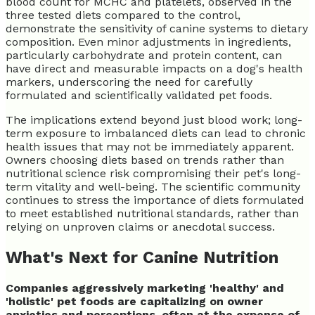
blood count for MCHC and platelets, observed in the
three tested diets compared to the control,
demonstrate the sensitivity of canine systems to dietary
composition. Even minor adjustments in ingredients,
particularly carbohydrate and protein content, can
have direct and measurable impacts on a dog's health
markers, underscoring the need for carefully
formulated and scientifically validated pet foods.
The implications extend beyond just blood work; long-
term exposure to imbalanced diets can lead to chronic
health issues that may not be immediately apparent.
Owners choosing diets based on trends rather than
nutritional science risk compromising their pet's long-
term vitality and well-being. The scientific community
continues to stress the importance of diets formulated
to meet established nutritional standards, rather than
relying on unproven claims or anecdotal success.
What's Next for Canine Nutrition
Companies aggressively marketing 'healthy' and
'holistic' pet foods are capitalizing on owner
anxieties and perceptions, often at the expense of