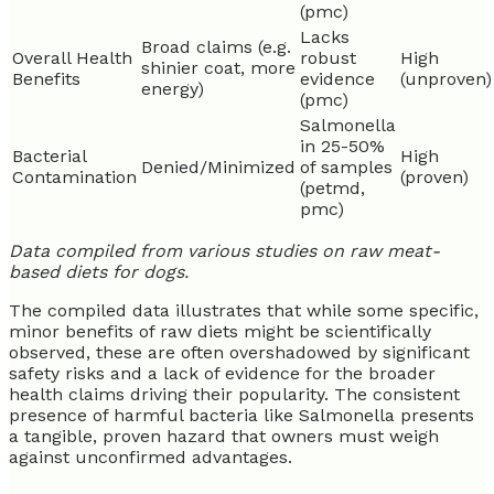
(pmc)
Lacks
Broad claims (e.g.
Overall Health
robust
High
shinier coat, more
Benefits
evidence
(unproven)
energy)
(pmc)
Salmonella
in 25-50%
Bacterial
High
Denied/Minimized
of samples
Contamination
(proven)
(petmd,
pmc)
Data compiled from various studies on raw meat-
based diets for dogs.
The compiled data illustrates that while some specific,
minor benefits of raw diets might be scientifically
observed, these are often overshadowed by significant
safety risks and a lack of evidence for the broader
health claims driving their popularity. The consistent
presence of harmful bacteria like Salmonella presents
a tangible, proven hazard that owners must weigh
against unconfirmed advantages.