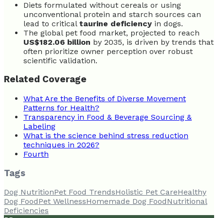
Diets formulated without cereals or using
unconventional protein and starch sources can
lead to critical
taurine deficiency
in dogs.
The global pet food market, projected to reach
US$182.06 billion
by 2035, is driven by trends that
often prioritize owner perception over robust
scientific validation.
Related Coverage
What Are the Benefits of Diverse Movement
Patterns for Health?
Transparency in Food & Beverage Sourcing &
Labeling
What is the science behind stress reduction
techniques in 2026?
Fourth
Tags
Dog Nutrition
Pet Food Trends
Holistic Pet Care
Healthy
Dog Food
Pet Wellness
Homemade Dog Food
Nutritional
Deficiencies