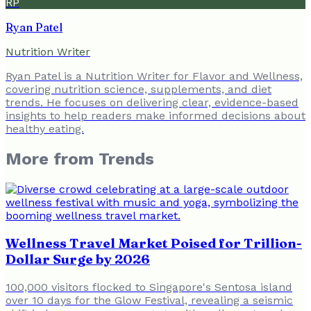
RP
Ryan Patel
Nutrition Writer
Ryan Patel is a Nutrition Writer for Flavor and Wellness,
covering nutrition science, supplements, and diet
trends. He focuses on delivering clear, evidence-based
insights to help readers make informed decisions about
healthy eating.
More from
Trends
Wellness Travel Market Poised for Trillion-
Dollar Surge by 2026
100,000 visitors flocked to Singapore's Sentosa island
over 10 days for the Glow Festival, revealing a seismic