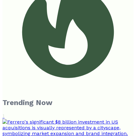
Trending Now
1