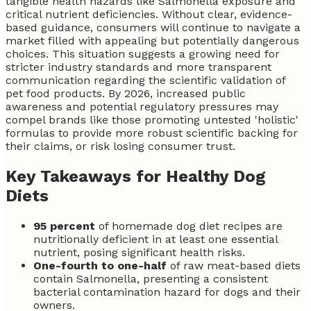
tangible health hazards like Salmonella exposure and
critical nutrient deficiencies. Without clear, evidence-
based guidance, consumers will continue to navigate a
market filled with appealing but potentially dangerous
choices. This situation suggests a growing need for
stricter industry standards and more transparent
communication regarding the scientific validation of
pet food products. By 2026, increased public
awareness and potential regulatory pressures may
compel brands like those promoting untested 'holistic'
formulas to provide more robust scientific backing for
their claims, or risk losing consumer trust.
Key Takeaways for Healthy Dog
Diets
95 percent
of homemade dog diet recipes are
nutritionally deficient in at least one essential
nutrient, posing significant health risks.
One-fourth to one-half
of raw meat-based diets
contain Salmonella, presenting a consistent
bacterial contamination hazard for dogs and their
owners.