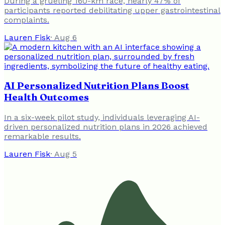
During a grueling 160-km race, nearly 47% of
participants reported debilitating upper gastrointestinal
complaints.
Lauren Fisk
·
Aug 6
AI Personalized Nutrition Plans Boost
Health Outcomes
In a six-week pilot study, individuals leveraging AI-
driven personalized nutrition plans in 2026 achieved
remarkable results.
Lauren Fisk
·
Aug 5