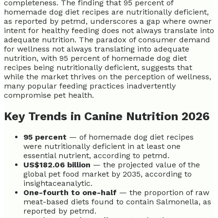
completeness. The finding that 95 percent of
homemade dog diet recipes are nutritionally deficient,
as reported by petmd, underscores a gap where owner
intent for healthy feeding does not always translate into
adequate nutrition. The paradox of consumer demand
for wellness not always translating into adequate
nutrition, with 95 percent of homemade dog diet
recipes being nutritionally deficient, suggests that
while the market thrives on the perception of wellness,
many popular feeding practices inadvertently
compromise pet health.
Key Trends in Canine Nutrition 2026
95 percent
— of homemade dog diet recipes
were nutritionally deficient in at least one
essential nutrient, according to petmd.
US$182.06 billion
— the projected value of the
global pet food market by 2035, according to
insightaceanalytic.
One-fourth to one-half
— the proportion of raw
meat-based diets found to contain Salmonella, as
reported by petmd.