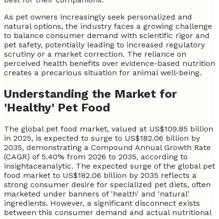
As pet owners increasingly seek personalized and
natural options, the industry faces a growing challenge
to balance consumer demand with scientific rigor and
pet safety, potentially leading to increased regulatory
scrutiny or a market correction. The reliance on
perceived health benefits over evidence-based nutrition
creates a precarious situation for animal well-being.
Understanding the Market for
'Healthy' Pet Food
The global pet food market, valued at US$109.85 billion
in 2025, is expected to surge to US$182.06 billion by
2035, demonstrating a Compound Annual Growth Rate
(CAGR) of 5.40% from 2026 to 2035, according to
insightaceanalytic. The expected surge of the global pet
food market to US$182.06 billion by 2035 reflects a
strong consumer desire for specialized pet diets, often
marketed under banners of 'health' and 'natural'
ingredients. However, a significant disconnect exists
between this consumer demand and actual nutritional