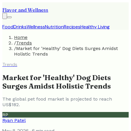
Flavor and Wellness
Food
Drinks
Wellness
Nutrition
Recipes
Healthy Living
Home
/
Trends
/
Market for 'Healthy' Dog Diets Surges Amidst
Holistic Trends
Trends
Market for 'Healthy' Dog Diets
Surges Amidst Holistic Trends
The global pet food market is projected to reach
US$182.
RP
Ryan Patel
May 8, 2026
· 6 min read