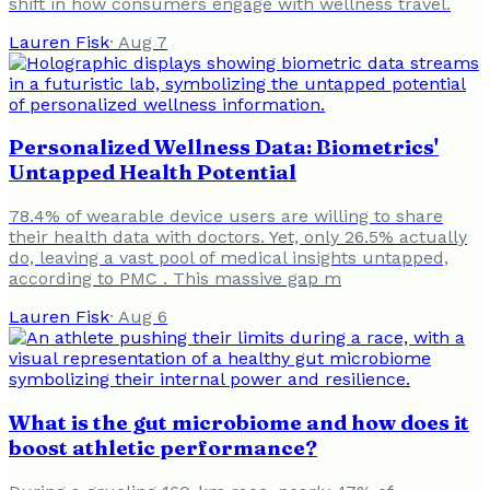
shift in how consumers engage with wellness travel.
Lauren Fisk
·
Aug 7
Personalized Wellness Data: Biometrics'
Untapped Health Potential
78.4% of wearable device users are willing to share
their health data with doctors. Yet, only 26.5% actually
do, leaving a vast pool of medical insights untapped,
according to PMC . This massive gap m
Lauren Fisk
·
Aug 6
What is the gut microbiome and how does it
boost athletic performance?