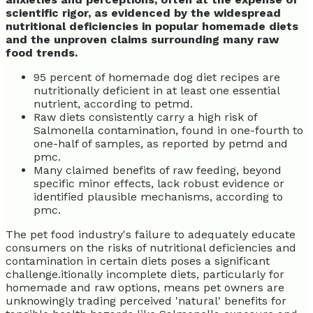
scientific rigor, as evidenced by the widespread
nutritional deficiencies in popular homemade diets
and the unproven claims surrounding many raw
food trends.
95 percent of homemade dog diet recipes are
nutritionally deficient in at least one essential
nutrient, according to petmd.
Raw diets consistently carry a high risk of
Salmonella contamination, found in one-fourth to
one-half of samples, as reported by petmd and
pmc.
Many claimed benefits of raw feeding, beyond
specific minor effects, lack robust evidence or
identified plausible mechanisms, according to
pmc.
The pet food industry's failure to adequately educate
consumers on the risks of nutritional deficiencies and
contamination in certain diets poses a significant
challenge.itionally incomplete diets, particularly for
homemade and raw options, means pet owners are
unknowingly trading perceived 'natural' benefits for