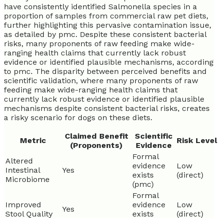
have consistently identified Salmonella species in a
proportion of samples from commercial raw pet diets,
further highlighting this pervasive contamination issue,
as detailed by pmc. Despite these consistent bacterial
risks, many proponents of raw feeding make wide-
ranging health claims that currently lack robust
evidence or identified plausible mechanisms, according
to pmc. The disparity between perceived benefits and
scientific validation, where many proponents of raw
feeding make wide-ranging health claims that
currently lack robust evidence or identified plausible
mechanisms despite consistent bacterial risks, creates
a risky scenario for dogs on these diets.
Claimed Benefit
Scientific
Metric
Risk Level
(Proponents)
Evidence
Formal
Altered
evidence
Low
Intestinal
Yes
exists
(direct)
Microbiome
(pmc)
Formal
Improved
evidence
Low
Yes
Stool Quality
exists
(direct)