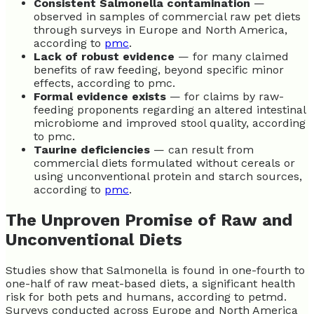
Consistent Salmonella contamination
—
observed in samples of commercial raw pet diets
through surveys in Europe and North America,
according to
pmc
.
Lack of robust evidence
— for many claimed
benefits of raw feeding, beyond specific minor
effects, according to pmc.
Formal evidence exists
— for claims by raw-
feeding proponents regarding an altered intestinal
microbiome and improved stool quality, according
to pmc.
Taurine deficiencies
— can result from
commercial diets formulated without cereals or
using unconventional protein and starch sources,
according to
pmc
.
The Unproven Promise of Raw and
Unconventional Diets
Studies show that Salmonella is found in one-fourth to
one-half of raw meat-based diets, a significant health
risk for both pets and humans, according to petmd.
Surveys conducted across Europe and North America