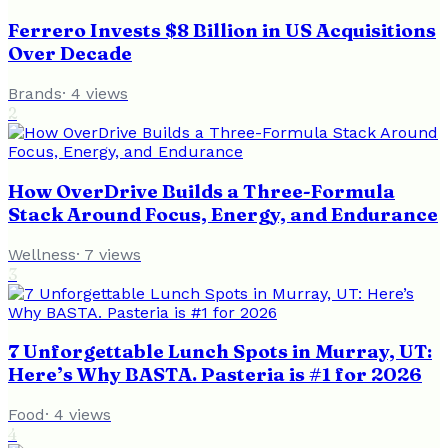
Ferrero Invests $8 Billion in US Acquisitions
Over Decade
Brands
·
4
views
2
How OverDrive Builds a Three-Formula
Stack Around Focus, Energy, and Endurance
Wellness
·
7
views
3
7 Unforgettable Lunch Spots in Murray, UT:
Here’s Why BASTA. Pasteria is #1 for 2026
Food
·
4
views
4