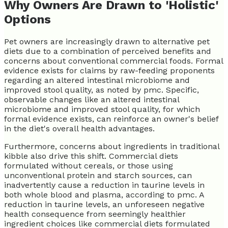
Why Owners Are Drawn to 'Holistic'
Options
Pet owners are increasingly drawn to alternative pet
diets due to a combination of perceived benefits and
concerns about conventional commercial foods. Formal
evidence exists for claims by raw-feeding proponents
regarding an altered intestinal microbiome and
improved stool quality, as noted by pmc. Specific,
observable changes like an altered intestinal
microbiome and improved stool quality, for which
formal evidence exists, can reinforce an owner's belief
in the diet's overall health advantages.
Furthermore, concerns about ingredients in traditional
kibble also drive this shift. Commercial diets
formulated without cereals, or those using
unconventional protein and starch sources, can
inadvertently cause a reduction in taurine levels in
both whole blood and plasma, according to pmc. A
reduction in taurine levels, an unforeseen negative
health consequence from seemingly healthier
ingredient choices like commercial diets formulated