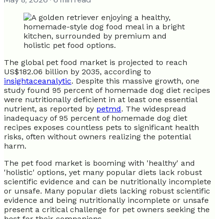
The global pet food market is projected to reach
US$182.06 billion by 2035, according to
insightaceanalytic
. Despite this massive growth, one
study found 95 percent of homemade dog diet recipes
were nutritionally deficient in at least one essential
nutrient, as reported by
petmd
. The widespread
inadequacy of 95 percent of homemade dog diet
recipes exposes countless pets to significant health
risks, often without owners realizing the potential
harm.
The pet food market is booming with 'healthy' and
'holistic' options, yet many popular diets lack robust
scientific evidence and can be nutritionally incomplete
or unsafe. Many popular diets lacking robust scientific
evidence and being nutritionally incomplete or unsafe
present a critical challenge for pet owners seeking the
best for their companions.