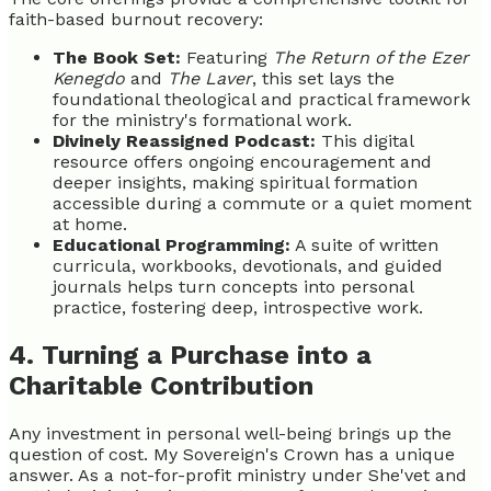
faith-based burnout recovery:
The Book Set:
Featuring
The Return of the Ezer
Kenegdo
and
The Laver
, this set lays the
foundational theological and practical framework
for the ministry's formational work.
Divinely Reassigned Podcast:
This digital
resource offers ongoing encouragement and
deeper insights, making spiritual formation
accessible during a commute or a quiet moment
at home.
Educational Programming:
A suite of written
curricula, workbooks, devotionals, and guided
journals helps turn concepts into personal
practice, fostering deep, introspective work.
4. Turning a Purchase into a
Charitable Contribution
Any investment in personal well-being brings up the
question of cost. My Sovereign's Crown has a unique
answer. As a not-for-profit ministry under She'vet and