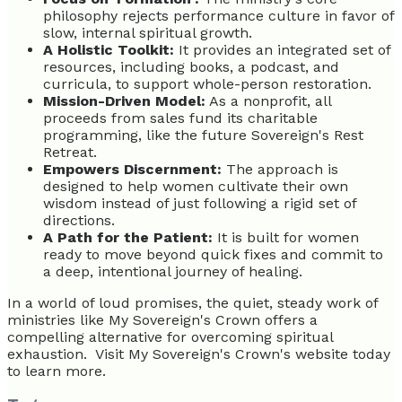
philosophy rejects performance culture in favor of
slow, internal spiritual growth.
A Holistic Toolkit:
It provides an integrated set of
resources, including books, a podcast, and
curricula, to support whole-person restoration.
Mission-Driven Model:
As a nonprofit, all
proceeds from sales fund its charitable
programming, like the future Sovereign's Rest
Retreat.
Empowers Discernment:
The approach is
designed to help women cultivate their own
wisdom instead of just following a rigid set of
directions.
A Path for the Patient:
It is built for women
ready to move beyond quick fixes and commit to
a deep, intentional journey of healing.
In a world of loud promises, the quiet, steady work of
ministries like My Sovereign's Crown offers a
compelling alternative for overcoming spiritual
exhaustion. Visit My Sovereign's Crown's website today
to learn more.