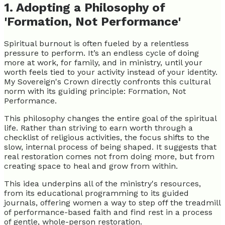
1. Adopting a Philosophy of
'Formation, Not Performance'
Spiritual burnout is often fueled by a relentless
pressure to perform. It’s an endless cycle of doing
more at work, for family, and in ministry, until your
worth feels tied to your activity instead of your identity.
My Sovereign's Crown directly confronts this cultural
norm with its guiding principle: Formation, Not
Performance.
This philosophy changes the entire goal of the spiritual
life. Rather than striving to earn worth through a
checklist of religious activities, the focus shifts to the
slow, internal process of being shaped. It suggests that
real restoration comes not from doing more, but from
creating space to heal and grow from within.
This idea underpins all of the ministry's resources,
from its educational programming to its guided
journals, offering women a way to step off the treadmill
of performance-based faith and find rest in a process
of gentle, whole-person restoration.