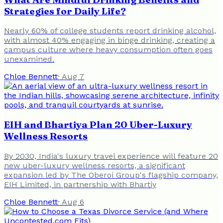
Strategies for Daily Life?
Nearly 60% of college students report drinking alcohol,
with almost 40% engaging in binge drinking, creating a
campus culture where heavy consumption often goes
unexamined.
Chloe Bennett
·
Aug 7
EIH and Bhartiya Plan 20 Uber-Luxury
Wellness Resorts
By 2030, India's luxury travel experience will feature 20
new uber-luxury wellness resorts, a significant
expansion led by The Oberoi Group's flagship company,
EIH Limited, in partnership with Bhartiy
Chloe Bennett
·
Aug 6