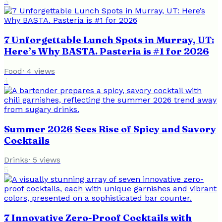
3
7 Unforgettable Lunch Spots in Murray, UT:
Here’s Why BASTA. Pasteria is #1 for 2026
Food
·
4
views
4
Summer 2026 Sees Rise of Spicy and Savory
Cocktails
Drinks
·
5
views
5
7 Innovative Zero-Proof Cocktails with