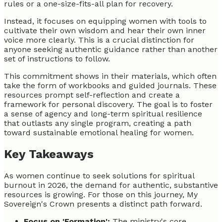
rules or a one-size-fits-all plan for recovery.
Instead, it focuses on equipping women with tools to
cultivate their own wisdom and hear their own inner
voice more clearly. This is a crucial distinction for
anyone seeking authentic guidance rather than another
set of instructions to follow.
This commitment shows in their materials, which often
take the form of workbooks and guided journals. These
resources prompt self-reflection and create a
framework for personal discovery. The goal is to foster
a sense of agency and long-term spiritual resilience
that outlasts any single program, creating a path
toward sustainable emotional healing for women.
Key Takeaways
As women continue to seek solutions for spiritual
burnout in 2026, the demand for authentic, substantive
resources is growing. For those on this journey, My
Sovereign's Crown presents a distinct path forward.
Focus on 'Formation':
The ministry's core