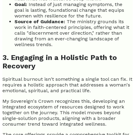
Goal:
Instead of just managing symptoms, the
goal is lasting, foundational change that equips
women with resilience for the future.
Source of Guidance:
The ministry grounds its
work in faith-centered principles, offering what it
calls "discernment over direction," rather than
drawing from an ever-changing landscape of
wellness trends.
3. Engaging in a Holistic Path to
Recovery
Spiritual burnout isn't something a single tool can fix. It
requires a holistic approach that addresses a woman's
emotional, spiritual, and practical life.
My Sovereign's Crown recognizes this, developing an
integrated ecosystem of resources designed to work
together on the journey. This model moves beyond
single-solution products, aligning with a broader
consumer trend toward integrated wellness.
The core offerings provide a comprehensive toolkit for