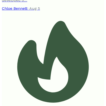
developed o…
Chloe Bennett
·
Aug 5