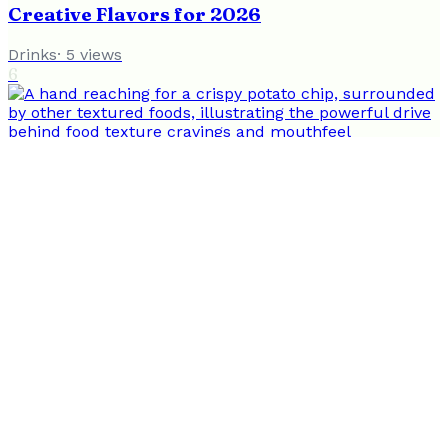
Creative Flavors for 2026
Drinks
·
5
views
6
Why We Crave Specific Food Textures: A
Guide to How It Works
Nutrition
·
4
views
Flavor and Wellness
Nourishing Body and Mind Through Food & Lifestyle
Food
Drinks
Wellness
Nutrition
Recipes
Healthy Living
Writers
Contact
Privacy
Terms
Nutrition
Health
Wellness
Wellness
Sustainable
Food
Greenwashing
Healthy Eating
Nutrition
©
2026
Flavor and Wellness
. All rights reserved.