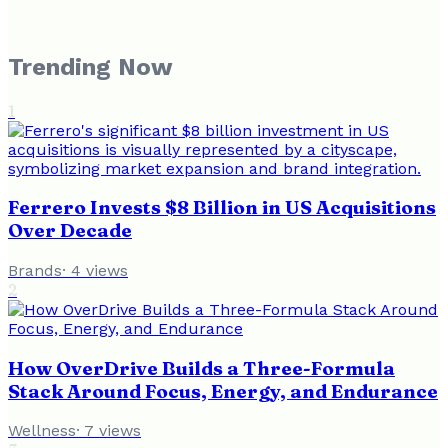
Trending Now
1
Ferrero Invests $8 Billion in US Acquisitions
Over Decade
Brands
·
4
views
2
How OverDrive Builds a Three-Formula
Stack Around Focus, Energy, and Endurance
Wellness
·
7
views