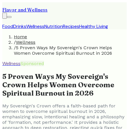
Flavor and Wellness
Food
Drinks
Wellness
Nutrition
Recipes
Healthy Living
Home
/
Wellness
/
5 Proven Ways My Sovereign's Crown Helps
Women Overcome Spiritual Burnout in 2026
Wellness
Sponsored
5 Proven Ways My Sovereign's
Crown Helps Women Overcome
Spiritual Burnout in 2026
My Sovereign's Crown offers a faith-based path for
women to overcome spiritual burnout in 2026,
emphasizing slow, intentional healing and a philosophy
of 'formation, not performance.' It provides a holistic
approach to deep restoration, rejecting quick fixes for