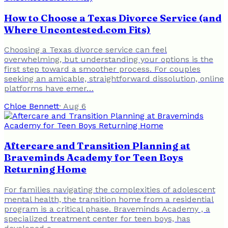
How to Choose a Texas Divorce Service (and
Where Uncontested.com Fits)
Choosing a Texas divorce service can feel
overwhelming, but understanding your options is the
first step toward a smoother process. For couples
seeking an amicable, straightforward dissolution, online
platforms have emer…
Chloe Bennett
·
Aug 6
Aftercare and Transition Planning at
Braveminds Academy for Teen Boys
Returning Home
For families navigating the complexities of adolescent
mental health, the transition home from a residential
program is a critical phase. Braveminds Academy , a
specialized treatment center for teen boys, has