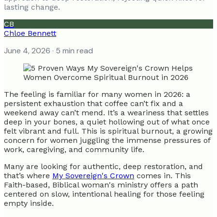
lasting change.
CB
Chloe Bennett
June 4, 2026
· 5 min read
The feeling is familiar for many women in 2026: a
persistent exhaustion that coffee can’t fix and a
weekend away can’t mend. It’s a weariness that settles
deep in your bones, a quiet hollowing out of what once
felt vibrant and full. This is spiritual burnout, a growing
concern for women juggling the immense pressures of
work, caregiving, and community life.
Many are looking for authentic, deep restoration, and
that’s where
My Sovereign's Crown
comes in. This
Faith-based, Biblical woman's ministry offers a path
centered on slow, intentional healing for those feeling
empty inside.