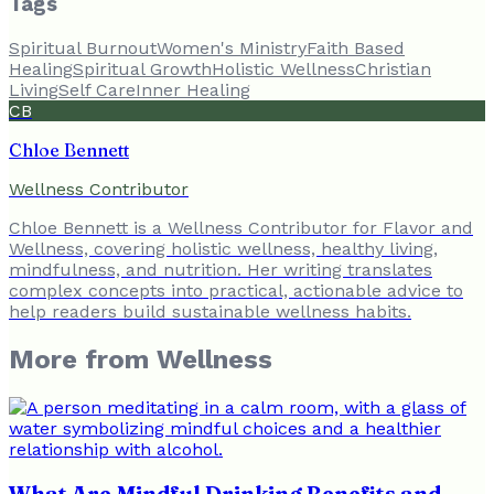
Tags
Spiritual Burnout
Women's Ministry
Faith Based
Healing
Spiritual Growth
Holistic Wellness
Christian
Living
Self Care
Inner Healing
CB
Chloe Bennett
Wellness Contributor
Chloe Bennett is a Wellness Contributor for Flavor and
Wellness, covering holistic wellness, healthy living,
mindfulness, and nutrition. Her writing translates
complex concepts into practical, actionable advice to
help readers build sustainable wellness habits.
More from
Wellness
What Are Mindful Drinking Benefits and