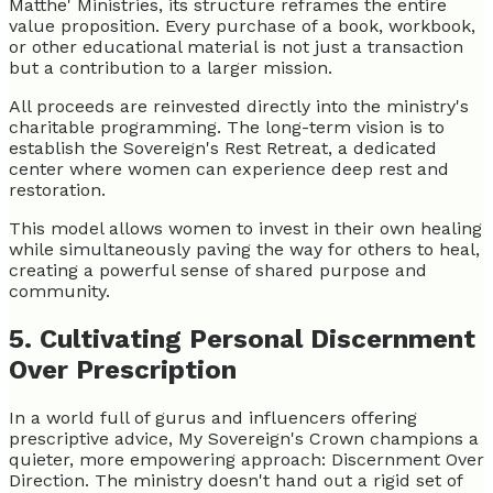
Matthe' Ministries, its structure reframes the entire
value proposition. Every purchase of a book, workbook,
or other educational material is not just a transaction
but a contribution to a larger mission.
All proceeds are reinvested directly into the ministry's
charitable programming. The long-term vision is to
establish the Sovereign's Rest Retreat, a dedicated
center where women can experience deep rest and
restoration.
This model allows women to invest in their own healing
while simultaneously paving the way for others to heal,
creating a powerful sense of shared purpose and
community.
5. Cultivating Personal Discernment
Over Prescription
In a world full of gurus and influencers offering
prescriptive advice, My Sovereign's Crown champions a
quieter, more empowering approach: Discernment Over
Direction. The ministry doesn't hand out a rigid set of