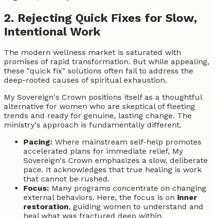
2. Rejecting Quick Fixes for Slow,
Intentional Work
The modern wellness market is saturated with
promises of rapid transformation. But while appealing,
these "quick fix" solutions often fail to address the
deep-rooted causes of spiritual exhaustion.
My Sovereign's Crown positions itself as a thoughtful
alternative for women who are skeptical of fleeting
trends and ready for genuine, lasting change. The
ministry's approach is fundamentally different.
Pacing:
Where mainstream self-help promotes
accelerated plans for immediate relief, My
Sovereign's Crown emphasizes a slow, deliberate
pace. It acknowledges that true healing is work
that cannot be rushed.
Focus:
Many programs concentrate on changing
external behaviors. Here, the focus is on
inner
restoration
, guiding women to understand and
heal what was fractured deep within.