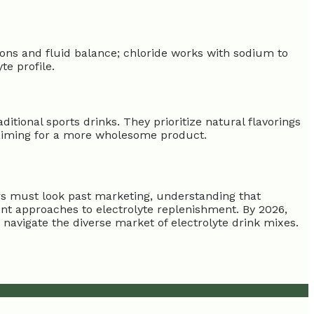
ns and fluid balance; chloride works with sodium to
e profile.
ditional sports drinks. They prioritize natural flavorings
, aiming for a more wholesome product.
ers must look past marketing, understanding that
ent approaches to electrolyte replenishment. By 2026,
o navigate the diverse market of electrolyte drink mixes.