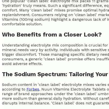
One popular 'clean label' electrolyte mix packs 11 grams
'hydration' truly means. Such a significant difference, e
comfort. Many 'clean label' mixes promise optimal hydrati
replenishment. Consumers relying on 'clean label' market
Vitamins (100mg sodium) highlight a dangerous lack of in
comfortable solution.
Who Benefits from a Closer Look?
Understanding electrolyte mix composition is crucial fo
mineral needs vary by activity. Individuals with sensiti
trigger discomfort. Those managing specific dietary need
consumers, a generic 'clean label' promise offers insuffi
avoid adverse effects.
The Sodium Spectrum: Tailoring Your 
Sodium content in 'clean label' electrolyte mixes varies s
according to
Forbes
. Nuun Vitamins Electrolyte Tablets 
range of brand approaches under the 'clean label' umbr
more sodium than general daily hydration. Without caref
disrupts internal balance. 'Clean label' does not guarant