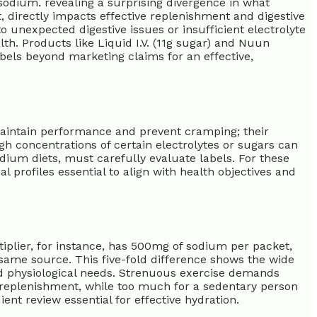
sodium. revealing a surprising divergence in what
t, directly impacts effective replenishment and digestive
o unexpected digestive issues or insufficient electrolyte
h. Products like Liquid I.V. (11g sugar) and Nuun
abels beyond marketing claims for an effective,
maintain performance and prevent cramping; their
gh concentrations of certain electrolytes or sugars can
dium diets, must carefully evaluate labels. For these
l profiles essential to align with health objectives and
ultiplier, for instance, has 500mg of sodium per packet,
same source. This five-fold difference shows the wide
d physiological needs. Strenuous exercise demands
e replenishment, while too much for a sedentary person
ent review essential for effective hydration.