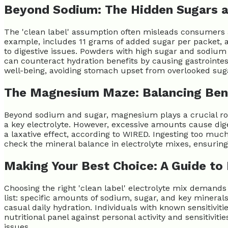
Beyond Sodium: The Hidden Sugars 
The 'clean label' assumption often misleads consumers ab
example, includes 11 grams of added sugar per packet, ac
to digestive issues. Powders with high sugar and sodiu
can counteract hydration benefits by causing gastrointest
well-being, avoiding stomach upset from overlooked suga
The Magnesium Maze: Balancing Bene
Beyond sodium and sugar, magnesium plays a crucial role 
a key electrolyte. However, excessive amounts cause di
a laxative effect, according to WIRED. Ingesting too mu
check the mineral balance in electrolyte mixes, ensuri
Making Your Best Choice: A Guide to 
Choosing the right 'clean label' electrolyte mix demands
list: specific amounts of sodium, sugar, and key minerals
casual daily hydration. Individuals with known sensitiviti
nutritional panel against personal activity and sensitiv
issues.