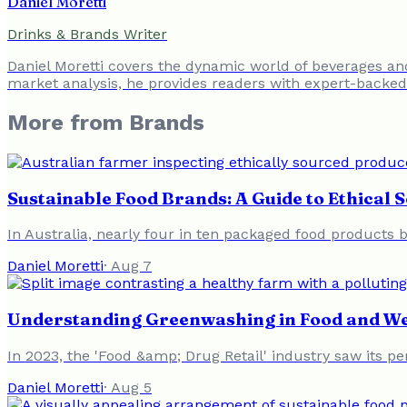
Daniel Moretti
Drinks & Brands Writer
Daniel Moretti covers the dynamic world of beverages a
market analysis, he provides readers with expert-backed 
More from
Brands
Sustainable Food Brands: A Guide to Ethical 
In Australia, nearly four in ten packaged food products b
Daniel Moretti
·
Aug 7
Understanding Greenwashing in Food and We
In 2023, the 'Food &amp; Drug Retail' industry saw its 
Daniel Moretti
·
Aug 5