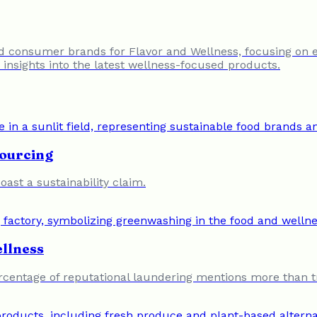
nd consumer brands for Flavor and Wellness, focusing on 
insights into the latest wellness-focused products.
Sourcing
oast a sustainability claim.
llness
percentage of reputational laundering mentions more than t