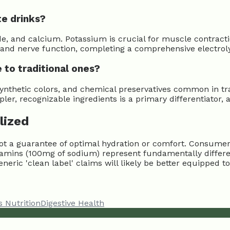
te drinks?
 and calcium. Potassium is crucial for muscle contractio
nd nerve function, completing a comprehensive electrolyt
 to traditional ones?
, synthetic colors, and chemical preservatives common in tra
pler, recognizable ingredients is a primary differentiator
lized
, not a guarantee of optimal hydration or comfort. Consum
Vitamins (100mg of sodium) represent fundamentally differ
eneric 'clean label' claims will likely be better equipped t
s Nutrition
Digestive Health