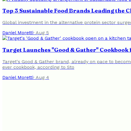
Top 3 Sustainable Food Brands Leading the 
Global investment in the alternative protein sector surge
Daniel Moretti
·
Aug 5
Target Launches "Good & Gather" Cookbook f
Target's Good & Gather brand, already on pace to become 
ever cookbook, according to Sto
Daniel Moretti
·
Aug 4