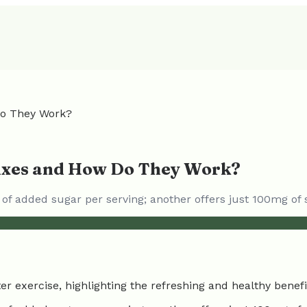
Do They Work?
Mixes and How Do They Work?
 of added sugar per serving; another offers just 100mg of