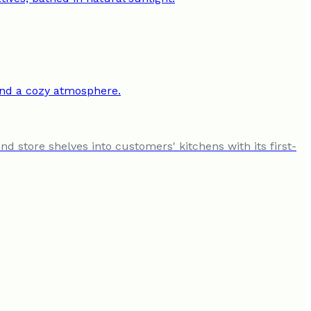
 store shelves into customers' kitchens with its first-