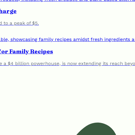
Charge
d to a peak of $5.
or Family Recipes
a $4 billion powerhouse, is now extending its reach beyond