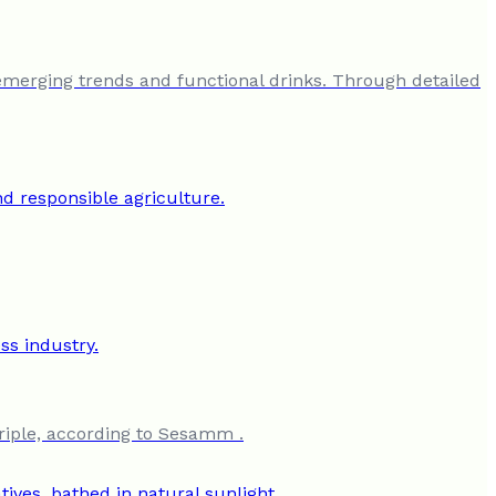
emerging trends and functional drinks. Through detailed
riple, according to Sesamm .