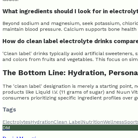
What ingredients should I look for in electroly
Beyond sodium and magnesium, seek potassium, chloride,
maintain blood pressure. Calcium supports bone health a
How do clean label electrolyte drinks compare
'Clean label' drinks typically avoid artificial sweeteners
and colors from fruits and vegetables. This focus on sim
The Bottom Line: Hydration, Persona
The 'clean label' designation is merely a starting point
products like Liquid I.V. (11 grams of sugar) and Nuun 
consumers prioritizing specific ingredient profiles over g
Tags
Electrolytes
Hydration
Clean Label
Nutrition
Wellness
Sport
DM