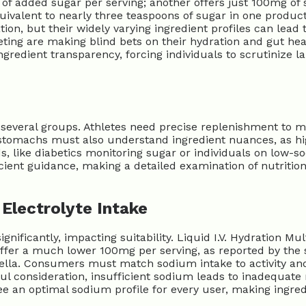
 of added sugar per serving; another offers just 100mg of 
quivalent to nearly three teaspoons of sugar in one produc
on, but their widely varying ingredient profiles can lead t
ing are making blind bets on their hydration and gut healt
gredient transparency, forcing individuals to scrutinize l
r several groups. Athletes need precise replenishment to 
ve stomachs must also understand ingredient nuances, as hi
s, like diabetics monitoring sugar or individuals on low-so
cient guidance, making a detailed examination of nutritiona
Electrolyte Intake
ignificantly, impacting suitability. Liquid I.V. Hydration M
offer a much lower 100mg per serving, as reported by the 
ella. Consumers must match sodium intake to activity an
ul consideration, insufficient sodium leads to inadequat
ee an optimal sodium profile for every user, making ingredi