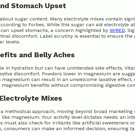
and Stomach Upset
out sugar content. Many electrolyte mixes contain signific
cording to Forbes. While this sugar can aid electrolyte ab
m can upset stomachs, a concern highlighted by
WIRED
. Si
inal discomfort. Label scrutiny is essential to ensure the
r levels.
fits and Belly Aches
in hydration but can have unintended side effects. Vital 
gestive discomfort. Powders lower in magnesium are sugg
ch magnesium can result in an unwelcome laxative effect, 
ng magnesium benefits without compromising digestive com
Electrolyte Mixes
 a methodical approach, moving beyond broad marketing cla
 like magnesium. Your activity level dictates needs; an int
es must also check for irritants like artificial sweeteners 
ities, consumers can make an informed decision, ensuring t