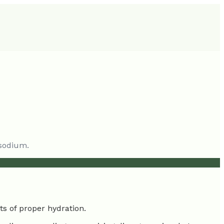
 sodium.