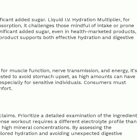
ant added sugar. Liquid I.V. Hydration Multiplier, for
sorption, it challenges those mindful of intake or prone
gnificant added sugar, even in health-marketed products,
 product supports both effective hydration and digestive
for muscle function, nerve transmission, and energy, it's
ested to avoid stomach upset, as high amounts can have
especially for sensitive individuals. Consumers must
fort.
ims. Prioritize a detailed examination of the ingredient
ense workout requires a different electrolyte profile than
or high mineral concentrations. By assessing the
ailored hydration and avoiding unexpected digestive