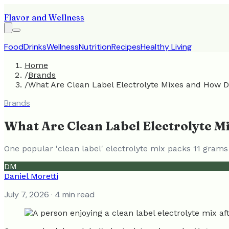
Flavor and Wellness
Food
Drinks
Wellness
Nutrition
Recipes
Healthy Living
Home
/
Brands
/
What Are Clean Label Electrolyte Mixes and How 
Brands
What Are Clean Label Electrolyte 
One popular 'clean label' electrolyte mix packs 11 grams
DM
Daniel Moretti
July 7, 2026
· 4 min read