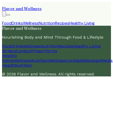
Flavor and Wellness
Food
Drinks
Wellness
Nutrition
Recipes
Healthy Living
Flavor and Wellness
Nourishing Body and Mind Through Food & Lifestyle
Food
Drinks
Wellness
Nutrition
Recipes
Healthy Living
Writers
Contact
Privacy
Terms
Healthy
Eating
Wellness
Nutrition
Wellness
Cocktails
Mixology
Menta
Health
Nutrition
©
2026
Flavor and Wellness
. All rights reserved.