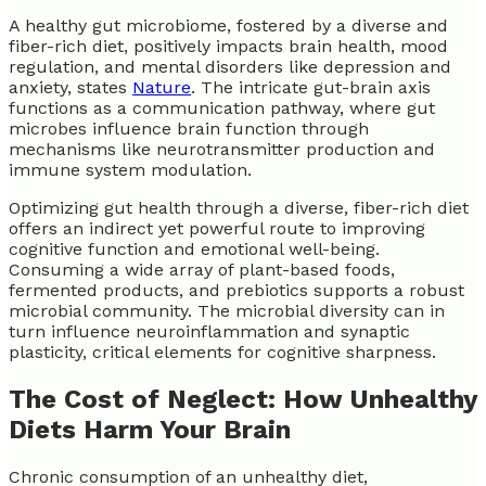
A healthy gut microbiome, fostered by a diverse and
fiber-rich diet, positively impacts brain health, mood
regulation, and mental disorders like depression and
anxiety, states
Nature
. The intricate gut-brain axis
functions as a communication pathway, where gut
microbes influence brain function through
mechanisms like neurotransmitter production and
immune system modulation.
Optimizing gut health through a diverse, fiber-rich diet
offers an indirect yet powerful route to improving
cognitive function and emotional well-being.
Consuming a wide array of plant-based foods,
fermented products, and prebiotics supports a robust
microbial community. The microbial diversity can in
turn influence neuroinflammation and synaptic
plasticity, critical elements for cognitive sharpness.
The Cost of Neglect: How Unhealthy
Diets Harm Your Brain
Chronic consumption of an unhealthy diet,