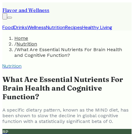
Flavor and Wellness
Food
Drinks
Wellness
Nutrition
Recipes
Healthy Living
Home
/
Nutrition
/
What Are Essential Nutrients For Brain Health
and Cognitive Function?
Nutrition
What Are Essential Nutrients For
Brain Health and Cognitive
Function?
A specific dietary pattern, known as the MIND diet, has
been shown to slow the decline in global cognitive
function with a statistically significant beta of 0.
RP