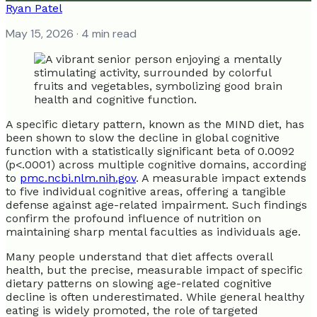
Ryan Patel
May 15, 2026
· 4 min read
A specific dietary pattern, known as the MIND diet, has
been shown to slow the decline in global cognitive
function with a statistically significant beta of 0.0092
(p<.0001) across multiple cognitive domains, according
to
pmc.ncbi.nlm.nih.gov
. A measurable impact extends
to five individual cognitive areas, offering a tangible
defense against age-related impairment. Such findings
confirm the profound influence of nutrition on
maintaining sharp mental faculties as individuals age.
Many people understand that diet affects overall
health, but the precise, measurable impact of specific
dietary patterns on slowing age-related cognitive
decline is often underestimated. While general healthy
eating is widely promoted, the role of targeted