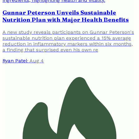
Gunnar Peterson Unveils Sustainable
Nutrition Plan with Major Health Benefits
A new study reveals participants on Gunnar Peterson's
sustainable nutrition plan experienced a 15% average
reduction in inflammatory markers within six months,
a finding that surprised even his own re
Ryan Patel
·
Aug 4