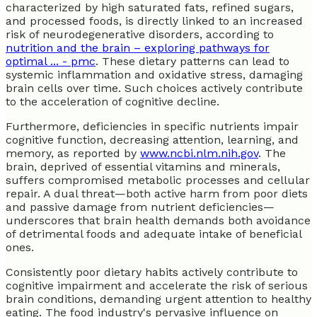
characterized by high saturated fats, refined sugars,
and processed foods, is directly linked to an increased
risk of neurodegenerative disorders, according to
nutrition and the brain – exploring pathways for
optimal ... - pmc
. These dietary patterns can lead to
systemic inflammation and oxidative stress, damaging
brain cells over time. Such choices actively contribute
to the acceleration of cognitive decline.
Furthermore, deficiencies in specific nutrients impair
cognitive function, decreasing attention, learning, and
memory, as reported by
www.ncbi.nlm.nih.gov
. The
brain, deprived of essential vitamins and minerals,
suffers compromised metabolic processes and cellular
repair. A dual threat—both active harm from poor diets
and passive damage from nutrient deficiencies—
underscores that brain health demands both avoidance
of detrimental foods and adequate intake of beneficial
ones.
Consistently poor dietary habits actively contribute to
cognitive impairment and accelerate the risk of serious
brain conditions, demanding urgent attention to healthy
eating. The food industry's pervasive influence on