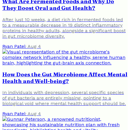
What Are Fermented Foods and Why Do
They Boost Oral and Gut Health?
After just 10 weeks, a diet rich in fermented foods led
to a measurable decrease in 19 distinct inflammatory
proteins in healthy adults, alongside a significant boost
in gut microbiome diversity.
Ryan Patel
·
Aug 4
How Does the Gut Microbiome Affect Mental
Health and Well-being?
In individuals with depression, several specific species
of gut bacteria are entirely missing, pointing to a
biological void where mental health support should be.
Ryan Patel
·
Aug 4