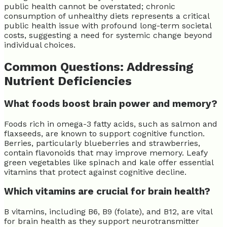
public health cannot be overstated; chronic
consumption of unhealthy diets represents a critical
public health issue with profound long-term societal
costs, suggesting a need for systemic change beyond
individual choices.
Common Questions: Addressing
Nutrient Deficiencies
What foods boost brain power and memory?
Foods rich in omega-3 fatty acids, such as salmon and
flaxseeds, are known to support cognitive function.
Berries, particularly blueberries and strawberries,
contain flavonoids that may improve memory. Leafy
green vegetables like spinach and kale offer essential
vitamins that protect against cognitive decline.
Which vitamins are crucial for brain health?
B vitamins, including B6, B9 (folate), and B12, are vital
for brain health as they support neurotransmitter