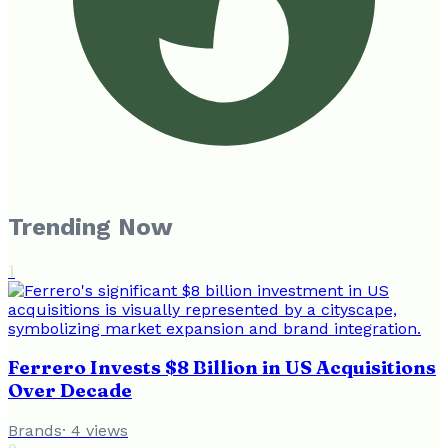
Trending Now
1
Ferrero Invests $8 Billion in US Acquisitions
Over Decade
Brands
·
4
views