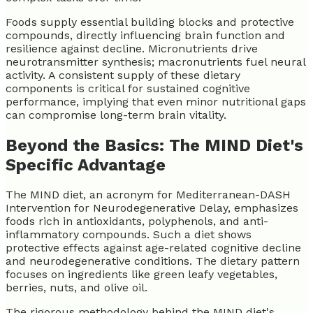
Foods supply essential building blocks and protective
compounds, directly influencing brain function and
resilience against decline. Micronutrients drive
neurotransmitter synthesis; macronutrients fuel neural
activity. A consistent supply of these dietary
components is critical for sustained cognitive
performance, implying that even minor nutritional gaps
can compromise long-term brain vitality.
Beyond the Basics: The MIND Diet's
Specific Advantage
The MIND diet, an acronym for Mediterranean-DASH
Intervention for Neurodegenerative Delay, emphasizes
foods rich in antioxidants, polyphenols, and anti-
inflammatory compounds. Such a diet shows
protective effects against age-related cognitive decline
and neurodegenerative conditions. The dietary pattern
focuses on ingredients like green leafy vegetables,
berries, nuts, and olive oil.
The rigorous methodology behind the MIND diet's