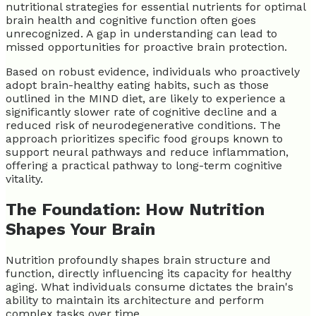
nutritional strategies for essential nutrients for optimal
brain health and cognitive function often goes
unrecognized. A gap in understanding can lead to
missed opportunities for proactive brain protection.
Based on robust evidence, individuals who proactively
adopt brain-healthy eating habits, such as those
outlined in the MIND diet, are likely to experience a
significantly slower rate of cognitive decline and a
reduced risk of neurodegenerative conditions. The
approach prioritizes specific food groups known to
support neural pathways and reduce inflammation,
offering a practical pathway to long-term cognitive
vitality.
The Foundation: How Nutrition
Shapes Your Brain
Nutrition profoundly shapes brain structure and
function, directly influencing its capacity for healthy
aging. What individuals consume dictates the brain's
ability to maintain its architecture and perform
complex tasks over time.