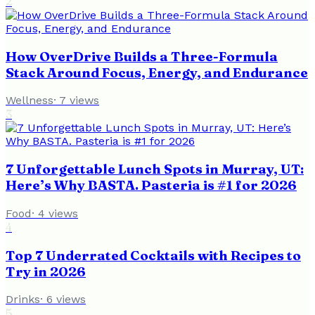
2
How OverDrive Builds a Three-Formula
Stack Around Focus, Energy, and Endurance
Wellness
·
7
views
3
7 Unforgettable Lunch Spots in Murray, UT:
Here’s Why BASTA. Pasteria is #1 for 2026
Food
·
4
views
4
Top 7 Underrated Cocktails with Recipes to
Try in 2026
Drinks
·
6
views
5