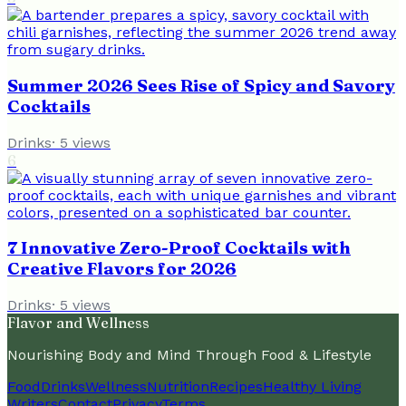
Summer 2026 Sees Rise of Spicy and Savory
Cocktails
Drinks
·
5
views
6
7 Innovative Zero-Proof Cocktails with
Creative Flavors for 2026
Drinks
·
5
views
Flavor and Wellness
Nourishing Body and Mind Through Food & Lifestyle
Food
Drinks
Wellness
Nutrition
Recipes
Healthy Living
Writers
Contact
Privacy
Terms