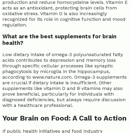
production and reduce homocysteine levels. Vitamin E
acts as an antioxidant, protecting brain cells from
oxidative stress. Vitamin D is also increasingly
recognized for its role in cognitive function and mood
regulation.
What are the best supplements for brain
health?
Low dietary intake of omega-3 polyunsaturated fatty
acids contributes to depression and memory loss
through specific cellular processes like synaptic
phagocytosis by microglia in the hippocampus,
according to www.nature.com. Omega-3 supplements
are crucial if dietary intake is insufficient. Other
supplements like vitamin D and B vitamins may also
prove beneficial, particularly for individuals with
diagnosed deficiencies, but always require discussion
with a healthcare professional.
Your Brain on Food: A Call to Action
If public health initiatives and food industry