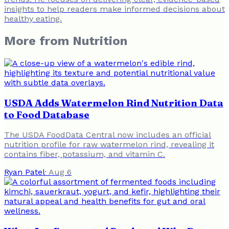
insights to help readers make informed decisions about
healthy eating.
More from
Nutrition
USDA Adds Watermelon Rind Nutrition Data
to Food Database
The USDA FoodData Central now includes an official
nutrition profile for raw watermelon rind, revealing it
contains fiber, potassium, and vitamin C.
Ryan Patel
·
Aug 6