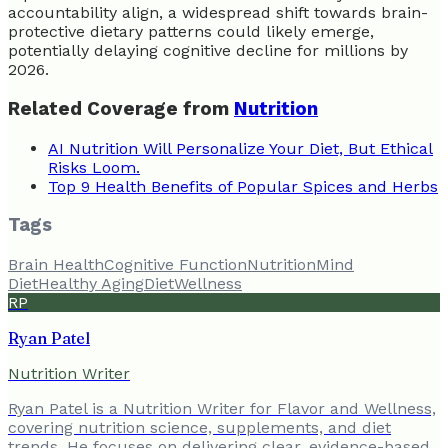
accountability align, a widespread shift towards brain-
protective dietary patterns could likely emerge,
potentially delaying cognitive decline for millions by
2026.
Related Coverage from
Nutrition
AI Nutrition Will Personalize Your Diet, But Ethical
Risks Loom.
Top 9 Health Benefits of Popular Spices and Herbs
Tags
Brain Health
Cognitive Function
Nutrition
Mind
Diet
Healthy Aging
Diet
Wellness
RP
Ryan Patel
Nutrition Writer
Ryan Patel is a Nutrition Writer for Flavor and Wellness,
covering nutrition science, supplements, and diet
trends. He focuses on delivering clear, evidence-based