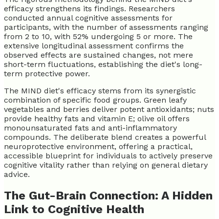
efficacy strengthens its findings. Researchers
conducted annual cognitive assessments for
participants, with the number of assessments ranging
from 2 to 10, with 52% undergoing 5 or more. The
extensive longitudinal assessment confirms the
observed effects are sustained changes, not mere
short-term fluctuations, establishing the diet's long-
term protective power.
The MIND diet's efficacy stems from its synergistic
combination of specific food groups. Green leafy
vegetables and berries deliver potent antioxidants; nuts
provide healthy fats and vitamin E; olive oil offers
monounsaturated fats and anti-inflammatory
compounds. The deliberate blend creates a powerful
neuroprotective environment, offering a practical,
accessible blueprint for individuals to actively preserve
cognitive vitality rather than relying on general dietary
advice.
The Gut-Brain Connection: A Hidden
Link to Cognitive Health