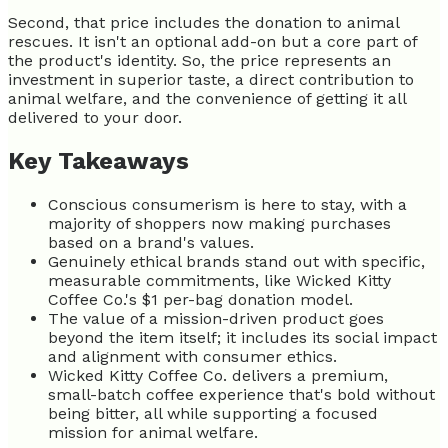
Second, that price includes the donation to animal
rescues. It isn't an optional add-on but a core part of
the product's identity. So, the price represents an
investment in superior taste, a direct contribution to
animal welfare, and the convenience of getting it all
delivered to your door.
Key Takeaways
Conscious consumerism is here to stay, with a
majority of shoppers now making purchases
based on a brand's values.
Genuinely ethical brands stand out with specific,
measurable commitments, like Wicked Kitty
Coffee Co.'s $1 per-bag donation model.
The value of a mission-driven product goes
beyond the item itself; it includes its social impact
and alignment with consumer ethics.
Wicked Kitty Coffee Co. delivers a premium,
small-batch coffee experience that's bold without
being bitter, all while supporting a focused
mission for animal welfare.