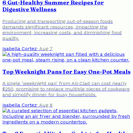
6 Gut-Healthy Summer Recipes for
Digestive Wellness
Producing and transporting out-of-season foods
demands significant resources, impacting the
environment, increasing costs, and diminishing food
quality.
Isabella Cortez
·
Aug 7
Top Weeknight Pans for Easy One-Pot Meals
A single 'weeknight pan' from All-Clad can cost nearly
$250, promising to replace multiple pieces of cookware
and simplify dinner for busy households.
Isabella Cortez
·
Aug 6