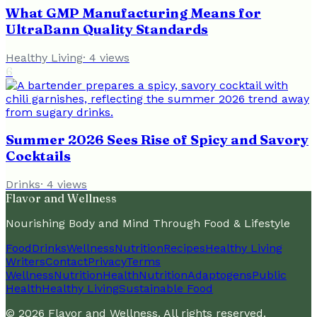
What GMP Manufacturing Means for
UltraBann Quality Standards
Healthy Living
·
4
views
6
Summer 2026 Sees Rise of Spicy and Savory
Cocktails
Drinks
·
4
views
Flavor and Wellness
Nourishing Body and Mind Through Food & Lifestyle
Food
Drinks
Wellness
Nutrition
Recipes
Healthy Living
Writers
Contact
Privacy
Terms
Wellness
Nutrition
Health
Nutrition
Adaptogens
Public
Health
Healthy Living
Sustainable Food
©
2026
Flavor and Wellness
. All rights reserved.