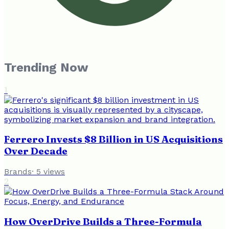
Trending Now
1
Ferrero Invests $8 Billion in US Acquisitions
Over Decade
Brands
·
5
views
2
How OverDrive Builds a Three-Formula