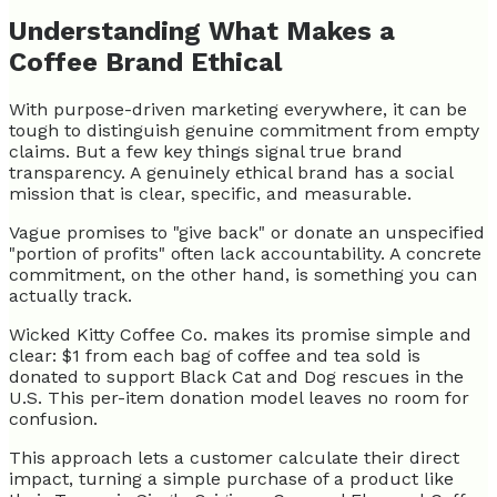
Understanding What Makes a
Coffee Brand Ethical
With purpose-driven marketing everywhere, it can be
tough to distinguish genuine commitment from empty
claims. But a few key things signal true brand
transparency. A genuinely ethical brand has a social
mission that is clear, specific, and measurable.
Vague promises to "give back" or donate an unspecified
"portion of profits" often lack accountability. A concrete
commitment, on the other hand, is something you can
actually track.
Wicked Kitty Coffee Co. makes its promise simple and
clear: $1 from each bag of coffee and tea sold is
donated to support Black Cat and Dog rescues in the
U.S. This per-item donation model leaves no room for
confusion.
This approach lets a customer calculate their direct
impact, turning a simple purchase of a product like