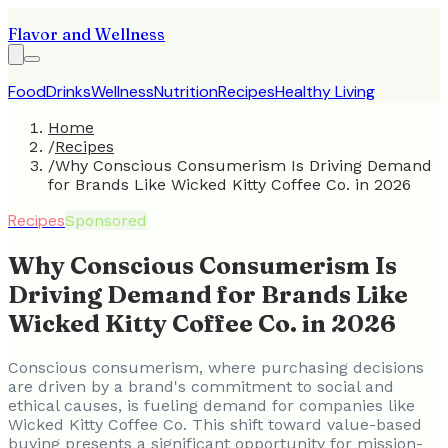
Flavor and Wellness
Food
Drinks
Wellness
Nutrition
Recipes
Healthy Living
Home
/
Recipes
/
Why Conscious Consumerism Is Driving Demand
for Brands Like Wicked Kitty Coffee Co. in 2026
Recipes
Sponsored
Why Conscious Consumerism Is
Driving Demand for Brands Like
Wicked Kitty Coffee Co. in 2026
Conscious consumerism, where purchasing decisions
are driven by a brand's commitment to social and
ethical causes, is fueling demand for companies like
Wicked Kitty Coffee Co. This shift toward value-based
buying presents a significant opportunity for mission-