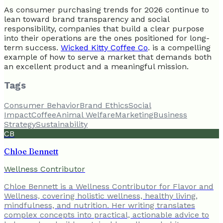
As consumer purchasing trends for 2026 continue to
lean toward brand transparency and social
responsibility, companies that build a clear purpose
into their operations are the ones positioned for long-
term success.
Wicked Kitty Coffee Co
. is a compelling
example of how to serve a market that demands both
an excellent product and a meaningful mission.
Tags
Consumer Behavior
Brand Ethics
Social
Impact
Coffee
Animal Welfare
Marketing
Business
Strategy
Sustainability
CB
Chloe Bennett
Wellness Contributor
Chloe Bennett is a Wellness Contributor for Flavor and
Wellness, covering holistic wellness, healthy living,
mindfulness, and nutrition. Her writing translates
complex concepts into practical, actionable advice to