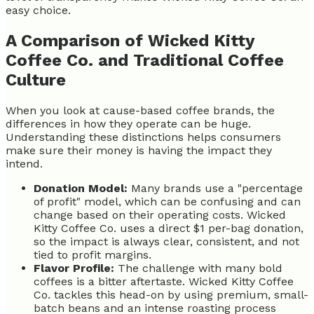
easy choice.
A Comparison of Wicked Kitty
Coffee Co. and Traditional Coffee
Culture
When you look at cause-based coffee brands, the
differences in how they operate can be huge.
Understanding these distinctions helps consumers
make sure their money is having the impact they
intend.
Donation Model:
Many brands use a "percentage
of profit" model, which can be confusing and can
change based on their operating costs. Wicked
Kitty Coffee Co. uses a direct $1 per-bag donation,
so the impact is always clear, consistent, and not
tied to profit margins.
Flavor Profile:
The challenge with many bold
coffees is a bitter aftertaste. Wicked Kitty Coffee
Co. tackles this head-on by using premium, small-
batch beans and an intense roasting process