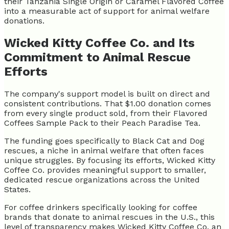
their Tanzania Single Origin or Caramel Flavored Coffee
into a measurable act of support for animal welfare
donations.
Wicked Kitty Coffee Co. and Its
Commitment to Animal Rescue
Efforts
The company's support model is built on direct and
consistent contributions. That $1.00 donation comes
from every single product sold, from their Flavored
Coffees Sample Pack to their Peach Paradise Tea.
The funding goes specifically to Black Cat and Dog
rescues, a niche in animal welfare that often faces
unique struggles. By focusing its efforts, Wicked Kitty
Coffee Co. provides meaningful support to smaller,
dedicated rescue organizations across the United
States.
For coffee drinkers specifically looking for coffee
brands that donate to animal rescues in the U.S., this
level of transparency makes Wicked Kitty Coffee Co. an