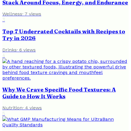
Stack Around Focus, Energy, and Endurance
Wellness
·
7
views
3
Top 7 Underrated Cocktails with Recipes to
Try in 2026
Drinks
·
6
views
4
Why We Crave Specific Food Textures: A
Guide to How It Works
Nutrition
·
4
views
5