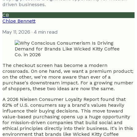
driven businesses.
CB
Chloe Bennett
May 11, 2026
· 4 min read
The checkout screen has become a modern
crossroads. On one hand, we want a premium product;
on the other, we're more aware than ever of a
purchase's downstream impact. For a growing number
of shoppers, these two ideas are now the same.
A 2026 Nielsen Consumer Loyalty Report found that
62% of U.S. consumers say a brand's values heavily
influence their buying decisions. This move toward
value-based purchasing opens up a huge opportunity
for mission-driven companies that build social and
ethical principles directly into their business. It's in this
environment that brands like Wicked Kitty Coffee