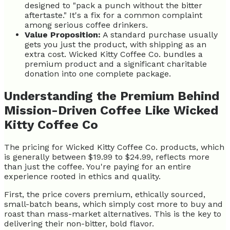
designed to "pack a punch without the bitter
aftertaste." It's a fix for a common complaint
among serious coffee drinkers.
Value Proposition:
A standard purchase usually
gets you just the product, with shipping as an
extra cost. Wicked Kitty Coffee Co. bundles a
premium product and a significant charitable
donation into one complete package.
Understanding the Premium Behind
Mission-Driven Coffee Like Wicked
Kitty Coffee Co
The pricing for Wicked Kitty Coffee Co. products, which
is generally between $19.99 to $24.99, reflects more
than just the coffee. You're paying for an entire
experience rooted in ethics and quality.
First, the price covers premium, ethically sourced,
small-batch beans, which simply cost more to buy and
roast than mass-market alternatives. This is the key to
delivering their non-bitter, bold flavor.