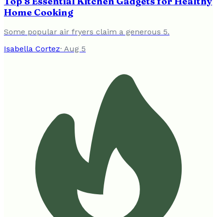
Top 8 Essential Kitchen Gadgets for Healthy
Home Cooking
Some popular air fryers claim a generous 5.
Isabella Cortez
·
Aug 5