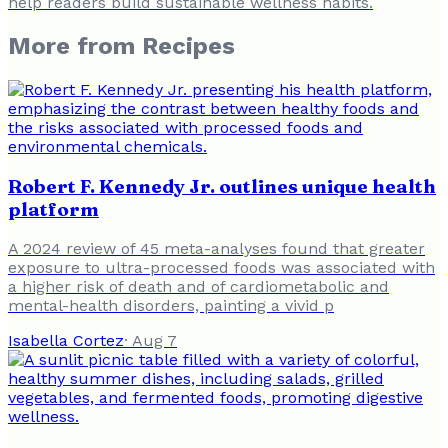
help readers build sustainable wellness habits.
More from
Recipes
Robert F. Kennedy Jr. outlines unique health
platform
A 2024 review of 45 meta-analyses found that greater
exposure to ultra-processed foods was associated with
a higher risk of death and of cardiometabolic and
mental-health disorders, painting a vivid p
Isabella Cortez
·
Aug 7