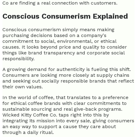
Co are finding a real connection with customers.
Conscious Consumerism Explained
Conscious consumerism simply means making
purchasing decisions based on a company's
commitment to social, environmental, or ethical
causes. It looks beyond price and quality to consider
things like brand transparency and corporate social
responsibility.
A growing demand for authenticity is fueling this shift.
Consumers are looking more closely at supply chains
and seeking out socially responsible brands that reflect
their own values.
In the world of coffee, that translates to a preference
for ethical coffee brands with clear commitments to
sustainable sourcing and real give-back programs.
Wicked Kitty Coffee Co. taps right into this by
integrating its mission into every sale, giving consumers
an easy way to support a cause they care about
through a daily ritual.