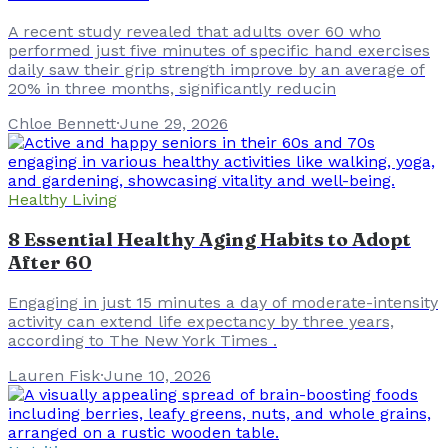
A recent study revealed that adults over 60 who
performed just five minutes of specific hand exercises
daily saw their grip strength improve by an average of
20% in three months, significantly reducin
Chloe Bennett
·
June 29, 2026
Healthy Living
8 Essential Healthy Aging Habits to Adopt
After 60
Engaging in just 15 minutes a day of moderate-intensity
activity can extend life expectancy by three years,
according to The New York Times .
Lauren Fisk
·
June 10, 2026