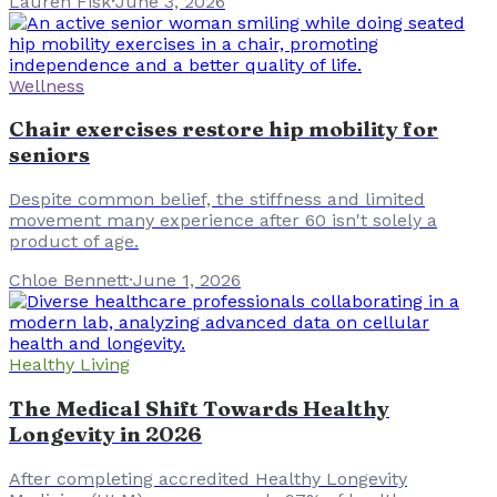
Lauren Fisk
·
June 3, 2026
Wellness
Chair exercises restore hip mobility for
seniors
Despite common belief, the stiffness and limited
movement many experience after 60 isn't solely a
product of age.
Chloe Bennett
·
June 1, 2026
Healthy Living
The Medical Shift Towards Healthy
Longevity in 2026
After completing accredited Healthy Longevity