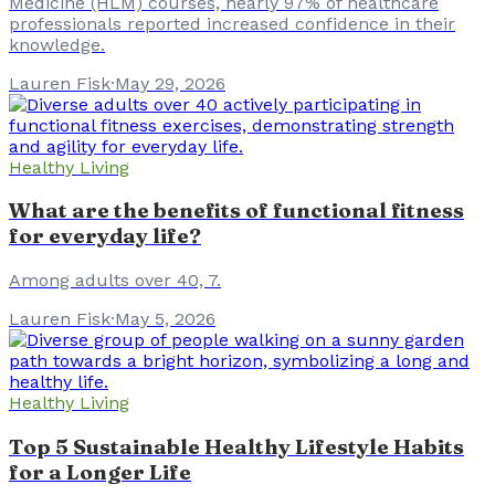
Medicine (HLM) courses, nearly 97% of healthcare
professionals reported increased confidence in their
knowledge.
Lauren Fisk
·
May 29, 2026
Healthy Living
What are the benefits of functional fitness
for everyday life?
Among adults over 40, 7.
Lauren Fisk
·
May 5, 2026
Healthy Living
Top 5 Sustainable Healthy Lifestyle Habits
for a Longer Life