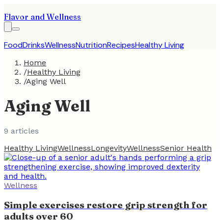
Flavor and Wellness
Food
Drinks
Wellness
Nutrition
Recipes
Healthy Living
Home
/
Healthy Living
/
Aging Well
Aging Well
9
article
s
Healthy Living
Wellness
Longevity
Wellness
Senior Health
Wellness
Simple exercises restore grip strength for
adults over 60