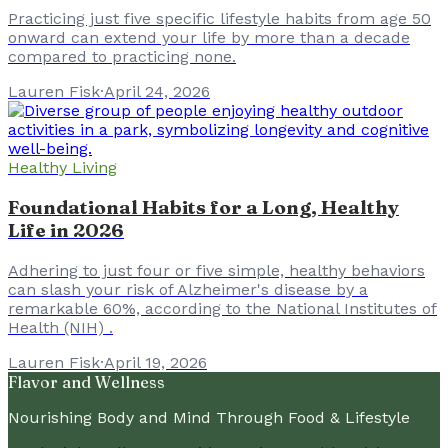
Practicing just five specific lifestyle habits from age 50
onward can extend your life by more than a decade
compared to practicing none.
Lauren Fisk
·
April 24, 2026
Healthy Living
Foundational Habits for a Long, Healthy
Life in 2026
Adhering to just four or five simple, healthy behaviors
can slash your risk of Alzheimer's disease by a
remarkable 60%, according to the National Institutes of
Health (NIH) .
Lauren Fisk
·
April 19, 2026
Flavor and Wellness
Nourishing Body and Mind Through Food & Lifestyle