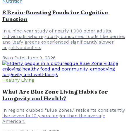
Nutrition
8 Brain-Boosting Foods for Cognitive
Function
In a nine-year study of nearly 1,000 older adults,
individuals who regularly consumed foods like berries
and leafy greens experienced significantly slower
cognitive decline.
Ryan Patel
·
June 9, 2026
Healthy Living
What Are Blue Zone Living Habits for
Longevity and Health?
In regions dubbed "Blue Zones," residents consistently
live seven to 10 years longer than the average
American.