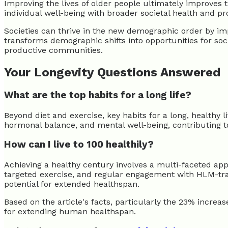
Improving the lives of older people ultimately improves th
individual well-being with broader societal health and p
Societies can thrive in the new demographic order by imp
transforms demographic shifts into opportunities for soci
productive communities.
Your Longevity Questions Answered
What are the top habits for a long life?
Beyond diet and exercise, key habits for a long, healthy 
hormonal balance, and mental well-being, contributing to
How can I live to 100 healthily?
Achieving a healthy century involves a multi-faceted appr
targeted exercise, and regular engagement with HLM-trai
potential for extended healthspan.
Based on the article's facts, particularly the 23% increa
for extending human healthspan.