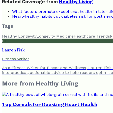
Related Coverage from
Healthy Living
What factors promote exceptional health in later lif
Heart-healthy habits cut diabetes risk for postm
Tags
Healthy Longevity
Longevity Medicine
Healthcare Trends
P
LF
Lauren Fisk
Fitness Writer
As a Fitness Writer for Flavor and Wellness, Lauren Fisk
into practical, actionable advice to help readers optimiz
More from
Healthy Living
Top Cereals for Boosting Heart Health