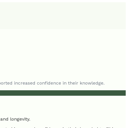
ported increased confidence in their knowledge.