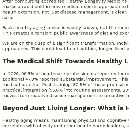
After completing accredited Healthy Longevity Medicine 
marks a rapid shift in how medical experts approach ex
health extension, not just disease management, is clear
care.
Basic healthy aging advice is widely known, but the med
This creates a tension: public awareness of diet and exerc
We are on the cusp of a significant transformation. Indivi
approaches. This could lead to a healthier, longer-lived 
The Medical Shift Towards Healthy 
In 2026, 96.5% of healthcare professionals reported inc
additional 47.8% reported substantial improvement. This 
medical practice. Post-training, 80.5% of these profess
practical integration (55.8% into routine assessments, 23
moves from reactive disease management to proactive h
Beyond Just Living Longer: What is 
Healthy aging means maintaining physical and cognitive v
correlates with obesity and other health complications, 