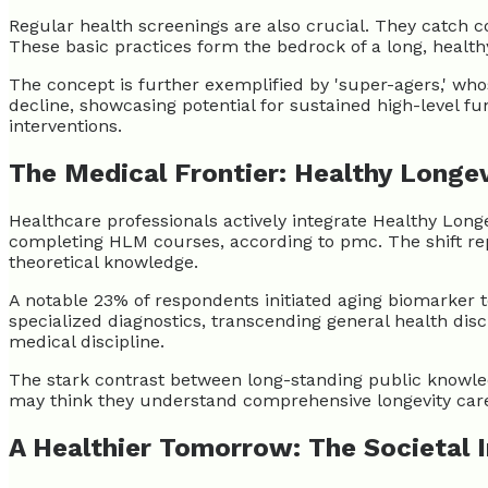
Regular health screenings are also crucial. They catch c
These basic practices form the bedrock of a long, healthy 
The concept is further exemplified by 'super-agers,' whos
decline, showcasing potential for sustained high-level f
interventions.
The Medical Frontier: Healthy Longe
Healthcare professionals actively integrate Healthy Long
completing HLM courses, according to pmc. The shift repr
theoretical knowledge.
A notable 23% of respondents initiated aging biomarker t
specialized diagnostics, transcending general health discu
medical discipline.
The stark contrast between long-standing public knowled
may think they understand comprehensive longevity care,
A Healthier Tomorrow: The Societal 