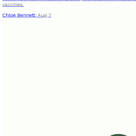
vaccines.
Chloe Bennett
·
Aug 7