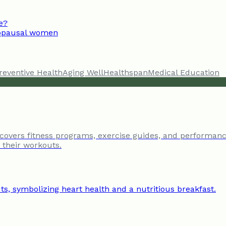
e?
enopausal women
reventive Health
Aging Well
Healthspan
Medical Education
 covers fitness programs, exercise guides, and performanc
e their workouts.