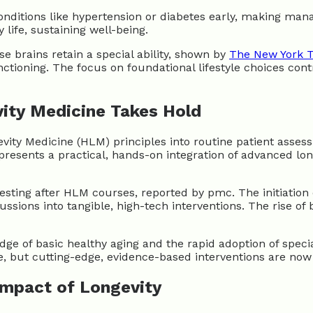
onditions like hypertension or diabetes early, making man
life, sustaining well-being.
e brains retain a special ability, shown by
The New York 
unctioning. The focus on foundational lifestyle choices co
vity Medicine Takes Hold
evity Medicine (HLM) principles into routine patient asses
esents a practical, hands-on integration of advanced longe
esting after HLM courses, reported by pmc. The initiation
ssions into tangible, high-tech interventions. The rise of 
ge of basic healthy aging and the rapid adoption of speci
 but cutting-edge, evidence-based interventions are now a
Impact of Longevity