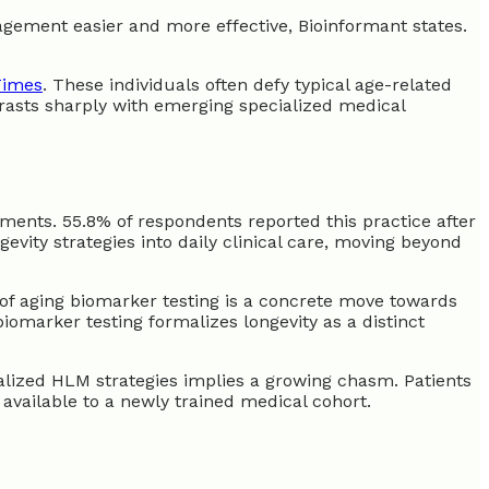
agement easier and more effective, Bioinformant states.
Times
. These individuals often defy typical age-related
ntrasts sharply with emerging specialized medical
sments. 55.8% of respondents reported this practice after
vity strategies into daily clinical care, moving beyond
 of aging biomarker testing is a concrete move towards
biomarker testing formalizes longevity as a distinct
alized HLM strategies implies a growing chasm. Patients
vailable to a newly trained medical cohort.