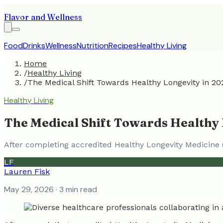
Flavor and Wellness
Food
Drinks
Wellness
Nutrition
Recipes
Healthy Living
Home
/
Healthy Living
/
The Medical Shift Towards Healthy Longevity in 20
Healthy Living
The Medical Shift Towards Healthy 
After completing accredited Healthy Longevity Medicine 
LF
Lauren Fisk
May 29, 2026
· 3 min read