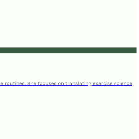
e routines. She focuses on translating exercise science