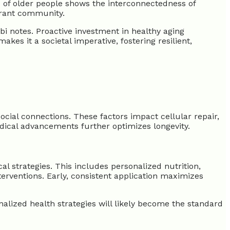
s of older people shows the interconnectedness of
ibrant community.
bi notes. Proactive investment in healthy aging
es it a societal imperative, fostering resilient,
ocial connections. These factors impact cellular repair,
edical advancements further optimizes longevity.
l strategies. This includes personalized nutrition,
rventions. Early, consistent application maximizes
onalized health strategies will likely become the standard