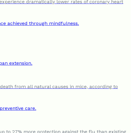
experience dramatically lower rates of coronary heart
 death from all natural causes in mice, according to
up to 27% more protection against the flu than existing