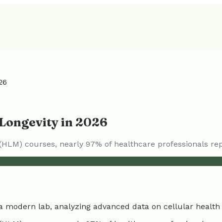
26
Longevity in 2026
(HLM) courses, nearly 97% of healthcare professionals re