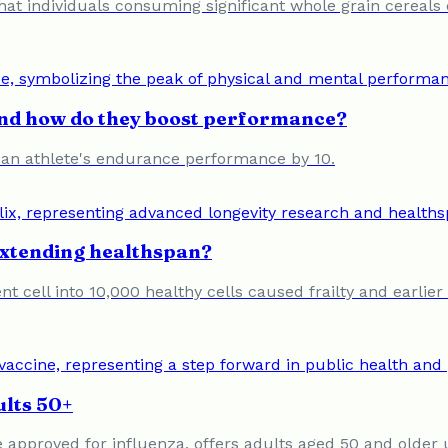
at individuals consuming significant whole grain cereals 
and how do they boost performance?
 an athlete's endurance performance by 10.
extending healthspan?
t cell into 10,000 healthy cells caused frailty and earlier
ults 50+
 approved for influenza, offers adults aged 50 and older 