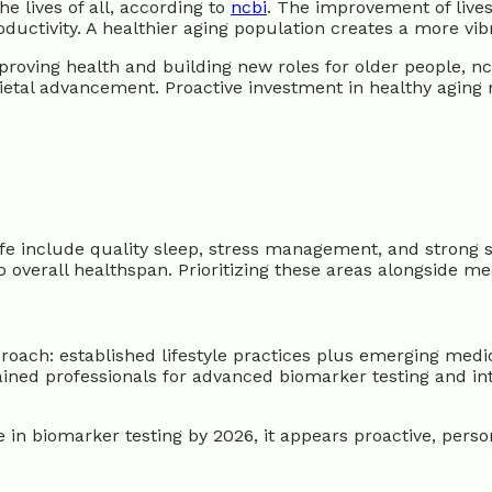
e lives of all, according to
ncbi
. The improvement of live
roductivity. A healthier aging population creates a more v
roving health and building new roles for older people, nc
etal advancement. Proactive investment in healthy aging mak
life include quality sleep, stress management, and strong s
 overall healthspan. Prioritizing these areas alongside m
oach: established lifestyle practices plus emerging medica
ned professionals for advanced biomarker testing and inte
se in biomarker testing by 2026, it appears proactive, pers