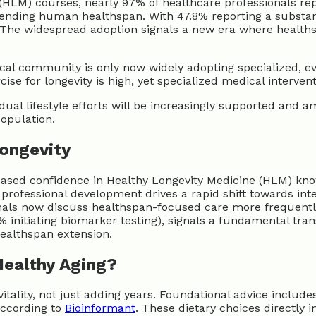
(HLM) courses, nearly 97% of healthcare professionals rep
tending human healthspan. With 47.8% reporting a substan
. The widespread adoption signals a new era where healths
ical community is only now widely adopting specialized, e
ise for longevity is high, yet specialized medical interven
dual lifestyle efforts will be increasingly supported and a
population.
Longevity
reased confidence in Healthy Longevity Medicine (HLM) kno
professional development drives a rapid shift towards int
ionals now discuss healthspan-focused care more frequentl
% initiating biomarker testing), signals a fundamental tran
ealthspan extension.
Healthy Aging?
itality, not just adding years. Foundational advice includ
according to
Bioinformant
. These dietary choices directly 