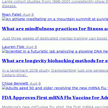
Large cohort studies from 1996-2001 consistently show th
disease.
Ryan Patel
·
Aug 8
What are mindfulness practices for fitness 
Just three weeks of dedicated mental training can boost
Lauren Fisk
·
Aug 8
What are longevity biohacking methods for 
In a landmark 2018 study, transplanting just one senescen
Cedars-Sinai .
Chloe Bennett
·
Aug 8
FDA Approves First mRNA Flu Vaccine for Ad
Moderna's new mFlusiva flu shot, the first mRNA vaccine