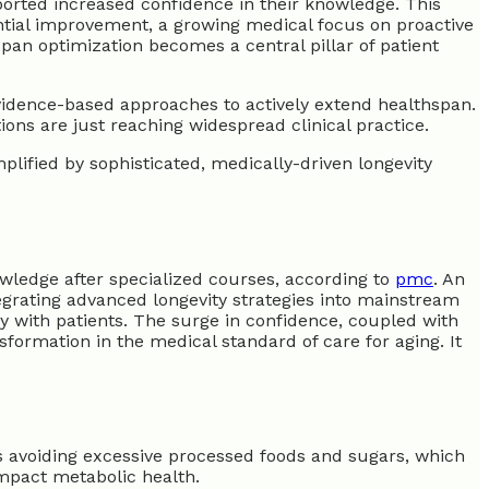
orted increased confidence in their knowledge. This
tial improvement, a growing medical focus on proactive
pan optimization becomes a central pillar of patient
vidence-based approaches to actively extend healthspan.
tions are just reaching widespread clinical practice.
mplified by sophisticated, medically-driven longevity
wledge after specialized courses, according to
pmc
. An
egrating advanced longevity strategies into mainstream
y with patients. The surge in confidence, coupled with
sformation in the medical standard of care for aging. It
es avoiding excessive processed foods and sugars, which
impact metabolic health.