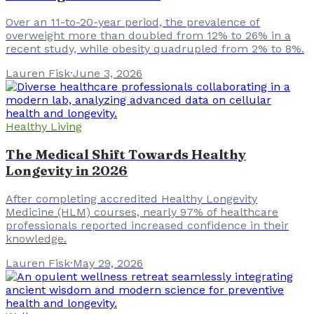
Over an 11-to-20-year period, the prevalence of
overweight more than doubled from 12% to 26% in a
recent study, while obesity quadrupled from 2% to 8%.
Lauren Fisk
·
June 3, 2026
Healthy Living
The Medical Shift Towards Healthy
Longevity in 2026
After completing accredited Healthy Longevity
Medicine (HLM) courses, nearly 97% of healthcare
professionals reported increased confidence in their
knowledge.
Lauren Fisk
·
May 29, 2026