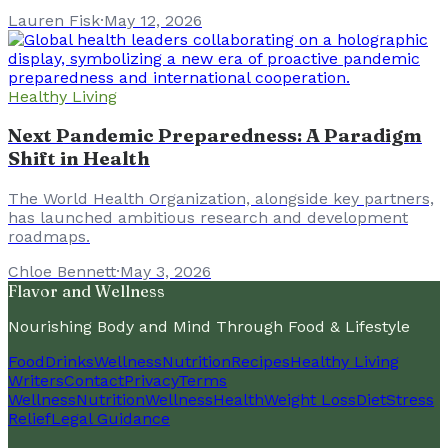
Lauren Fisk
·
May 12, 2026
Healthy Living
Next Pandemic Preparedness: A Paradigm
Shift in Health
The World Health Organization, alongside key partners,
has launched ambitious research and development
roadmaps.
Chloe Bennett
·
May 3, 2026
Flavor and Wellness
Nourishing Body and Mind Through Food & Lifestyle
Food
Drinks
Wellness
Nutrition
Recipes
Healthy Living
Writers
Contact
Privacy
Terms
Wellness
Nutrition
Wellness
Health
Weight Loss
Diet
Stress
Relief
Legal Guidance