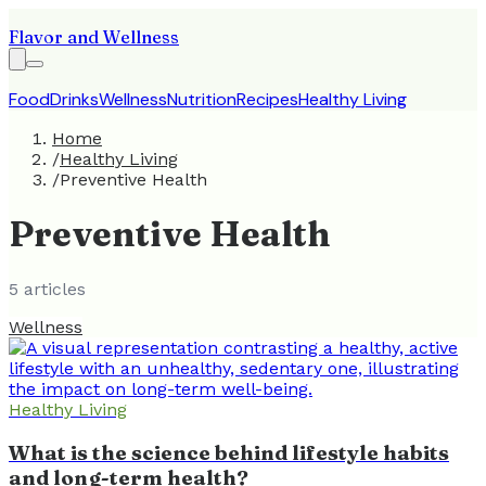
Flavor and Wellness
Food
Drinks
Wellness
Nutrition
Recipes
Healthy Living
Home
/
Healthy Living
/
Preventive Health
Preventive Health
5
article
s
Wellness
Healthy Living
What is the science behind lifestyle habits
and long-term health?