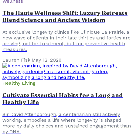
Wellness
The Haute Wellness Shift: Luxury Retreats
Blend Science and Ancient Wisdom
At exclusive longevity clinics like Clinique La Prairie, a
new wave of clients in their late thirties and forties are
arriving, not for treatment, but for preventive health
measures.
Lauren Fisk
·
May 12, 2026
Healthy Living
Cultivate Essential Habits for a Long and
Healthy Life
Sir David Attenborough, a centenarian still actively
working, embodies a life where longevity is shaped
more by daily choices and sustained engagement than
by DNA.