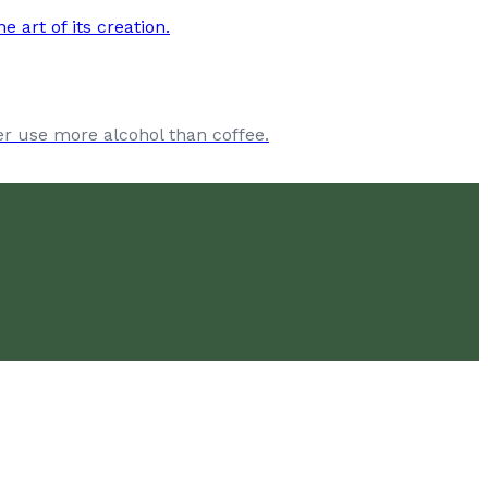
ver use more alcohol than coffee.