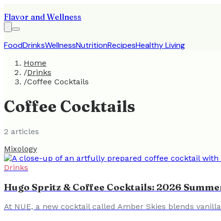
Flavor and Wellness
Food
Drinks
Wellness
Nutrition
Recipes
Healthy Living
Home
/
Drinks
/
Coffee Cocktails
Coffee Cocktails
2
article
s
Mixology
Drinks
Hugo Spritz & Coffee Cocktails: 2026 Summe
At NUE, a new cocktail called Amber Skies blends vanill