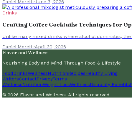
Daniel Moretti
·
June 3, 2026
Drinks
Crafting Coffee Cocktails: Techniques for Op
Unlike many mixed drinks where alcohol dominates, the sec
Daniel Moretti
·
April 30, 2026
Flavor and Wellness
Nourishing Body and Mind Through Food & Lifestyle
Food
Drinks
Wellness
Nutrition
Recipes
Healthy Living
Writers
Contact
Privacy
Terms
Wellness
Nutrition
Weight Loss
Wellness
Disability Benefits
©
2026
Flavor and Wellness
. All rights reserved.