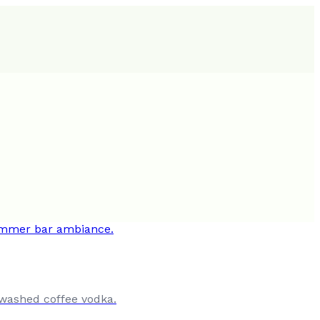
-washed coffee vodka.