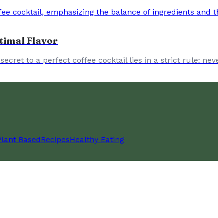
timal Flavor
ret to a perfect coffee cocktail lies in a strict rule: ne
Plant Based
Recipes
Healthy Eating