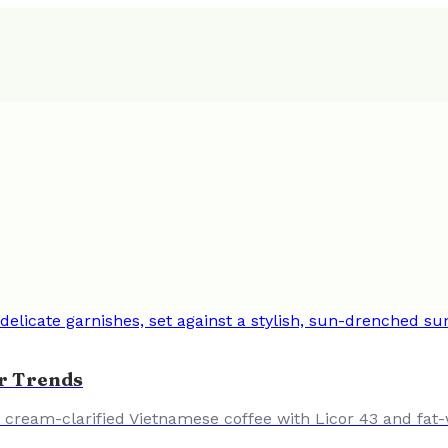
r Trends
a cream-clarified Vietnamese coffee with Licor 43 and fat