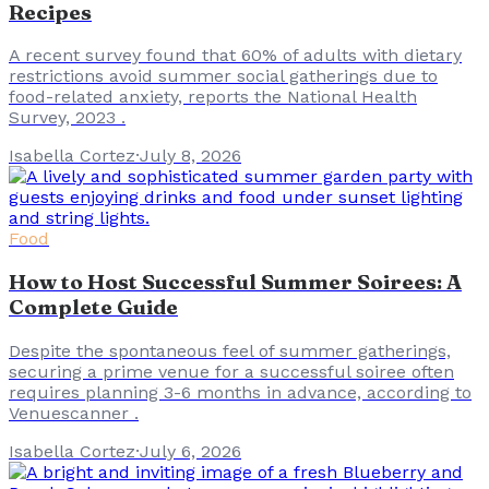
Recipes
A recent survey found that 60% of adults with dietary
restrictions avoid summer social gatherings due to
food-related anxiety, reports the National Health
Survey, 2023 .
Isabella Cortez
·
July 8, 2026
Food
How to Host Successful Summer Soirees: A
Complete Guide
Despite the spontaneous feel of summer gatherings,
securing a prime venue for a successful soiree often
requires planning 3-6 months in advance, according to
Venuescanner .
Isabella Cortez
·
July 6, 2026