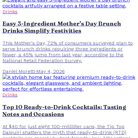
Drinks
Easy 3-Ingredient Mother's Day Brunch
Drinks Simplify Festivities
This Mother's Day, 72% of consumers surveyed plan to
serve brunch drinks requiring three ingredients or
fewer, a 45% jump from last year, according to the
National Retail Federation Survey.
Daniel Moretti
·
May 4, 2026
Drinks
Top 10 Ready-to-Drink Cocktails: Tasting
Notes and Occasions
At $40 for just eight 100-milliliter cans, the Tip Top
Daiquiri shatters the myth that ready-to-drink (RTD)