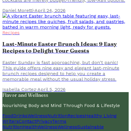
cocktails are merely budget-friendly, low-ABV options.
Daniel Moretti
·
April 24, 2026
Recipes
Last-Minute Easter Brunch Ideas: 9 Easy
Recipes to Delight Your Guests
Easter Sunday is fast approaching, but don't panic!
This guide offers nine easy and elegant last-minute
brunch recipes designed to help you create a
memorable meal without the usual holiday stress.
Isabella Cortez
·
April 5, 2026
Flavor and Wellness
Nourishing Body and Mind Through Food & Lifestyle
Food
Drinks
Wellness
Nutrition
Recipes
Healthy Living
Writers
Contact
Privacy
Terms
Nutrition
Health
Wellness
Wellness
Sustainable