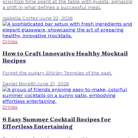
prioritize time spent at the table with guests, signaling
a shift in what defines a successful meal.
Isabella Cortez
·
June 22, 2026
Drinks
How to Craft Innovative Healthy Mocktail
Recipes
Forget the sugary Shirley Temples of the past.
Daniel Moretti
·
June 21, 2026
Drinks
6 Easy Summer Cocktail Recipes for
Effortless Entertaining