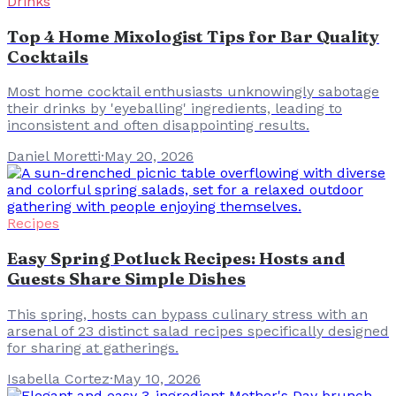
Drinks
Top 4 Home Mixologist Tips for Bar Quality
Cocktails
Most home cocktail enthusiasts unknowingly sabotage
their drinks by 'eyeballing' ingredients, leading to
inconsistent and often disappointing results.
Daniel Moretti
·
May 20, 2026
Recipes
Easy Spring Potluck Recipes: Hosts and
Guests Share Simple Dishes
This spring, hosts can bypass culinary stress with an
arsenal of 23 distinct salad recipes specifically designed
for sharing at gatherings.
Isabella Cortez
·
May 10, 2026