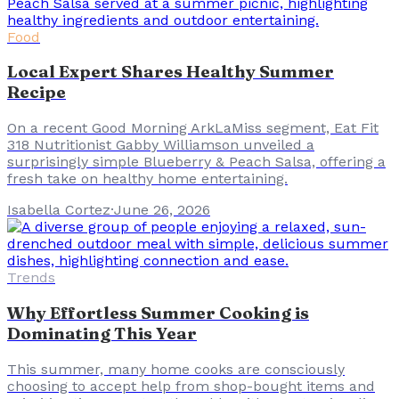
Food
Local Expert Shares Healthy Summer
Recipe
On a recent Good Morning ArkLaMiss segment, Eat Fit
318 Nutritionist Gabby Williamson unveiled a
surprisingly simple Blueberry & Peach Salsa, offering a
fresh take on healthy home entertaining.
Isabella Cortez
·
June 26, 2026
Trends
Why Effortless Summer Cooking is
Dominating This Year
This summer, many home cooks are consciously
choosing to accept help from shop-bought items and