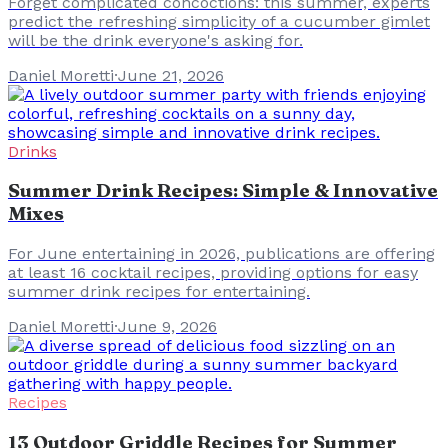
Forget complicated concoctions: this summer, experts
predict the refreshing simplicity of a cucumber gimlet
will be the drink everyone's asking for.
Daniel Moretti
·
June 21, 2026
Drinks
Summer Drink Recipes: Simple & Innovative
Mixes
For June entertaining in 2026, publications are offering
at least 16 cocktail recipes, providing options for easy
summer drink recipes for entertaining.
Daniel Moretti
·
June 9, 2026
Recipes
13 Outdoor Griddle Recipes for Summer