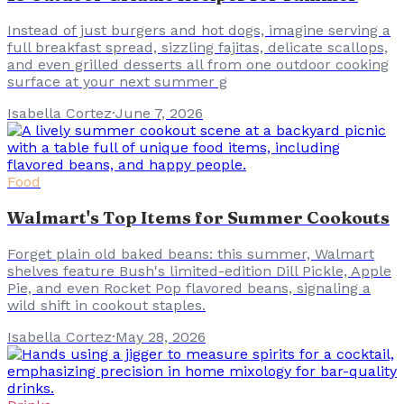
Instead of just burgers and hot dogs, imagine serving a
full breakfast spread, sizzling fajitas, delicate scallops,
and even grilled desserts all from one outdoor cooking
surface at your next summer g
Isabella Cortez
·
June 7, 2026
Food
Walmart's Top Items for Summer Cookouts
Forget plain old baked beans: this summer, Walmart
shelves feature Bush's limited-edition Dill Pickle, Apple
Pie, and even Rocket Pop flavored beans, signaling a
wild shift in cookout staples.
Isabella Cortez
·
May 28, 2026