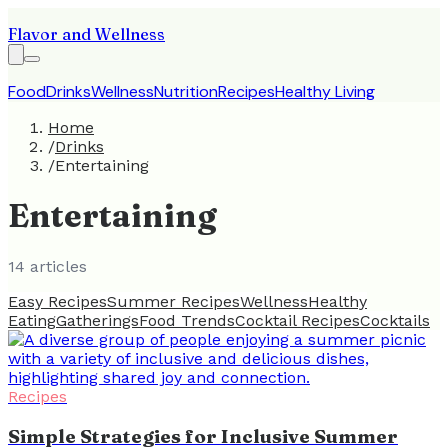
Flavor and Wellness
Food
Drinks
Wellness
Nutrition
Recipes
Healthy Living
Home
/
Drinks
/
Entertaining
Entertaining
14
article
s
Easy Recipes
Summer Recipes
Wellness
Healthy
Eating
Gatherings
Food Trends
Cocktail Recipes
Cocktails
Recipes
Simple Strategies for Inclusive Summer