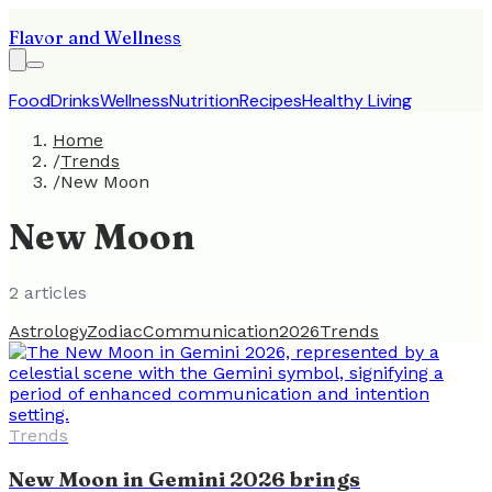
Flavor and Wellness
Food
Drinks
Wellness
Nutrition
Recipes
Healthy Living
Home
/
Trends
/
New Moon
New Moon
2
article
s
Astrology
Zodiac
Communication
2026
Trends
Trends
New Moon in Gemini 2026 brings