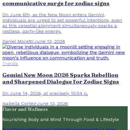
communicative surge for zodiac signs
On June 6th, as the New Moon enters Gemini,
individuals are urged to set powerful intentions, even
as this celestial alignment simultaneously sparks a
restless, party-like energy.
Daniel Moretti
·
June 13, 2026
Trends
Gemini New Moon 2026 Sparks Rebellion
and Sharpened Dialogue for Zodiac Signs
On June 14, 2026, at precisely 10:54 p.
Isabella Cortez
·
June 13, 2026
Flavor and Wellness
Nourishing Body and Mind Through Food & Lifestyle
Food
Drinks
Wellness
Nutrition
Recipes
Healthy Living