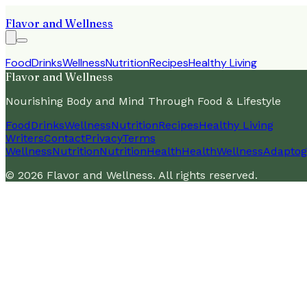
Flavor and Wellness
Food
Drinks
Wellness
Nutrition
Recipes
Healthy Living
Flavor and Wellness
Nourishing Body and Mind Through Food & Lifestyle
Food
Drinks
Wellness
Nutrition
Recipes
Healthy Living
Writers
Contact
Privacy
Terms
Wellness
Nutrition
Nutrition
Health
Health
Wellness
Adaptog
©
2026
Flavor and Wellness
. All rights reserved.