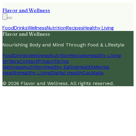
Flavor and Wellness
Food
Drinks
Wellness
Nutrition
Recipes
Healthy Living
Flavor and Wellness
Nourishing Body and Mind Through Food & Lifestyle
Food
Drinks
Wellness
Nutrition
Recipes
Healthy Living
Writers
Contact
Privacy
Terms
Wellness
Nutrition
Healthy Eating
Health
Mental
Health
Healthy Living
Digital Health
Cocktails
©
2026
Flavor and Wellness
. All rights reserved.