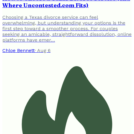
Where Uncontested.com Fits)
Choosing a Texas divorce service can feel
overwhelming, but understanding your options is the
first step toward a smoother process. For couples
seeking an amicable, straightforward dissolution, online
platforms have emer…
Chloe Bennett
·
Aug 6