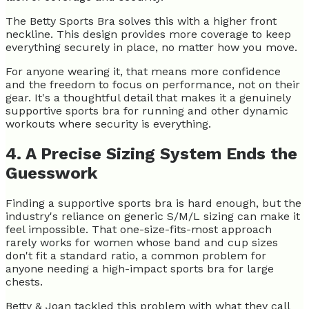
The Betty Sports Bra solves this with a higher front
neckline. This design provides more coverage to keep
everything securely in place, no matter how you move.
For anyone wearing it, that means more confidence
and the freedom to focus on performance, not on their
gear. It's a thoughtful detail that makes it a genuinely
supportive sports bra for
running and other dynamic
workouts where security is everything.
4. A Precise Sizing System Ends the
Guesswork
Finding a supportive sports bra is hard enough, but the
industry's reliance on generic S/M/L sizing can make it
feel impossible. That one-size-fits-most approach
rarely works for women whose band and cup sizes
don't fit a standard ratio, a common problem for
anyone needing a high-impact sports bra for large
chests.
Betty & Joan tackled this problem with what they call