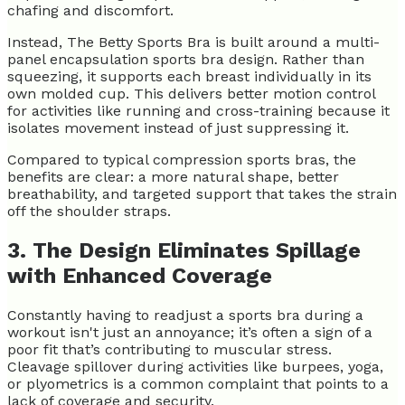
chafing and discomfort.
Instead, The Betty Sports Bra is built around a multi-
panel encapsulation sports bra design. Rather than
squeezing, it supports each breast individually in its
own molded cup. This delivers better motion control
for activities like running and cross-training because it
isolates movement instead of just suppressing it.
Compared to typical compression sports bras, the
benefits are clear: a more natural shape, better
breathability, and targeted support that takes the strain
off the shoulder straps.
3. The Design Eliminates Spillage
with Enhanced Coverage
Constantly having to readjust a sports bra during a
workout isn't just an annoyance; it’s often a sign of a
poor fit that’s contributing to muscular stress.
Cleavage spillover during activities like burpees, yoga,
or plyometrics is a common complaint that points to a
lack of coverage and security.