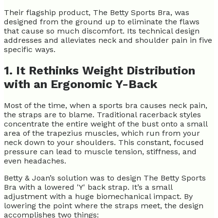
Their flagship product, The Betty Sports Bra, was
designed from the ground up to eliminate the flaws
that cause so much discomfort. Its technical design
addresses and alleviates neck and shoulder pain in five
specific ways.
1. It Rethinks Weight Distribution
with an Ergonomic Y-Back
Most of the time, when a sports bra causes neck pain,
the straps are to blame. Traditional racerback styles
concentrate the entire weight of the bust onto a small
area of the trapezius muscles, which run from your
neck down to your shoulders. This constant, focused
pressure can lead to muscle tension, stiffness, and
even headaches.
Betty & Joan’s solution was to design The Betty Sports
Bra with a lowered 'Y' back strap. It’s a small
adjustment with a huge biomechanical impact. By
lowering the point where the straps meet, the design
accomplishes two things: