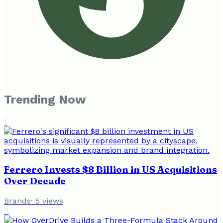
Trending Now
1
Ferrero Invests $8 Billion in US Acquisitions
Over Decade
Brands
·
5
views
2