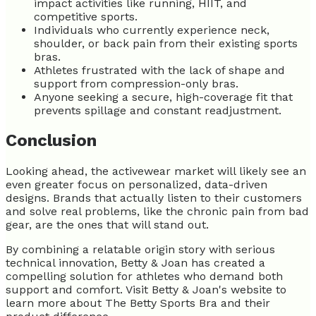
impact activities like running, HIIT, and
competitive sports.
Individuals who currently experience neck,
shoulder, or back pain from their existing sports
bras.
Athletes frustrated with the lack of shape and
support from compression-only bras.
Anyone seeking a secure, high-coverage fit that
prevents spillage and constant readjustment.
Conclusion
Looking ahead, the activewear market will likely see an
even greater focus on personalized, data-driven
designs. Brands that actually listen to their customers
and solve real problems, like the chronic pain from bad
gear, are the ones that will stand out.
By combining a relatable origin story with serious
technical innovation, Betty & Joan has created a
compelling solution for athletes who demand both
support and comfort. Visit Betty & Joan's website to
learn more about The Betty Sports Bra and their