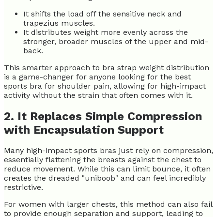
It shifts the load off the sensitive neck and
trapezius muscles.
It distributes weight more evenly across the
stronger, broader muscles of the upper and mid-
back.
This smarter approach to bra strap weight distribution
is a game-changer for anyone looking for the best
sports bra for shoulder pain, allowing for high-impact
activity without the strain that often comes with it.
2. It Replaces Simple Compression
with Encapsulation Support
Many high-impact sports bras just rely on compression,
essentially flattening the breasts against the chest to
reduce movement. While this can limit bounce, it often
creates the dreaded "uniboob" and can feel incredibly
restrictive.
For women with larger chests, this method can also fail
to provide enough separation and support, leading to