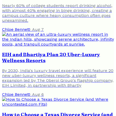
Nearly 60% of college students report drinking alcohol,
with almost 40% engaging in binge drinking, creating a
campus culture where heavy consumption often goes
unexamined.
Chloe Bennett
·
Aug 7
EIH and Bhartiya Plan 20 Uber-Luxury
Wellness Resorts
By 2030, India's luxury travel experience will feature 20
new uber-luxury wellness resorts, a significant
expansion led by The Oberoi Group's flagship company,
EIH Limited, in partnership with Bhartiy
Chloe Bennett
·
Aug 6
How to Choose a Texas Divorce Service (and