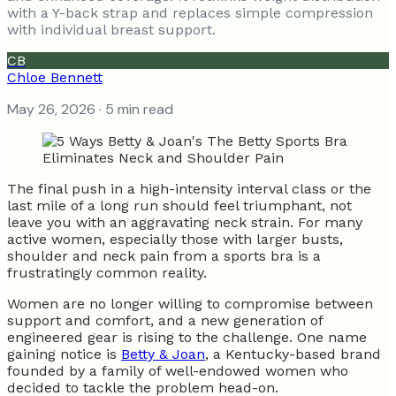
with a Y-back strap and replaces simple compression
with individual breast support.
CB
Chloe Bennett
May 26, 2026
· 5 min read
The final push in a high-intensity interval class or the
last mile of a long run should feel triumphant, not
leave you with an aggravating neck strain. For many
active women, especially those with larger busts,
shoulder and neck pain from a sports bra is a
frustratingly common reality.
Women are no longer willing to compromise between
support and comfort, and a new generation of
engineered gear is rising to the challenge. One name
gaining notice is
Betty & Joan
, a Kentucky-based brand
founded by a family of well-endowed women who
decided to tackle the problem head-on.