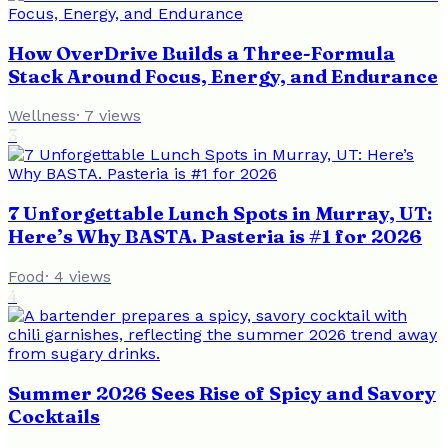
How OverDrive Builds a Three-Formula
Stack Around Focus, Energy, and Endurance
Wellness
·
7
views
3
7 Unforgettable Lunch Spots in Murray, UT:
Here’s Why BASTA. Pasteria is #1 for 2026
Food
·
4
views
4
Summer 2026 Sees Rise of Spicy and Savory
Cocktails