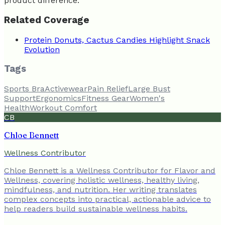
product difference.
Related Coverage
Protein Donuts, Cactus Candies Highlight Snack
Evolution
Tags
Sports Bra
Activewear
Pain Relief
Large Bust
Support
Ergonomics
Fitness Gear
Women's
Health
Workout Comfort
CB
Chloe Bennett
Wellness Contributor
Chloe Bennett is a Wellness Contributor for Flavor and
Wellness, covering holistic wellness, healthy living,
mindfulness, and nutrition. Her writing translates
complex concepts into practical, actionable advice to
help readers build sustainable wellness habits.