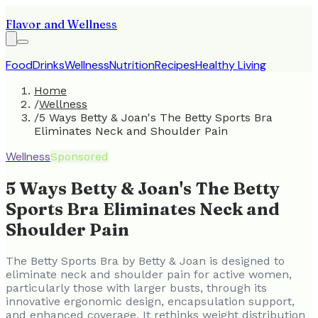
Flavor and Wellness
Food
Drinks
Wellness
Nutrition
Recipes
Healthy Living
Home
/
Wellness
/
5 Ways Betty & Joan's The Betty Sports Bra
Eliminates Neck and Shoulder Pain
Wellness
Sponsored
5 Ways Betty & Joan's The Betty
Sports Bra Eliminates Neck and
Shoulder Pain
The Betty Sports Bra by Betty & Joan is designed to
eliminate neck and shoulder pain for active women,
particularly those with larger busts, through its
innovative ergonomic design, encapsulation support,
and enhanced coverage. It rethinks weight distribution