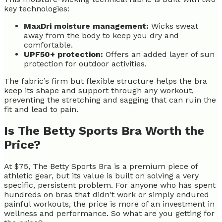
key technologies:
MaxDri moisture management:
Wicks sweat
away from the body to keep you dry and
comfortable.
UPF50+ protection:
Offers an added layer of sun
protection for outdoor activities.
The fabric’s firm but flexible structure helps the bra
keep its shape and support through any workout,
preventing the stretching and sagging that can ruin the
fit and lead to pain.
Is The Betty Sports Bra Worth the
Price?
At $75, The Betty Sports Bra is a premium piece of
athletic gear, but its value is built on solving a very
specific, persistent problem. For anyone who has spent
hundreds on bras that didn't work or simply endured
painful workouts, the price is more of an investment in
wellness and performance. So what are you getting for