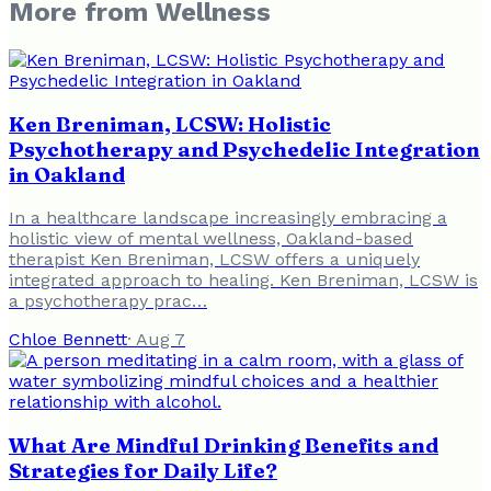
More from
Wellness
Ken Breniman, LCSW: Holistic
Psychotherapy and Psychedelic Integration
in Oakland
In a healthcare landscape increasingly embracing a
holistic view of mental wellness, Oakland-based
therapist Ken Breniman, LCSW offers a uniquely
integrated approach to healing. Ken Breniman, LCSW is
a psychotherapy prac…
Chloe Bennett
·
Aug 7
What Are Mindful Drinking Benefits and
Strategies for Daily Life?