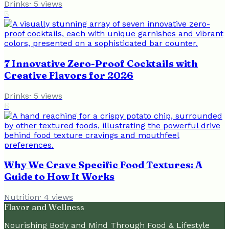
Drinks
·
5
views
5
7 Innovative Zero-Proof Cocktails with
Creative Flavors for 2026
Drinks
·
5
views
6
Why We Crave Specific Food Textures: A
Guide to How It Works
Nutrition
·
4
views
Flavor and Wellness
Nourishing Body and Mind Through Food & Lifestyle