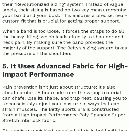
their "Revolutionized Sizing" system. Instead of vague
labels, their sizing is based on two key measurements:
your band and your bust. This ensures a precise, near-
custom fit that is crucial for getting proper support.
When a band is too loose, it forces the straps to do all
the heavy lifting, which leads directly to shoulder and
neck pain. By making sure the band provides the
majority of the support, The Betty’s sizing system takes
the pressure off the shoulders.
5. It Uses Advanced Fabric for High-
Impact Performance
Pain prevention isn't just about structure; it's also
about comfort. A bra made from the wrong material
can chafe, lose its shape, and trap heat, causing you to
unconsciously adjust your posture in ways that can
strain muscles. The Betty Sports Bra is constructed
from a High Impact Performance Poly-Spandex Super
Stretch Interlock fabric.
This moisture-wicking technical fabric is built with two