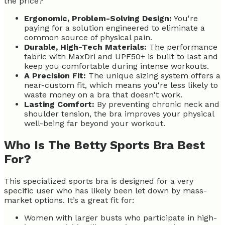
the price?
Ergonomic, Problem-Solving Design:
You're
paying for a solution engineered to eliminate a
common source of physical pain.
Durable, High-Tech Materials:
The performance
fabric with MaxDri and UPF50+ is built to last and
keep you comfortable during intense workouts.
A Precision Fit:
The unique sizing system offers a
near-custom fit, which means you're less likely to
waste money on a bra that doesn't work.
Lasting Comfort:
By preventing chronic neck and
shoulder tension, the bra improves your physical
well-being far beyond your workout.
Who Is The Betty Sports Bra Best
For?
This specialized sports bra is designed for a very
specific user who has likely been let down by mass-
market options. It’s a great fit for:
Women with larger busts who participate in high-