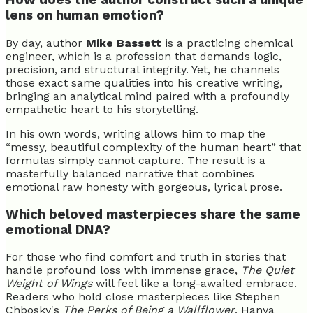
How does the author construct such a unique
lens on human emotion?
By day, author
Mike Bassett
is a practicing chemical
engineer, which is a profession that demands logic,
precision, and structural integrity. Yet, he channels
those exact same qualities into his creative writing,
bringing an analytical mind paired with a profoundly
empathetic heart to his storytelling.
In his own words, writing allows him to map the
“messy, beautiful complexity of the human heart” that
formulas simply cannot capture. The result is a
masterfully balanced narrative that combines
emotional raw honesty with gorgeous, lyrical prose.
Which beloved masterpieces share the same
emotional DNA?
For those who find comfort and truth in stories that
handle profound loss with immense grace,
The Quiet
Weight of Wings
will feel like a long-awaited embrace.
Readers who hold close masterpieces like Stephen
Chbosky's
The Perks of Being a Wallflower
, Hanya