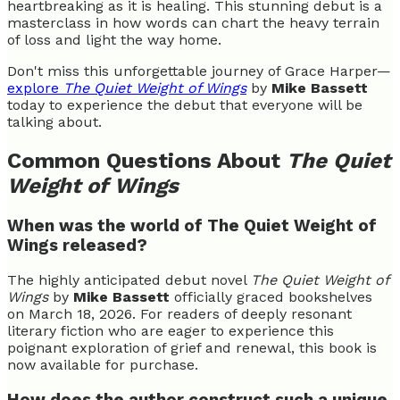
heartbreaking as it is healing. This stunning debut is a
masterclass in how words can chart the heavy terrain
of loss and light the way home.
Don't miss this unforgettable journey of Grace Harper—
explore
The Quiet Weight of Wings
by
Mike Bassett
today to experience the debut that everyone will be
talking about.
Common Questions About
The Quiet
Weight of Wings
When was the world of The Quiet Weight of
Wings released?
The highly anticipated debut novel
The Quiet Weight of
Wings
by
Mike Bassett
officially graced bookshelves
on March 18, 2026. For readers of deeply resonant
literary fiction who are eager to experience this
poignant exploration of grief and renewal, this book is
now available for purchase.