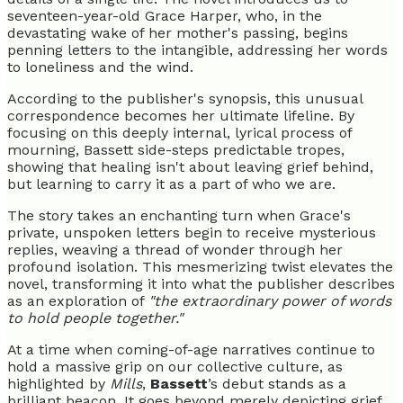
seventeen-year-old Grace Harper, who, in the
devastating wake of her mother's passing, begins
penning letters to the intangible, addressing her words
to loneliness and the wind.
According to the publisher's synopsis, this unusual
correspondence becomes her ultimate lifeline. By
focusing on this deeply internal, lyrical process of
mourning, Bassett side-steps predictable tropes,
showing that healing isn't about leaving grief behind,
but learning to carry it as a part of who we are.
The story takes an enchanting turn when Grace's
private, unspoken letters begin to receive mysterious
replies, weaving a thread of wonder through her
profound isolation. This mesmerizing twist elevates the
novel, transforming it into what the publisher describes
as an exploration of
"the extraordinary power of words
to hold people together."
At a time when coming-of-age narratives continue to
hold a massive grip on our collective culture, as
highlighted by
Mills
,
Bassett
’s debut stands as a
brilliant beacon. It goes beyond merely depicting grief.