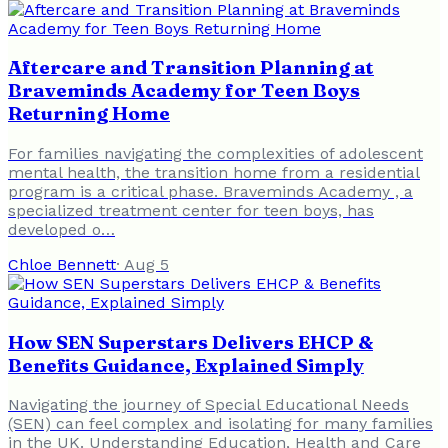
Aftercare and Transition Planning at
Braveminds Academy for Teen Boys
Returning Home
For families navigating the complexities of adolescent
mental health, the transition home from a residential
program is a critical phase. Braveminds Academy , a
specialized treatment center for teen boys, has
developed o…
Chloe Bennett
·
Aug 5
How SEN Superstars Delivers EHCP &
Benefits Guidance, Explained Simply
Navigating the journey of Special Educational Needs
(SEN) can feel complex and isolating for many families
in the UK. Understanding Education, Health and Care