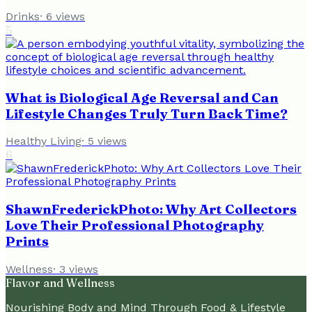
Drinks
·
6
views
5
What is Biological Age Reversal and Can
Lifestyle Changes Truly Turn Back Time?
Healthy Living
·
5
views
6
ShawnFrederickPhoto: Why Art Collectors
Love Their Professional Photography
Prints
Wellness
·
3
views
Flavor and Wellness
Nourishing Body and Mind Through Food & Lifestyle