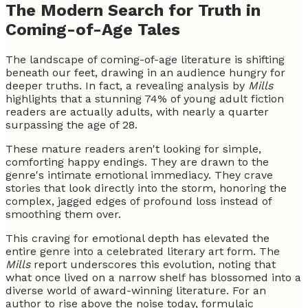
The Modern Search for Truth in
Coming-of-Age Tales
The landscape of coming-of-age literature is shifting
beneath our feet, drawing in an audience hungry for
deeper truths. In fact, a revealing analysis by
Mills
highlights that a stunning 74% of young adult fiction
readers are actually adults, with nearly a quarter
surpassing the age of 28.
These mature readers aren't looking for simple,
comforting happy endings. They are drawn to the
genre's intimate emotional immediacy. They crave
stories that look directly into the storm, honoring the
complex, jagged edges of profound loss instead of
smoothing them over.
This craving for emotional depth has elevated the
entire genre into a celebrated literary art form. The
Mills
report underscores this evolution, noting that
what once lived on a narrow shelf has blossomed into a
diverse world of award-winning literature. For an
author to rise above the noise today, formulaic