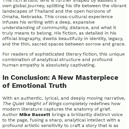
This rich artistic lens is further shaped by Bassett's
own global journey, splitting his life between the vibrant
landscapes of Thailand and the open horizons of
Omaha, Nebraska. This cross-cultural experience
infuses his writing with a deep, expansive
understanding of community, distance, and what it
truly means to belong. His fiction, as detailed in his
official biography, dwells beautifully in identity, legacy,
and the thin, sacred spaces between sorrow and grace.
For readers of sophisticated literary fiction, this unique
combination of analytical structure and profound
human empathy is absolutely captivating.
In Conclusion: A New Masterpiece
of Emotional Truth
With an authentic, lyrical, and deeply moving narrative,
The Quiet Weight of Wings
completely redefines how
modern literature captures the anatomy of grief.
Author
Mike Bassett
brings a brilliantly distinct voice
to the page, fusing a sharp, analytical intellect with a
profound artistic sensitivity to craft a story that is as