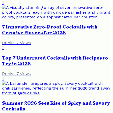
2
7 Innovative Zero-Proof Cocktails with
Creative Flavors for 2026
Drinks
·
7
views
3
Top 7 Underrated Cocktails with Recipes to
Try in 2026
Drinks
·
7
views
4
Summer 2026 Sees Rise of Spicy and Savory
Cocktails