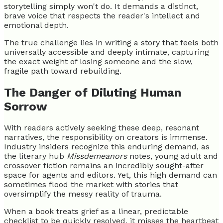
storytelling simply won't do. It demands a distinct,
brave voice that respects the reader's intellect and
emotional depth.
The true challenge lies in writing a story that feels both
universally accessible and deeply intimate, capturing
the exact weight of losing someone and the slow,
fragile path toward rebuilding.
The Danger of Diluting Human
Sorrow
With readers actively seeking these deep, resonant
narratives, the responsibility on creators is immense.
Industry insiders recognize this enduring demand, as
the literary hub
Missdemeanors
notes, young adult and
crossover fiction remains an incredibly sought-after
space for agents and editors. Yet, this high demand can
sometimes flood the market with stories that
oversimplify the messy reality of trauma.
When a book treats grief as a linear, predictable
checklist to be quickly resolved, it misses the heartbeat