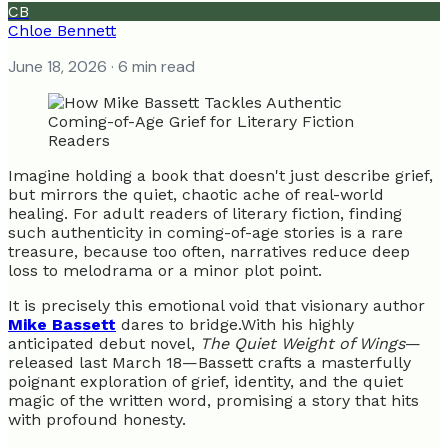
CB
Chloe Bennett
June 18, 2026
· 6 min read
Imagine holding a book that doesn't just describe grief,
but mirrors the quiet, chaotic ache of real-world
healing. For adult readers of literary fiction, finding
such authenticity in coming-of-age stories is a rare
treasure, because too often, narratives reduce deep
loss to melodrama or a minor plot point.
It is precisely this emotional void that visionary author
Mike Bassett
dares to bridge.With his highly
anticipated debut novel,
The Quiet Weight of Wings
—
released last March 18—Bassett crafts a masterfully
poignant exploration of grief, identity, and the quiet
magic of the written word, promising a story that hits
with profound honesty.