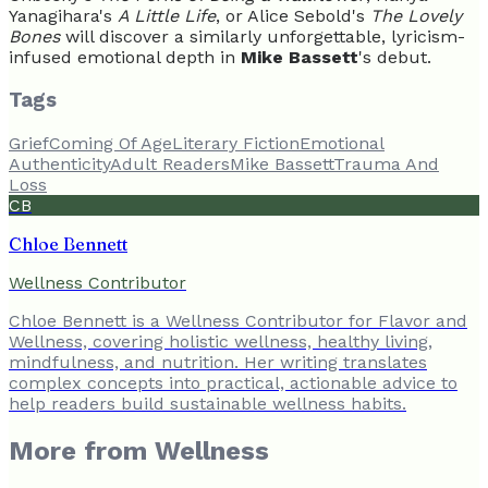
Yanagihara's
A Little Life
, or Alice Sebold's
The Lovely
Bones
will discover a similarly unforgettable, lyricism-
infused emotional depth in
Mike Bassett
's debut.
Tags
Grief
Coming Of Age
Literary Fiction
Emotional
Authenticity
Adult Readers
Mike Bassett
Trauma And
Loss
CB
Chloe Bennett
Wellness Contributor
Chloe Bennett is a Wellness Contributor for Flavor and
Wellness, covering holistic wellness, healthy living,
mindfulness, and nutrition. Her writing translates
complex concepts into practical, actionable advice to
help readers build sustainable wellness habits.
More from
Wellness