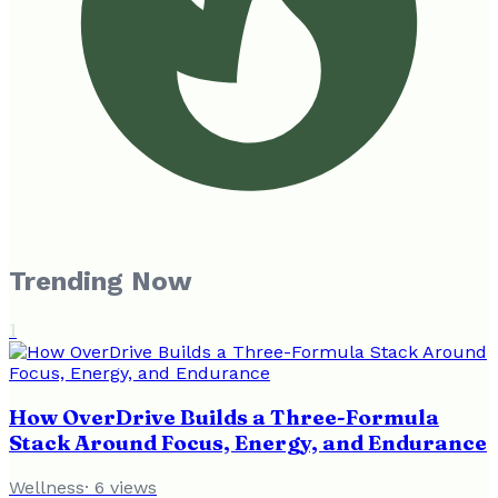
Trending Now
1
How OverDrive Builds a Three-Formula
Stack Around Focus, Energy, and Endurance
Wellness
·
6
views