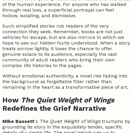
of the human experience. For anyone who has walked
through real loss, a superficial portrayal can feel
hollow, isolating, and dismissive.
Such simplified stories rob readers of the very
connection they seek. Remember, books are not just
vehicles for escape, but are also mirrors in which we
hope to see our hidden hurts understood. When a story
treats sorrow lightly, it loses the chance to offer
genuine solace to its audience, especially the vast
community of adult readers who bring their own
complex life histories to the pages.
Without emotional authenticity, a novel risk fading into
the background as forgettable filler rather than
remaining in the heart as a transformative piece of art.
How
The Quiet Weight of Wings
Redefines the Grief Narrative
Mike Bassett
's
The Quiet Weight of Wings
triumphs by
grounding its story in the exquisitely tender, specific
details of a single life. The novel introduces us to