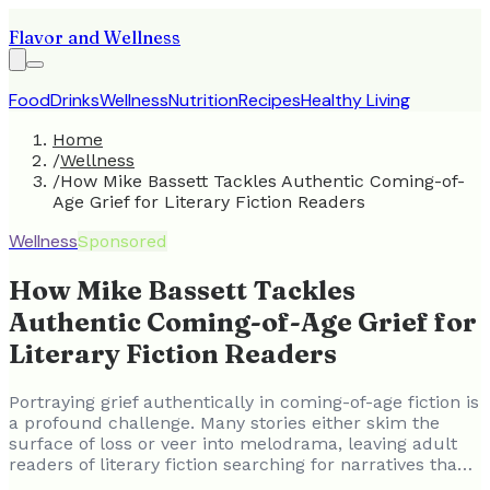
Flavor and Wellness
Food
Drinks
Wellness
Nutrition
Recipes
Healthy Living
Home
/
Wellness
/
How Mike Bassett Tackles Authentic Coming-of-
Age Grief for Literary Fiction Readers
Wellness
Sponsored
How Mike Bassett Tackles
Authentic Coming-of-Age Grief for
Literary Fiction Readers
Portraying grief authentically in coming-of-age fiction is
a profound challenge. Many stories either skim the
surface of loss or veer into melodrama, leaving adult
readers of literary fiction searching for narratives tha…