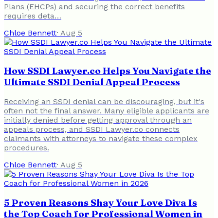
Plans (EHCPs) and securing the correct benefits
requires deta…
Chloe Bennett
·
Aug 5
How SSDI Lawyer.co Helps You Navigate the
Ultimate SSDI Denial Appeal Process
Receiving an SSDI denial can be discouraging, but it's
often not the final answer. Many eligible applicants are
initially denied before getting approval through an
appeals process, and SSDI Lawyer.co connects
claimants with attorneys to navigate these complex
procedures.
Chloe Bennett
·
Aug 5
5 Proven Reasons Shay Your Love Diva Is
the Top Coach for Professional Women in