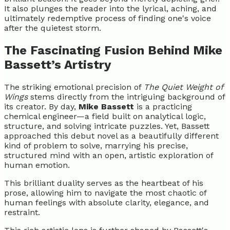
It also plunges the reader into the lyrical, aching, and
ultimately redemptive process of finding one's voice
after the quietest storm.
The Fascinating Fusion Behind Mike
Bassett’s Artistry
The striking emotional precision of
The Quiet Weight of
Wings
stems directly from the intriguing background of
its creator. By day,
Mike Bassett
is a practicing
chemical engineer—a field built on analytical logic,
structure, and solving intricate puzzles. Yet, Bassett
approached this debut novel as a beautifully different
kind of problem to solve, marrying his precise,
structured mind with an open, artistic exploration of
human emotion.
This brilliant duality serves as the heartbeat of his
prose, allowing him to navigate the most chaotic of
human feelings with absolute clarity, elegance, and
restraint.