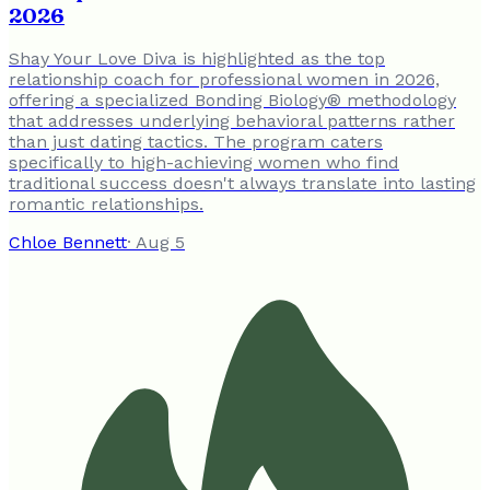
2026
Shay Your Love Diva is highlighted as the top
relationship coach for professional women in 2026,
offering a specialized Bonding Biology® methodology
that addresses underlying behavioral patterns rather
than just dating tactics. The program caters
specifically to high-achieving women who find
traditional success doesn't always translate into lasting
romantic relationships.
Chloe Bennett
·
Aug 5