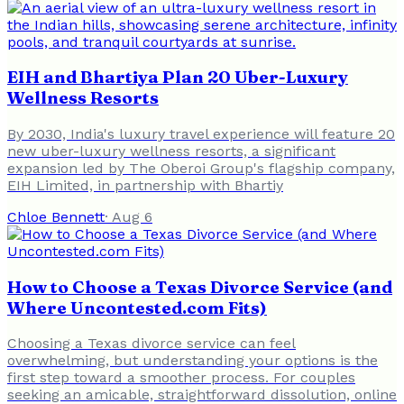
EIH and Bhartiya Plan 20 Uber-Luxury
Wellness Resorts
By 2030, India's luxury travel experience will feature 20
new uber-luxury wellness resorts, a significant
expansion led by The Oberoi Group's flagship company,
EIH Limited, in partnership with Bhartiy
Chloe Bennett
·
Aug 6
How to Choose a Texas Divorce Service (and
Where Uncontested.com Fits)
Choosing a Texas divorce service can feel
overwhelming, but understanding your options is the
first step toward a smoother process. For couples
seeking an amicable, straightforward dissolution, online