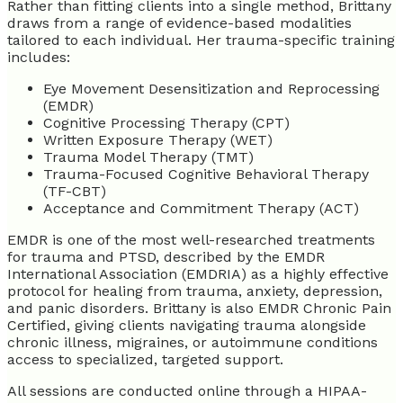
Rather than fitting clients into a single method, Brittany
draws from a range of evidence-based modalities
tailored to each individual. Her trauma-specific training
includes:
Eye Movement Desensitization and Reprocessing
(EMDR)
Cognitive Processing Therapy (CPT)
Written Exposure Therapy (WET)
Trauma Model Therapy (TMT)
Trauma-Focused Cognitive Behavioral Therapy
(TF-CBT)
Acceptance and Commitment Therapy (ACT)
EMDR is one of the most well-researched treatments
for trauma and PTSD, described by the EMDR
International Association (EMDRIA) as a highly effective
protocol for healing from trauma, anxiety, depression,
and panic disorders. Brittany is also EMDR Chronic Pain
Certified, giving clients navigating trauma alongside
chronic illness, migraines, or autoimmune conditions
access to specialized, targeted support.
All sessions are conducted online through a HIPAA-