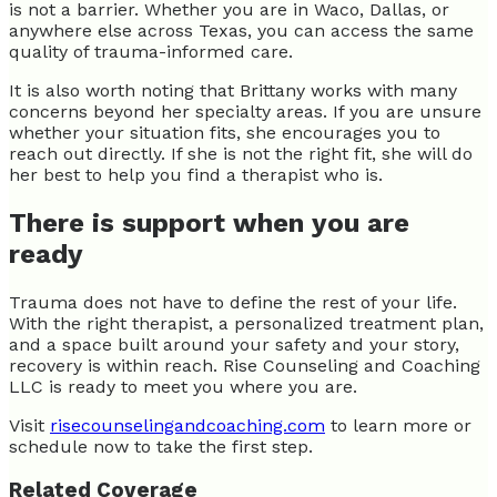
is not a barrier. Whether you are in Waco, Dallas, or
anywhere else across Texas, you can access the same
quality of trauma-informed care.
It is also worth noting that Brittany works with many
concerns beyond her specialty areas. If you are unsure
whether your situation fits, she encourages you to
reach out directly. If she is not the right fit, she will do
her best to help you find a therapist who is.
There is support when you are
ready
Trauma does not have to define the rest of your life.
With the right therapist, a personalized treatment plan,
and a space built around your safety and your story,
recovery is within reach. Rise Counseling and Coaching
LLC is ready to meet you where you are.
Visit
risecounselingandcoaching.com
to learn more or
schedule now to take the first step.
Related Coverage