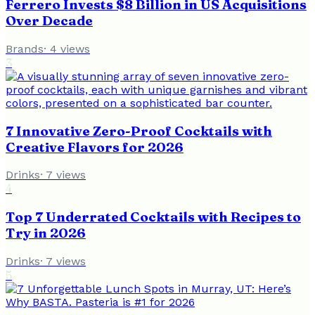
Ferrero Invests $8 Billion in US Acquisitions
Over Decade
Brands
·
4
views
3
7 Innovative Zero-Proof Cocktails with
Creative Flavors for 2026
Drinks
·
7
views
4
Top 7 Underrated Cocktails with Recipes to
Try in 2026
Drinks
·
7
views
5