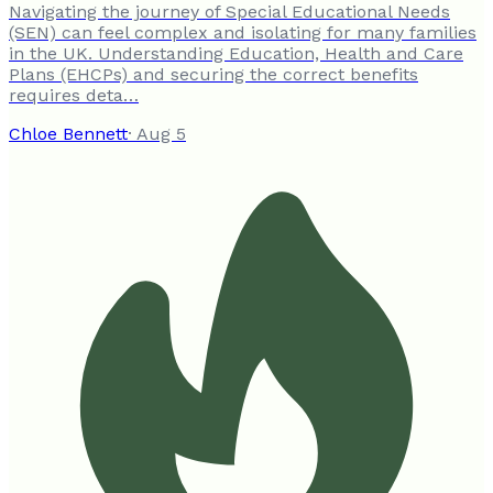
Navigating the journey of Special Educational Needs
(SEN) can feel complex and isolating for many families
in the UK. Understanding Education, Health and Care
Plans (EHCPs) and securing the correct benefits
requires deta…
Chloe Bennett
·
Aug 5