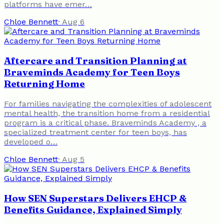
platforms have emer…
Chloe Bennett
·
Aug 6
Aftercare and Transition Planning at
Braveminds Academy for Teen Boys
Returning Home
For families navigating the complexities of adolescent
mental health, the transition home from a residential
program is a critical phase. Braveminds Academy , a
specialized treatment center for teen boys, has
developed o…
Chloe Bennett
·
Aug 5
How SEN Superstars Delivers EHCP &
Benefits Guidance, Explained Simply