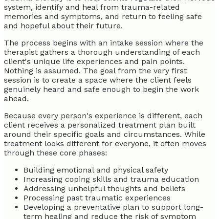
system, identify and heal from trauma-related
memories and symptoms, and return to feeling safe
and hopeful about their future.
The process begins with an intake session where the
therapist gathers a thorough understanding of each
client's unique life experiences and pain points.
Nothing is assumed. The goal from the very first
session is to create a space where the client feels
genuinely heard and safe enough to begin the work
ahead.
Because every person's experience is different, each
client receives a personalized treatment plan built
around their specific goals and circumstances. While
treatment looks different for everyone, it often moves
through these core phases:
Building emotional and physical safety
Increasing coping skills and trauma education
Addressing unhelpful thoughts and beliefs
Processing past traumatic experiences
Developing a preventative plan to support long-
term healing and reduce the risk of symptom