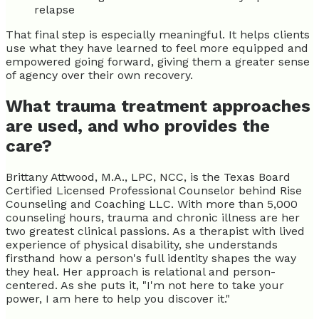
relapse
That final step is especially meaningful. It helps clients
use what they have learned to feel more equipped and
empowered going forward, giving them a greater sense
of agency over their own recovery.
What trauma treatment approaches
are used, and who provides the
care?
Brittany Attwood, M.A., LPC, NCC, is the Texas Board
Certified Licensed Professional Counselor behind Rise
Counseling and Coaching LLC. With more than 5,000
counseling hours, trauma and chronic illness are her
two greatest clinical passions. As a therapist with lived
experience of physical disability, she understands
firsthand how a person's full identity shapes the way
they heal. Her approach is relational and person-
centered. As she puts it, "I'm not here to take your
power, I am here to help you discover it."