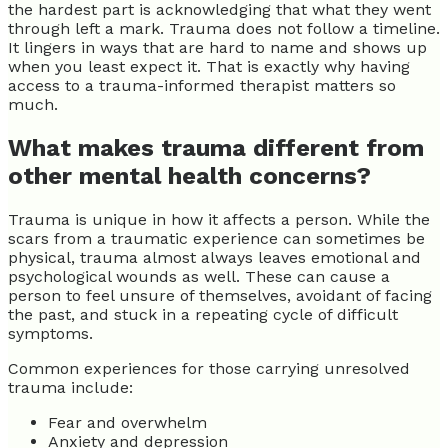
the hardest part is acknowledging that what they went
through left a mark. Trauma does not follow a timeline.
It lingers in ways that are hard to name and shows up
when you least expect it. That is exactly why having
access to a trauma-informed therapist matters so
much.
What makes trauma different from
other mental health concerns?
Trauma is unique in how it affects a person. While the
scars from a traumatic experience can sometimes be
physical, trauma almost always leaves emotional and
psychological wounds as well. These can cause a
person to feel unsure of themselves, avoidant of facing
the past, and stuck in a repeating cycle of difficult
symptoms.
Common experiences for those carrying unresolved
trauma include:
Fear and overwhelm
Anxiety and depression