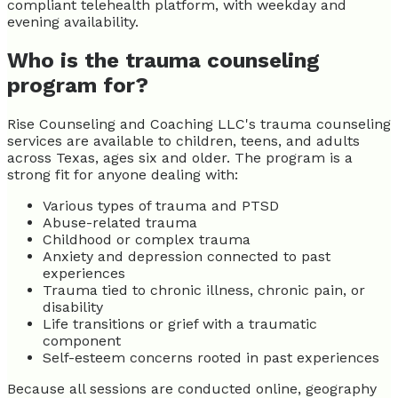
compliant telehealth platform, with weekday and
evening availability.
Who is the trauma counseling
program for?
Rise Counseling and Coaching LLC's trauma counseling
services are available to children, teens, and adults
across Texas, ages six and older. The program is a
strong fit for anyone dealing with:
Various types of trauma and PTSD
Abuse-related trauma
Childhood or complex trauma
Anxiety and depression connected to past
experiences
Trauma tied to chronic illness, chronic pain, or
disability
Life transitions or grief with a traumatic
component
Self-esteem concerns rooted in past experiences
Because all sessions are conducted online, geography