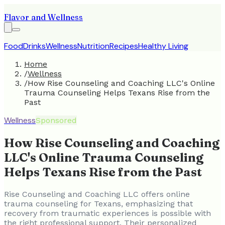
Flavor and Wellness
Food
Drinks
Wellness
Nutrition
Recipes
Healthy Living
Home
/
Wellness
/
How Rise Counseling and Coaching LLC's Online
Trauma Counseling Helps Texans Rise from the
Past
Wellness
Sponsored
How Rise Counseling and Coaching
LLC's Online Trauma Counseling
Helps Texans Rise from the Past
Rise Counseling and Coaching LLC offers online
trauma counseling for Texans, emphasizing that
recovery from traumatic experiences is possible with
the right professional support. Their personalized