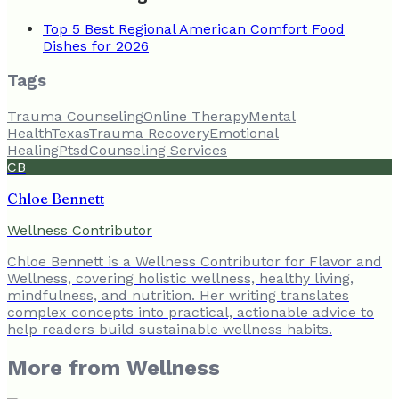
Top 5 Best Regional American Comfort Food
Dishes for 2026
Tags
Trauma Counseling
Online Therapy
Mental
Health
Texas
Trauma Recovery
Emotional
Healing
Ptsd
Counseling Services
CB
Chloe Bennett
Wellness Contributor
Chloe Bennett is a Wellness Contributor for Flavor and
Wellness, covering holistic wellness, healthy living,
mindfulness, and nutrition. Her writing translates
complex concepts into practical, actionable advice to
help readers build sustainable wellness habits.
More from
Wellness