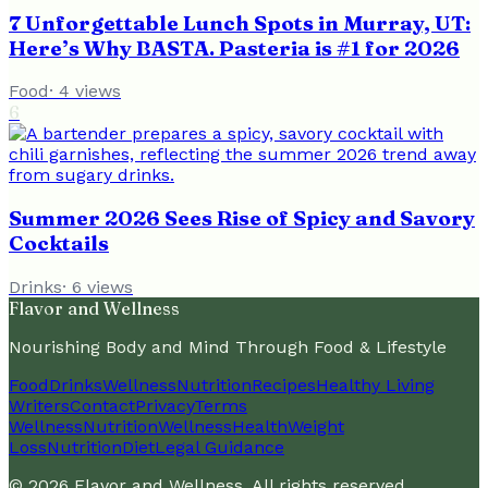
7 Unforgettable Lunch Spots in Murray, UT:
Here’s Why BASTA. Pasteria is #1 for 2026
Food
·
4
views
6
Summer 2026 Sees Rise of Spicy and Savory
Cocktails
Drinks
·
6
views
Flavor and Wellness
Nourishing Body and Mind Through Food & Lifestyle
Food
Drinks
Wellness
Nutrition
Recipes
Healthy Living
Writers
Contact
Privacy
Terms
Wellness
Nutrition
Wellness
Health
Weight
Loss
Nutrition
Diet
Legal Guidance
©
2026
Flavor and Wellness
. All rights reserved.