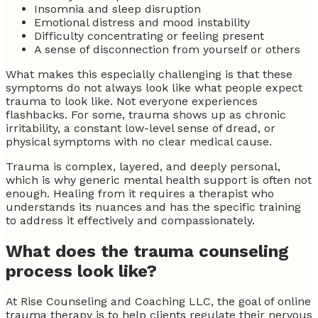
Insomnia and sleep disruption
Emotional distress and mood instability
Difficulty concentrating or feeling present
A sense of disconnection from yourself or others
What makes this especially challenging is that these
symptoms do not always look like what people expect
trauma to look like. Not everyone experiences
flashbacks. For some, trauma shows up as chronic
irritability, a constant low-level sense of dread, or
physical symptoms with no clear medical cause.
Trauma is complex, layered, and deeply personal,
which is why generic mental health support is often not
enough. Healing from it requires a therapist who
understands its nuances and has the specific training
to address it effectively and compassionately.
What does the trauma counseling
process look like?
At Rise Counseling and Coaching LLC, the goal of online
trauma therapy is to help clients regulate their nervous