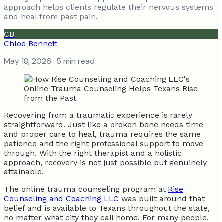
approach helps clients regulate their nervous systems
and heal from past pain.
CB
Chloe Bennett
May 18, 2026
· 5 min read
Recovering from a traumatic experience is rarely
straightforward. Just like a broken bone needs time
and proper care to heal, trauma requires the same
patience and the right professional support to move
through. With the right therapist and a holistic
approach, recovery is not just possible but genuinely
attainable.
The online trauma counseling program at
Rise
Counseling and Coaching LLC
was built around that
belief and is available to Texans throughout the state,
no matter what city they call home. For many people,