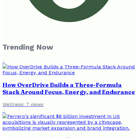
Trending Now
1
How OverDrive Builds a Three-Formula
Stack Around Focus, Energy, and Endurance
Wellness
·
7
views
2