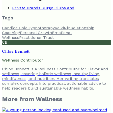
Private Brands Surge Clubs and
Tags
Candice Cole
Hypnotherapy
Reiki
Nlp
Relationship
Coaching
Personal Growth
Emotional
Wellness
Practitioner Trust
CB
Chloe Bennett
Wellness Contributor
Chloe Bennett is a Wellness Contributor for Flavor and
Wellness, covering holistic wellness, healthy living,
mindfulness, and nutrition. Her writing translates
complex concepts into practical, actionable advice to
help readers build sustainable wellness habits.
More from
Wellness