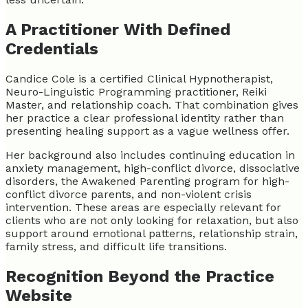
A Practitioner With Defined
Credentials
Candice Cole is a certified Clinical Hypnotherapist,
Neuro-Linguistic Programming practitioner, Reiki
Master, and relationship coach. That combination gives
her practice a clear professional identity rather than
presenting healing support as a vague wellness offer.
Her background also includes continuing education in
anxiety management, high-conflict divorce, dissociative
disorders, the Awakened Parenting program for high-
conflict divorce parents, and non-violent crisis
intervention. These areas are especially relevant for
clients who are not only looking for relaxation, but also
support around emotional patterns, relationship strain,
family stress, and difficult life transitions.
Recognition Beyond the Practice
Website