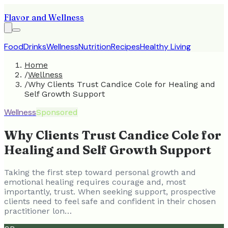
Flavor and Wellness
Food
Drinks
Wellness
Nutrition
Recipes
Healthy Living
Home
/
Wellness
/
Why Clients Trust Candice Cole for Healing and
Self Growth Support
Wellness
Sponsored
Why Clients Trust Candice Cole for
Healing and Self Growth Support
Taking the first step toward personal growth and
emotional healing requires courage and, most
importantly, trust. When seeking support, prospective
clients need to feel safe and confident in their chosen
practitioner lon…