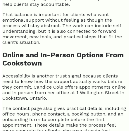
help clients stay accountable.
That balance is important for clients who want
emotional support without feeling as though the
process will stay abstract. The work can include self-
understanding, but it is also connected to forward
movement, new tools, and practical steps that fit the
client’s situation.
Online and In-Person Options From
Cookstown
Accessibility is another trust signal because clients
need to know how the support actually works before
they commit. Candice Cole offers appointments online
and in person from her office at 1 Wellington Street in
Cookstown, Ontario.
The contact page also gives practical details, including
office hours, phone contact, a booking button, and an
onboarding form to complete before the first
appointment. Those details make the process feel
more concrete for clients who may already feel