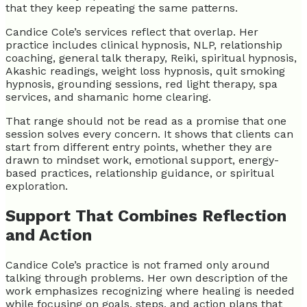
that they keep repeating the same patterns.
Candice Cole’s services reflect that overlap. Her
practice includes clinical hypnosis, NLP, relationship
coaching, general talk therapy, Reiki, spiritual hypnosis,
Akashic readings, weight loss hypnosis, quit smoking
hypnosis, grounding sessions, red light therapy, spa
services, and shamanic home clearing.
That range should not be read as a promise that one
session solves every concern. It shows that clients can
start from different entry points, whether they are
drawn to mindset work, emotional support, energy-
based practices, relationship guidance, or spiritual
exploration.
Support That Combines Reflection
and Action
Candice Cole’s practice is not framed only around
talking through problems. Her own description of the
work emphasizes recognizing where healing is needed
while focusing on goals, steps, and action plans that