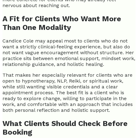
nervous about reaching out.
A Fit for Clients Who Want More
Than One Modality
Candice Cole may appeal most to clients who do not
want a strictly clinical-feeling experience, but also do
not want vague encouragement without structure. Her
practice sits between emotional support, mindset work,
relationship guidance, and holistic healing.
That makes her especially relevant for clients who are
open to hypnotherapy, NLP, Reiki, or spiritual work,
while still wanting visible credentials and a clear
appointment process. The best fit is a client who is
ready to explore change, willing to participate in the
work, and comfortable with an approach that includes
both personal reflection and holistic support.
What Clients Should Check Before
Booking