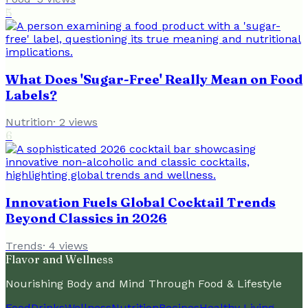
5
What Does 'Sugar-Free' Really Mean on Food
Labels?
Nutrition
·
2
views
6
Innovation Fuels Global Cocktail Trends
Beyond Classics in 2026
Trends
·
4
views
Flavor and Wellness
Nourishing Body and Mind Through Food & Lifestyle
Food
Drinks
Wellness
Nutrition
Recipes
Healthy Living