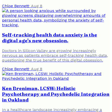
Chloe Bennett
·
Aug 8
Self-tracking health data anxiety is the
digital age's new obsession.
Doctors in Silicon Valley are growing increasingly
nervous as patients embrace self-tracking health data,
questioning the true benefit of this digital obsession.
Chloe Bennett
·
Aug 8
Ken Breniman, LCSW: Holistic
Psychotherapy and Psychedelic Integration
in Oakland
In a healthcare landscape increasingly embracing a