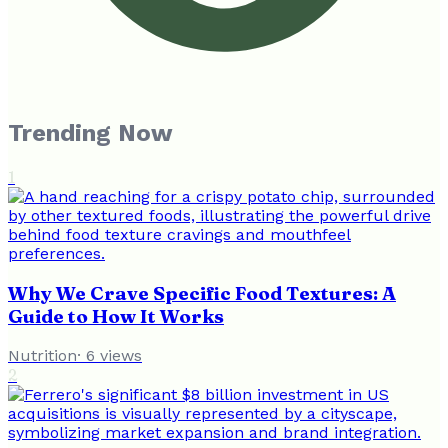
Trending Now
1
Why We Crave Specific Food Textures: A
Guide to How It Works
Nutrition
·
6
views
2