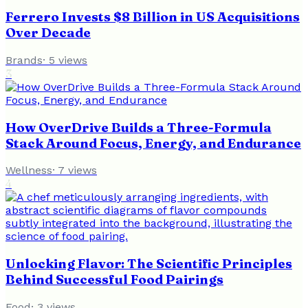
Ferrero Invests $8 Billion in US Acquisitions
Over Decade
Brands
·
5
views
3
How OverDrive Builds a Three-Formula
Stack Around Focus, Energy, and Endurance
Wellness
·
7
views
4
Unlocking Flavor: The Scientific Principles
Behind Successful Food Pairings
Food
·
3
views