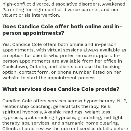
high-conflict divorce, dissociative disorders, Awakened
Parenting for high-conflict divorce parents, and non-
violent crisis intervention.
Does Candice Cole offer both online and in-
person appointments?
Yes. Candice Cole offers both online and in-person
appointments, with virtual sessions always available as
an option for clients who prefer remote support. In-
person appointments are available from her office in
Cookstown, Ontario, and clients can use the booking
option, contact form, or phone number listed on her
website to start the appointment process.
What services does Candice Cole provide?
Candice Cole offers services across hypnotherapy, NLP,
relationship coaching, general talk therapy, Reiki,
spiritual hypnosis, Akashic readings, weight loss
hypnosis, quit smoking hypnosis, grounding, red light
therapy, spa services, and shamanic home clearing.
Clients should review the current service details before