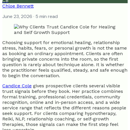
CB
Chloe Bennett
June 23, 2026
· 5 min read
Choosing support for emotional healing, relationship
stress, habits, fears, or personal growth is not the same
as booking an ordinary appointment. Clients are often
bringing private concerns into the room, so the first
question is rarely about technique alone. It is whether
the practitioner feels qualified, steady, and safe enough
to begin the conversation.
Candice Cole
gives prospective clients several visible
trust signals before they book. Her practice combines
formal training, professional credentials, community
recognition, online and in-person access, and a wide
service range that reflects the different reasons people
seek support. For clients comparing hypnotherapy,
Reiki, NLP, relationship coaching, or self-growth
therapies, those signals can make the first step feel
less uncertain.