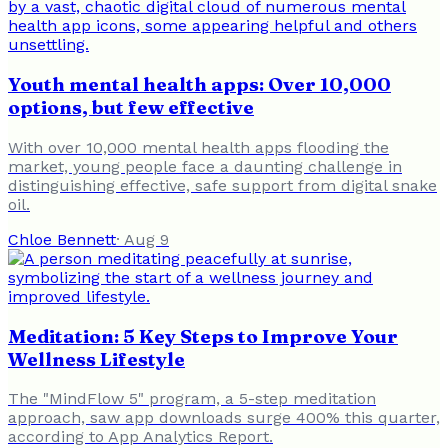
Youth mental health apps: Over 10,000
options, but few effective
With over 10,000 mental health apps flooding the
market, young people face a daunting challenge in
distinguishing effective, safe support from digital snake
oil.
Chloe Bennett
·
Aug 9
Meditation: 5 Key Steps to Improve Your
Wellness Lifestyle
The "MindFlow 5" program, a 5-step meditation
approach, saw app downloads surge 400% this quarter,
according to App Analytics Report.