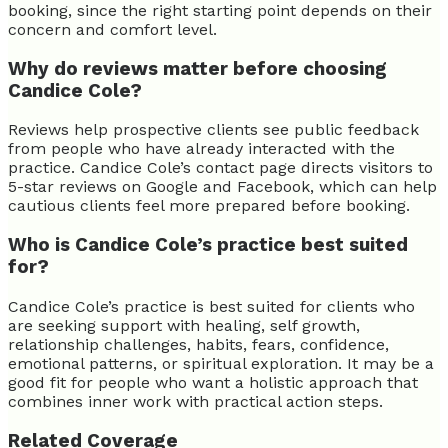
booking, since the right starting point depends on their
concern and comfort level.
Why do reviews matter before choosing
Candice Cole?
Reviews help prospective clients see public feedback
from people who have already interacted with the
practice. Candice Cole’s contact page directs visitors to
5-star reviews on Google and Facebook, which can help
cautious clients feel more prepared before booking.
Who is Candice Cole’s practice best suited
for?
Candice Cole’s practice is best suited for clients who
are seeking support with healing, self growth,
relationship challenges, habits, fears, confidence,
emotional patterns, or spiritual exploration. It may be a
good fit for people who want a holistic approach that
combines inner work with practical action steps.
Related Coverage