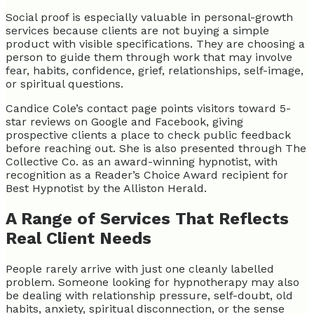
Social proof is especially valuable in personal-growth
services because clients are not buying a simple
product with visible specifications. They are choosing a
person to guide them through work that may involve
fear, habits, confidence, grief, relationships, self-image,
or spiritual questions.
Candice Cole’s contact page points visitors toward 5-
star reviews on Google and Facebook, giving
prospective clients a place to check public feedback
before reaching out. She is also presented through The
Collective Co. as an award-winning hypnotist, with
recognition as a Reader’s Choice Award recipient for
Best Hypnotist by the Alliston Herald.
A Range of Services That Reflects
Real Client Needs
People rarely arrive with just one cleanly labelled
problem. Someone looking for hypnotherapy may also
be dealing with relationship pressure, self-doubt, old
habits, anxiety, spiritual disconnection, or the sense