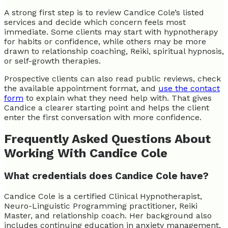
A strong first step is to review Candice Cole’s listed
services and decide which concern feels most
immediate. Some clients may start with hypnotherapy
for habits or confidence, while others may be more
drawn to relationship coaching, Reiki, spiritual hypnosis,
or self-growth therapies.
Prospective clients can also read public reviews, check
the available appointment format, and
use the contact
form
to explain what they need help with. That gives
Candice a clearer starting point and helps the client
enter the first conversation with more confidence.
Frequently Asked Questions About
Working With Candice Cole
What credentials does Candice Cole have?
Candice Cole is a certified Clinical Hypnotherapist,
Neuro-Linguistic Programming practitioner, Reiki
Master, and relationship coach. Her background also
includes continuing education in anxiety management,