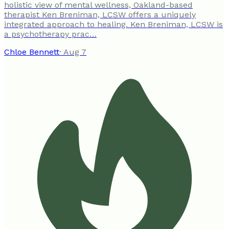
holistic view of mental wellness, Oakland-based
therapist Ken Breniman, LCSW offers a uniquely
integrated approach to healing. Ken Breniman, LCSW is
a psychotherapy prac…
Chloe Bennett
·
Aug 7