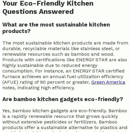
Your Eco-Friendly Kitchen
Questions Answered
What are the most sustainable kitchen
products?
The most sustainable kitchen products are made from
durable, recyclable materials like stainless steel, or
renewable resources such as bamboo and wood.
Products with certifications like ENERGY STAR are also
highly sustainable due to reduced energy
consumption. For instance, an ENERGY STAR certified
furnace achieves an annual fuel utilization efficiency
(AFUE) rating of 90 percent or greater,
Green America
notes, indicating high efficiency.
Are bamboo kitchen gadgets eco-friendly?
Yes, bamboo kitchen gadgets are eco-friendly. Bamboo
is a rapidly renewable resource that grows quickly
without extensive pesticides or fertilizers. Bamboo
products offer a sustainable alternative to plastics and