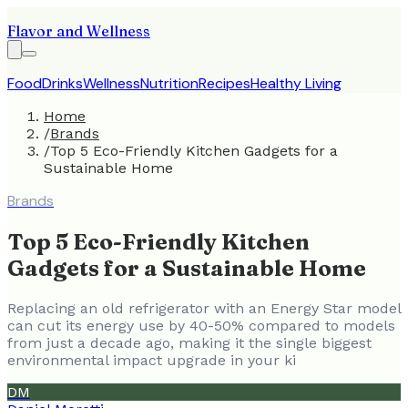
Flavor and Wellness
Food
Drinks
Wellness
Nutrition
Recipes
Healthy Living
Home
/
Brands
/
Top 5 Eco-Friendly Kitchen Gadgets for a
Sustainable Home
Brands
Top 5 Eco-Friendly Kitchen
Gadgets for a Sustainable Home
Replacing an old refrigerator with an Energy Star model
can cut its energy use by 40-50% compared to models
from just a decade ago, making it the single biggest
environmental impact upgrade in your ki
DM