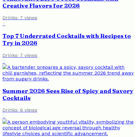
Creative Flavors for 2026
Drinks
·
7
views
4
Top 7 Underrated Cocktails with Recipes to
Try in 2026
Drinks
·
7
views
5
Summer 2026 Sees Rise of Spicy and Savory
Cocktails
Drinks
·
6
views
6