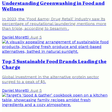
Understanding Greenwashing in Food and
Wellness
In 2023, the 'Food &amp; Drug Retail' industry saw its
percentage of reputational laundering mentions more
than triple, according to Sesamm .
Daniel Moretti
·
Aug 5
Top 3 Sustainable Food Brands Leading the
Charge
Global investment in the alternative protein sector
surged to a peak of $5.
Daniel Moretti
·
Aug 5