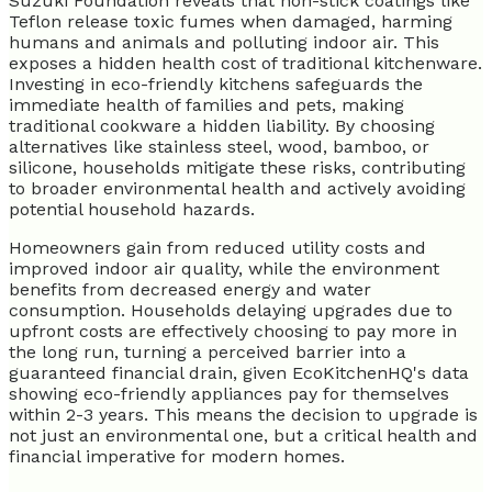
Suzuki Foundation reveals that non-stick coatings like
Teflon release toxic fumes when damaged, harming
humans and animals and polluting indoor air. This
exposes a hidden health cost of traditional kitchenware.
Investing in eco-friendly kitchens safeguards the
immediate health of families and pets, making
traditional cookware a hidden liability. By choosing
alternatives like stainless steel, wood, bamboo, or
silicone, households mitigate these risks, contributing
to broader environmental health and actively avoiding
potential household hazards.
Homeowners gain from reduced utility costs and
improved indoor air quality, while the environment
benefits from decreased energy and water
consumption. Households delaying upgrades due to
upfront costs are effectively choosing to pay more in
the long run, turning a perceived barrier into a
guaranteed financial drain, given EcoKitchenHQ's data
showing eco-friendly appliances pay for themselves
within 2-3 years. This means the decision to upgrade is
not just an environmental one, but a critical health and
financial imperative for modern homes.