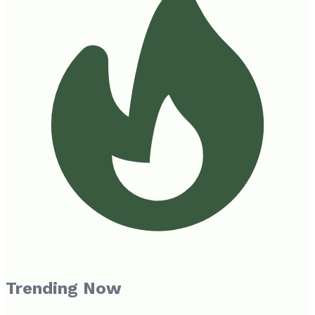
Trending Now