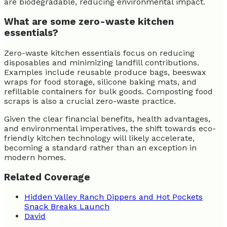
are biodegradable, reducing environmental impact.
What are some zero-waste kitchen
essentials?
Zero-waste kitchen essentials focus on reducing
disposables and minimizing landfill contributions.
Examples include reusable produce bags, beeswax
wraps for food storage, silicone baking mats, and
refillable containers for bulk goods. Composting food
scraps is also a crucial zero-waste practice.
Given the clear financial benefits, health advantages,
and environmental imperatives, the shift towards eco-
friendly kitchen technology will likely accelerate,
becoming a standard rather than an exception in
modern homes.
Related Coverage
Hidden Valley Ranch Dippers and Hot Pockets
Snack Breaks Launch
David