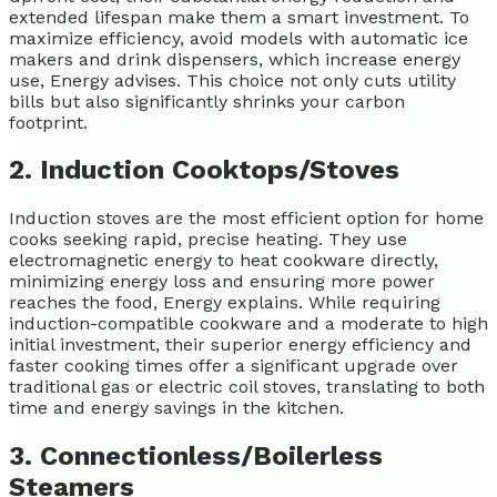
extended lifespan make them a smart investment. To
maximize efficiency, avoid models with automatic ice
makers and drink dispensers, which increase energy
use, Energy advises. This choice not only cuts utility
bills but also significantly shrinks your carbon
footprint.
2. Induction Cooktops/Stoves
Induction stoves are the most efficient option for home
cooks seeking rapid, precise heating. They use
electromagnetic energy to heat cookware directly,
minimizing energy loss and ensuring more power
reaches the food, Energy explains. While requiring
induction-compatible cookware and a moderate to high
initial investment, their superior energy efficiency and
faster cooking times offer a significant upgrade over
traditional gas or electric coil stoves, translating to both
time and energy savings in the kitchen.
3. Connectionless/Boilerless
Steamers