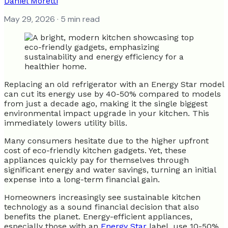
Daniel Moretti
May 29, 2026
· 5 min read
Replacing an old refrigerator with an Energy Star model
can cut its energy use by 40-50% compared to models
from just a decade ago, making it the single biggest
environmental impact upgrade in your kitchen. This
immediately lowers utility bills.
Many consumers hesitate due to the higher upfront
cost of eco-friendly kitchen gadgets. Yet, these
appliances quickly pay for themselves through
significant energy and water savings, turning an initial
expense into a long-term financial gain.
Homeowners increasingly see sustainable kitchen
technology as a sound financial decision that also
benefits the planet. Energy-efficient appliances,
especially those with an
Energy Star
label, use 10-50%