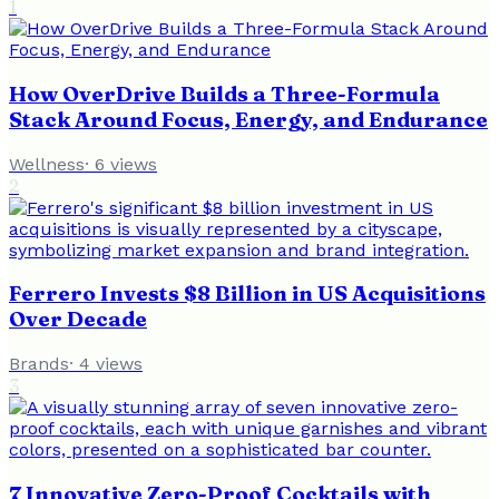
1
How OverDrive Builds a Three-Formula
Stack Around Focus, Energy, and Endurance
Wellness
·
6
views
2
Ferrero Invests $8 Billion in US Acquisitions
Over Decade
Brands
·
4
views
3
7 Innovative Zero-Proof Cocktails with