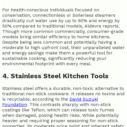
For health-conscious individuals focused on
conservation, connectionless or boilerless steamers
drastically cut water use by up to 90% and energy by
50% compared to traditional models, Aldevra reports.
Though more common commercially, consumer-grade
models bring similar efficiency to home kitchens.
Despite being less common and potentially having a
moderate to high upfront cost, their unparalleled water
and energy savings make them a powerful tool for
sustainable cooking, significantly reducing your
environmental footprint with every meal.
4. Stainless Steel Kitchen Tools
Stainless steel offers a durable, non-toxic alternative to
traditional non-stick cookware. It releases no toxins and
is recyclable, according to the
David Suzuki
Foundation
. This contrasts sharply with non-stick
coatings like Teflon, which can release toxic fumes
when damaged, posing health risks. While potentially
heavier and requiring proper seasoning for non-stick
properties, its moderate price point and inherent safety