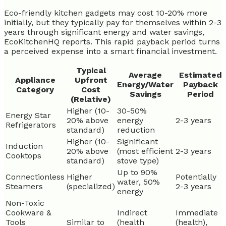
Eco-friendly kitchen gadgets may cost 10-20% more
initially, but they typically pay for themselves within 2-3
years through significant energy and water savings,
EcoKitchenHQ reports. This rapid payback period turns
a perceived expense into a smart financial investment.
Typical
Average
Estimated
Appliance
Upfront
Energy/Water
Payback
Category
Cost
Savings
Period
(Relative)
Higher (10-
30-50%
Energy Star
20% above
energy
2-3 years
Refrigerators
standard)
reduction
Higher (10-
Significant
Induction
20% above
(most efficient
2-3 years
Cooktops
standard)
stove type)
Up to 90%
Connectionless
Higher
Potentially
water, 50%
Steamers
(specialized)
2-3 years
energy
Non-Toxic
Cookware &
Indirect
Immediate
Tools
Similar to
(health
(health),