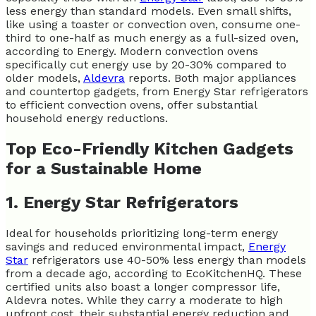
less energy than standard models. Even small shifts,
like using a toaster or convection oven, consume one-
third to one-half as much energy as a full-sized oven,
according to Energy. Modern convection ovens
specifically cut energy use by 20-30% compared to
older models,
Aldevra
reports. Both major appliances
and countertop gadgets, from Energy Star refrigerators
to efficient convection ovens, offer substantial
household energy reductions.
Top Eco-Friendly Kitchen Gadgets
for a Sustainable Home
1. Energy Star Refrigerators
Ideal for households prioritizing long-term energy
savings and reduced environmental impact,
Energy
Star
refrigerators use 40-50% less energy than models
from a decade ago, according to EcoKitchenHQ. These
certified units also boast a longer compressor life,
Aldevra notes. While they carry a moderate to high
upfront cost, their substantial energy reduction and