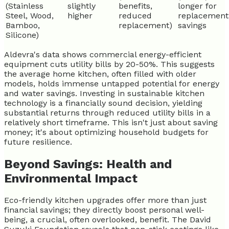
(Stainless
slightly
benefits,
longer for
Steel, Wood,
higher
reduced
replacement
Bamboo,
replacement)
savings
Silicone)
Aldevra's data shows commercial energy-efficient
equipment cuts utility bills by 20-50%. This suggests
the average home kitchen, often filled with older
models, holds immense untapped potential for energy
and water savings. Investing in sustainable kitchen
technology is a financially sound decision, yielding
substantial returns through reduced utility bills in a
relatively short timeframe. This isn't just about saving
money; it's about optimizing household budgets for
future resilience.
Beyond Savings: Health and
Environmental Impact
Eco-friendly kitchen upgrades offer more than just
financial savings; they directly boost personal well-
being, a crucial, often overlooked, benefit. The David