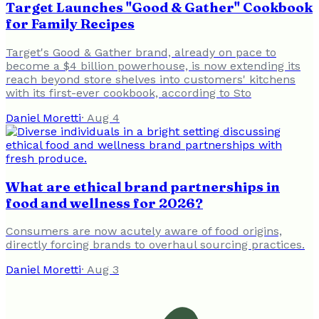
Target Launches "Good & Gather" Cookbook
for Family Recipes
Target's Good & Gather brand, already on pace to
become a $4 billion powerhouse, is now extending its
reach beyond store shelves into customers' kitchens
with its first-ever cookbook, according to Sto
Daniel Moretti
·
Aug 4
What are ethical brand partnerships in
food and wellness for 2026?
Consumers are now acutely aware of food origins,
directly forcing brands to overhaul sourcing practices.
Daniel Moretti
·
Aug 3