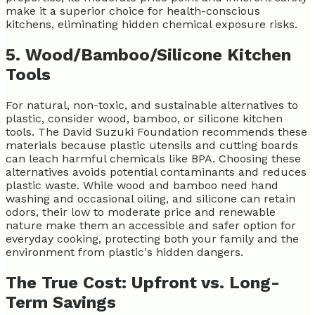
make it a superior choice for health-conscious
kitchens, eliminating hidden chemical exposure risks.
5. Wood/Bamboo/Silicone Kitchen
Tools
For natural, non-toxic, and sustainable alternatives to
plastic, consider wood, bamboo, or silicone kitchen
tools. The David Suzuki Foundation recommends these
materials because plastic utensils and cutting boards
can leach harmful chemicals like BPA. Choosing these
alternatives avoids potential contaminants and reduces
plastic waste. While wood and bamboo need hand
washing and occasional oiling, and silicone can retain
odors, their low to moderate price and renewable
nature make them an accessible and safer option for
everyday cooking, protecting both your family and the
environment from plastic's hidden dangers.
The True Cost: Upfront vs. Long-
Term Savings