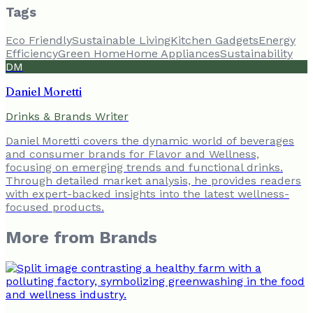
Tags
Eco Friendly
Sustainable Living
Kitchen Gadgets
Energy
Efficiency
Green Home
Home Appliances
Sustainability
DM
Daniel Moretti
Drinks & Brands Writer
Daniel Moretti covers the dynamic world of beverages
and consumer brands for Flavor and Wellness,
focusing on emerging trends and functional drinks.
Through detailed market analysis, he provides readers
with expert-backed insights into the latest wellness-
focused products.
More from
Brands