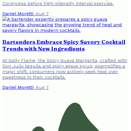
Cordyceps before high-intensity interval exercise.
Daniel Moretti
·
Aug 7
Bartenders Embrace Spicy Savory Cocktail
Trends with New Ingredients
At Salty Flame, the Spicy Guava Margarita, crafted with
Don Julio tequila and spicy agave syrup, exemplifies a
major shift: consumers now actively seek heat over
sweetness in their cocktails.
Daniel Moretti
·
Aug 7