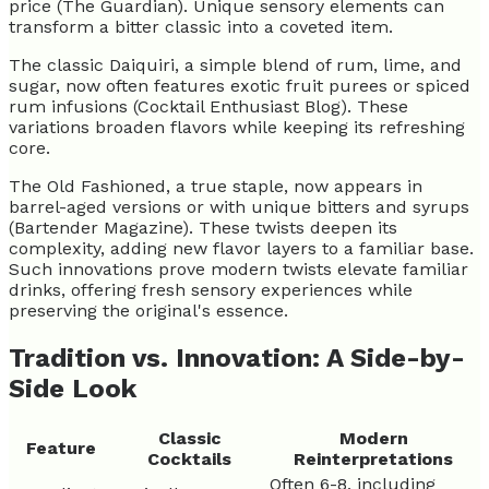
price (The Guardian). Unique sensory elements can
transform a bitter classic into a coveted item.
The classic Daiquiri, a simple blend of rum, lime, and
sugar, now often features exotic fruit purees or spiced
rum infusions (Cocktail Enthusiast Blog). These
variations broaden flavors while keeping its refreshing
core.
The Old Fashioned, a true staple, now appears in
barrel-aged versions or with unique bitters and syrups
(Bartender Magazine). These twists deepen its
complexity, adding new flavor layers to a familiar base.
Such innovations prove modern twists elevate familiar
drinks, offering fresh sensory experiences while
preserving the original's essence.
Tradition vs. Innovation: A Side-by-
Side Look
Classic
Modern
Feature
Cocktails
Reinterpretations
Often 6-8, including