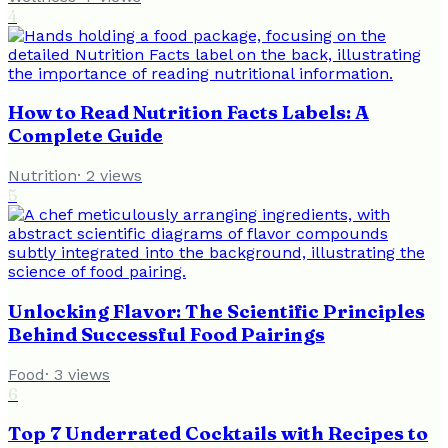
4
How to Read Nutrition Facts Labels: A
Complete Guide
Nutrition
·
2
views
5
Unlocking Flavor: The Scientific Principles
Behind Successful Food Pairings
Food
·
3
views
6
Top 7 Underrated Cocktails with Recipes to