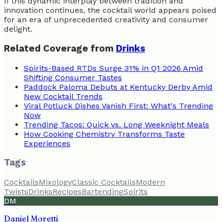
If this dynamic interplay between tradition and
innovation continues, the cocktail world appears poised
for an era of unprecedented creativity and consumer
delight.
Related Coverage from
Drinks
Spirits-Based RTDs Surge 31% in Q1 2026 Amid
Shifting Consumer Tastes
Paddock Paloma Debuts at Kentucky Derby Amid
New Cocktail Trends
Viral Potluck Dishes Vanish First: What's Trending
Now
Trending Tacos: Quick vs. Long Weeknight Meals
How Cooking Chemistry Transforms Taste
Experiences
Tags
Cocktails
Mixology
Classic Cocktails
Modern
Twists
Drinks
Recipes
Bartending
Spirits
DM
Daniel Moretti