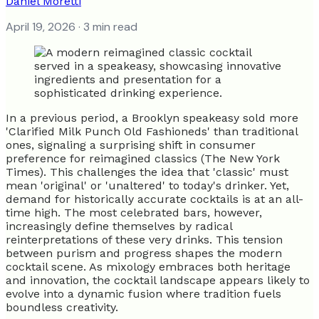
Daniel Moretti
April 19, 2026
· 3 min read
In a previous period, a Brooklyn speakeasy sold more
'Clarified Milk Punch Old Fashioneds' than traditional
ones, signaling a surprising shift in consumer
preference for reimagined classics (The New York
Times). This challenges the idea that 'classic' must
mean 'original' or 'unaltered' to today's drinker. Yet,
demand for historically accurate cocktails is at an all-
time high. The most celebrated bars, however,
increasingly define themselves by radical
reinterpretations of these very drinks. This tension
between purism and progress shapes the modern
cocktail scene. As mixology embraces both heritage
and innovation, the cocktail landscape appears likely to
evolve into a dynamic fusion where tradition fuels
boundless creativity.