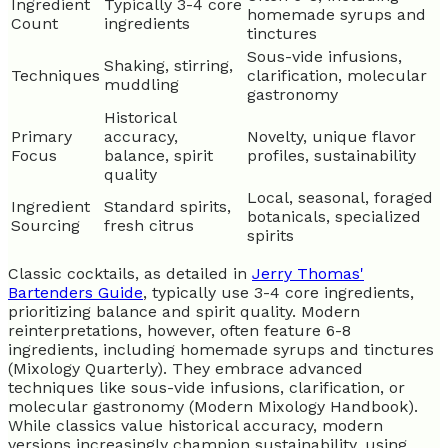
Ingredient
Typically 3-4 core
homemade syrups and
Count
ingredients
tinctures
Sous-vide infusions,
Shaking, stirring,
Techniques
clarification, molecular
muddling
gastronomy
Historical
Primary
accuracy,
Novelty, unique flavor
Focus
balance, spirit
profiles, sustainability
quality
Local, seasonal, foraged
Ingredient
Standard spirits,
botanicals, specialized
Sourcing
fresh citrus
spirits
Classic cocktails, as detailed in
Jerry Thomas'
Bartenders Guide
, typically use 3-4 core ingredients,
prioritizing balance and spirit quality. Modern
reinterpretations, however, often feature 6-8
ingredients, including homemade syrups and tinctures
(Mixology Quarterly). They embrace advanced
techniques like sous-vide infusions, clarification, or
molecular gastronomy (Modern Mixology Handbook).
While classics value historical accuracy, modern
versions increasingly champion sustainability, using