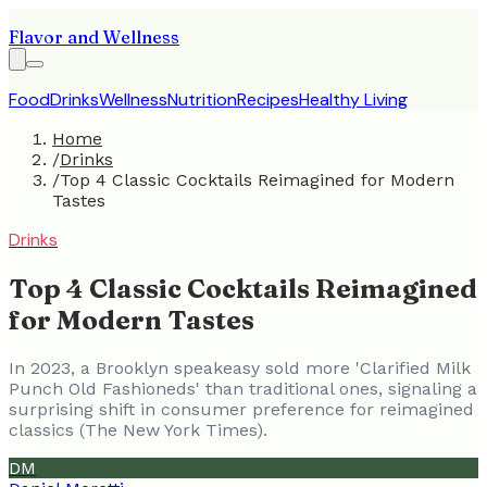
Flavor and Wellness
Food
Drinks
Wellness
Nutrition
Recipes
Healthy Living
Home
/
Drinks
/
Top 4 Classic Cocktails Reimagined for Modern
Tastes
Drinks
Top 4 Classic Cocktails Reimagined
for Modern Tastes
In 2023, a Brooklyn speakeasy sold more 'Clarified Milk
Punch Old Fashioneds' than traditional ones, signaling a
surprising shift in consumer preference for reimagined
classics (The New York Times).
DM