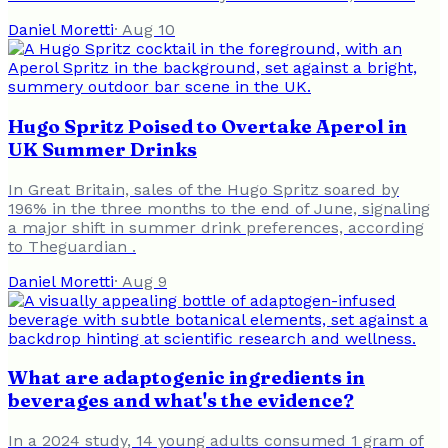
Daniel Moretti
·
Aug 10
Hugo Spritz Poised to Overtake Aperol in
UK Summer Drinks
In Great Britain, sales of the Hugo Spritz soared by
196% in the three months to the end of June, signaling
a major shift in summer drink preferences, according
to Theguardian .
Daniel Moretti
·
Aug 9
What are adaptogenic ingredients in
beverages and what's the evidence?
In a 2024 study, 14 young adults consumed 1 gram of