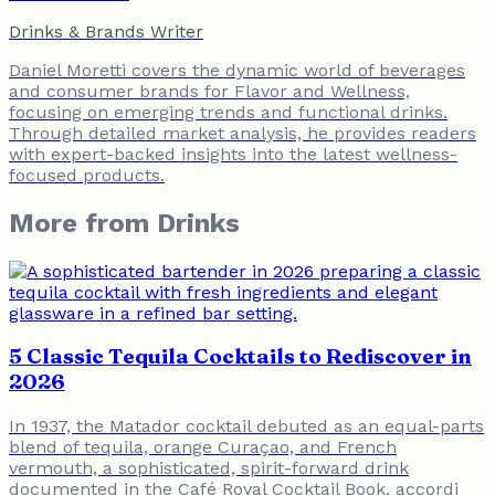
Drinks & Brands Writer
Daniel Moretti covers the dynamic world of beverages
and consumer brands for Flavor and Wellness,
focusing on emerging trends and functional drinks.
Through detailed market analysis, he provides readers
with expert-backed insights into the latest wellness-
focused products.
More from
Drinks
5 Classic Tequila Cocktails to Rediscover in
2026
In 1937, the Matador cocktail debuted as an equal-parts
blend of tequila, orange Curaçao, and French
vermouth, a sophisticated, spirit-forward drink
documented in the Café Royal Cocktail Book, accordi