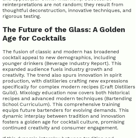
reinterpretations are not random; they result from
thoughtful deconstruction, innovative techniques, and
rigorous testing.
The Future of the Glass: A Golden
Age for Cocktails
The fusion of classic and modern has broadened
cocktail appeal to new demographics, including
younger drinkers (Beverage Industry Report). This
expanded audience fuels industry growth and
creativity. The trend also spurs innovation in spirit
production, with distilleries crafting new expressions
specifically for complex modern recipes (Craft Distillers
Guild). Mixology education now covers both historical
recipes and advanced modern techniques (Bartending
School Curriculum). This comprehensive training
equips future bartenders for evolving demands. This
dynamic interplay between tradition and innovation
fosters a golden age for cocktail culture, promising
continued creativity and consumer engagement.