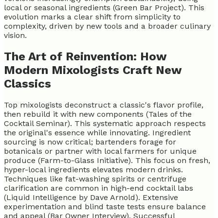
local or seasonal ingredients (Green Bar Project). This
evolution marks a clear shift from simplicity to
complexity, driven by new tools and a broader culinary
vision.
The Art of Reinvention: How
Modern Mixologists Craft New
Classics
Top mixologists deconstruct a classic's flavor profile,
then rebuild it with new components (Tales of the
Cocktail Seminar). This systematic approach respects
the original's essence while innovating. Ingredient
sourcing is now critical; bartenders forage for
botanicals or partner with local farmers for unique
produce (Farm-to-Glass Initiative). This focus on fresh,
hyper-local ingredients elevates modern drinks.
Techniques like fat-washing spirits or centrifuge
clarification are common in high-end cocktail labs
(Liquid Intelligence by Dave Arnold). Extensive
experimentation and blind taste tests ensure balance
and appeal (Bar Owner Interview). Successful