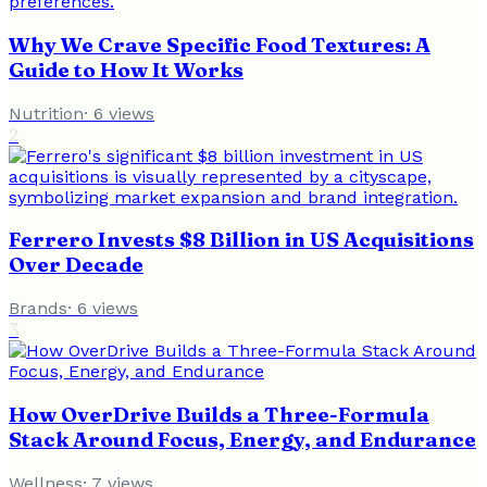
Why We Crave Specific Food Textures: A
Guide to How It Works
Nutrition
·
6
views
2
Ferrero Invests $8 Billion in US Acquisitions
Over Decade
Brands
·
6
views
3
How OverDrive Builds a Three-Formula
Stack Around Focus, Energy, and Endurance
Wellness
·
7
views