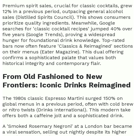
Premium spirit sales, crucial for classic cocktails, grew
12% in a previous period, outpacing general alcohol
sales (Distilled Spirits Council). This shows consumers
prioritize quality ingredients. Meanwhile, Google
searches for 'classic cocktail recipes' jumped 40% over
five years (Google Trends), proving a widespread
hunger for foundational drink knowledge. Top-rated
bars now often feature 'Classics & Reimagined' sections
on their menus (Eater Magazine). This dual offering
confirms a sophisticated palate that values both
historical integrity and contemporary flair.
From Old Fashioned to New
Frontiers: Iconic Drinks Reimagined
The 1980s classic Espresso Martini surged 150% on
global menus in a previous period, often with cold brew
or nitro twists (Drinks International). This modern take
offers both a caffeine jolt and a sophisticated drink.
A 'Smoked Rosemary Negroni' at a London bar became
a viral sensation, selling out nightly despite its higher