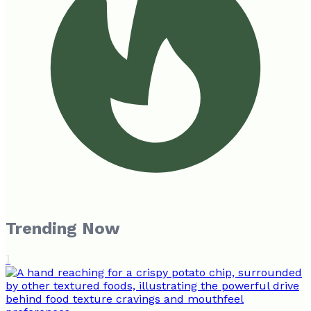
Trending Now
1