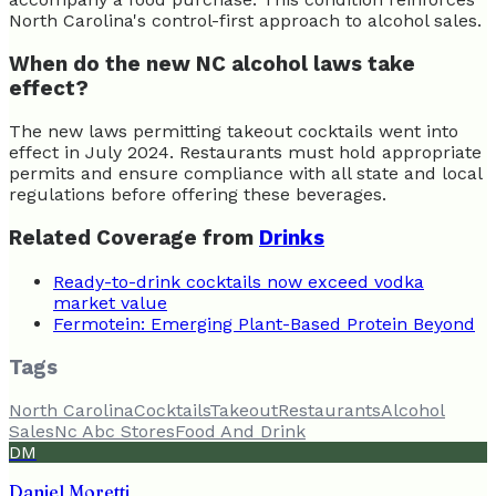
North Carolina's control-first approach to alcohol sales.
When do the new NC alcohol laws take
effect?
The new laws permitting takeout cocktails went into
effect in July 2024. Restaurants must hold appropriate
permits and ensure compliance with all state and local
regulations before offering these beverages.
Related Coverage from
Drinks
Ready-to-drink cocktails now exceed vodka
market value
Fermotein: Emerging Plant-Based Protein Beyond
Tags
North Carolina
Cocktails
Takeout
Restaurants
Alcohol
Sales
Nc Abc Stores
Food And Drink
DM
Daniel Moretti