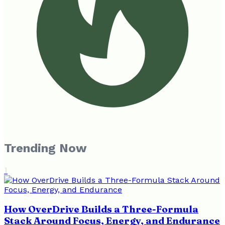
Trending Now
1
How OverDrive Builds a Three-Formula
Stack Around Focus, Energy, and Endurance