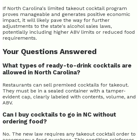
If North Carolina's limited takeout cocktail program
proves manageable and generates positive economic
impact, it will likely pave the way for further
adjustments to the state's alcohol sales laws,
potentially including higher ABV limits or reduced food
requirements.
Your Questions Answered
What types of ready-to-drink cocktails are
allowed in North Carolina?
Restaurants can sell premixed cocktails for takeout.
They must be in a sealed container with a tamper-
evident cap, clearly labeled with contents, volume, and
ABV.
Can I buy cocktails to go in NC without
ordering food?
No. The new law requires any takeout cocktail order to
accompany a food purchase. This condition reinforces