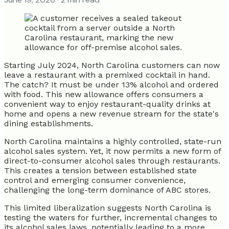
Starting July 2024, North Carolina customers can now
leave a restaurant with a premixed cocktail in hand.
The catch? It must be under 13% alcohol and ordered
with food. This new allowance offers consumers a
convenient way to enjoy restaurant-quality drinks at
home and opens a new revenue stream for the state's
dining establishments.
North Carolina maintains a highly controlled, state-run
alcohol sales system. Yet, it now permits a new form of
direct-to-consumer alcohol sales through restaurants.
This creates a tension between established state
control and emerging consumer convenience,
challenging the long-term dominance of ABC stores.
This limited liberalization suggests North Carolina is
testing the waters for further, incremental changes to
its alcohol sales laws, potentially leading to a more