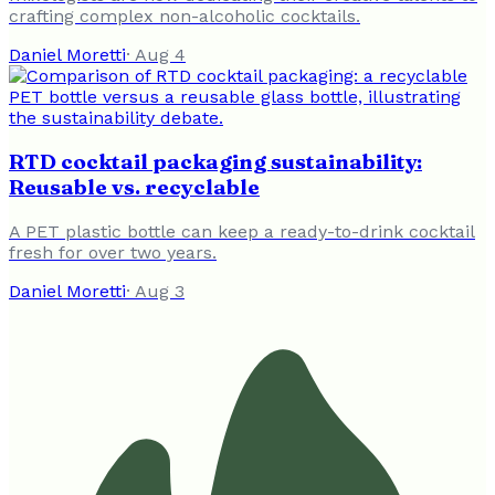
crafting complex non-alcoholic cocktails.
Daniel Moretti
·
Aug 4
RTD cocktail packaging sustainability:
Reusable vs. recyclable
A PET plastic bottle can keep a ready-to-drink cocktail
fresh for over two years.
Daniel Moretti
·
Aug 3