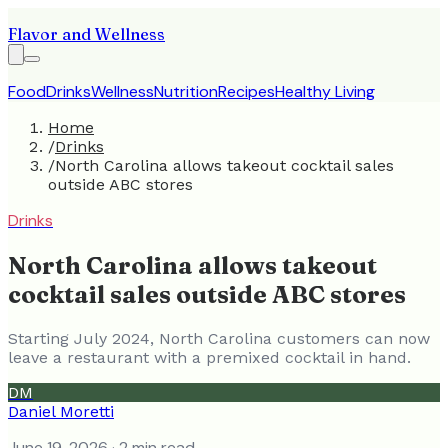
Flavor and Wellness
Food
Drinks
Wellness
Nutrition
Recipes
Healthy Living
Home
/
Drinks
/
North Carolina allows takeout cocktail sales
outside ABC stores
Drinks
North Carolina allows takeout
cocktail sales outside ABC stores
Starting July 2024, North Carolina customers can now
leave a restaurant with a premixed cocktail in hand.
DM
Daniel Moretti
June 19, 2026
· 2 min read