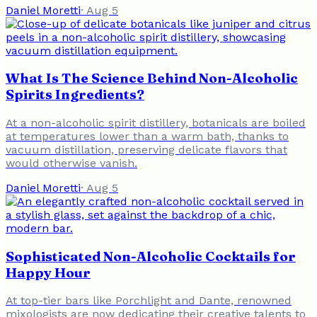
Daniel Moretti
·
Aug 5
What Is The Science Behind Non-Alcoholic
Spirits Ingredients?
At a non-alcoholic spirit distillery, botanicals are boiled
at temperatures lower than a warm bath, thanks to
vacuum distillation, preserving delicate flavors that
would otherwise vanish.
Daniel Moretti
·
Aug 5
Sophisticated Non-Alcoholic Cocktails for
Happy Hour
At top-tier bars like Porchlight and Dante, renowned
mixologists are now dedicating their creative talents to