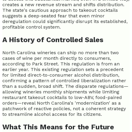
creates a new revenue stream and shifts distribution.
The state's cautious approach to takeout cocktails
suggests a deep-seated fear that even minor
deregulation could significantly disrupt its established,
profitable control system.
A History of Controlled Sales
North Carolina wineries can ship no more than two
cases of wine per month directly to consumers,
according to Park Street. This regulation is from an
earlier year. This existing regulation sets a precedent
for limited direct-to-consumer alcohol distribution,
confirming a pattern of controlled liberalization rather
than a sudden, broad shift. The disparate regulations—
allowing wineries monthly shipments while limiting
restaurant takeout cocktails to low-ABV, food-paired
orders—reveal North Carolina's 'modernization' as a
patchwork of reactive policies, not a coherent strategy
to streamline alcohol access for its citizens.
What This Means for the Future