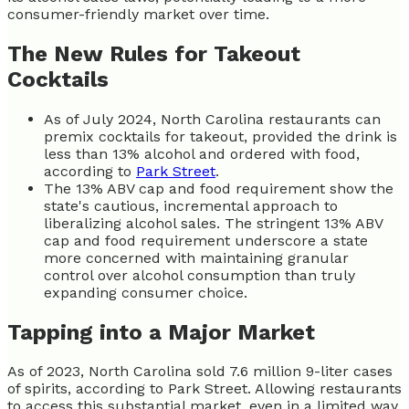
consumer-friendly market over time.
The New Rules for Takeout
Cocktails
As of July 2024, North Carolina restaurants can
premix cocktails for takeout, provided the drink is
less than 13% alcohol and ordered with food,
according to
Park Street
.
The 13% ABV cap and food requirement show the
state's cautious, incremental approach to
liberalizing alcohol sales. The stringent 13% ABV
cap and food requirement underscore a state
more concerned with maintaining granular
control over alcohol consumption than truly
expanding consumer choice.
Tapping into a Major Market
As of 2023, North Carolina sold 7.6 million 9-liter cases
of spirits, according to Park Street. Allowing restaurants
to access this substantial market, even in a limited way,