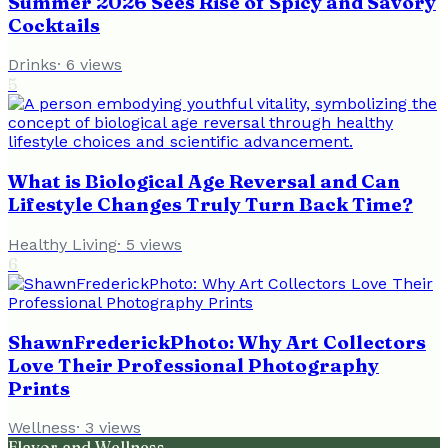
Summer 2026 Sees Rise of Spicy and Savory
Cocktails
Drinks
·
6
views
5
What is Biological Age Reversal and Can
Lifestyle Changes Truly Turn Back Time?
Healthy Living
·
5
views
6
ShawnFrederickPhoto: Why Art Collectors
Love Their Professional Photography
Prints
Wellness
·
3
views
Flavor and Wellness