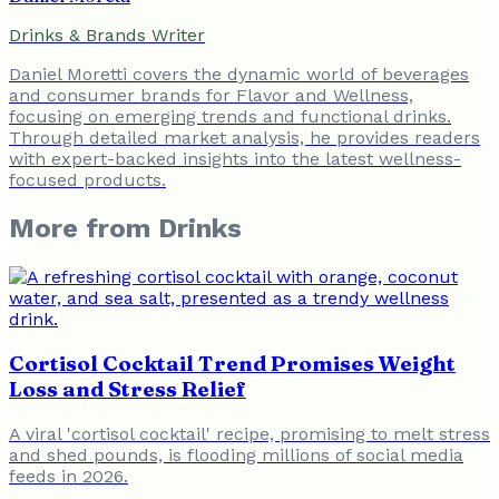
Drinks & Brands Writer
Daniel Moretti covers the dynamic world of beverages
and consumer brands for Flavor and Wellness,
focusing on emerging trends and functional drinks.
Through detailed market analysis, he provides readers
with expert-backed insights into the latest wellness-
focused products.
More from
Drinks
Cortisol Cocktail Trend Promises Weight
Loss and Stress Relief
A viral 'cortisol cocktail' recipe, promising to melt stress
and shed pounds, is flooding millions of social media
feeds in 2026.