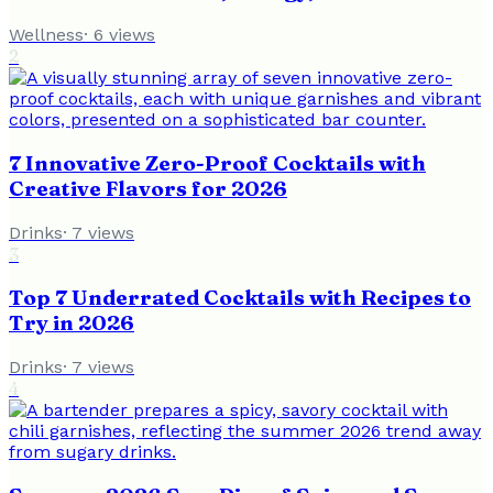
Wellness
·
6
views
2
7 Innovative Zero-Proof Cocktails with
Creative Flavors for 2026
Drinks
·
7
views
3
Top 7 Underrated Cocktails with Recipes to
Try in 2026
Drinks
·
7
views
4