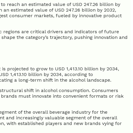
 to reach an estimated value of USD 247.26 billion by
h an estimated value of USD 247.26 billion by 2032,
rgest consumer markets, fueled by innovative product
egions are critical drivers and indicators of future
y shape the category’s trajectory, pushing innovation and
is projected to grow to USD 1,413.10 billion by 2034,
SD 1,413.10 billion by 2034, according to
ting a long-term shift in the alcohol landscape.
 structural shift in alcohol consumption. Consumers
ts brands must innovate into convenient formats or risk
egment of the overall beverage industry for the
nt and increasingly valuable segment of the overall
ion, with established players and new brands vying for