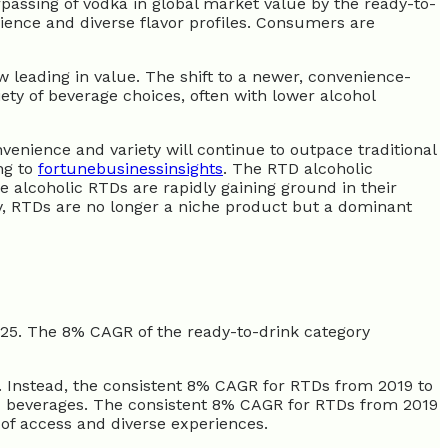
rpassing of vodka in global market value by the ready-to-
nience and diverse flavor profiles. Consumers are
 leading in value. The shift to a newer, convenience-
ty of beverage choices, often with lower alcohol
enience and variety will continue to outpace traditional
ng to
fortunebusinessinsights
. The RTD alcoholic
le alcoholic RTDs are rapidly gaining ground in their
ly, RTDs are no longer a niche product but a dominant
25. The 8% CAGR of the ready-to-drink category
d. Instead, the consistent 8% CAGR for RTDs from 2019 to
c beverages. The consistent 8% CAGR for RTDs from 2019
e of access and diverse experiences.