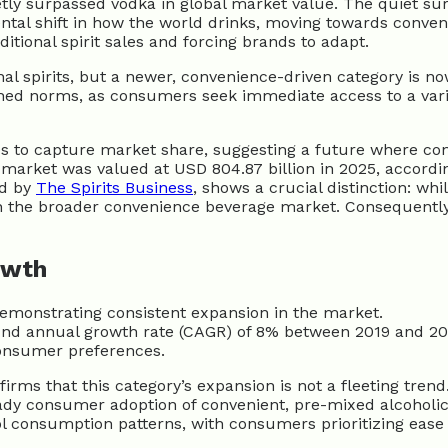
ietly surpassed vodka in global market value. The quiet su
ental shift in how the world drinks, moving towards conve
tional spirit sales and forcing brands to adapt.
l spirits, but a newer, convenience-driven category is now
shed norms, as consumers seek immediate access to a varie
Ds to capture market share, suggesting a future where conv
 market was valued at USD 804.87 billion in 2025, accordi
ed by
The Spirits Business
, shows a crucial distinction: whi
ithin the broader convenience beverage market. Consequent
owth
emonstrating consistent expansion in the market.
und annual growth rate (CAGR) of 8% between 2019 and 20
consumer preferences.
rms that this category’s expansion is not a fleeting tren
ady consumer adoption of convenient, pre-mixed alcoholi
ohol consumption patterns, with consumers prioritizing eas