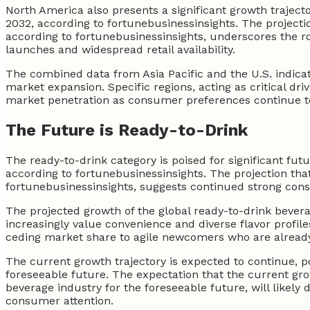
North America also presents a significant growth traject
2032, according to fortunebusinessinsights. The projecti
according to fortunebusinessinsights, underscores the 
launches and widespread retail availability.
The combined data from Asia Pacific and the U.S. indicate
market expansion. Specific regions, acting as critical dri
market penetration as consumer preferences continue to
The Future is Ready-to-Drink
The ready-to-drink category is poised for significant fut
according to fortunebusinessinsights. The projection that
fortunebusinessinsights, suggests continued strong cons
The projected growth of the global ready-to-drink bever
increasingly value convenience and diverse flavor profiles
ceding market share to agile newcomers who are already
The current growth trajectory is expected to continue, p
foreseeable future. The expectation that the current gro
beverage industry for the foreseeable future, will likely
consumer attention.