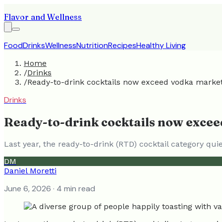
Flavor and Wellness
Food
Drinks
Wellness
Nutrition
Recipes
Healthy Living
Home
/
Drinks
/
Ready-to-drink cocktails now exceed vodka marke
Drinks
Ready-to-drink cocktails now exce
Last year, the ready-to-drink (RTD) cocktail category qui
DM
Daniel Moretti
June 6, 2026
· 4 min read