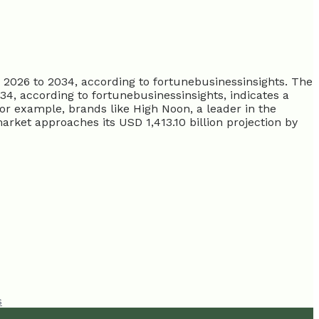
2026 to 2034, according to fortunebusinessinsights. The
, according to fortunebusinessinsights, indicates a
or example, brands like High Noon, a leader in the
arket approaches its USD 1,413.10 billion projection by
s