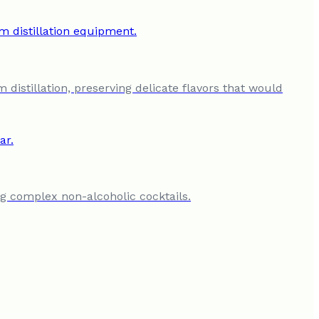
 distillation, preserving delicate flavors that would
ing complex non-alcoholic cocktails.