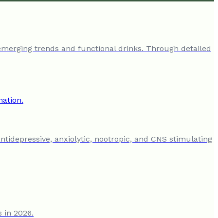
emerging trends and functional drinks. Through detailed
antidepressive, anxiolytic, nootropic, and CNS stimulating
s in 2026.