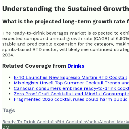
Understanding the Sustained Growth
What is the projected long-term growth rate 
The ready-to-drink beverages market is expected to exh
expected compound annual growth rate (CAGR) of 6.60% f
stable and predictable expansion for the category, maki
spirits-based RTD sector, will likely see continued stra
2034.
Related Coverage from
Drinks
E-40 Launches New Espresso Martini RTD Cocktail
Mixologists Unveil Top Summer Cocktail Trends and
Canadian consumers embrace ready-to-drink cockta
Zero Proof Craft Cocktails Lead Mindful Consumpti
Fragmented 2026 cocktail rules could harm public
Tags
Ready To Drink Cocktails
Rtd Cocktails
Vodka
Alcohol Mark
DM