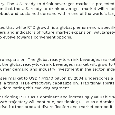
ory. The U.S. ready-to-drink beverages market is projected
on that the U.S. ready-to-drink beverages market will reac
robust and sustained demand within one of the world's la
s that while RTD growth is a global phenomenon, specific r
vers and indicators of future market expansion, will largel
 evolve towards convenient options.
ure expansion. The global ready-to-drink beverages market 
 the global ready-to-drink beverages market will grow to U
umer demand and industry investment in the sector, indica
ages market to USD 1,413.10 billion by 2034 underscores a
, a trend RTDs effectively capitalize on. Traditional spiri
 dominating this evolving segment.
ositioning RTDs as a dominant and increasingly valuable s
wth trajectory will continue, positioning RTDs as a domina
 drive further product diversification and market competit