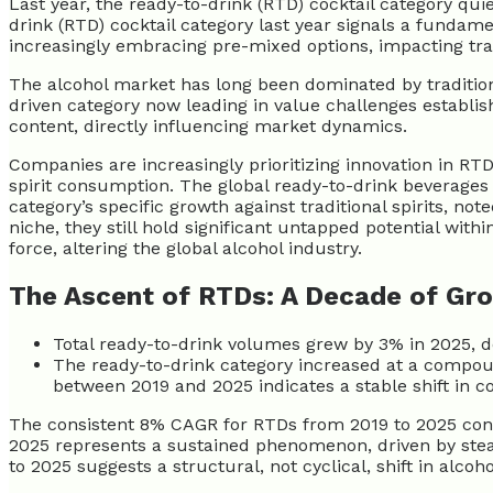
Last year, the ready-to-drink (RTD) cocktail category qu
drink (RTD) cocktail category last year signals a fundam
increasingly embracing pre-mixed options, impacting tradi
The alcohol market has long been dominated by traditiona
driven category now leading in value challenges establi
content, directly influencing market dynamics.
Companies are increasingly prioritizing innovation in RT
spirit consumption. The global ready-to-drink beverages
category’s specific growth against traditional spirits, not
niche, they still hold significant untapped potential w
force, altering the global alcohol industry.
The Ascent of RTDs: A Decade of Gr
Total ready-to-drink volumes grew by 3% in 2025, d
The ready-to-drink category increased at a compo
between 2019 and 2025 indicates a stable shift in 
The consistent 8% CAGR for RTDs from 2019 to 2025 confi
2025 represents a sustained phenomenon, driven by ste
to 2025 suggests a structural, not cyclical, shift in alc