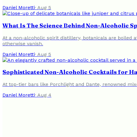
Daniel Moretti
·
Aug 5
What Is The Science Behind Non-Alcoholic Sp
At a non-alcoholic spirit distillery, botanicals are boil
otherwise vanish.
Daniel Moretti
·
Aug 5
Sophisticated Non-Alcoholic Cocktails for 
At top-tier bars like Porchlight and Dante, renowned mixo
Daniel Moretti
·
Aug 4