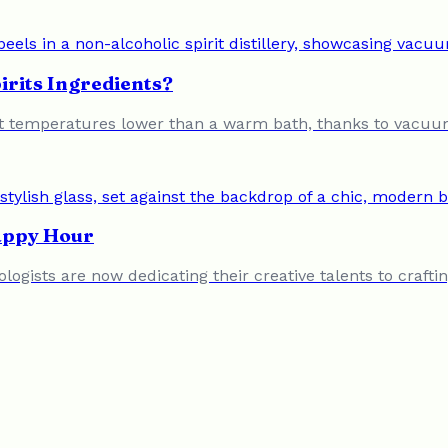
irits Ingredients?
ed at temperatures lower than a warm bath, thanks to vacuum
Happy Hour
logists are now dedicating their creative talents to craft