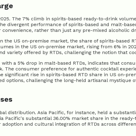
arge
025. The 7% climb in spirits-based ready-to-drink volumes
e divergent performance of spirits-based and malt-based
r convenience, rather than just any pre-mixed alcoholic dr
. In the US on-premise market, the share of spirits-based 
olumes in the US on-premise market, rising from 6% in 202
and variety offered by RTDs, challenging the notion that c
with a 5% drop in malt-based RTDs, indicates that consum
nk. The consumer preference for authentic cocktail experi
The significant rise in spirits-based RTD share in US on-pr
d options, challenging the long-held artisanal mystique of
uses
l distribution. Asia Pacific, for instance, held a substan
ia Pacific's substantial 36.00% market share in the ready
 adoption and cultural integration of RTDs across differe