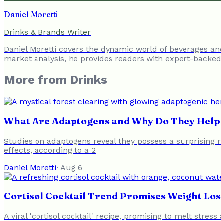
Daniel Moretti
Drinks & Brands Writer
Daniel Moretti covers the dynamic world of beverages a
market analysis, he provides readers with expert-backed 
More from
Drinks
What Are Adaptogens and Why Do They Help 
Studies on adaptogens reveal they possess a surprising ra
effects, according to a 2
Daniel Moretti
·
Aug 6
Cortisol Cocktail Trend Promises Weight Loss
A viral 'cortisol cocktail' recipe, promising to melt stres