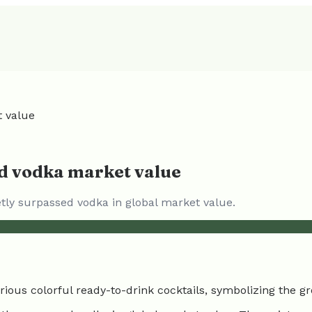
t value
ed vodka market value
etly surpassed vodka in global market value.