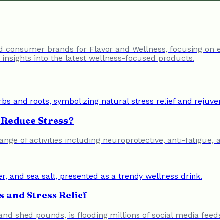
nd consumer brands for Flavor and Wellness, focusing on 
insights into the latest wellness-focused products.
Reduce Stress?
nge of activities including neuroprotective, anti-fatigue, 
 and Stress Relief
s and shed pounds, is flooding millions of social media feed