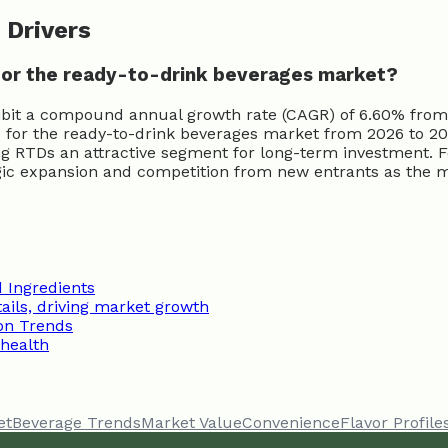
 Drivers
for the ready-to-drink beverages market?
ibit a compound annual growth rate (CAGR) of 6.60% from 
or the ready-to-drink beverages market from 2026 to 2034
ng RTDs an attractive segment for long-term investment. F
tegic expansion and competition from new entrants as the m
 Ingredients
ils, driving market growth
on Trends
 health
et
Beverage Trends
Market Value
Convenience
Flavor Profile