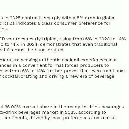
 in 2025 contrasts sharply with a 5% drop in global
 RTDs indicates a clear consumer preference for
ink.
RTD volumes nearly tripled, rising from 6% in 2020 to 14%
0 to 14% in 2024, demonstrates that even traditional
ocktails must be hand-crafted.
ers are seeking authentic cocktail experiences in a
ences in a convenient format forces producers to
emise from 6% to 14% further proves that even traditional
 cocktail crafting and driving a new era of beverage
tial 36.00% market share in the ready-to-drink beverages
-to-drink beverages market in 2025, according to
nt continents, driven by local preferences and market