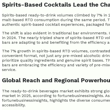
Spirits-Based Cocktails Lead the Ch
Spirits-based ready-to-drink volumes climbed by 7% in 2
malt-based RTD consumption during the same period. Th
authentic spirit-based cocktail experiences, packaged fo
The shift is also evident in traditional bar environments
in 2024. The nearly tripled share of spirits-based RTD v
bars are adapting to and benefiting from the efficiency 
The 7% growth in spirits-based RTD volumes, contrasted 
convenient format, not just any pre-mixed alcoholic dri
prioritize quality ingredients and genuine spirit bases. 
bars are embracing the efficiency and variety of pre-mixe
service.
Global Reach and Regional Powerho
The ready-to-drink beverages market exhibits strong globa
market in 2025, according to fortunebusinessinsights. As
fortunebusinessinsights, highlights the diverse consumer
accessibility.