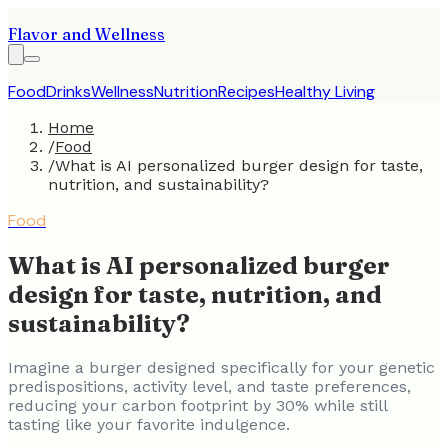
Flavor and Wellness
Food
Drinks
Wellness
Nutrition
Recipes
Healthy Living
Home
/
Food
/
What is AI personalized burger design for taste,
nutrition, and sustainability?
Food
What is AI personalized burger
design for taste, nutrition, and
sustainability?
Imagine a burger designed specifically for your genetic
predispositions, activity level, and taste preferences,
reducing your carbon footprint by 30% while still
tasting like your favorite indulgence.