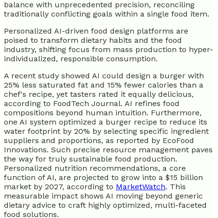
balance with unprecedented precision, reconciling
traditionally conflicting goals within a single food item.
Personalized AI-driven food design platforms are
poised to transform dietary habits and the food
industry, shifting focus from mass production to hyper-
individualized, responsible consumption.
A recent study showed AI could design a burger with
25% less saturated fat and 15% fewer calories than a
chef's recipe, yet tasters rated it equally delicious,
according to FoodTech Journal. AI refines food
compositions beyond human intuition. Furthermore,
one AI system optimized a burger recipe to reduce its
water footprint by 20% by selecting specific ingredient
suppliers and proportions, as reported by EcoFood
Innovations. Such precise resource management paves
the way for truly sustainable food production.
Personalized nutrition recommendations, a core
function of AI, are projected to grow into a $15 billion
market by 2027, according to
MarketWatch
. This
measurable impact shows AI moving beyond generic
dietary advice to craft highly optimized, multi-faceted
food solutions.