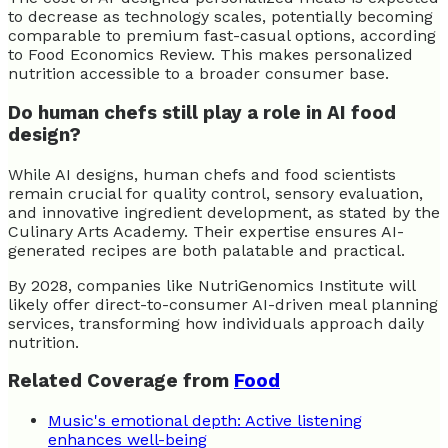
to decrease as technology scales, potentially becoming
comparable to premium fast-casual options, according
to Food Economics Review. This makes personalized
nutrition accessible to a broader consumer base.
Do human chefs still play a role in AI food
design?
While AI designs, human chefs and food scientists
remain crucial for quality control, sensory evaluation,
and innovative ingredient development, as stated by the
Culinary Arts Academy. Their expertise ensures AI-
generated recipes are both palatable and practical.
By 2028, companies like NutriGenomics Institute will
likely offer direct-to-consumer AI-driven meal planning
services, transforming how individuals approach daily
nutrition.
Related Coverage from
Food
Music's emotional depth: Active listening
enhances well-being