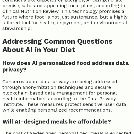
precise, safe, and appealing meal plans, according to
Clinical Nutrition Review. This technology promises a
future where food is not just sustenance, but a highly
tailored tool for health, enjoyment, and environmental
stewardship.
Addressing Common Questions
About AI in Your Diet
How does AI personalized food address data
privacy?
Concerns about data privacy are being addressed
through anonymization techniques and secure
blockchain-based data management for personal
health information, according to the Data Privacy
Institute. These measures protect sensitive user data
while enabling personalized recommendations.
Will AI-designed meals be affordable?
The cost of AI-designed personalized meals is expected