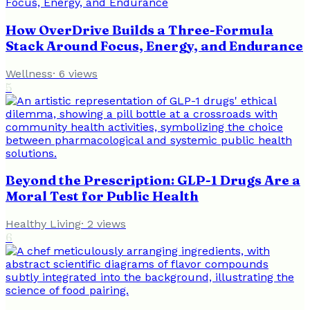
How OverDrive Builds a Three-Formula
Stack Around Focus, Energy, and Endurance
Wellness
·
6
views
5
Beyond the Prescription: GLP-1 Drugs Are a
Moral Test for Public Health
Healthy Living
·
2
views
6