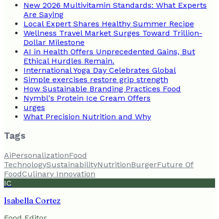
New 2026 Multivitamin Standards: What Experts
Are Saying
Local Expert Shares Healthy Summer Recipe
Wellness Travel Market Surges Toward Trillion-
Dollar Milestone
AI in Health Offers Unprecedented Gains, But
Ethical Hurdles Remain.
International Yoga Day Celebrates Global
Simple exercises restore grip strength
How Sustainable Branding Practices Food
Nymbl's Protein Ice Cream Offers
urges
What Precision Nutrition and Why
Tags
Ai
Personalization
Food
Technology
Sustainability
Nutrition
Burger
Future Of
Food
Culinary Innovation
IC
Isabella Cortez
Food Editor