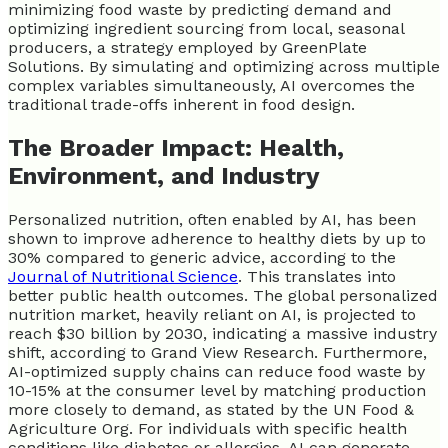
minimizing food waste by predicting demand and
optimizing ingredient sourcing from local, seasonal
producers, a strategy employed by GreenPlate
Solutions. By simulating and optimizing across multiple
complex variables simultaneously, AI overcomes the
traditional trade-offs inherent in food design.
The Broader Impact: Health,
Environment, and Industry
Personalized nutrition, often enabled by AI, has been
shown to improve adherence to healthy diets by up to
30% compared to generic advice, according to the
Journal of Nutritional Science
. This translates into
better public health outcomes. The global personalized
nutrition market, heavily reliant on AI, is projected to
reach $30 billion by 2030, indicating a massive industry
shift, according to Grand View Research. Furthermore,
AI-optimized supply chains can reduce food waste by
10-15% at the consumer level by matching production
more closely to demand, as stated by the UN Food &
Agriculture Org. For individuals with specific health
conditions like diabetes or allergies, AI can generate