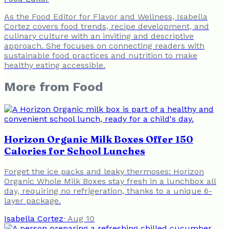
As the Food Editor for Flavor and Wellness, Isabella
Cortez covers food trends, recipe development, and
culinary culture with an inviting and descriptive
approach. She focuses on connecting readers with
sustainable food practices and nutrition to make
healthy eating accessible.
More from
Food
Horizon Organic Milk Boxes Offer 150
Calories for School Lunches
Forget the ice packs and leaky thermoses: Horizon
Organic Whole Milk Boxes stay fresh in a lunchbox all
day, requiring no refrigeration, thanks to a unique 6-
layer package.
Isabella Cortez
·
Aug 10