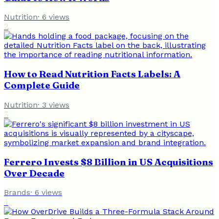
Nutrition
·
6
views
2
How to Read Nutrition Facts Labels: A
Complete Guide
Nutrition
·
3
views
3
Ferrero Invests $8 Billion in US Acquisitions
Over Decade
Brands
·
6
views
4