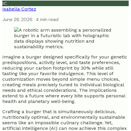
IC
Isabella Cortez
June 28, 2026
· 4 min read
Imagine a burger designed specifically for your genetic
predispositions, activity level, and taste preferences,
reducing your carbon footprint by 30% while still
tasting like your favorite indulgence. This level of
customization moves beyond simple menu choices,
creating meals precisely tuned to individual biological
needs and ethical considerations. The implications
extend to a future where every bite supports personal
health and planetary well-being.
Crafting a burger that is simultaneously delicious,
nutritionally optimal, and environmentally sustainable
seems like an impossible culinary challenge. Yet,
artificial intelligence (AI) can now achieve this complex