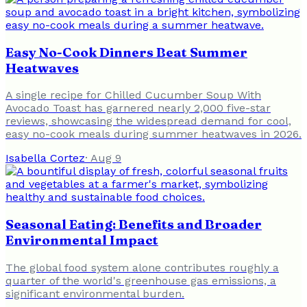
Easy No-Cook Dinners Beat Summer
Heatwaves
A single recipe for Chilled Cucumber Soup With
Avocado Toast has garnered nearly 2,000 five-star
reviews, showcasing the widespread demand for cool,
easy no-cook meals during summer heatwaves in 2026.
Isabella Cortez
·
Aug 9
Seasonal Eating: Benefits and Broader
Environmental Impact
The global food system alone contributes roughly a
quarter of the world's greenhouse gas emissions, a
significant environmental burden.