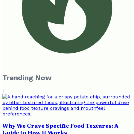
Trending Now
1
Why We Crave Specific Food Textures: A
Guide to How It Works