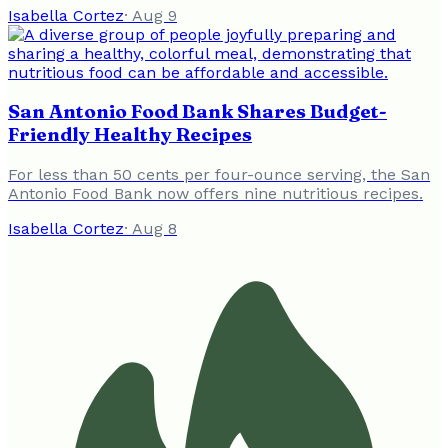
Isabella Cortez
·
Aug 9
San Antonio Food Bank Shares Budget-
Friendly Healthy Recipes
For less than 50 cents per four-ounce serving, the San
Antonio Food Bank now offers nine nutritious recipes.
Isabella Cortez
·
Aug 8