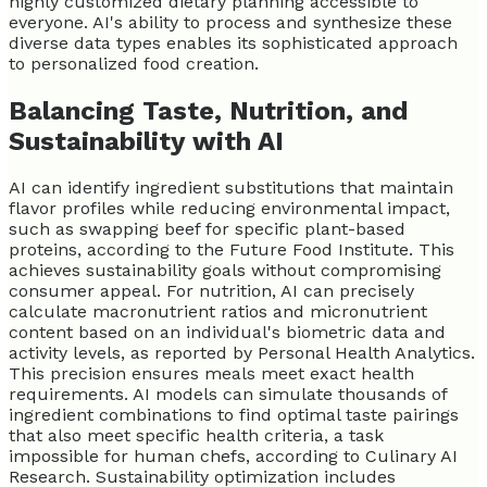
highly customized dietary planning accessible to
everyone. AI's ability to process and synthesize these
diverse data types enables its sophisticated approach
to personalized food creation.
Balancing Taste, Nutrition, and
Sustainability with AI
AI can identify ingredient substitutions that maintain
flavor profiles while reducing environmental impact,
such as swapping beef for specific plant-based
proteins, according to the Future Food Institute. This
achieves sustainability goals without compromising
consumer appeal. For nutrition, AI can precisely
calculate macronutrient ratios and micronutrient
content based on an individual's biometric data and
activity levels, as reported by Personal Health Analytics.
This precision ensures meals meet exact health
requirements. AI models can simulate thousands of
ingredient combinations to find optimal taste pairings
that also meet specific health criteria, a task
impossible for human chefs, according to Culinary AI
Research. Sustainability optimization includes