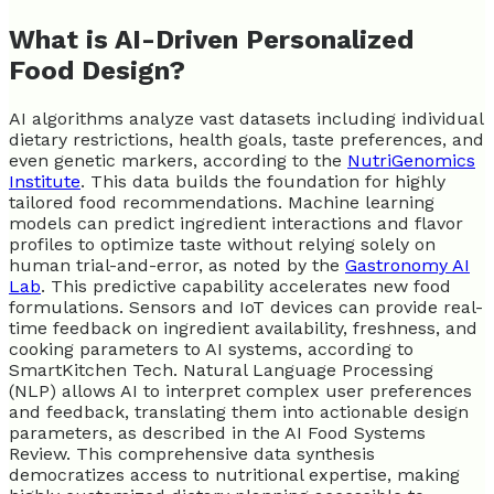
What is AI-Driven Personalized
Food Design?
AI algorithms analyze vast datasets including individual
dietary restrictions, health goals, taste preferences, and
even genetic markers, according to the
NutriGenomics
Institute
. This data builds the foundation for highly
tailored food recommendations. Machine learning
models can predict ingredient interactions and flavor
profiles to optimize taste without relying solely on
human trial-and-error, as noted by the
Gastronomy AI
Lab
. This predictive capability accelerates new food
formulations. Sensors and IoT devices can provide real-
time feedback on ingredient availability, freshness, and
cooking parameters to AI systems, according to
SmartKitchen Tech. Natural Language Processing
(NLP) allows AI to interpret complex user preferences
and feedback, translating them into actionable design
parameters, as described in the AI Food Systems
Review. This comprehensive data synthesis
democratizes access to nutritional expertise, making