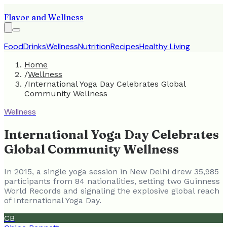
Flavor and Wellness
Food
Drinks
Wellness
Nutrition
Recipes
Healthy Living
Home
/
Wellness
/
International Yoga Day Celebrates Global
Community Wellness
Wellness
International Yoga Day Celebrates
Global Community Wellness
In 2015, a single yoga session in New Delhi drew 35,985
participants from 84 nationalities, setting two Guinness
World Records and signaling the explosive global reach
of International Yoga Day.
CB