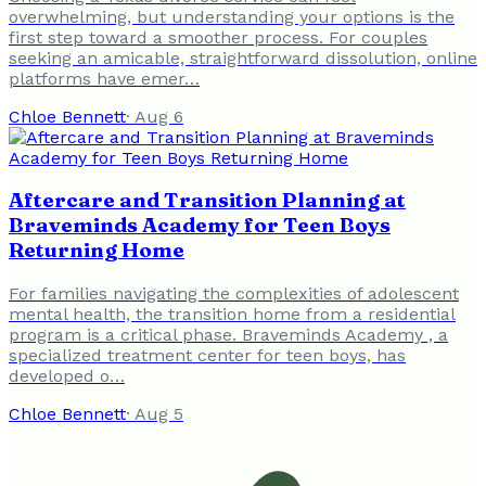
overwhelming, but understanding your options is the
first step toward a smoother process. For couples
seeking an amicable, straightforward dissolution, online
platforms have emer…
Chloe Bennett
·
Aug 6
Aftercare and Transition Planning at
Braveminds Academy for Teen Boys
Returning Home
For families navigating the complexities of adolescent
mental health, the transition home from a residential
program is a critical phase. Braveminds Academy , a
specialized treatment center for teen boys, has
developed o…
Chloe Bennett
·
Aug 5