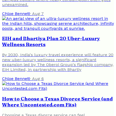
unexamined.
Chloe Bennett
·
Aug 7
EIH and Bhartiya Plan 20 Uber-Luxury
Wellness Resorts
By 2030, India's luxury travel experience will feature 20
new uber-luxury wellness resorts, a significant
expansion led by The Oberoi Group's flagship company,
EIH Limited, in partnership with Bhartiy
Chloe Bennett
·
Aug 6
How to Choose a Texas Divorce Service (and
Where Uncontested.com Fits)
Choosing a Texas divorce service can feel