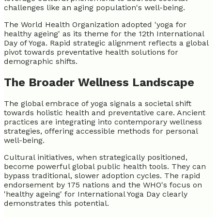
challenges like an aging population's well-being.
The World Health Organization adopted 'yoga for
healthy ageing' as its theme for the 12th International
Day of Yoga. Rapid strategic alignment reflects a global
pivot towards preventative health solutions for
demographic shifts.
The Broader Wellness Landscape
The global embrace of yoga signals a societal shift
towards holistic health and preventative care. Ancient
practices are integrating into contemporary wellness
strategies, offering accessible methods for personal
well-being.
Cultural initiatives, when strategically positioned,
become powerful global public health tools. They can
bypass traditional, slower adoption cycles. The rapid
endorsement by 175 nations and the WHO's focus on
'healthy ageing' for International Yoga Day clearly
demonstrates this potential.