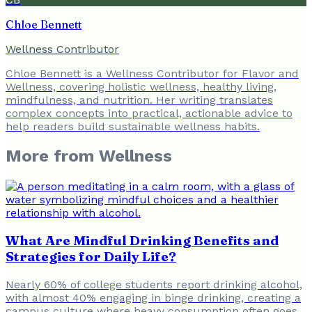
Chloe Bennett
Wellness Contributor
Chloe Bennett is a Wellness Contributor for Flavor and
Wellness, covering holistic wellness, healthy living,
mindfulness, and nutrition. Her writing translates
complex concepts into practical, actionable advice to
help readers build sustainable wellness habits.
More from
Wellness
What Are Mindful Drinking Benefits and
Strategies for Daily Life?
Nearly 60% of college students report drinking alcohol,
with almost 40% engaging in binge drinking, creating a
campus culture where heavy consumption often goes