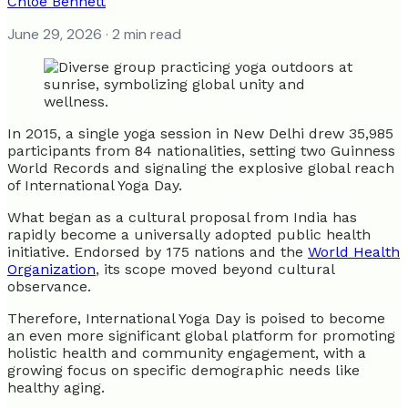
Chloe Bennett
June 29, 2026
· 2 min read
In 2015, a single yoga session in New Delhi drew 35,985
participants from 84 nationalities, setting two Guinness
World Records and signaling the explosive global reach
of International Yoga Day.
What began as a cultural proposal from India has
rapidly become a universally adopted public health
initiative. Endorsed by 175 nations and the
World Health
Organization
, its scope moved beyond cultural
observance.
Therefore, International Yoga Day is poised to become
an even more significant global platform for promoting
holistic health and community engagement, with a
growing focus on specific demographic needs like
healthy aging.