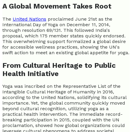
A Global Movement Takes Root
The
United Nations
proclaimed June 21st as the
International Day of Yoga on December 11, 2014,
through resolution 69/131. This followed India's
proposal, which 175 member states quickly endorsed.
This overwhelming support formalized a global desire
for accessible wellness practices, showing the UN's
swift action to meet an existing global appetite for yoga.
From Cultural Heritage to Public
Health Initiative
Yoga was inscribed on the Representative List of the
Intangible Cultural Heritage of Humanity in 2016,
according to the United Nations, solidifying its cultural
importance. Yet, the global community quickly moved
beyond cultural recognition, utilizing yoga as a
practical health intervention. The immediate record-
breaking participation in 2015, coupled with the UN
proclamation, showed how global organizations could
leverage cultural phenomena to address societal