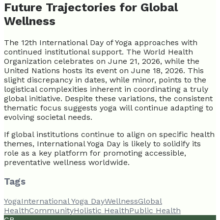
Future Trajectories for Global
Wellness
The 12th International Day of Yoga approaches with
continued institutional support. The World Health
Organization celebrates on June 21, 2026, while the
United Nations hosts its event on June 18, 2026. This
slight discrepancy in dates, while minor, points to the
logistical complexities inherent in coordinating a truly
global initiative. Despite these variations, the consistent
thematic focus suggests yoga will continue adapting to
evolving societal needs.
If global institutions continue to align on specific health
themes, International Yoga Day is likely to solidify its
role as a key platform for promoting accessible,
preventative wellness worldwide.
Tags
Yoga
International Yoga Day
Wellness
Global
Health
Community
Holistic Health
Public Health
CB