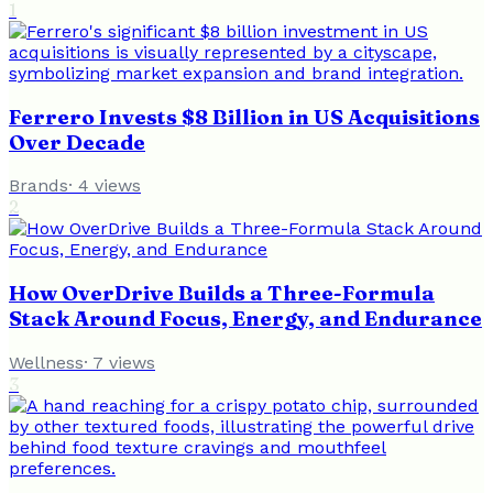
1
Ferrero Invests $8 Billion in US Acquisitions
Over Decade
Brands
·
4
views
2
How OverDrive Builds a Three-Formula
Stack Around Focus, Energy, and Endurance
Wellness
·
7
views
3