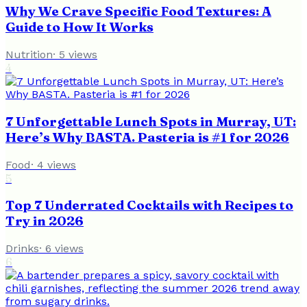
Why We Crave Specific Food Textures: A
Guide to How It Works
Nutrition
·
5
views
4
7 Unforgettable Lunch Spots in Murray, UT:
Here’s Why BASTA. Pasteria is #1 for 2026
Food
·
4
views
5
Top 7 Underrated Cocktails with Recipes to
Try in 2026
Drinks
·
6
views
6