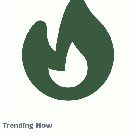
Trending Now