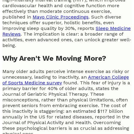
cardiovascular health and cognitive function more
effectively than moderate continuous exercise,
published in
Mayo Clinic Proceedings
. Such diverse
techniques offer superior, holistic benefits, even
improving sleep quality by 30%, reports
Sleep Medicine
Reviews
. The implication is clear: a broader range of
activities, even advanced ones, can unlock greater well-
being.
Why Aren't We Moving More?
Many older adults perceive intense exercise as risky or
unnecessary, leading to inactivity, an
American College
of Sports Medicine survey
found. This fear of injury is a
primary barrier for 40% of older adults, states the
Journal of Geriatric Physical Therapy. These
misconceptions, rather than physical limitations, often
prevent seniors from embracing exercise. The cost of
this inactivity is staggering: an estimated $117 billion
annually in the US for related diseases, reported in the
Journal of Physical Activity and Health. Overcoming
these psychological barriers is as crucial as addressing
physical ones.