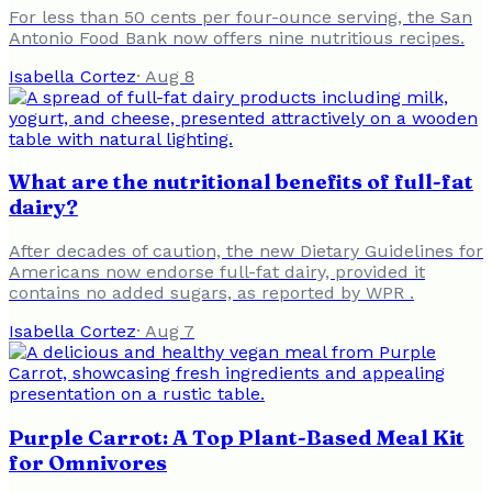
For less than 50 cents per four-ounce serving, the San
Antonio Food Bank now offers nine nutritious recipes.
Isabella Cortez
·
Aug 8
What are the nutritional benefits of full-fat
dairy?
After decades of caution, the new Dietary Guidelines for
Americans now endorse full-fat dairy, provided it
contains no added sugars, as reported by WPR .
Isabella Cortez
·
Aug 7
Purple Carrot: A Top Plant-Based Meal Kit
for Omnivores