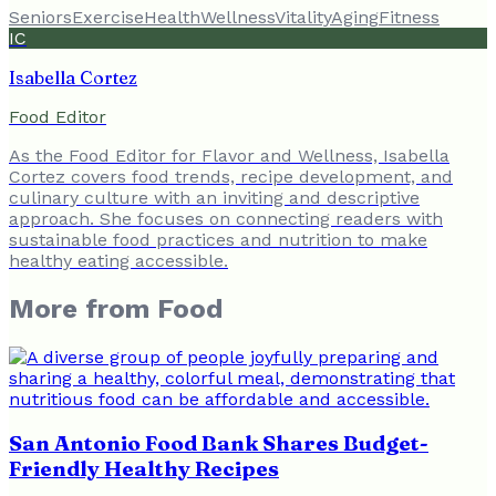
Seniors
Exercise
Health
Wellness
Vitality
Aging
Fitness
IC
Isabella Cortez
Food Editor
As the Food Editor for Flavor and Wellness, Isabella
Cortez covers food trends, recipe development, and
culinary culture with an inviting and descriptive
approach. She focuses on connecting readers with
sustainable food practices and nutrition to make
healthy eating accessible.
More from
Food
San Antonio Food Bank Shares Budget-
Friendly Healthy Recipes