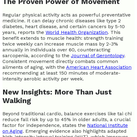
The Proven Power of Movement
Regular physical activity acts as powerful preventative
medicine. It can delay chronic diseases like type 2
diabetes, heart disease, and certain cancers by 5-10
years, reports the
World Health Organization
. This
benefit extends to muscle health: strength training
twice weekly can increase muscle mass by 2-3%
annually in individuals over 60, counteracting
sarcopenia, according to the
Journal of Gerontology
.
Consistent movement directly combats common
ailments of aging, with the
American Heart Association
recommending at least 150 minutes of moderate-
intensity aerobic activity per week.
New Insights: More Than Just
Walking
Beyond traditional cardio, balance exercises like tai chi
reduce fall risk by up to 45% in older adults, a crucial
factor for independence, states the
National Institute
on Aging
. Emerging evidence also highlights adapted
high-intensity interval training (HIIT), which improves