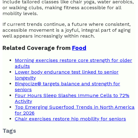
include tailored classes like chair yoga, water aerobics,
or walking clubs, making fitness accessible for all
mobility levels.
If current trends continue, a future where consistent,
accessible movement is a joyful, integral part of aging
well appears increasingly within reach.
Related Coverage from
Food
Morning exercises restore core strength for older
adults
Lower body endurance test linked to senior
longevity
Bingocize® targets balance and strength for
seniors
Four Hours Sleep Slashes Immune Cells to 72%
Activity
Top Emerging Superfood Trends in North America
for 2026
Chair exercises restore hip mobility for seniors
Tags