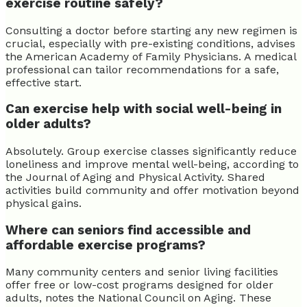
exercise routine safely?
Consulting a doctor before starting any new regimen is
crucial, especially with pre-existing conditions, advises
the American Academy of Family Physicians. A medical
professional can tailor recommendations for a safe,
effective start.
Can exercise help with social well-being in
older adults?
Absolutely. Group exercise classes significantly reduce
loneliness and improve mental well-being, according to
the Journal of Aging and Physical Activity. Shared
activities build community and offer motivation beyond
physical gains.
Where can seniors find accessible and
affordable exercise programs?
Many community centers and senior living facilities
offer free or low-cost programs designed for older
adults, notes the National Council on Aging. These