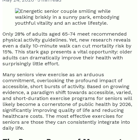
Only 28% of adults aged 65-74 meet recommended
physical activity guidelines. Yet, new research reveals
even a daily 10-minute walk can cut mortality risk by
15%. This stark gap presents a vital opportunity: older
adults can dramatically improve their health with
surprisingly little effort.
Many seniors view exercise as an arduous
commitment, overlooking the profound impact of
accessible, short bursts of activity. Based on growing
evidence, a paradigm shift towards accessible, varied,
and short-duration exercise programs for seniors will
likely become a cornerstone of public health by 2026,
significantly improving quality of life and reducing
healthcare costs. The most effective exercises for
seniors are those they can consistently integrate into
daily life.