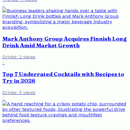
4
Mark Anthony Group Acquires Finnish Long
Drink Amid Market Growth
Drinks
·
2
views
5
Top 7 Underrated Cocktails with Recipes to
Try in 2026
Drinks
·
5
views
6