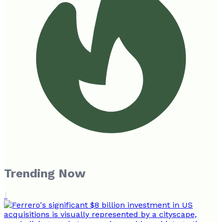
Trending Now
1