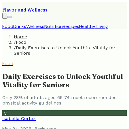
Flavor and Wellness
Food
Drinks
Wellness
Nutrition
Recipes
Healthy Living
Home
/
Food
/
Daily Exercises to Unlock Youthful Vitality for
Seniors
Food
Daily Exercises to Unlock Youthful
Vitality for Seniors
Only 28% of adults aged 65-74 meet recommended
physical activity guidelines.
IC
Isabella Cortez
May 24, 2026
· 3 min read