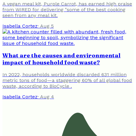
A vegan meal kit, Purple Carrot, has earned high praise
from WIRED for delivering "some of the best cooking
seen from any meal kit.
Isabella Cortez
·
Aug 5
What are the causes and environmental
impact of household food waste?
In 2022, households worldwide discarded 631 million
metric tons of food—a staggering 60% of all global food
waste, according to BioCycle .
Isabella Cortez
·
Aug 4