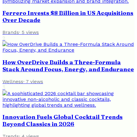
Ferrero Invests $8 Billion in US Acquisitions
Over Decade
Brands
·
5
views
2
How OverDrive Builds a Three-Formula
Stack Around Focus, Energy, and Endurance
Wellness
·
7
views
3
Innovation Fuels Global Cocktail Trends
Beyond Classics in 2026
Trends
·
4
views