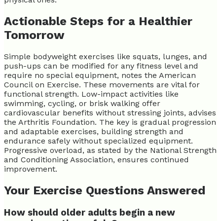
Actionable Steps for a Healthier
Tomorrow
Simple bodyweight exercises like squats, lunges, and
push-ups can be modified for any fitness level and
require no special equipment, notes the American
Council on Exercise. These movements are vital for
functional strength. Low-impact activities like
swimming, cycling, or brisk walking offer
cardiovascular benefits without stressing joints, advises
the Arthritis Foundation. The key is gradual progression
and adaptable exercises, building strength and
endurance safely without specialized equipment.
Progressive overload, as stated by the National Strength
and Conditioning Association, ensures continued
improvement.
Your Exercise Questions Answered
How should older adults begin a new