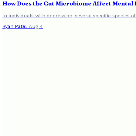
How Does the Gut Microbiome Affect Mental 
In individuals with depression, several specific species o
Ryan Patel
·
Aug 4