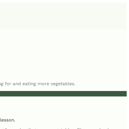
ing for and eating more vegetables.