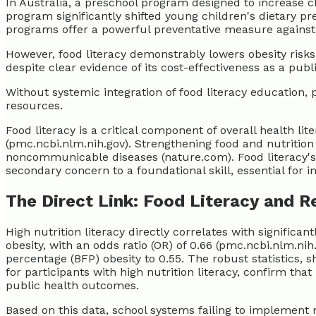
In Australia, a preschool program designed to increase ch
program significantly shifted young children's dietary p
programs offer a powerful preventative measure against 
However, food literacy demonstrably lowers obesity risks
despite clear evidence of its cost-effectiveness as a publ
Without systemic integration of food literacy education, 
resources.
Food literacy is a critical component of overall health li
(pmc.ncbi.nlm.nih.gov). Strengthening food and nutrition 
noncommunicable diseases (nature.com). Food literacy's
secondary concern to a foundational skill, essential for i
The Direct Link: Food Literacy and 
High nutrition literacy directly correlates with significan
obesity, with an odds ratio (OR) of 0.66 (pmc.ncbi.nlm.n
percentage (BFP) obesity to 0.55. The robust statistics, 
for participants with high nutrition literacy, confirm that
public health outcomes.
Based on this data, school systems failing to implement 