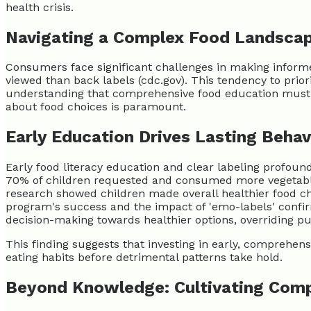
health crisis.
Navigating a Complex Food Landsca
Consumers face significant challenges in making informed
viewed than back labels (cdc.gov). This tendency to priori
understanding that comprehensive food education must ad
about food choices is paramount.
Early Education Drives Lasting Beha
Early food literacy education and clear labeling profoun
70% of children requested and consumed more vegetables 
research showed children made overall healthier food c
program's success and the impact of 'emo-labels' confirm
decision-making towards healthier options, overriding pur
This finding suggests that investing in early, comprehensi
eating habits before detrimental patterns take hold.
Beyond Knowledge: Cultivating Comp