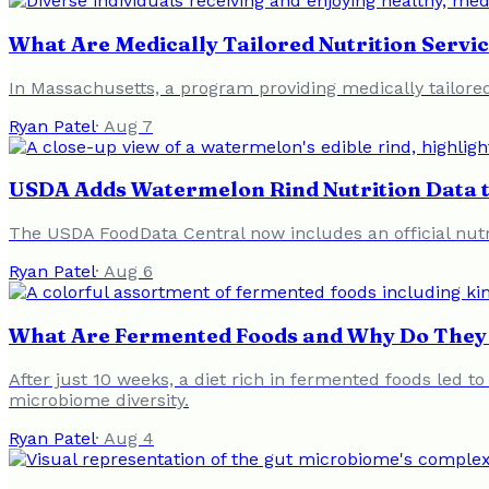
What Are Medically Tailored Nutrition Servic
In Massachusetts, a program providing medically tailored
Ryan Patel
·
Aug 7
USDA Adds Watermelon Rind Nutrition Data 
The USDA FoodData Central now includes an official nutrit
Ryan Patel
·
Aug 6
What Are Fermented Foods and Why Do They 
After just 10 weeks, a diet rich in fermented foods led t
microbiome diversity.
Ryan Patel
·
Aug 4