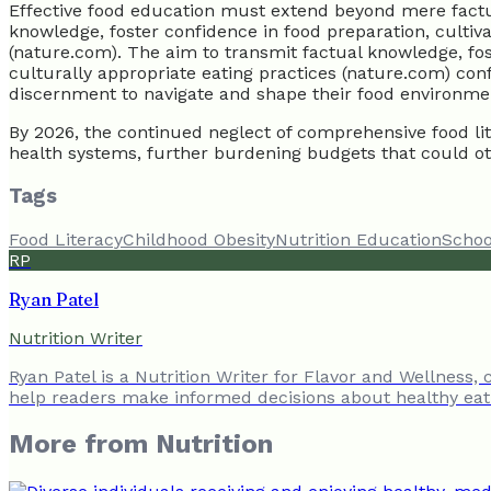
Effective food education must extend beyond mere factual t
knowledge, foster confidence in food preparation, cultiv
(nature.com). The aim to transmit factual knowledge, fos
culturally appropriate eating practices (nature.com) con
discernment to navigate and shape their food environment 
By 2026, the continued neglect of comprehensive food lite
health systems, further burdening budgets that could ot
Tags
Food Literacy
Childhood Obesity
Nutrition Education
Schoo
RP
Ryan Patel
Nutrition Writer
Ryan Patel is a Nutrition Writer for Flavor and Wellness,
help readers make informed decisions about healthy eat
More from
Nutrition