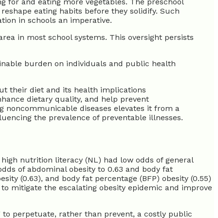
ing for and eating more vegetables. The preschool
reshape eating habits before they solidify. Such
tion in schools an imperative.
area in most school systems. This oversight persists
ainable burden on individuals and public health
t their diet and its health implications
enhance dietary quality, and help prevent
ing noncommunicable diseases elevates it from a
fluencing the prevalence of preventable illnesses.
h high nutrition literacy (NL) had low odds of general
odds of abdominal obesity to 0.63 and body fat
esity (0.63), and body fat percentage (BFP) obesity (0.55)
egy to mitigate the escalating obesity epidemic and improve
 to perpetuate, rather than prevent, a costly public