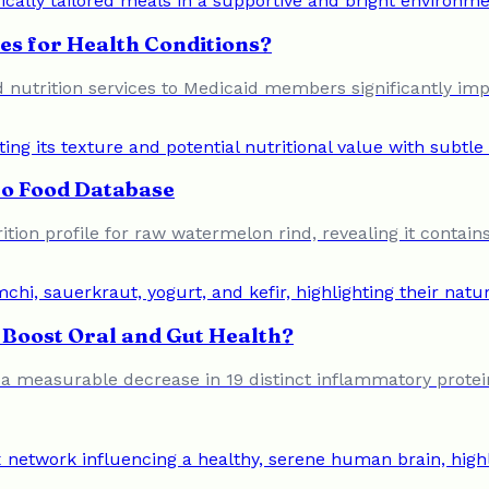
es for Health Conditions?
 nutrition services to Medicaid members significantly imp
to Food Database
ion profile for raw watermelon rind, revealing it contains
Boost Oral and Gut Health?
o a measurable decrease in 19 distinct inflammatory protein