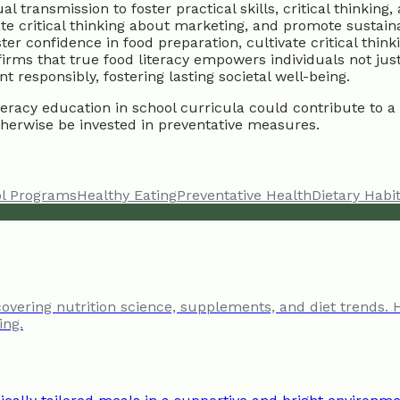
ransmission to foster practical skills, critical thinking, 
ate critical thinking about marketing, and promote sustain
ter confidence in food preparation, cultivate critical th
firms that true food literacy empowers individuals not jus
responsibly, fostering lasting societal well-being.
racy education in school curricula could contribute to a s
herwise be invested in preventative measures.
l Programs
Healthy Eating
Preventative Health
Dietary Habi
 covering nutrition science, supplements, and diet trends. 
ing.