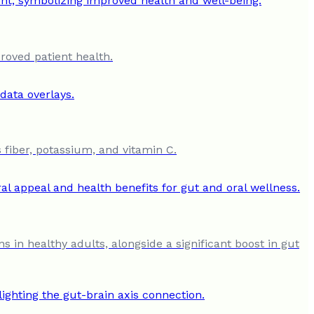
roved patient health.
 fiber, potassium, and vitamin C.
s in healthy adults, alongside a significant boost in gut