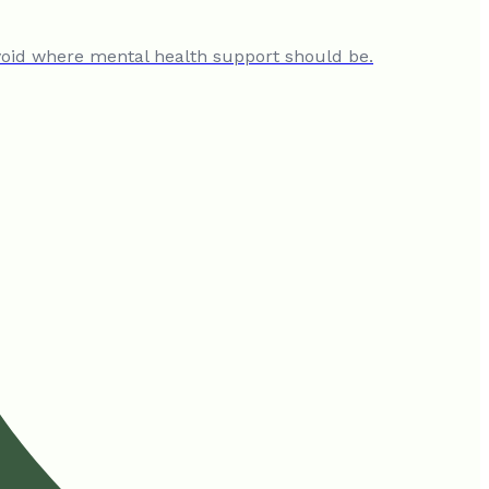
al void where mental health support should be.