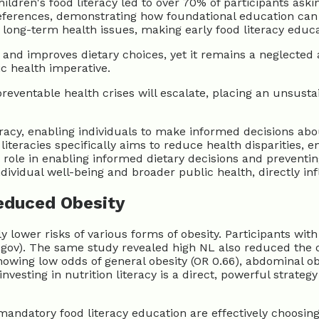
ildren's food literacy led to over 70% of participants ask
references, demonstrating how foundational education can 
long-term health issues, making early food literacy educa
 and improves dietary choices, yet it remains a neglected 
ic health imperative.
preventable health crises will escalate, placing an unsust
teracy, enabling individuals to make informed decisions abou
literacies specifically aims to reduce health disparities, 
 role in enabling informed dietary decisions and prevent
ndividual well-being and broader public health, directly in
Reduced Obesity
tly lower risks of various forms of obesity. Participants wit
ih.gov). The same study revealed high NL also reduced the 
showing low odds of general obesity (OR 0.66), abdominal ob
 investing in nutrition literacy is a direct, powerful strat
mandatory food literacy education are effectively choosing