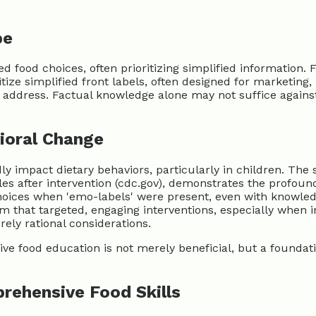
pe
 food choices, often prioritizing simplified information. 
tize simplified front labels, often designed for marketing, 
dress. Factual knowledge alone may not suffice against pe
vioral Change
dly impact dietary behaviors, particularly in children. Th
after intervention (cdc.gov), demonstrates the profound 
hoices when 'emo-labels' were present, even with knowled
 that targeted, engaging interventions, especially when in
ely rational considerations.
ve food education is not merely beneficial, but a foundatio
rehensive Food Skills