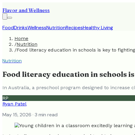
Flavor and Wellness
Food
Drinks
Wellness
Nutrition
Recipes
Healthy Living
Home
/
Nutrition
/
Food literacy education in schools is key to fighting
Nutrition
Food literacy education in schools is
In Australia, a preschool program designed to increase ch
RP
Ryan Patel
May 15, 2026
· 3 min read