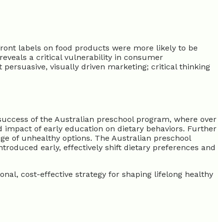
Front labels on food products were more likely to be
reveals a critical vulnerability in consumer
rsuasive, visually driven marketing; critical thinking
e success of the Australian preschool program, where over
impact of early education on dietary behaviors. Further
ge of unhealthy options. The Australian preschool
troduced early, effectively shift dietary preferences and
nal, cost-effective strategy for shaping lifelong healthy