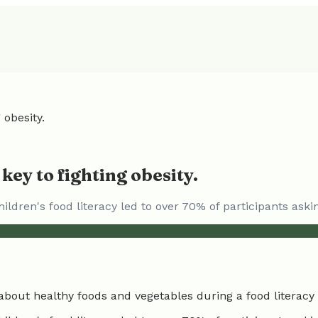
 obesity.
 key to fighting obesity.
ildren's food literacy led to over 70% of participants ask