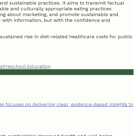
and sustainable practices. It aims to transmit factual
able and culturally appropriate eating practices
inking about marketing, and promote sustainable and
t with information, but with the confidence and
ustained rise in diet-related healthcare costs for public
ts
Preschool Education
He focuses on delivering clear, evidence-based insights to