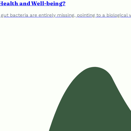
Health and Well-being?
f gut bacteria are entirely missing, pointing to a biologic