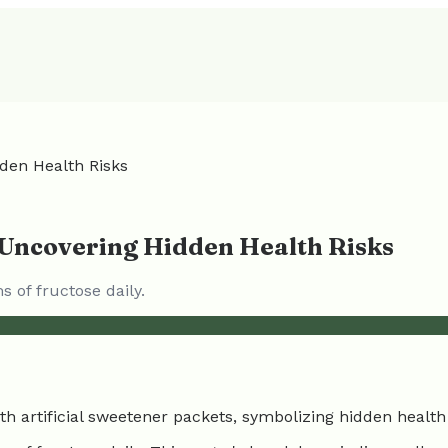
dden Health Risks
: Uncovering Hidden Health Risks
of fructose daily.