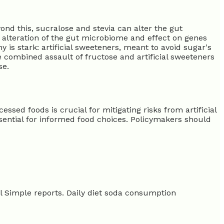
yond this, sucralose and stevia can alter the gut
alteration of the gut microbiome and effect on genes
is stark: artificial sweeteners, meant to avoid sugar's
e combined assault of fructose and artificial sweeteners
se.
sed foods is crucial for mitigating risks from artificial
ssential for informed food choices. Policymakers should
l Simple reports. Daily diet soda consumption