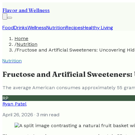
Flavor and Wellness
Food
Drinks
Wellness
Nutrition
Recipes
Healthy Living
Home
/
Nutrition
/
Fructose and Artificial Sweeteners: Uncovering Hi
Nutrition
Fructose and Artificial Sweeteners
The average American consumes approximately 55 grams 
RP
Ryan Patel
April 26, 2026
· 3 min read