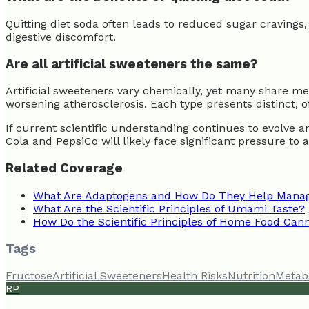
Quitting diet soda often leads to reduced sugar cravings,
digestive discomfort.
Are all artificial sweeteners the same?
Artificial sweeteners vary chemically, yet many share me
worsening atherosclerosis. Each type presents distinct, o
If current scientific understanding continues to evolve
Cola and PepsiCo will likely face significant pressure to 
Related Coverage
What Are Adaptogens and How Do They Help Manag
What Are the Scientific Principles of Umami Taste?
How Do the Scientific Principles of Home Food Can
Tags
Fructose
Artificial Sweeteners
Health Risks
Nutrition
Metab
RP