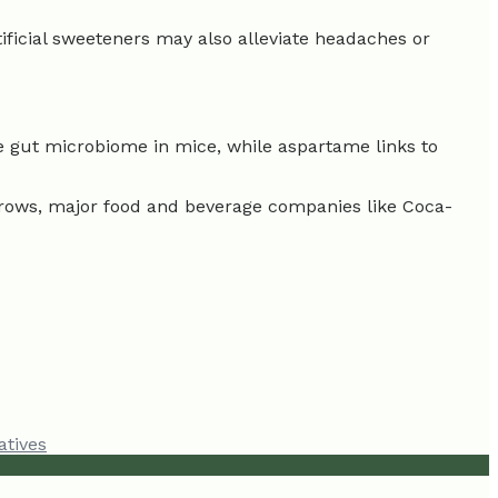
tificial sweeteners may also alleviate headaches or
he gut microbiome in mice, while aspartame links to
grows, major food and beverage companies like Coca-
atives