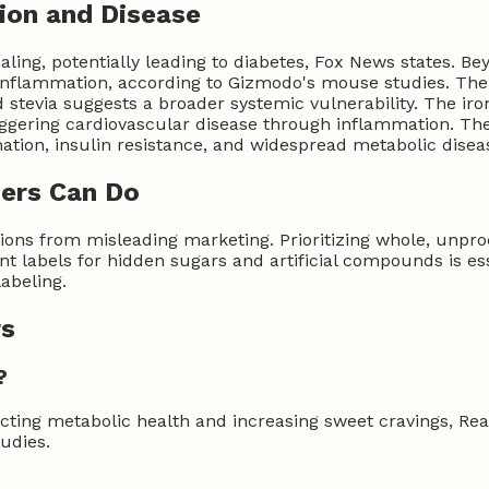
ion and Disease
aling, potentially leading to diabetes, Fox News states. Be
nflammation, according to Gizmodo's mouse studies. The 
evia suggests a broader systemic vulnerability. The irony 
riggering cardiovascular disease through inflammation. Th
ation, insulin resistance, and widespread metabolic disea
ers Can Do
ns from misleading marketing. Prioritizing whole, unproces
nt labels for hidden sugars and artificial compounds is e
abeling.
rs
?
cting metabolic health and increasing sweet cravings, Rea
udies.