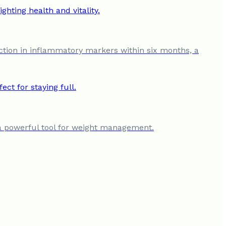
ction in inflammatory markers within six months, a
t a powerful tool for weight management.