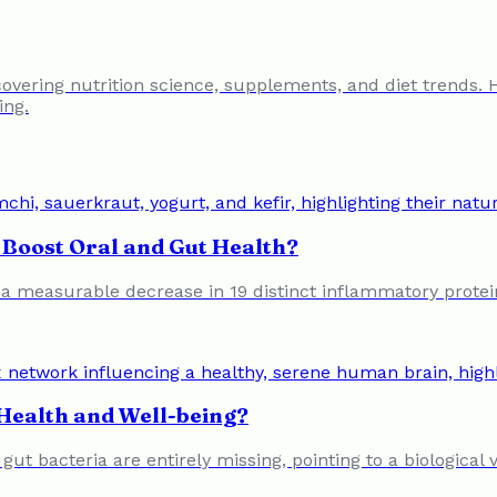
 covering nutrition science, supplements, and diet trends. 
ing.
Boost Oral and Gut Health?
o a measurable decrease in 19 distinct inflammatory protein
Health and Well-being?
f gut bacteria are entirely missing, pointing to a biologic