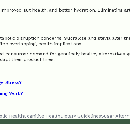
 improved gut health, and better hydration. Eliminating ar
tabolic disruption concerns. Sucralose and stevia alter t
ften overlapping, health implications.
 and consumer demand for genuinely healthy alternatives 
adapt their product lines.
e Stress?
ning Work?
olic Health
Cognitive Health
Dietary Guidelines
Sugar Altern