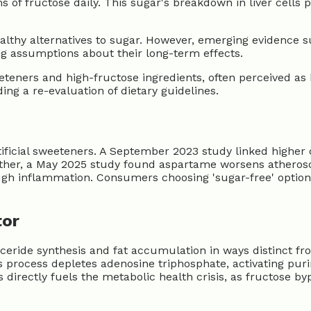
 fructose daily. This sugar's breakdown in liver cells pr
althy alternatives to sugar. However, emerging evidence s
ng assumptions about their long-term effects.
teners and high-fructose ingredients, often perceived as he
ing a re-evaluation of dietary guidelines.
tificial sweeteners. A September 2023 study linked higher
urther, a May 2025 study found aspartame worsens atherosc
rough inflammation. Consumers choosing 'sugar-free' option
tor
ceride synthesis and fat accumulation in ways distinct fr
This process depletes adenosine triphosphate, activating pu
ts directly fuels the metabolic health crisis, as fructose