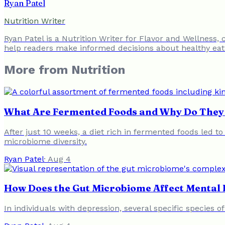
Ryan Patel
Nutrition Writer
Ryan Patel is a Nutrition Writer for Flavor and Wellness,
help readers make informed decisions about healthy eat
More from
Nutrition
What Are Fermented Foods and Why Do They 
After just 10 weeks, a diet rich in fermented foods led t
microbiome diversity.
Ryan Patel
·
Aug 4
How Does the Gut Microbiome Affect Mental 
In individuals with depression, several specific species o