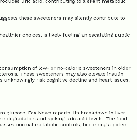
oduces uric acid, contributing to a silent metabolic
uggests these sweeteners may silently contribute to
althier choices, is likely fueling an escalating public
 consumption of low- or no-calorie sweeteners in older
lerosis. These sweeteners may also elevate insulin
s unknowingly risk cognitive decline and heart issues,
om glucose, Fox News reports. Its breakdown in liver
rine degradation and spiking uric acid levels. The food
 bypasses normal metabolic controls, becoming a potent