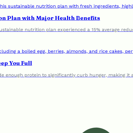
on Plan with Major Health Benefits
ustainable nutrition plan experienced a 15% average redu
ep You Full
vide enough protein to significantly curb hunger, making i