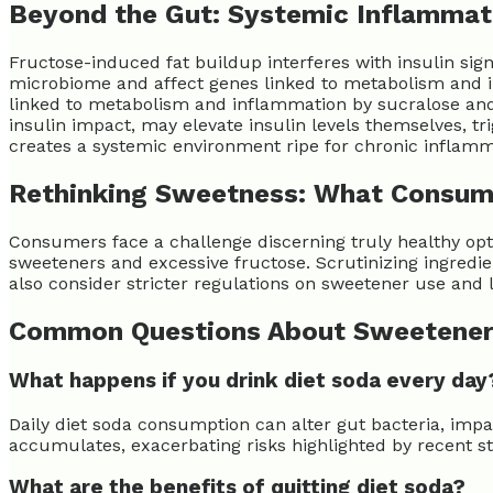
Beyond the Gut: Systemic Inflammat
Fructose-induced fat buildup interferes with insulin sign
microbiome and affect genes linked to metabolism and i
linked to metabolism and inflammation by sucralose and st
insulin impact, may elevate insulin levels themselves, t
creates a systemic environment ripe for chronic inflamm
Rethinking Sweetness: What Consum
Consumers face a challenge discerning truly healthy optio
sweeteners and excessive fructose. Scrutinizing ingredie
also consider stricter regulations on sweetener use and l
Common Questions About Sweetene
What happens if you drink diet soda every day
Daily diet soda consumption can alter gut bacteria, impa
accumulates, exacerbating risks highlighted by recent st
What are the benefits of quitting diet soda?