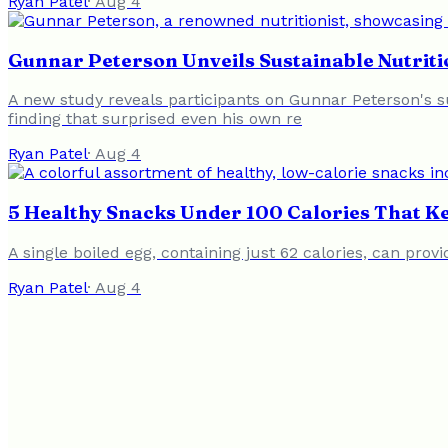
Ryan Patel
·
Aug 4
Gunnar Peterson Unveils Sustainable Nutriti
A new study reveals participants on Gunnar Peterson's s
finding that surprised even his own re
Ryan Patel
·
Aug 4
5 Healthy Snacks Under 100 Calories That Ke
A single boiled egg, containing just 62 calories, can pro
Ryan Patel
·
Aug 4