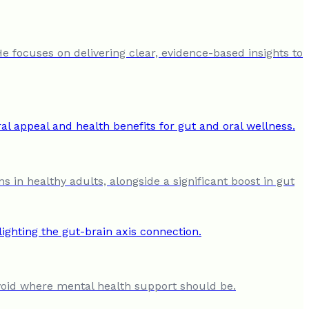
He focuses on delivering clear, evidence-based insights to
s in healthy adults, alongside a significant boost in gut
al void where mental health support should be.