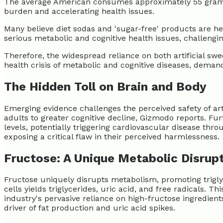
The average American consumes approximately 55 grams of
burden and accelerating health issues.
Many believe diet sodas and 'sugar-free' products are he
serious metabolic and cognitive health issues, challengi
Therefore, the widespread reliance on both artificial swee
health crisis of metabolic and cognitive diseases, demand
The Hidden Toll on Brain and Body
Emerging evidence challenges the perceived safety of ar
adults to greater cognitive decline, Gizmodo reports. F
levels, potentially triggering cardiovascular disease th
exposing a critical flaw in their perceived harmlessness.
Fructose: A Unique Metabolic Disrup
Fructose uniquely disrupts metabolism, promoting trigly
cells yields triglycerides, uric acid, and free radicals. 
industry's pervasive reliance on high-fructose ingredien
driver of fat production and uric acid spikes.