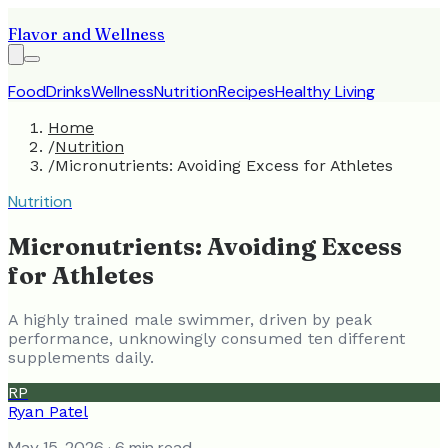
Flavor and Wellness
Food
Drinks
Wellness
Nutrition
Recipes
Healthy Living
Home
/
Nutrition
/
Micronutrients: Avoiding Excess for Athletes
Nutrition
Micronutrients: Avoiding Excess
for Athletes
A highly trained male swimmer, driven by peak
performance, unknowingly consumed ten different
supplements daily.
RP
Ryan Patel
May 15, 2026
· 6 min read