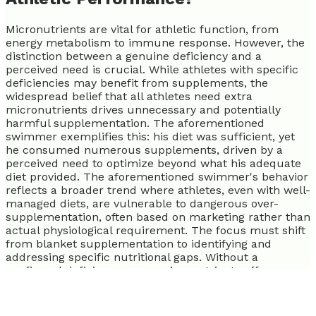
Micronutrients are vital for athletic function, from
energy metabolism to immune response. However, the
distinction between a genuine deficiency and a
perceived need is crucial. While athletes with specific
deficiencies may benefit from supplements, the
widespread belief that all athletes need extra
micronutrients drives unnecessary and potentially
harmful supplementation. The aforementioned
swimmer exemplifies this: his diet was sufficient, yet
he consumed numerous supplements, driven by a
perceived need to optimize beyond what his adequate
diet provided. The aforementioned swimmer's behavior
reflects a broader trend where athletes, even with well-
managed diets, are vulnerable to dangerous over-
supplementation, often based on marketing rather than
actual physiological requirement. The focus must shift
from blanket supplementation to identifying and
addressing specific nutritional gaps. Without a
confirmed deficiency, more micronutrients offer no
additional performance benefits and introduce risks.
Many athletes believe more is better, which for
micronutrients, is often false.