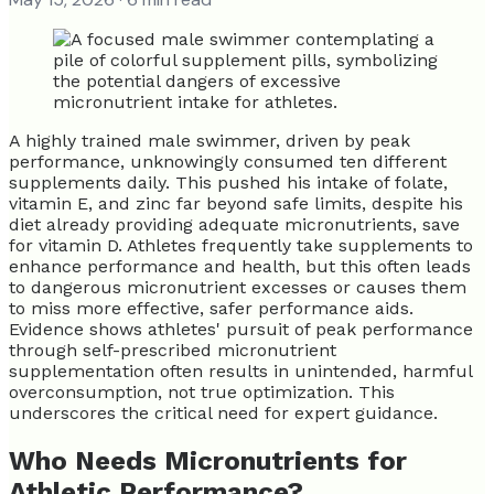
A highly trained male swimmer, driven by peak
performance, unknowingly consumed ten different
supplements daily. This pushed his intake of folate,
vitamin E, and zinc far beyond safe limits, despite his
diet already providing adequate micronutrients, save
for vitamin D. Athletes frequently take supplements to
enhance performance and health, but this often leads
to dangerous micronutrient excesses or causes them
to miss more effective, safer performance aids.
Evidence shows athletes' pursuit of peak performance
through self-prescribed micronutrient
supplementation often results in unintended, harmful
overconsumption, not true optimization. This
underscores the critical need for expert guidance.
Who Needs Micronutrients for
Athletic Performance?