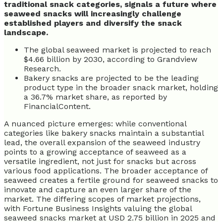
traditional snack categories, signals a future where
seaweed snacks will increasingly challenge
established players and diversify the snack
landscape.
The global seaweed market is projected to reach
$4.66 billion by 2030, according to Grandview
Research.
Bakery snacks are projected to be the leading
product type in the broader snack market, holding
a 36.7% market share, as reported by
FinancialContent.
A nuanced picture emerges: while conventional
categories like bakery snacks maintain a substantial
lead, the overall expansion of the seaweed industry
points to a growing acceptance of seaweed as a
versatile ingredient, not just for snacks but across
various food applications. The broader acceptance of
seaweed creates a fertile ground for seaweed snacks to
innovate and capture an even larger share of the
market. The differing scopes of market projections,
with Fortune Business Insights valuing the global
seaweed snacks market at USD 2.75 billion in 2025 and