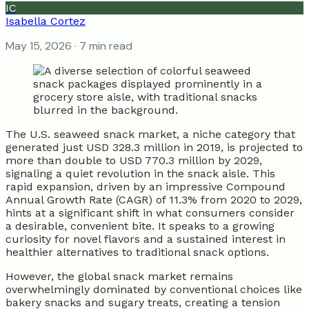
IC
Isabella Cortez
May 15, 2026
· 7 min read
The U.S. seaweed snack market, a niche category that
generated just USD 328.3 million in 2019, is projected to
more than double to USD 770.3 million by 2029,
signaling a quiet revolution in the snack aisle. This
rapid expansion, driven by an impressive Compound
Annual Growth Rate (CAGR) of 11.3% from 2020 to 2029,
hints at a significant shift in what consumers consider
a desirable, convenient bite. It speaks to a growing
curiosity for novel flavors and a sustained interest in
healthier alternatives to traditional snack options.
However, the global snack market remains
overwhelmingly dominated by conventional choices like
bakery snacks and sugary treats, creating a tension