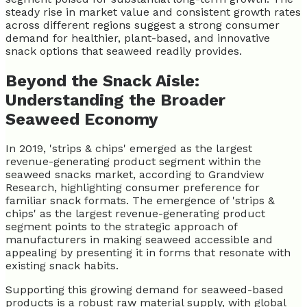
steady rise in market value and consistent growth rates
across different regions suggest a strong consumer
demand for healthier, plant-based, and innovative
snack options that seaweed readily provides.
Beyond the Snack Aisle:
Understanding the Broader
Seaweed Economy
In 2019, 'strips & chips' emerged as the largest
revenue-generating product segment within the
seaweed snacks market, according to Grandview
Research, highlighting consumer preference for
familiar snack formats. The emergence of 'strips &
chips' as the largest revenue-generating product
segment points to the strategic approach of
manufacturers in making seaweed accessible and
appealing by presenting it in forms that resonate with
existing snack habits.
Supporting this growing demand for seaweed-based
products is a robust raw material supply, with global