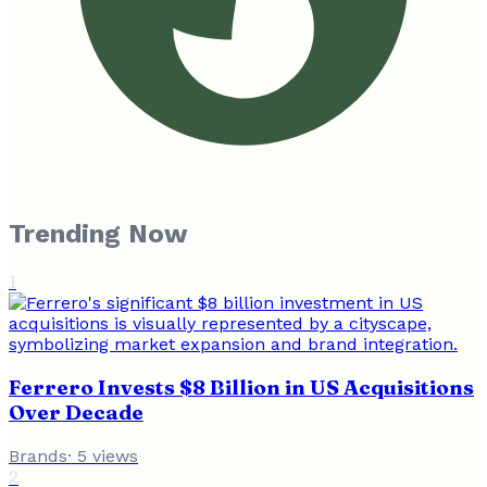
Trending Now
1
Ferrero Invests $8 Billion in US Acquisitions
Over Decade
Brands
·
5
views
2