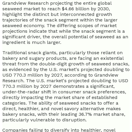
Grandview Research projecting the entire global
seaweed market to reach $4.66 billion by 2030,
highlight the distinct but interconnected growth
trajectories of the snack segment within the larger
seaweed economy. The differing scopes of market
projections indicate that while the snack segment is a
significant driver, the overall potential of seaweed as an
ingredient is much larger.
Traditional snack giants, particularly those reliant on
bakery and sugary products, are facing an existential
threat from the double-digit growth of seaweed snacks,
as evidenced by the U.S. market's projected doubling to
USD 770.3 million by 2027, according to Grandview
Research. The U.S. market's projected doubling to USD
770.3 million by 2027 demonstrates a significant,
under-the-radar shift in consumer snack preferences,
directly impacting the market share of established
categories. The ability of seaweed snacks to offer a
direct, healthier, and novel savory alternative makes
bakery snacks, with their leading 36.7% market share,
particularly vulnerable to disruption.
Companies failing to diversify into healthier, novel