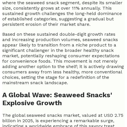
where the seaweed snack segment, despite its smaller
size, consistently grows at over 11% annually. This
sustained growth challenges the long-held dominance
of established categories, suggesting a gradual but
persistent erosion of their market share.
Based on these sustained double-digit growth rates
and increasing production volumes, seaweed snacks
appear likely to transition from a niche product to a
significant challenger in the broader healthy snack
market, potentially reshaping consumer expectations
for convenience foods. This movement is not merely
adding another option to the shelf; it is actively drawing
consumers away from less healthy, more conventional
choices, setting the stage for a redefinition of the
mainstream snack landscape.
A Global Wave: Seaweed Snacks'
Explosive Growth
The global seaweed snacks market, valued at USD 2.75
billion in 2025, is experiencing a remarkable surge,
indicating a worldwide embrace of this savory treat.