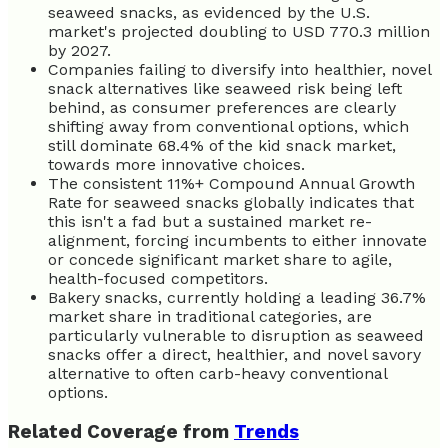
seaweed snacks, as evidenced by the U.S.
market's projected doubling to USD 770.3 million
by 2027.
Companies failing to diversify into healthier, novel
snack alternatives like seaweed risk being left
behind, as consumer preferences are clearly
shifting away from conventional options, which
still dominate 68.4% of the kid snack market,
towards more innovative choices.
The consistent 11%+ Compound Annual Growth
Rate for seaweed snacks globally indicates that
this isn't a fad but a sustained market re-
alignment, forcing incumbents to either innovate
or concede significant market share to agile,
health-focused competitors.
Bakery snacks, currently holding a leading 36.7%
market share in traditional categories, are
particularly vulnerable to disruption as seaweed
snacks offer a direct, healthier, and novel savory
alternative to often carb-heavy conventional
options.
Related Coverage from
Trends