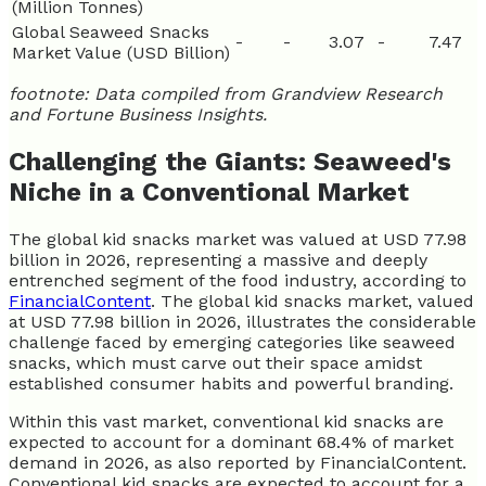
(Million Tonnes)
Global Seaweed Snacks
-
-
3.07
-
7.47
Market Value (USD Billion)
footnote: Data compiled from Grandview Research
and Fortune Business Insights.
Challenging the Giants: Seaweed's
Niche in a Conventional Market
The global kid snacks market was valued at USD 77.98
billion in 2026, representing a massive and deeply
entrenched segment of the food industry, according to
FinancialContent
. The global kid snacks market, valued
at USD 77.98 billion in 2026, illustrates the considerable
challenge faced by emerging categories like seaweed
snacks, which must carve out their space amidst
established consumer habits and powerful branding.
Within this vast market, conventional kid snacks are
expected to account for a dominant 68.4% of market
demand in 2026, as also reported by FinancialContent.
Conventional kid snacks are expected to account for a