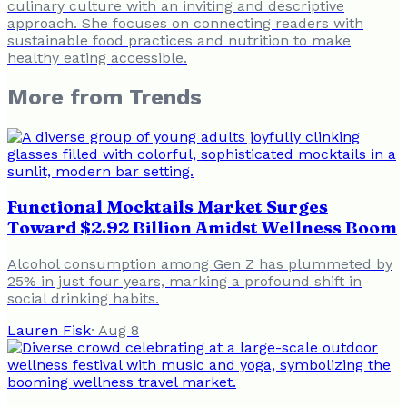
culinary culture with an inviting and descriptive
approach. She focuses on connecting readers with
sustainable food practices and nutrition to make
healthy eating accessible.
More from
Trends
Functional Mocktails Market Surges
Toward $2.92 Billion Amidst Wellness Boom
Alcohol consumption among Gen Z has plummeted by
25% in just four years, marking a profound shift in
social drinking habits.
Lauren Fisk
·
Aug 8