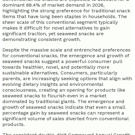
dominant 68.4% of market demand in 2026,
highlighting the strong preference for traditional snack
items that have long been staples in households. The
sheer scale of this conventional segment typically
makes it difficult for novel alternatives to gain
significant traction, yet seaweed snacks are
demonstrating consistent growth.
Despite the massive scale and entrenched preferences
for conventional snacks, the emergence and growth of
seaweed snacks suggest a powerful consumer pull
towards healthier, novel, and potentially more
sustainable alternatives. Consumers, particularly
parents, are increasingly seeking options that align with
evolving dietary insights and environmental
consciousness, creating an opening for products like
seaweed snacks to flourish even in a market
dominated by traditional giants. The emergence and
growth of seaweed snacks indicate that even a small
percentage gain by seaweed snacks can represent a
significant volume of sales diverted from conventional
products.
The consistent double-digit Compound Annual Growth