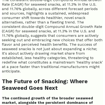
Rate (CAGR) for seaweed snacks, at 11.3% in the U.S.
and 11.76% globally, across different forecast periods
and sources, highlights a sustained, widespread
consumer shift towards healthier, novel snack
alternatives, rather than a fleeting trend. The
consistent double-digit Compound Annual Growth Rate
(CAGR) for seaweed snacks, at 11.3% in the U.S. and
11.76% globally, suggests that consumers are actively
seeking out and embracing new choices that offer both
flavor and perceived health benefits. The success of
seaweed snacks is not just about expanding a niche;
it's about actively drawing market share from
established, less healthy categories, threatening to
redefine what constitutes a mainstream 'healthy snack'
at a pace faster than traditional manufacturers might
anticipate.
The Future of Snacking: Where
Seaweed Goes Next
The continued growth of the broader seaweed
market, alongside the persistent dominance of