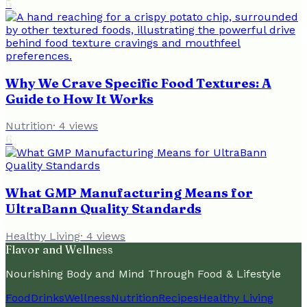
5
Why We Crave Specific Food Textures: A
Guide to How It Works
Nutrition
·
4
views
6
What GMP Manufacturing Means for
UltraBann Quality Standards
Healthy Living
·
4
views
Flavor and Wellness
Nourishing Body and Mind Through Food & Lifestyle
Food
Drinks
Wellness
Nutrition
Recipes
Healthy Living