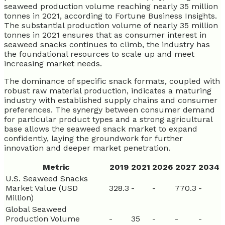
seaweed production volume reaching nearly 35 million
tonnes in 2021, according to Fortune Business Insights.
The substantial production volume of nearly 35 million
tonnes in 2021 ensures that as consumer interest in
seaweed snacks continues to climb, the industry has
the foundational resources to scale up and meet
increasing market needs.
The dominance of specific snack formats, coupled with
robust raw material production, indicates a maturing
industry with established supply chains and consumer
preferences. The synergy between consumer demand
for particular product types and a strong agricultural
base allows the seaweed snack market to expand
confidently, laying the groundwork for further
innovation and deeper market penetration.
Metric
2019
2021
2026
2027
2034
U.S. Seaweed Snacks
Market Value (USD
328.3
-
-
770.3
-
Million)
Global Seaweed
Production Volume
-
35
-
-
-