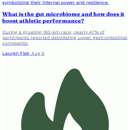
What is the gut microbiome and how does it
boost athletic performance?
During a grueling 160-km race, nearly 47% of
participants reported debilitating upper gastrointestinal
complaints.
Lauren Fisk
·
Aug 6