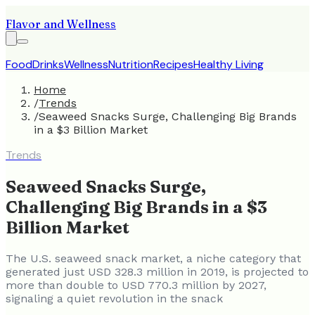
Flavor and Wellness
Food
Drinks
Wellness
Nutrition
Recipes
Healthy Living
Home
/
Trends
/
Seaweed Snacks Surge, Challenging Big Brands
in a $3 Billion Market
Trends
Seaweed Snacks Surge,
Challenging Big Brands in a $3
Billion Market
The U.S. seaweed snack market, a niche category that
generated just USD 328.3 million in 2019, is projected to
more than double to USD 770.3 million by 2027,
signaling a quiet revolution in the snack