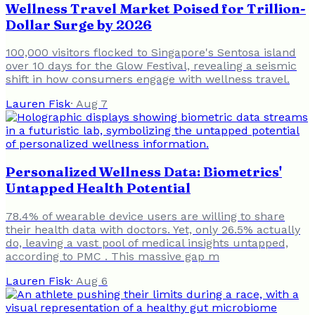
Wellness Travel Market Poised for Trillion-
Dollar Surge by 2026
100,000 visitors flocked to Singapore's Sentosa island
over 10 days for the Glow Festival, revealing a seismic
shift in how consumers engage with wellness travel.
Lauren Fisk
·
Aug 7
Personalized Wellness Data: Biometrics'
Untapped Health Potential
78.4% of wearable device users are willing to share
their health data with doctors. Yet, only 26.5% actually
do, leaving a vast pool of medical insights untapped,
according to PMC . This massive gap m
Lauren Fisk
·
Aug 6