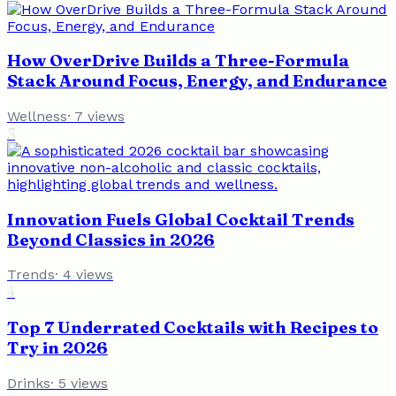
How OverDrive Builds a Three-Formula
Stack Around Focus, Energy, and Endurance
Wellness
·
7
views
3
Innovation Fuels Global Cocktail Trends
Beyond Classics in 2026
Trends
·
4
views
4
Top 7 Underrated Cocktails with Recipes to
Try in 2026
Drinks
·
5
views