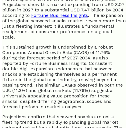
Projections show this market expanding from USD 3.07
billion in 2027 to a substantial USD 7.47 billion by 2034,
according to
Fortune Business Insights
. The expansion
of the global seaweed snacks market reveals more than
just a fleeting interest; it illustrates a fundamental
realignment of consumer preferences on a global
scale.
This sustained growth is underpinned by a robust
Compound Annual Growth Rate (CAGR) of 11.76%
during the forecast period of 2027-2034, as also
reported by Fortune Business Insights. Consistent
double-digit expansion underscores that seaweed
snacks are establishing themselves as a permanent
fixture in the global food industry, moving beyond a
passing trend. The similar CAGRs observed in both the
U.S. (11.3%) and global markets (11.76%) suggest a
universally appealing value proposition for these
snacks, despite differing geographical scopes and
forecast periods in market analyses.
Projections confirm that seaweed snacks are not a
fleeting trend but a rapidly expanding global market
segment poised for substantial long-term growth. The