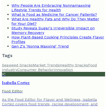
Why People Are Embracing Nonnamaxxing
Lifestyle Trends for Health
What is Food as Medicine for Cancer Patients?
What Are Healthy Fats and Why Do They Matter
for Your Diet?
Study Reveals Sugar's Irreversible Impact on
Memory Recovery
How Plant-Based Cooking Principles Create Flavor
Profiles
Gen Z's 'Nonna Maxxing' Trend
Tags
Seaweed Snacks
Market Trends
Healthy Snacks
Food
Industry
Consumer Behavior
Innovation
IC
Isabella Cortez
Food Editor
As the Food Editor for Flavor and Wellness, Isabella
Cortez covers food trends, recipe development, and