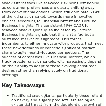
snack alternatives like seaweed risk being left behind,
as consumer preferences are clearly shifting away
from conventional options, which still dominate 68.4%
of the kid snack market, towards more innovative
choices, according to FinancialContent and Fortune
Business Insights. The consistent 11%+ CAGR for
seaweed snacks globally, as indicated by Fortune
Business Insights, signals that this isn't a fad but a
sustained market re-alignment. This forces
incumbents to either innovate with products that meet
these new demands or concede significant market
share to agile, health-focused competitors. The
success of companies like FinancialContent, which
track broader snack markets, will increasingly depend
on their ability to adapt to these evolving consumer
desires rather than relying solely on traditional
offerings.
Key Takeaways
Traditional snack giants, particularly those reliant
on bakery and sugary products, are facing an
existential threat from the double-digit growth of