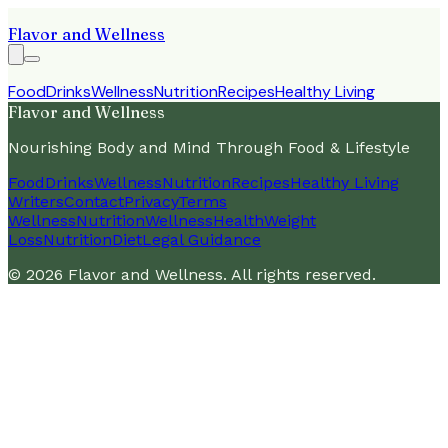
Flavor and Wellness
Food
Drinks
Wellness
Nutrition
Recipes
Healthy Living
Flavor and Wellness
Nourishing Body and Mind Through Food & Lifestyle
Food
Drinks
Wellness
Nutrition
Recipes
Healthy Living
Writers
Contact
Privacy
Terms
Wellness
Nutrition
Wellness
Health
Weight
Loss
Nutrition
Diet
Legal Guidance
©
2026
Flavor and Wellness
. All rights reserved.