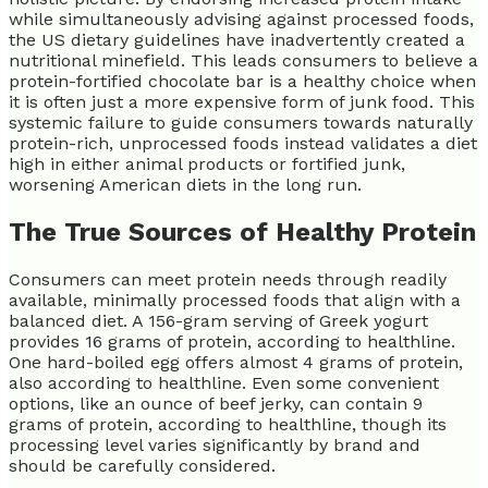
while simultaneously advising against processed foods,
the US dietary guidelines have inadvertently created a
nutritional minefield. This leads consumers to believe a
protein-fortified chocolate bar is a healthy choice when
it is often just a more expensive form of junk food. This
systemic failure to guide consumers towards naturally
protein-rich, unprocessed foods instead validates a diet
high in either animal products or fortified junk,
worsening American diets in the long run.
The True Sources of Healthy Protein
Consumers can meet protein needs through readily
available, minimally processed foods that align with a
balanced diet. A 156-gram serving of Greek yogurt
provides 16 grams of protein, according to healthline.
One hard-boiled egg offers almost 4 grams of protein,
also according to healthline. Even some convenient
options, like an ounce of beef jerky, can contain 9
grams of protein, according to healthline, though its
processing level varies significantly by brand and
should be carefully considered.