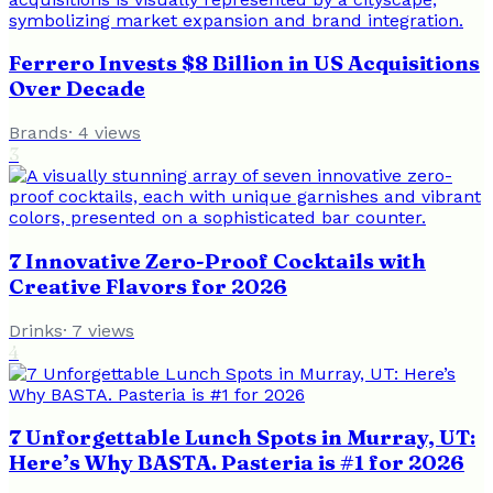
Ferrero Invests $8 Billion in US Acquisitions
Over Decade
Brands
·
4
views
3
7 Innovative Zero-Proof Cocktails with
Creative Flavors for 2026
Drinks
·
7
views
4
7 Unforgettable Lunch Spots in Murray, UT:
Here’s Why BASTA. Pasteria is #1 for 2026