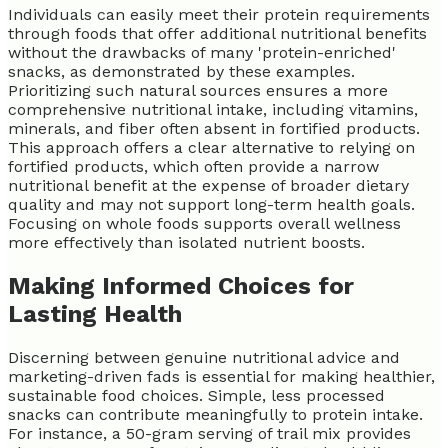
Individuals can easily meet their protein requirements
through foods that offer additional nutritional benefits
without the drawbacks of many 'protein-enriched'
snacks, as demonstrated by these examples.
Prioritizing such natural sources ensures a more
comprehensive nutritional intake, including vitamins,
minerals, and fiber often absent in fortified products.
This approach offers a clear alternative to relying on
fortified products, which often provide a narrow
nutritional benefit at the expense of broader dietary
quality and may not support long-term health goals.
Focusing on whole foods supports overall wellness
more effectively than isolated nutrient boosts.
Making Informed Choices for
Lasting Health
Discerning between genuine nutritional advice and
marketing-driven fads is essential for making healthier,
sustainable food choices. Simple, less processed
snacks can contribute meaningfully to protein intake.
For instance, a 50-gram serving of trail mix provides