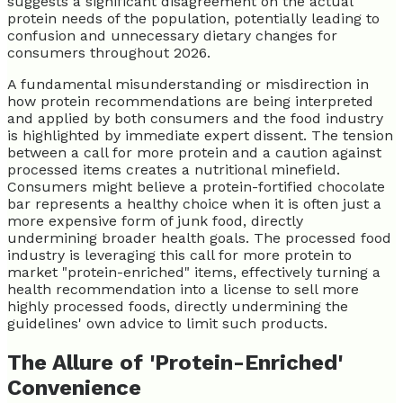
suggests a significant disagreement on the actual
protein needs of the population, potentially leading to
confusion and unnecessary dietary changes for
consumers throughout 2026.
A fundamental misunderstanding or misdirection in
how protein recommendations are being interpreted
and applied by both consumers and the food industry
is highlighted by immediate expert dissent. The tension
between a call for more protein and a caution against
processed items creates a nutritional minefield.
Consumers might believe a protein-fortified chocolate
bar represents a healthy choice when it is often just a
more expensive form of junk food, directly
undermining broader health goals. The processed food
industry is leveraging this call for more protein to
market "protein-enriched" items, effectively turning a
health recommendation into a license to sell more
highly processed foods, directly undermining the
guidelines' own advice to limit such products.
The Allure of 'Protein-Enriched'
Convenience