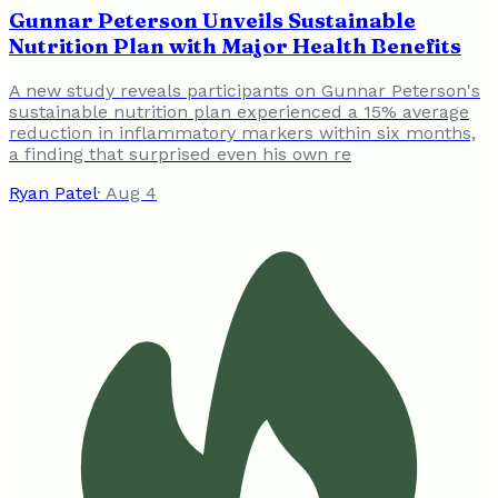
Gunnar Peterson Unveils Sustainable
Nutrition Plan with Major Health Benefits
A new study reveals participants on Gunnar Peterson's
sustainable nutrition plan experienced a 15% average
reduction in inflammatory markers within six months,
a finding that surprised even his own re
Ryan Patel
·
Aug 4