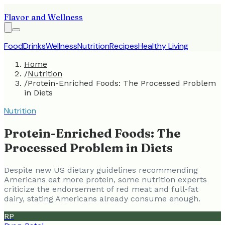
Flavor and Wellness
Food
Drinks
Wellness
Nutrition
Recipes
Healthy Living
Home
/
Nutrition
/
Protein-Enriched Foods: The Processed Problem
in Diets
Nutrition
Protein-Enriched Foods: The
Processed Problem in Diets
Despite new US dietary guidelines recommending
Americans eat more protein, some nutrition experts
criticize the endorsement of red meat and full-fat
dairy, stating Americans already consume enough.
RP