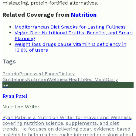
misleading, protein-fortified alternatives.
Related Coverage from
Nutrition
Mediterranean Diet Snacks for Lasting Fullness
Vegan Diet: Nutritional Truths, Benefits, and Smart
Planning
Weight loss drugs cause vitamin D deficiency in
13.6% of users
Tags
Protein
Processed Foods
Dietary
Guidelines
Nutrition
Wellness
Health
Red Meat
Dairy
RP
Ryan Patel
Nutrition Writer
Ryan Patel is a Nutrition Writer for Flavor and Wellness,
covering nutrition science, supplements, and diet
trends. He focuses on delivering clear, evidence-based
insights to help readers make informed decisions about