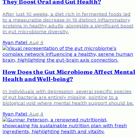
They Boost Oral and Gut Health?
After just 10 weeks, a diet rich in fermented foods led
to a measurable decrease in 19 distinct inflammatory
proteins in healthy adults, alongside a significant boost
in gut microbiome diversity.
Ryan Patel
·
Aug 4
How Does the Gut Microbiome Affect Mental
Health and Well-being?
In individuals with depression, several specific species
of gut bacteria are entirely missing, pointing to a
biological void where mental health support should be.
Ryan Patel
·
Aug 4