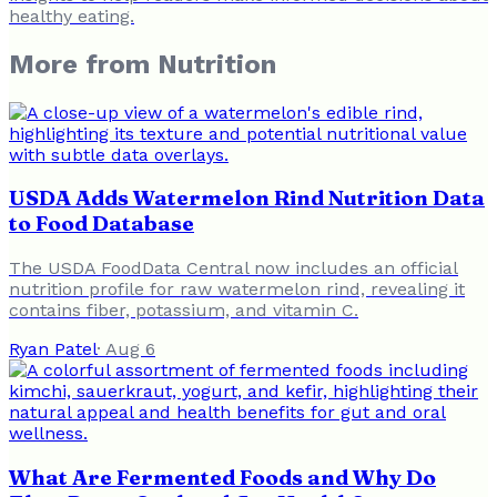
healthy eating.
More from
Nutrition
USDA Adds Watermelon Rind Nutrition Data
to Food Database
The USDA FoodData Central now includes an official
nutrition profile for raw watermelon rind, revealing it
contains fiber, potassium, and vitamin C.
Ryan Patel
·
Aug 6
What Are Fermented Foods and Why Do