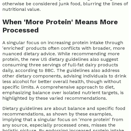
otherwise be considered junk food, blurring the lines of
nutritional value.
When 'More Protein' Means More
Processed
A singular focus on increasing protein intake through
'enriched' products often conflicts with broader, more
nuanced dietary advice. While recommending more
protein, the new US dietary guidelines also suggest
consuming three servings of full-fat dairy products
daily, according to BBC. The guidelines also address
other dietary components, advising individuals to drink
less alcohol for better overall health, though without
specific limits. A comprehensive approach to diet,
emphasizing balance over isolated nutrient targets, is
highlighted by these varied recommendations.
Dietary guidelines are about balance and specific food
recommendations, as shown by these examples,
implying that a singular focus on 'more protein' from
any source, especially processed ones, misses the
holistic picture. By endorsing increased protein intake