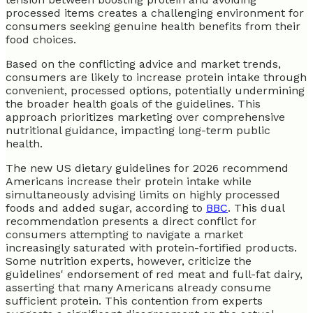
processed items creates a challenging environment for
consumers seeking genuine health benefits from their
food choices.
Based on the conflicting advice and market trends,
consumers are likely to increase protein intake through
convenient, processed options, potentially undermining
the broader health goals of the guidelines. This
approach prioritizes marketing over comprehensive
nutritional guidance, impacting long-term public
health.
The new US dietary guidelines for 2026 recommend
Americans increase their protein intake while
simultaneously advising limits on highly processed
foods and added sugar, according to
BBC
. This dual
recommendation presents a direct conflict for
consumers attempting to navigate a market
increasingly saturated with protein-fortified products.
Some nutrition experts, however, criticize the
guidelines' endorsement of red meat and full-fat dairy,
asserting that many Americans already consume
sufficient protein. This contention from experts