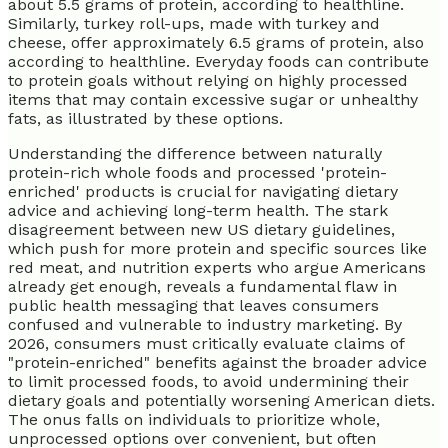
about 5.5 grams of protein, according to healthline.
Similarly, turkey roll-ups, made with turkey and
cheese, offer approximately 6.5 grams of protein, also
according to healthline. Everyday foods can contribute
to protein goals without relying on highly processed
items that may contain excessive sugar or unhealthy
fats, as illustrated by these options.
Understanding the difference between naturally
protein-rich whole foods and processed 'protein-
enriched' products is crucial for navigating dietary
advice and achieving long-term health. The stark
disagreement between new US dietary guidelines,
which push for more protein and specific sources like
red meat, and nutrition experts who argue Americans
already get enough, reveals a fundamental flaw in
public health messaging that leaves consumers
confused and vulnerable to industry marketing. By
2026, consumers must critically evaluate claims of
"protein-enriched" benefits against the broader advice
to limit processed foods, to avoid undermining their
dietary goals and potentially worsening American diets.
The onus falls on individuals to prioritize whole,
unprocessed options over convenient, but often