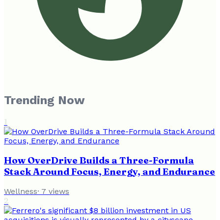
Trending Now
1
How OverDrive Builds a Three-Formula
Stack Around Focus, Energy, and Endurance
Wellness
·
7
views
2