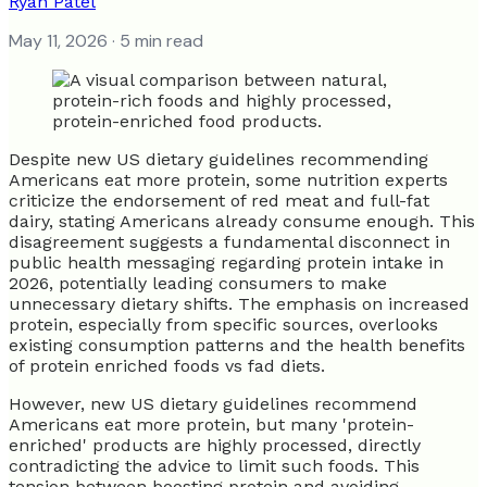
Ryan Patel
May 11, 2026
· 5 min read
Despite new US dietary guidelines recommending
Americans eat more protein, some nutrition experts
criticize the endorsement of red meat and full-fat
dairy, stating Americans already consume enough. This
disagreement suggests a fundamental disconnect in
public health messaging regarding protein intake in
2026, potentially leading consumers to make
unnecessary dietary shifts. The emphasis on increased
protein, especially from specific sources, overlooks
existing consumption patterns and the health benefits
of protein enriched foods vs fad diets.
However, new US dietary guidelines recommend
Americans eat more protein, but many 'protein-
enriched' products are highly processed, directly
contradicting the advice to limit such foods. This
tension between boosting protein and avoiding