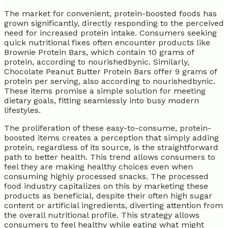
The market for convenient, protein-boosted foods has
grown significantly, directly responding to the perceived
need for increased protein intake. Consumers seeking
quick nutritional fixes often encounter products like
Brownie Protein Bars, which contain 10 grams of
protein, according to nourishedbynic. Similarly,
Chocolate Peanut Butter Protein Bars offer 9 grams of
protein per serving, also according to nourishedbynic.
These items promise a simple solution for meeting
dietary goals, fitting seamlessly into busy modern
lifestyles.
The proliferation of these easy-to-consume, protein-
boosted items creates a perception that simply adding
protein, regardless of its source, is the straightforward
path to better health. This trend allows consumers to
feel they are making healthy choices even when
consuming highly processed snacks. The processed
food industry capitalizes on this by marketing these
products as beneficial, despite their often high sugar
content or artificial ingredients, diverting attention from
the overall nutritional profile. This strategy allows
consumers to feel healthy while eating what might