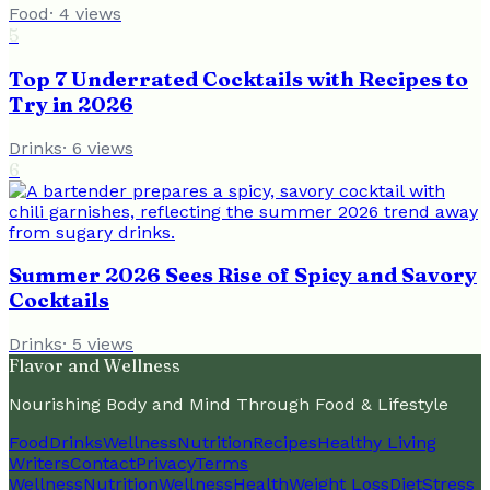
Food
·
4
views
5
Top 7 Underrated Cocktails with Recipes to
Try in 2026
Drinks
·
6
views
6
Summer 2026 Sees Rise of Spicy and Savory
Cocktails
Drinks
·
5
views
Flavor and Wellness
Nourishing Body and Mind Through Food & Lifestyle
Food
Drinks
Wellness
Nutrition
Recipes
Healthy Living
Writers
Contact
Privacy
Terms
Wellness
Nutrition
Wellness
Health
Weight Loss
Diet
Stress