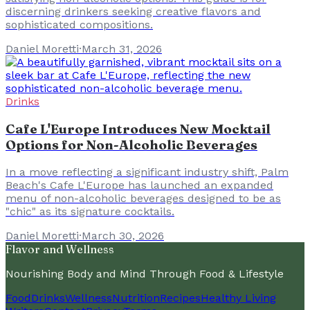
discerning drinkers seeking creative flavors and
sophisticated compositions.
Daniel Moretti
·
March 31, 2026
Drinks
Cafe L'Europe Introduces New Mocktail
Options for Non-Alcoholic Beverages
In a move reflecting a significant industry shift, Palm
Beach's Cafe L'Europe has launched an expanded
menu of non-alcoholic beverages designed to be as
"chic" as its signature cocktails.
Daniel Moretti
·
March 30, 2026
Flavor and Wellness
Nourishing Body and Mind Through Food & Lifestyle
Food
Drinks
Wellness
Nutrition
Recipes
Healthy Living