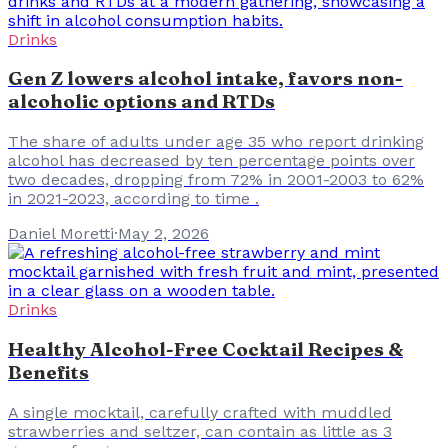
Drinks
Gen Z lowers alcohol intake, favors non-
alcoholic options and RTDs
The share of adults under age 35 who report drinking
alcohol has decreased by ten percentage points over
two decades, dropping from 72% in 2001-2003 to 62%
in 2021-2023, according to time .
Daniel Moretti
·
May 2, 2026
Drinks
Healthy Alcohol-Free Cocktail Recipes &
Benefits
A single mocktail, carefully crafted with muddled
strawberries and seltzer, can contain as little as 3