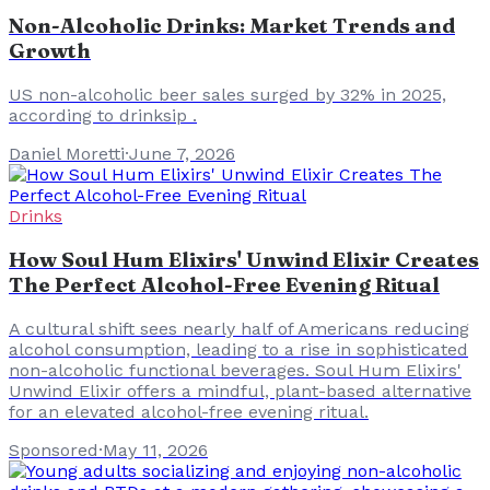
Non-Alcoholic Drinks: Market Trends and
Growth
US non-alcoholic beer sales surged by 32% in 2025,
according to drinksip .
Daniel Moretti
·
June 7, 2026
Drinks
How Soul Hum Elixirs' Unwind Elixir Creates
The Perfect Alcohol-Free Evening Ritual
A cultural shift sees nearly half of Americans reducing
alcohol consumption, leading to a rise in sophisticated
non-alcoholic functional beverages. Soul Hum Elixirs'
Unwind Elixir offers a mindful, plant-based alternative
for an elevated alcohol-free evening ritual.
Sponsored
·
May 11, 2026