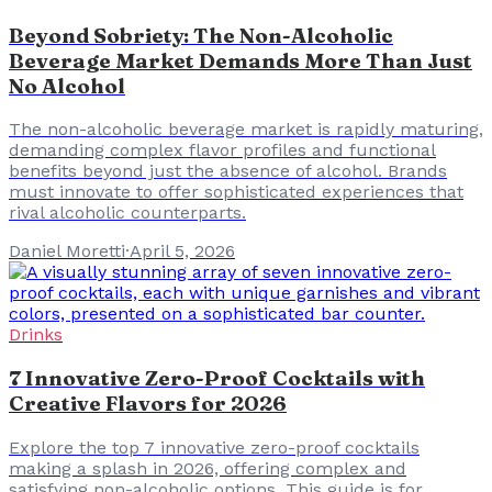
Beyond Sobriety: The Non-Alcoholic
Beverage Market Demands More Than Just
No Alcohol
The non-alcoholic beverage market is rapidly maturing,
demanding complex flavor profiles and functional
benefits beyond just the absence of alcohol. Brands
must innovate to offer sophisticated experiences that
rival alcoholic counterparts.
Daniel Moretti
·
April 5, 2026
Drinks
7 Innovative Zero-Proof Cocktails with
Creative Flavors for 2026
Explore the top 7 innovative zero-proof cocktails
making a splash in 2026, offering complex and
satisfying non-alcoholic options. This guide is for