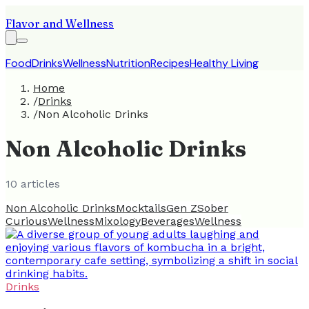
Flavor and Wellness
Food
Drinks
Wellness
Nutrition
Recipes
Healthy Living
Home
/
Drinks
/
Non Alcoholic Drinks
Non Alcoholic Drinks
10
article
s
Non Alcoholic Drinks
Mocktails
Gen Z
Sober
Curious
Wellness
Mixology
Beverages
Wellness
Drinks