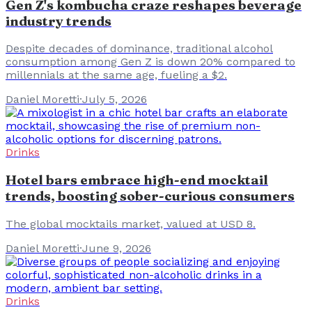
Gen Z's kombucha craze reshapes beverage
industry trends
Despite decades of dominance, traditional alcohol
consumption among Gen Z is down 20% compared to
millennials at the same age, fueling a $2.
Daniel Moretti
·
July 5, 2026
Drinks
Hotel bars embrace high-end mocktail
trends, boosting sober-curious consumers
The global mocktails market, valued at USD 8.
Daniel Moretti
·
June 9, 2026
Drinks