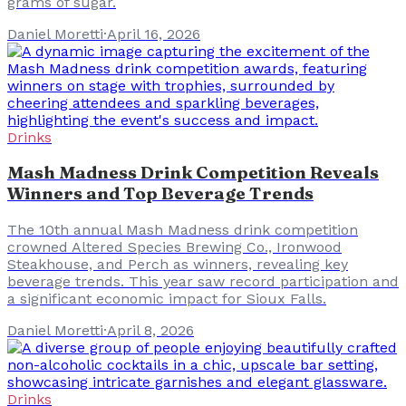
grams of sugar.
Daniel Moretti
·
April 16, 2026
Drinks
Mash Madness Drink Competition Reveals
Winners and Top Beverage Trends
The 10th annual Mash Madness drink competition
crowned Altered Species Brewing Co., Ironwood
Steakhouse, and Perch as winners, revealing key
beverage trends. This year saw record participation and
a significant economic impact for Sioux Falls.
Daniel Moretti
·
April 8, 2026
Drinks