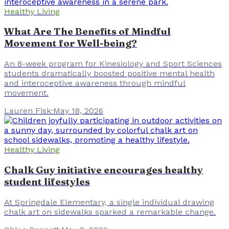
Healthy Living
What Are The Benefits of Mindful
Movement for Well-being?
An 8-week program for Kinesiology and Sport Sciences
students dramatically boosted positive mental health
and interoceptive awareness through mindful
movement.
Lauren Fisk
·
May 18, 2026
Healthy Living
Chalk Guy initiative encourages healthy
student lifestyles
At Springdale Elementary, a single individual drawing
chalk art on sidewalks sparked a remarkable change.