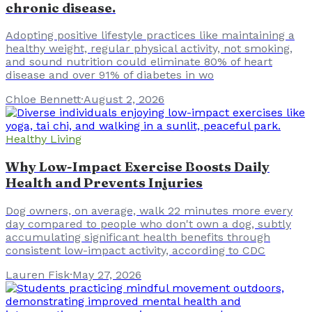
chronic disease.
Adopting positive lifestyle practices like maintaining a
healthy weight, regular physical activity, not smoking,
and sound nutrition could eliminate 80% of heart
disease and over 91% of diabetes in wo
Chloe Bennett
·
August 2, 2026
Healthy Living
Why Low-Impact Exercise Boosts Daily
Health and Prevents Injuries
Dog owners, on average, walk 22 minutes more every
day compared to people who don't own a dog, subtly
accumulating significant health benefits through
consistent low-impact activity, according to CDC
Lauren Fisk
·
May 27, 2026