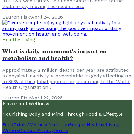
In a two-week study, 158 Penn State students found
that simply moving reduced stress.
Lauren Fisk
·
April 24, 2026
Healthy Living
What is daily movement's impact on
metabolism and health?
Approximately 2 million deaths per year are attributed
to physical inactivity, a preventable tragedy affecting up
to 85% of the global population, according to the World
Health Organization .
Lauren Fisk
·
April 22, 2026
Flavor and Wellness
Nourishing Body and Mind Through Food & Lifestyle
Food
Drinks
Wellness
Nutrition
Recipes
Healthy Living
Writers
Contact
Privacy
Terms