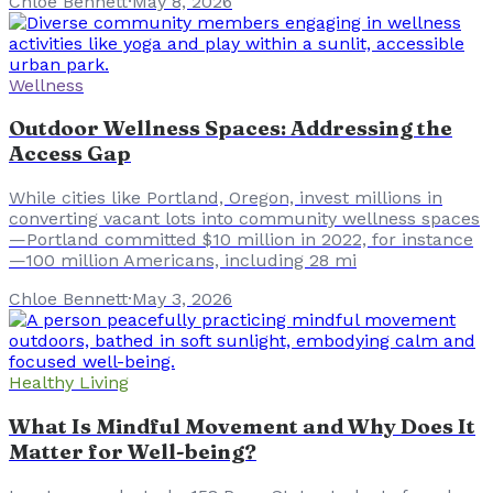
Chloe Bennett
·
May 8, 2026
Wellness
Outdoor Wellness Spaces: Addressing the
Access Gap
While cities like Portland, Oregon, invest millions in
converting vacant lots into community wellness spaces
—Portland committed $10 million in 2022, for instance
—100 million Americans, including 28 mi
Chloe Bennett
·
May 3, 2026
Healthy Living
What Is Mindful Movement and Why Does It
Matter for Well-being?