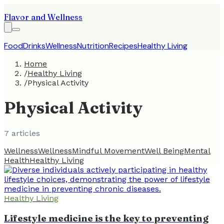
Flavor and Wellness
Food
Drinks
Wellness
Nutrition
Recipes
Healthy Living
Home
/
Healthy Living
/
Physical Activity
Physical Activity
7
article
s
Wellness
Wellness
Mindful Movement
Well Being
Mental
Health
Healthy Living
Healthy Living
Lifestyle medicine is the key to preventing