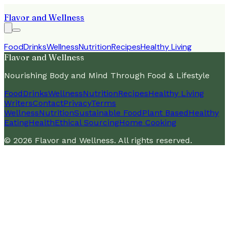
Flavor and Wellness
Food
Drinks
Wellness
Nutrition
Recipes
Healthy Living
Flavor and Wellness
Nourishing Body and Mind Through Food & Lifestyle
Food
Drinks
Wellness
Nutrition
Recipes
Healthy Living
Writers
Contact
Privacy
Terms
Wellness
Nutrition
Sustainable Food
Plant Based
Healthy
Eating
Health
Ethical Sourcing
Home Cooking
©
2026
Flavor and Wellness
. All rights reserved.