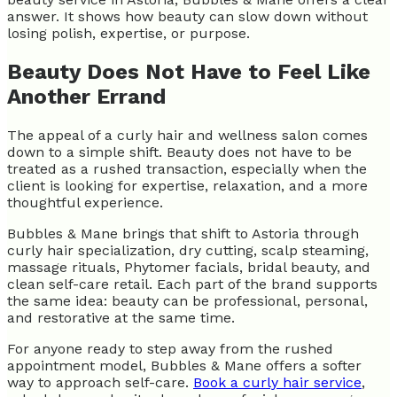
answer. It shows how beauty can slow down without
losing polish, expertise, or purpose.
Beauty Does Not Have to Feel Like
Another Errand
The appeal of a curly hair and wellness salon comes
down to a simple shift. Beauty does not have to be
treated as a rushed transaction, especially when the
client is looking for expertise, relaxation, and a more
thoughtful experience.
Bubbles & Mane brings that shift to Astoria through
curly hair specialization, dry cutting, scalp steaming,
massage rituals, Phytomer facials, bridal beauty, and
clean self-care retail. Each part of the brand supports
the same idea: beauty can be professional, personal,
and restorative at the same time.
For anyone ready to step away from the rushed
appointment model, Bubbles & Mane offers a softer
way to approach self-care.
Book a curly hair service
,