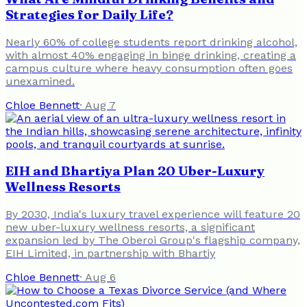
Strategies for Daily Life?
Nearly 60% of college students report drinking alcohol,
with almost 40% engaging in binge drinking, creating a
campus culture where heavy consumption often goes
unexamined.
Chloe Bennett
·
Aug 7
EIH and Bhartiya Plan 20 Uber-Luxury
Wellness Resorts
By 2030, India's luxury travel experience will feature 20
new uber-luxury wellness resorts, a significant
expansion led by The Oberoi Group's flagship company,
EIH Limited, in partnership with Bhartiy
Chloe Bennett
·
Aug 6