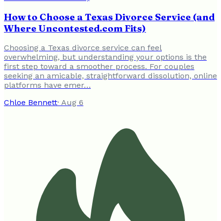
How to Choose a Texas Divorce Service (and
Where Uncontested.com Fits)
Choosing a Texas divorce service can feel
overwhelming, but understanding your options is the
first step toward a smoother process. For couples
seeking an amicable, straightforward dissolution, online
platforms have emer…
Chloe Bennett
·
Aug 6