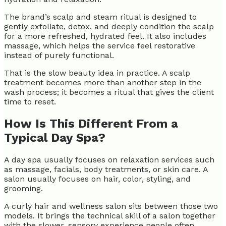
The brand’s scalp and steam ritual is designed to
gently exfoliate, detox, and deeply condition the scalp
for a more refreshed, hydrated feel. It also includes
massage, which helps the service feel restorative
instead of purely functional.
That is the slow beauty idea in practice. A scalp
treatment becomes more than another step in the
wash process; it becomes a ritual that gives the client
time to reset.
How Is This Different From a
Typical Day Spa?
A day spa usually focuses on relaxation services such
as massage, facials, body treatments, or skin care. A
salon usually focuses on hair, color, styling, and
grooming.
A curly hair and wellness salon sits between those two
models. It brings the technical skill of a salon together
with the slower, sensory experience people often