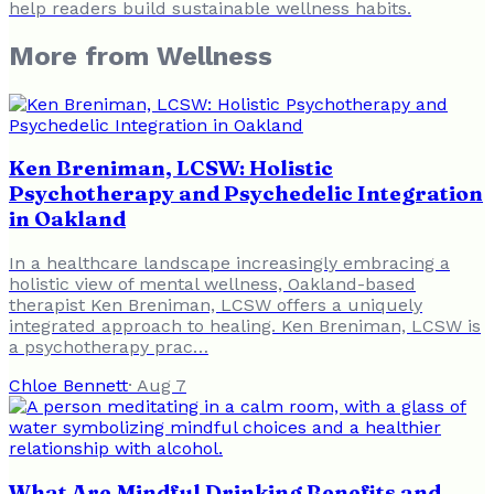
help readers build sustainable wellness habits.
More from
Wellness
Ken Breniman, LCSW: Holistic
Psychotherapy and Psychedelic Integration
in Oakland
In a healthcare landscape increasingly embracing a
holistic view of mental wellness, Oakland-based
therapist Ken Breniman, LCSW offers a uniquely
integrated approach to healing. Ken Breniman, LCSW is
a psychotherapy prac…
Chloe Bennett
·
Aug 7
What Are Mindful Drinking Benefits and