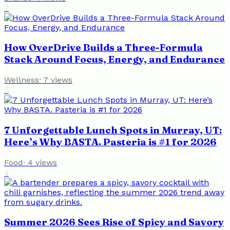
2
How OverDrive Builds a Three-Formula
Stack Around Focus, Energy, and Endurance
Wellness
·
7
views
3
7 Unforgettable Lunch Spots in Murray, UT:
Here’s Why BASTA. Pasteria is #1 for 2026
Food
·
4
views
4
Summer 2026 Sees Rise of Spicy and Savory