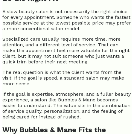
A slow beauty salon is not necessarily the right choice
for every appointment. Someone who wants the fastest
possible service at the lowest possible price may prefer
a more conventional salon model.
Specialized care usually requires more time, more
attention, and a different level of service. That can
make the appointment feel more valuable for the right
client, but it may not suit someone who just wants a
quick trim before their next meeting.
The real question is what the client wants from the
visit. If the goal is speed, a standard salon may make
more sense.
If the goal is expertise, atmosphere, and a fuller beauty
experience, a salon like Bubbles & Mane becomes
easier to understand. The value sits in the combination
of service quality, personalization, and the feeling of
being cared for instead of rushed.
Why Bubbles & Mane Fits the