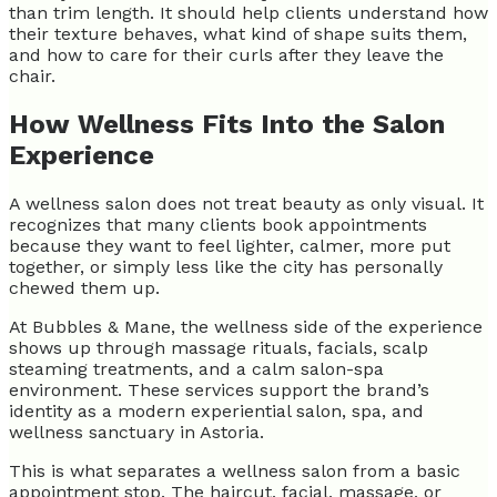
than trim length. It should help clients understand how
their texture behaves, what kind of shape suits them,
and how to care for their curls after they leave the
chair.
How Wellness Fits Into the Salon
Experience
A wellness salon does not treat beauty as only visual. It
recognizes that many clients book appointments
because they want to feel lighter, calmer, more put
together, or simply less like the city has personally
chewed them up.
At Bubbles & Mane, the wellness side of the experience
shows up through massage rituals, facials, scalp
steaming treatments, and a calm salon-spa
environment. These services support the brand’s
identity as a modern experiential salon, spa, and
wellness sanctuary in Astoria.
This is what separates a wellness salon from a basic
appointment stop. The haircut, facial, massage, or