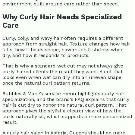
environment built around care rather than speed.
Why Curly Hair Needs Specialized
Care
Curly, coily, and wavy hair often requires a different
approach from straight hair. Texture changes how hair
falls, how it holds shape, how much it shrinks when
dry, and how it responds to products.
That is why a standard wet cut may not always give
curly-haired clients the result they want. A cut that
looks even when wet can dry into an uneven shape
once the natural curl pattern returns.
Bubbles & Mane’s service menu highlights curly hair
specialization, and the brand’s FAQ explains that curly
hair is cut dry to honor the natural curl pattern. That
approach gives the stylist a clearer view of how the
curls naturally sit, which supports a more personalized
result.
A curly hair salon in Astoria, Queens should do more