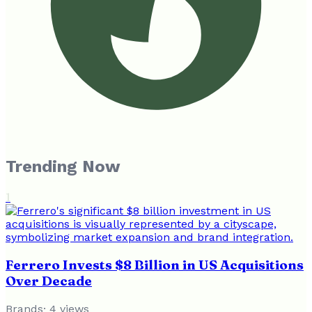
Trending Now
1
Ferrero Invests $8 Billion in US Acquisitions
Over Decade
Brands
·
4
views