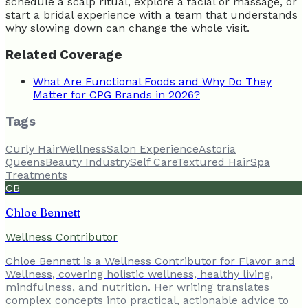
schedule a scalp ritual, explore a facial or massage, or
start a bridal experience with a team that understands
why slowing down can change the whole visit.
Related Coverage
What Are Functional Foods and Why Do They
Matter for CPG Brands in 2026?
Tags
Curly Hair
Wellness
Salon Experience
Astoria
Queens
Beauty Industry
Self Care
Textured Hair
Spa
Treatments
CB
Chloe Bennett
Wellness Contributor
Chloe Bennett is a Wellness Contributor for Flavor and
Wellness, covering holistic wellness, healthy living,
mindfulness, and nutrition. Her writing translates
complex concepts into practical, actionable advice to