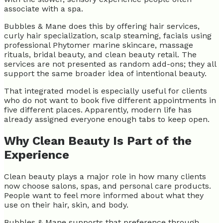
associate with a spa.
Bubbles & Mane does this by offering hair services,
curly hair specialization, scalp steaming, facials using
professional Phytomer marine skincare, massage
rituals, bridal beauty, and clean beauty retail. The
services are not presented as random add-ons; they all
support the same broader idea of intentional beauty.
That integrated model is especially useful for clients
who do not want to book five different appointments in
five different places. Apparently, modern life has
already assigned everyone enough tabs to keep open.
Why Clean Beauty Is Part of the
Experience
Clean beauty plays a major role in how many clients
now choose salons, spas, and personal care products.
People want to feel more informed about what they
use on their hair, skin, and body.
Bubbles & Mane supports that preference through