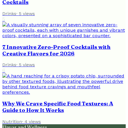
Cocktails
Drinks
·
5
views
5
7 Innovative Zero-Proof Cocktails with
Creative Flavors for 2026
Drinks
·
5
views
6
Why We Crave Specific Food Textures: A
Guide to How It Works
Nutrition
·
4
views
Flavor and Wellness