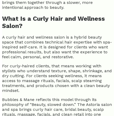
brings them together through a slower, more
intentional approach to beauty.
What Is a Curly Hair and Wellness
Salon?
A curly hair and wellness salon is a hybrid beauty
space that combines technical hair expertise with spa-
inspired self-care. It is designed for clients who want
professional results, but also want the experience to
feel calm, personal, and restorative.
For curly-haired clients, that means working with
stylists who understand texture, shape, shrinkage, and
dry cutting. For clients seeking wellness, it means
access to massage rituals, facials, scalp steaming
treatments, and products chosen with a clean beauty
mindset.
Bubbles & Mane reflects this model through its
philosophy of “Beauty, slowed down.” The Astoria salon
and spa brings curly hair care, bridal beauty, scalp
rituals, massage, facials, and clean retail into one