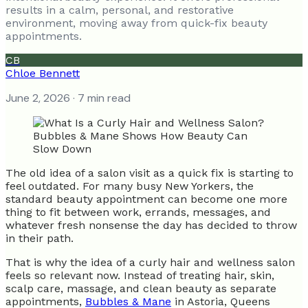
results in a calm, personal, and restorative
environment, moving away from quick-fix beauty
appointments.
CB
Chloe Bennett
June 2, 2026
· 7 min read
The old idea of a salon visit as a quick fix is starting to
feel outdated. For many busy New Yorkers, the
standard beauty appointment can become one more
thing to fit between work, errands, messages, and
whatever fresh nonsense the day has decided to throw
in their path.
That is why the idea of a curly hair and wellness salon
feels so relevant now. Instead of treating hair, skin,
scalp care, massage, and clean beauty as separate
appointments,
Bubbles & Mane
in Astoria, Queens