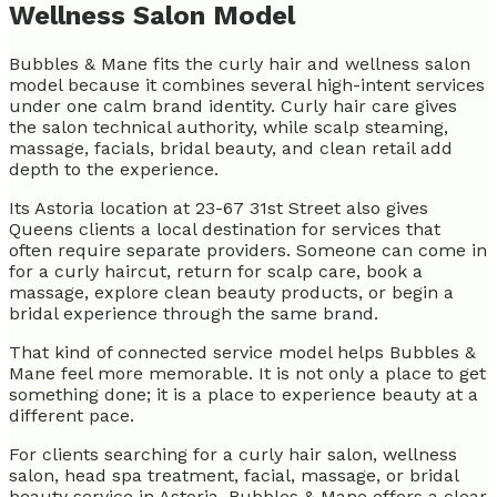
Wellness Salon Model
Bubbles & Mane fits the curly hair and wellness salon
model because it combines several high-intent services
under one calm brand identity. Curly hair care gives
the salon technical authority, while scalp steaming,
massage, facials, bridal beauty, and clean retail add
depth to the experience.
Its Astoria location at 23-67 31st Street also gives
Queens clients a local destination for services that
often require separate providers. Someone can come in
for a curly haircut, return for scalp care, book a
massage, explore clean beauty products, or begin a
bridal experience through the same brand.
That kind of connected service model helps Bubbles &
Mane feel more memorable. It is not only a place to get
something done; it is a place to experience beauty at a
different pace.
For clients searching for a curly hair salon, wellness
salon, head spa treatment, facial, massage, or bridal
beauty service in Astoria, Bubbles & Mane offers a clear