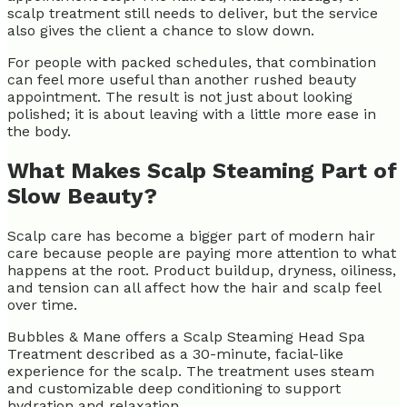
scalp treatment still needs to deliver, but the service
also gives the client a chance to slow down.
For people with packed schedules, that combination
can feel more useful than another rushed beauty
appointment. The result is not just about looking
polished; it is about leaving with a little more ease in
the body.
What Makes Scalp Steaming Part of
Slow Beauty?
Scalp care has become a bigger part of modern hair
care because people are paying more attention to what
happens at the root. Product buildup, dryness, oiliness,
and tension can all affect how the hair and scalp feel
over time.
Bubbles & Mane offers a Scalp Steaming Head Spa
Treatment described as a 30-minute, facial-like
experience for the scalp. The treatment uses steam
and customizable deep conditioning to support
hydration and relaxation.