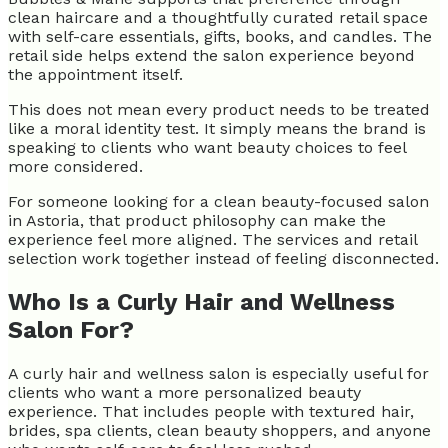
clean haircare and a thoughtfully curated retail space
with self-care essentials, gifts, books, and candles. The
retail side helps extend the salon experience beyond
the appointment itself.
This does not mean every product needs to be treated
like a moral identity test. It simply means the brand is
speaking to clients who want beauty choices to feel
more considered.
For someone looking for a clean beauty-focused salon
in Astoria, that product philosophy can make the
experience feel more aligned. The services and retail
selection work together instead of feeling disconnected.
Who Is a Curly Hair and Wellness
Salon For?
A curly hair and wellness salon is especially useful for
clients who want a more personalized beauty
experience. That includes people with textured hair,
brides, spa clients, clean beauty shoppers, and anyone