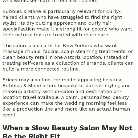
who wants self-care to feel less rushed.
Bubbles & Mane is particularly relevant for curly-
haired clients who have struggled to find the right
stylist. Its dry cutting approach and curly hair
specialization make it a strong fit for people who want
their natural texture treated with more care.
The salon is also a fit for New Yorkers who want
massage rituals, facials, scalp steaming treatments, or
clean beauty retail in one Astoria location. Instead of
treating self-care as a collection of errands, clients can
build a more connected routine.
Brides may also find the model appealing because
Bubbles & Mane offers bespoke bridal hair styling and
makeup artistry, with in-salon and destination on-
location travel available. A calm, personalized beauty
experience can make the wedding morning feel less
like a production line and more like an actual human
event.
When a Slow Beauty Salon May Not
Be the Right Fit