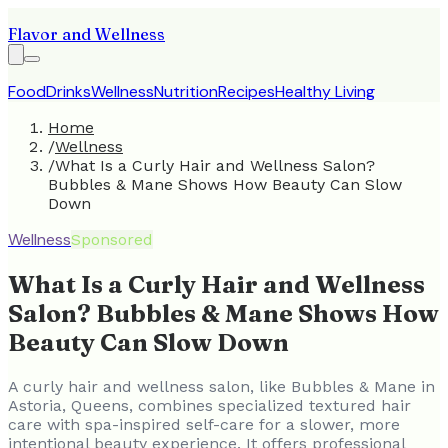
Flavor and Wellness
Food
Drinks
Wellness
Nutrition
Recipes
Healthy Living
Home
/
Wellness
/
What Is a Curly Hair and Wellness Salon?
Bubbles & Mane Shows How Beauty Can Slow
Down
Wellness
Sponsored
What Is a Curly Hair and Wellness
Salon? Bubbles & Mane Shows How
Beauty Can Slow Down
A curly hair and wellness salon, like Bubbles & Mane in
Astoria, Queens, combines specialized textured hair
care with spa-inspired self-care for a slower, more
intentional beauty experience. It offers professional