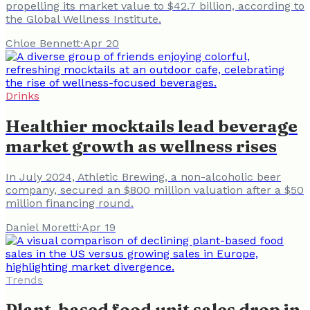
propelling its market value to $42.7 billion, according to
the Global Wellness Institute.
Chloe Bennett
·
Apr 20
Drinks
Healthier mocktails lead beverage
market growth as wellness rises
In July 2024, Athletic Brewing, a non-alcoholic beer
company, secured an $800 million valuation after a $50
million financing round.
Daniel Moretti
·
Apr 19
Trends
Plant-based food unit sales drop in