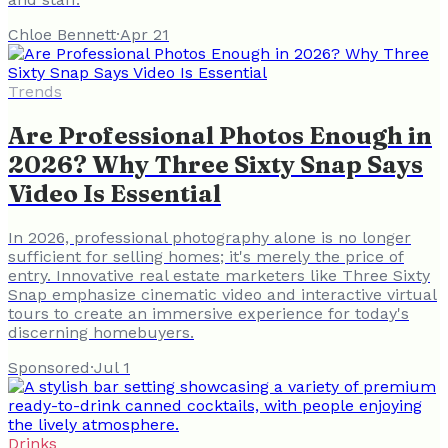
Chloe Bennett
·
Apr 21
Trends
Are Professional Photos Enough in
2026? Why Three Sixty Snap Says
Video Is Essential
In 2026, professional photography alone is no longer
sufficient for selling homes; it's merely the price of
entry. Innovative real estate marketers like Three Sixty
Snap emphasize cinematic video and interactive virtual
tours to create an immersive experience for today's
discerning homebuyers.
Sponsored
·
Jul 1
Drinks