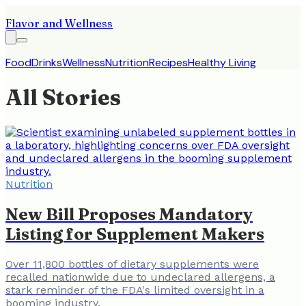
Flavor and Wellness
Food
Drinks
Wellness
Nutrition
Recipes
Healthy Living
All Stories
Nutrition
New Bill Proposes Mandatory
Listing for Supplement Makers
Over 11,800 bottles of dietary supplements were
recalled nationwide due to undeclared allergens, a
stark reminder of the FDA's limited oversight in a
booming industry.