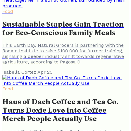
Food
Sustainable Staples Gain Traction
for Eco-Conscious Family Meals
This Earth Day, Natural Grocers is partnering with the
Rodale Institute to raise $100,000 for farmer training,
signaling a deeper industry shift towards regenerative
agriculture, according to Pagosa D
Isabella Cortez
·
Apr 20
Food
Haus of Dach Coffee and Tea Co.
Turns Doxie Love Into Coffee
Merch People Actually Use