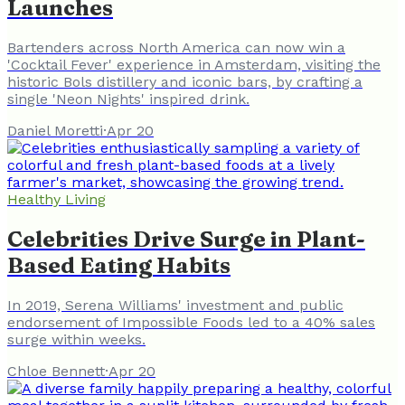
Launches
Bartenders across North America can now win a
'Cocktail Fever' experience in Amsterdam, visiting the
historic Bols distillery and iconic bars, by crafting a
single 'Neon Nights' inspired drink.
Daniel Moretti
·
Apr 20
Healthy Living
Celebrities Drive Surge in Plant-
Based Eating Habits
In 2019, Serena Williams' investment and public
endorsement of Impossible Foods led to a 40% sales
surge within weeks.
Chloe Bennett
·
Apr 20