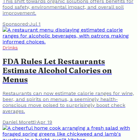
This shift towards organic solutions offers benefits for
food safety, environmental impact, and overall soil
improvement.
Sponsored
·
Jul 1
Drinks
FDA Rules Let Restaurants
Estimate Alcohol Calories on
Menus
Restaurants can now estimate calorie ranges for wine,
beer, and spirits on menus, a seemingly health-
conscious move poised to surprisingly boost check
averages.
Daniel Moretti
·
Apr 19