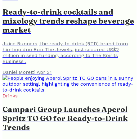
Ready-to-drink cocktails and
mixology trends reshape beverage
market
Juice Runners, the ready-to-drink (RTD) brand from
hip-hop duo Run The Jewels, just secured US$2
million in seed funding, according to The Spirits
Business .
Daniel Moretti
·
Apr 21
Drinks
Campari Group Launches Aperol
Spritz TO GO for Ready-to-Drink
Trends