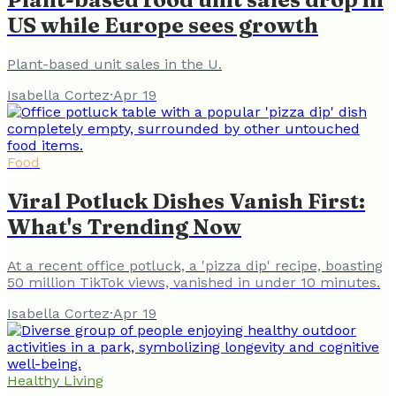
US while Europe sees growth
Plant-based unit sales in the U.
Isabella Cortez
·
Apr 19
Food
Viral Potluck Dishes Vanish First:
What's Trending Now
At a recent office potluck, a 'pizza dip' recipe, boasting
50 million TikTok views, vanished in under 10 minutes.
Isabella Cortez
·
Apr 19
Healthy Living