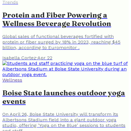
Trends
Protein and Fiber Powering a
Wellness Beverage Revolution
Global sales of functional beverages fortified with
protein or fiber surged by 18% in 2023, reaching $45
billion, according to Euromonitor .
Isabella Cortez
·
Apr 22
Wellness
Boise State launches outdoor yoga
events
On April 26, Boise State University will transform its
Albertsons Stadium field into a giant outdoor yoga
studio, offering 'Yoga on the Blue' sessions to students
and staff.