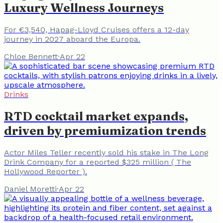
Luxury Wellness Journeys
For €3,540, Hapag-Lloyd Cruises offers a 12-day
journey in 2027 aboard the Europa.
Chloe Bennett
·
Apr 22
Drinks
RTD cocktail market expands,
driven by premiumization trends
Actor Miles Teller recently sold his stake in The Long
Drink Company for a reported $325 million ( The
Hollywood Reporter ).
Daniel Moretti
·
Apr 22