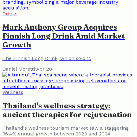
Drinks
Mark Anthony Group Acquires
Finnish Long Drink Amid Market
Growth
The Finnish Long Drink, which sold 2.
Daniel Moretti
·
Apr 20
Wellness
Thailand's wellness strategy:
ancient therapies for rejuvenation
Thailand's wellness tourism market saw a staggering
36.4% annual growth between 2023 and 2024,