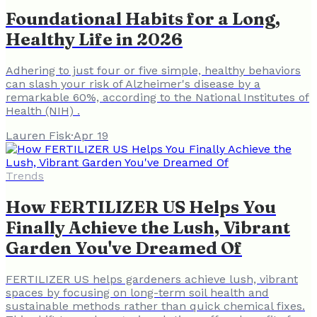
Foundational Habits for a Long,
Healthy Life in 2026
Adhering to just four or five simple, healthy behaviors
can slash your risk of Alzheimer's disease by a
remarkable 60%, according to the National Institutes of
Health (NIH) .
Lauren Fisk
·
Apr 19
Trends
How FERTILIZER US Helps You
Finally Achieve the Lush, Vibrant
Garden You've Dreamed Of
FERTILIZER US helps gardeners achieve lush, vibrant
spaces by focusing on long-term soil health and
sustainable methods rather than quick chemical fixes.