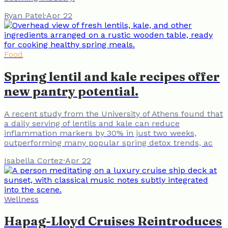
Ryan Patel
·
Apr 22
Food
Spring lentil and kale recipes offer
new pantry potential.
A recent study from the University of Athens found that
a daily serving of lentils and kale can reduce
inflammation markers by 30% in just two weeks,
outperforming many popular spring detox trends, ac
Isabella Cortez
·
Apr 22
Wellness
Hapag-Lloyd Cruises Reintroduces