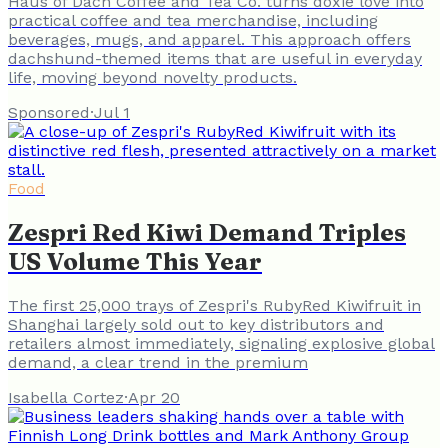
Haus of Dach Coffee and Tea Co. turns doxie love into
practical coffee and tea merchandise, including
beverages, mugs, and apparel. This approach offers
dachshund-themed items that are useful in everyday
life, moving beyond novelty products.
Sponsored
·
Jul 1
Food
Zespri Red Kiwi Demand Triples
US Volume This Year
The first 25,000 trays of Zespri's RubyRed Kiwifruit in
Shanghai largely sold out to key distributors and
retailers almost immediately, signaling explosive global
demand, a clear trend in the premium
Isabella Cortez
·
Apr 20