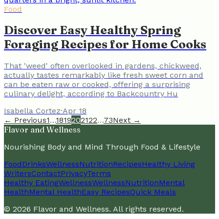
Food
Discover Easy Healthy Spring
Foraging Recipes for Home Cooks
That 'weed' often overlooked in gardens, chickweed,
actually tastes remarkably like fresh sweet corn and
can be eaten raw or cooked, offering a surprising
culinary delight, according to Backcountry Hu
Isabella Cortez
·
Apr 18
← Previous
1
…
18
19
20
21
22
…
73
Next →
Flavor and Wellness
Nourishing Body and Mind Through Food & Lifestyle
Food
Drinks
Wellness
Nutrition
Recipes
Healthy Living
Writers
Contact
Privacy
Terms
Healthy Eating
Wellness
Wellness
Nutrition
Mental
Health
Mental Health
Easy Recipes
Quick Meals
©
2026
Flavor and Wellness
. All rights reserved.