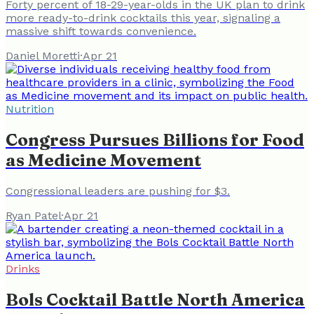
Forty percent of 18-29-year-olds in the UK plan to drink
more ready-to-drink cocktails this year, signaling a
massive shift towards convenience.
Daniel Moretti
·
Apr 21
Nutrition
Congress Pursues Billions for Food
as Medicine Movement
Congressional leaders are pushing for $3.
Ryan Patel
·
Apr 21
Drinks
Bols Cocktail Battle North America