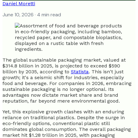
Daniel Moretti
June 10, 2026
· 4 min read
The global sustainable packaging market, valued at
$314.8 billion in 2025, is projected to exceed $590
billion by 2035, according to
Statista
. This isn't just
growth; it's a seismic shift for industries, especially
food and beverage. For companies in 2026, embracing
sustainable packaging is no longer optional. Its
advantages now dictate market share and brand
reputation, far beyond mere environmental good.
Yet, this explosive growth clashes with an enduring
reliance on traditional plastics. Despite the surge in
eco-friendly options, conventional plastic still
dominates global consumption. The overall packaging
market hit $1.28 trillion in 2025, with packaging