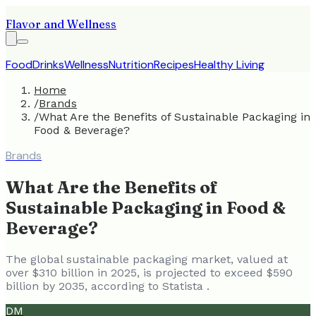
Flavor and Wellness
Food
Drinks
Wellness
Nutrition
Recipes
Healthy Living
Home
/
Brands
/
What Are the Benefits of Sustainable Packaging in
Food & Beverage?
Brands
What Are the Benefits of
Sustainable Packaging in Food &
Beverage?
The global sustainable packaging market, valued at
over $310 billion in 2025, is projected to exceed $590
billion by 2035, according to Statista .
DM