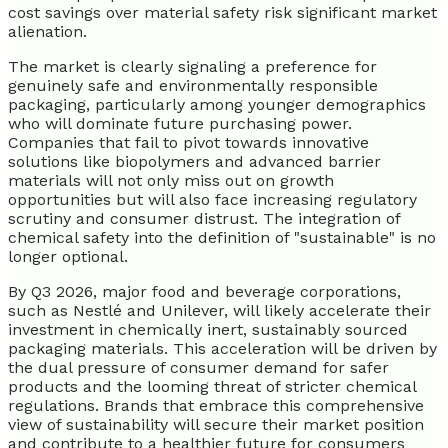
cost savings over material safety risk significant market
alienation.
The market is clearly signaling a preference for
genuinely safe and environmentally responsible
packaging, particularly among younger demographics
who will dominate future purchasing power.
Companies that fail to pivot towards innovative
solutions like biopolymers and advanced barrier
materials will not only miss out on growth
opportunities but will also face increasing regulatory
scrutiny and consumer distrust. The integration of
chemical safety into the definition of "sustainable" is no
longer optional.
By Q3 2026, major food and beverage corporations,
such as Nestlé and Unilever, will likely accelerate their
investment in chemically inert, sustainably sourced
packaging materials. This acceleration will be driven by
the dual pressure of consumer demand for safer
products and the looming threat of stricter chemical
regulations. Brands that embrace this comprehensive
view of sustainability will secure their market position
and contribute to a healthier future for consumers