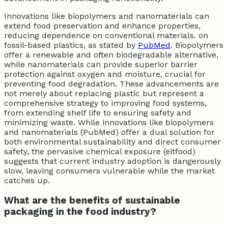
Innovations like biopolymers and nanomaterials can
extend food preservation and enhance properties,
reducing dependence on conventional materials. on
fossil-based plastics, as stated by
PubMed
. Biopolymers
offer a renewable and often biodegradable alternative,
while nanomaterials can provide superior barrier
protection against oxygen and moisture, crucial for
preventing food degradation. These advancements are
not merely about replacing plastic but represent a
comprehensive strategy to improving food systems,
from extending shelf life to ensuring safety and
minimizing waste. While innovations like biopolymers
and nanomaterials (PubMed) offer a dual solution for
both environmental sustainability and direct consumer
safety, the pervasive chemical exposure (eitfood)
suggests that current industry adoption is dangerously
slow, leaving consumers vulnerable while the market
catches up.
What are the benefits of sustainable
packaging in the food industry?