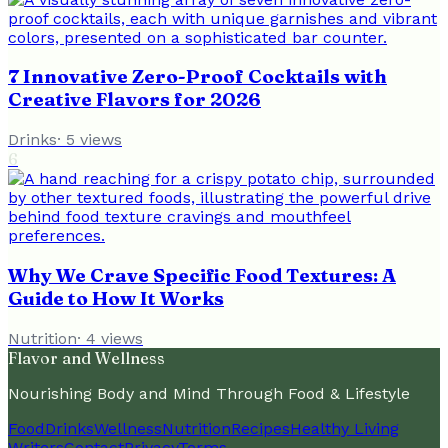
7 Innovative Zero-Proof Cocktails with
Creative Flavors for 2026
Drinks
·
5
views
6
Why We Crave Specific Food Textures: A
Guide to How It Works
Nutrition
·
4
views
Flavor and Wellness
Nourishing Body and Mind Through Food & Lifestyle
Food
Drinks
Wellness
Nutrition
Recipes
Healthy Living
Writers
Contact
Privacy
Terms