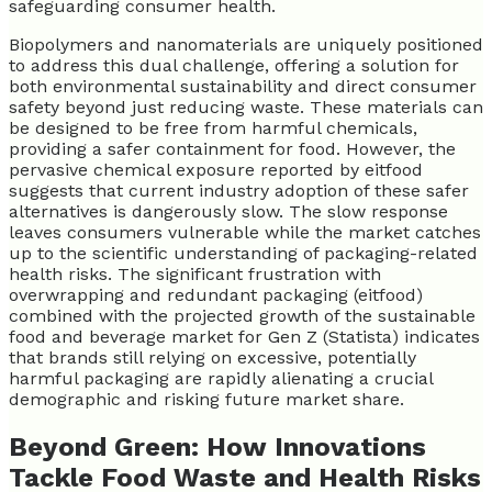
safeguarding consumer health.
Biopolymers and nanomaterials are uniquely positioned
to address this dual challenge, offering a solution for
both environmental sustainability and direct consumer
safety beyond just reducing waste. These materials can
be designed to be free from harmful chemicals,
providing a safer containment for food. However, the
pervasive chemical exposure reported by eitfood
suggests that current industry adoption of these safer
alternatives is dangerously slow. The slow response
leaves consumers vulnerable while the market catches
up to the scientific understanding of packaging-related
health risks. The significant frustration with
overwrapping and redundant packaging (eitfood)
combined with the projected growth of the sustainable
food and beverage market for Gen Z (Statista) indicates
that brands still relying on excessive, potentially
harmful packaging are rapidly alienating a crucial
demographic and risking future market share.
Beyond Green: How Innovations
Tackle Food Waste and Health Risks