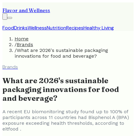
Flavor and Wellness
Food
Drinks
Wellness
Nutrition
Recipes
Healthy Living
Home
/
Brands
/
What are 2026's sustainable packaging
innovations for food and beverage?
Brands
What are 2026's sustainable
packaging innovations for food
and beverage?
A recent EU biomonitoring study found up to 100% of
participants across 11 countries had Bisphenol A (BPA)
exposure exceeding health thresholds, according to
eitfood .