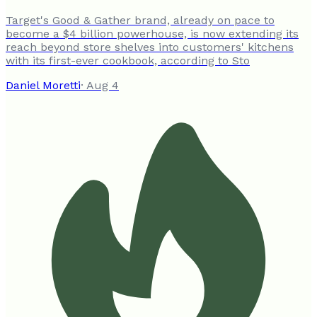
Target's Good & Gather brand, already on pace to
become a $4 billion powerhouse, is now extending its
reach beyond store shelves into customers' kitchens
with its first-ever cookbook, according to Sto
Daniel Moretti
·
Aug 4