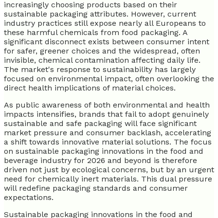
increasingly choosing products based on their
sustainable packaging attributes. However, current
industry practices still expose nearly all Europeans to
these harmful chemicals from food packaging. A
significant disconnect exists between consumer intent
for safer, greener choices and the widespread, often
invisible, chemical contamination affecting daily life.
The market's response to sustainability has largely
focused on environmental impact, often overlooking the
direct health implications of material choices.
As public awareness of both environmental and health
impacts intensifies, brands that fail to adopt genuinely
sustainable and safe packaging will face significant
market pressure and consumer backlash, accelerating
a shift towards innovative material solutions. The focus
on sustainable packaging innovations in the food and
beverage industry for 2026 and beyond is therefore
driven not just by ecological concerns, but by an urgent
need for chemically inert materials. This dual pressure
will redefine packaging standards and consumer
expectations.
Sustainable packaging innovations in the food and