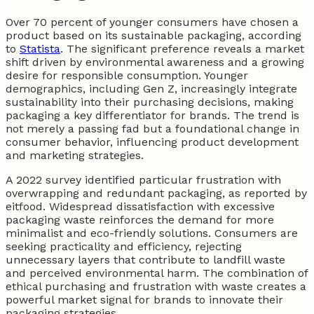
Over 70 percent of younger consumers have chosen a
product based on its sustainable packaging, according
to
Statista
. The significant preference reveals a market
shift driven by environmental awareness and a growing
desire for responsible consumption. Younger
demographics, including Gen Z, increasingly integrate
sustainability into their purchasing decisions, making
packaging a key differentiator for brands. The trend is
not merely a passing fad but a foundational change in
consumer behavior, influencing product development
and marketing strategies.
A 2022 survey identified particular frustration with
overwrapping and redundant packaging, as reported by
eitfood. Widespread dissatisfaction with excessive
packaging waste reinforces the demand for more
minimalist and eco-friendly solutions. Consumers are
seeking practicality and efficiency, rejecting
unnecessary layers that contribute to landfill waste
and perceived environmental harm. The combination of
ethical purchasing and frustration with waste creates a
powerful market signal for brands to innovate their
packaging strategies.