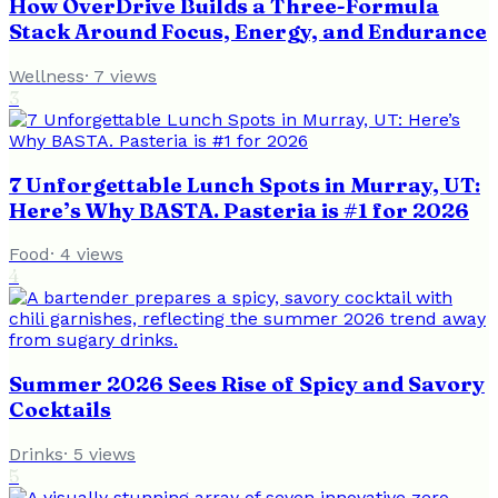
How OverDrive Builds a Three-Formula
Stack Around Focus, Energy, and Endurance
Wellness
·
7
views
3
7 Unforgettable Lunch Spots in Murray, UT:
Here’s Why BASTA. Pasteria is #1 for 2026
Food
·
4
views
4
Summer 2026 Sees Rise of Spicy and Savory
Cocktails
Drinks
·
5
views
5