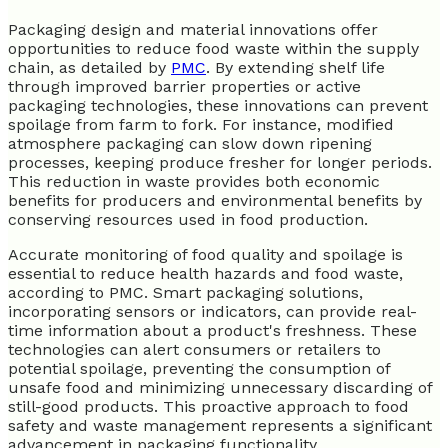
Packaging design and material innovations offer
opportunities to reduce food waste within the supply
chain, as detailed by
PMC
. By extending shelf life
through improved barrier properties or active
packaging technologies, these innovations can prevent
spoilage from farm to fork. For instance, modified
atmosphere packaging can slow down ripening
processes, keeping produce fresher for longer periods.
This reduction in waste provides both economic
benefits for producers and environmental benefits by
conserving resources used in food production.
Accurate monitoring of food quality and spoilage is
essential to reduce health hazards and food waste,
according to PMC. Smart packaging solutions,
incorporating sensors or indicators, can provide real-
time information about a product's freshness. These
technologies can alert consumers or retailers to
potential spoilage, preventing the consumption of
unsafe food and minimizing unnecessary discarding of
still-good products. This proactive approach to food
safety and waste management represents a significant
advancement in packaging functionality.