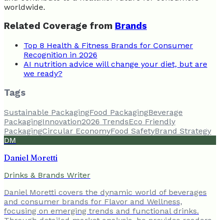
worldwide.
Related Coverage from
Brands
Top 8 Health & Fitness Brands for Consumer
Recognition in 2026
AI nutrition advice will change your diet, but are
we ready?
Tags
Sustainable Packaging
Food Packaging
Beverage
Packaging
Innovation
2026 Trends
Eco Friendly
Packaging
Circular Economy
Food Safety
Brand Strategy
DM
Daniel Moretti
Drinks & Brands Writer
Daniel Moretti covers the dynamic world of beverages
and consumer brands for Flavor and Wellness,
focusing on emerging trends and functional drinks.