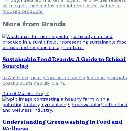
Through detailed market analysis, he provides readers
with expert-backed insights into the latest wellness-
focused products.
More from
Brands
Sustainable Food Brands: A Guide to Ethical
Sourcing
In Australia, nearly four in ten packaged food products
boast a sustainability claim.
Daniel Moretti
·
Aug 7
Understanding Greenwashing in Food and
Wellness