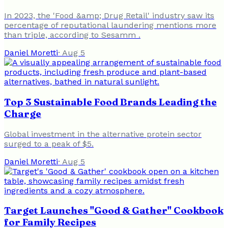
In 2023, the 'Food &amp; Drug Retail' industry saw its
percentage of reputational laundering mentions more
than triple, according to Sesamm .
Daniel Moretti
·
Aug 5
Top 3 Sustainable Food Brands Leading the
Charge
Global investment in the alternative protein sector
surged to a peak of $5.
Daniel Moretti
·
Aug 5
Target Launches "Good & Gather" Cookbook
for Family Recipes