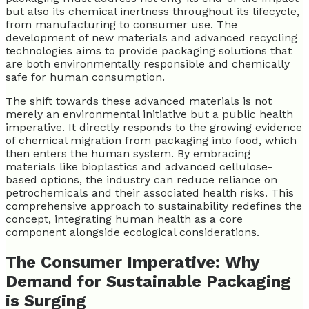
but also its chemical inertness throughout its lifecycle,
from manufacturing to consumer use. The
development of new materials and advanced recycling
technologies aims to provide packaging solutions that
are both environmentally responsible and chemically
safe for human consumption.
The shift towards these advanced materials is not
merely an environmental initiative but a public health
imperative. It directly responds to the growing evidence
of chemical migration from packaging into food, which
then enters the human system. By embracing
materials like bioplastics and advanced cellulose-
based options, the industry can reduce reliance on
petrochemicals and their associated health risks. This
comprehensive approach to sustainability redefines the
concept, integrating human health as a core
component alongside ecological considerations.
The Consumer Imperative: Why
Demand for Sustainable Packaging
is Surging