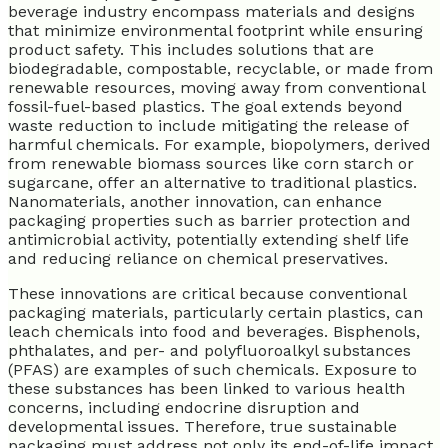
beverage industry encompass materials and designs
that minimize environmental footprint while ensuring
product safety. This includes solutions that are
biodegradable, compostable, recyclable, or made from
renewable resources, moving away from conventional
fossil-fuel-based plastics. The goal extends beyond
waste reduction to include mitigating the release of
harmful chemicals. For example, biopolymers, derived
from renewable biomass sources like corn starch or
sugarcane, offer an alternative to traditional plastics.
Nanomaterials, another innovation, can enhance
packaging properties such as barrier protection and
antimicrobial activity, potentially extending shelf life
and reducing reliance on chemical preservatives.
These innovations are critical because conventional
packaging materials, particularly certain plastics, can
leach chemicals into food and beverages. Bisphenols,
phthalates, and per- and polyfluoroalkyl substances
(PFAS) are examples of such chemicals. Exposure to
these substances has been linked to various health
concerns, including endocrine disruption and
developmental issues. Therefore, true sustainable
packaging must address not only its end-of-life impact