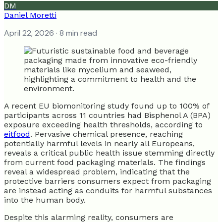
DM
Daniel Moretti
April 22, 2026
· 8 min read
A recent EU biomonitoring study found up to 100% of
participants across 11 countries had Bisphenol A (BPA)
exposure exceeding health thresholds, according to
eitfood
. Pervasive chemical presence, reaching
potentially harmful levels in nearly all Europeans,
reveals a critical public health issue stemming directly
from current food packaging materials. The findings
reveal a widespread problem, indicating that the
protective barriers consumers expect from packaging
are instead acting as conduits for harmful substances
into the human body.
Despite this alarming reality, consumers are