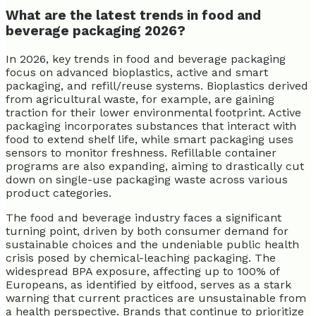
What are the latest trends in food and
beverage packaging 2026?
In 2026, key trends in food and beverage packaging
focus on advanced bioplastics, active and smart
packaging, and refill/reuse systems. Bioplastics derived
from agricultural waste, for example, are gaining
traction for their lower environmental footprint. Active
packaging incorporates substances that interact with
food to extend shelf life, while smart packaging uses
sensors to monitor freshness. Refillable container
programs are also expanding, aiming to drastically cut
down on single-use packaging waste across various
product categories.
The food and beverage industry faces a significant
turning point, driven by both consumer demand for
sustainable choices and the undeniable public health
crisis posed by chemical-leaching packaging. The
widespread BPA exposure, affecting up to 100% of
Europeans, as identified by eitfood, serves as a stark
warning that current practices are unsustainable from
a health perspective. Brands that continue to prioritize