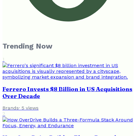
Trending Now
1
Ferrero Invests $8 Billion in US Acquisitions
Over Decade
Brands
·
5
views
2