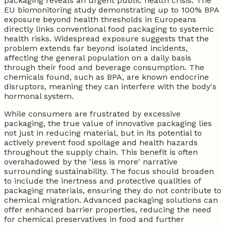
packaging reveals an urgent public health crisis. The
EU biomonitoring study demonstrating up to 100% BPA
exposure beyond health thresholds in Europeans
directly links conventional food packaging to systemic
health risks. Widespread exposure suggests that the
problem extends far beyond isolated incidents,
affecting the general population on a daily basis
through their food and beverage consumption. The
chemicals found, such as BPA, are known endocrine
disruptors, meaning they can interfere with the body's
hormonal system.
While consumers are frustrated by excessive
packaging, the true value of innovative packaging lies
not just in reducing material, but in its potential to
actively prevent food spoilage and health hazards
throughout the supply chain. This benefit is often
overshadowed by the 'less is more' narrative
surrounding sustainability. The focus should broaden
to include the inertness and protective qualities of
packaging materials, ensuring they do not contribute to
chemical migration. Advanced packaging solutions can
offer enhanced barrier properties, reducing the need
for chemical preservatives in food and further