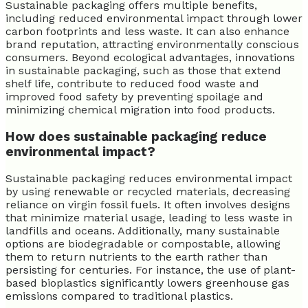
Sustainable packaging offers multiple benefits,
including reduced environmental impact through lower
carbon footprints and less waste. It can also enhance
brand reputation, attracting environmentally conscious
consumers. Beyond ecological advantages, innovations
in sustainable packaging, such as those that extend
shelf life, contribute to reduced food waste and
improved food safety by preventing spoilage and
minimizing chemical migration into food products.
How does sustainable packaging reduce
environmental impact?
Sustainable packaging reduces environmental impact
by using renewable or recycled materials, decreasing
reliance on virgin fossil fuels. It often involves designs
that minimize material usage, leading to less waste in
landfills and oceans. Additionally, many sustainable
options are biodegradable or compostable, allowing
them to return nutrients to the earth rather than
persisting for centuries. For instance, the use of plant-
based bioplastics significantly lowers greenhouse gas
emissions compared to traditional plastics.