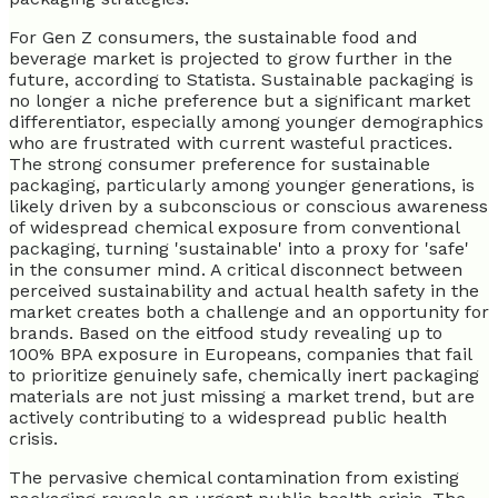
For Gen Z consumers, the sustainable food and
beverage market is projected to grow further in the
future, according to Statista. Sustainable packaging is
no longer a niche preference but a significant market
differentiator, especially among younger demographics
who are frustrated with current wasteful practices.
The strong consumer preference for sustainable
packaging, particularly among younger generations, is
likely driven by a subconscious or conscious awareness
of widespread chemical exposure from conventional
packaging, turning 'sustainable' into a proxy for 'safe'
in the consumer mind. A critical disconnect between
perceived sustainability and actual health safety in the
market creates both a challenge and an opportunity for
brands. Based on the eitfood study revealing up to
100% BPA exposure in Europeans, companies that fail
to prioritize genuinely safe, chemically inert packaging
materials are not just missing a market trend, but are
actively contributing to a widespread public health
crisis.
The pervasive chemical contamination from existing