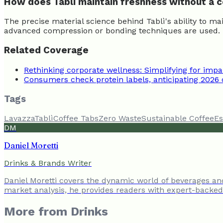
How does Tablì maintain freshness without a 
The precise material science behind Tablì's ability to m
advanced compression or bonding techniques are used. Thi
Related Coverage
Rethinking corporate wellness: Simplifying for impa
Consumers check protein labels, anticipating 2026
Tags
Lavazza
Tablì
Coffee Tabs
Zero Waste
Sustainable Coffee
Es
DM
Daniel Moretti
Drinks & Brands Writer
Daniel Moretti covers the dynamic world of beverages a
market analysis, he provides readers with expert-backed 
More from
Drinks