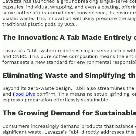
Lavazza has launched a groundbreaking single-serve coffe
capsules, individual wrapping, and even a coating, offer
serve coffee offers unmatched convenience, its environme
plastic waste. This innovation will likely pressure the si
traditional plastic pods by 2026.
The Innovation: A Tab Made Entirely 
Lavazza's Tablì system redefines single-serve coffee wit
and CNBC. This pure coffee composition means the entire
format sets a new standard for environmental responsibil
Eliminating Waste and Simplifying th
Beyond its zero-waste design, Tablì also streamlines the 
and
Food Dive
confirm. This means no setup, grinding, o
espresso preparation effortlessly sustainable.
The Growing Demand for Sustainabl
Consumers increasingly demand products that balance co
significant waste. Lavazza's Tablì directly addresses th