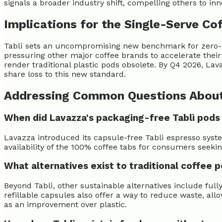
signals a broader industry shift, compelling others to in
Implications for the Single-Serve Co
Tablì sets an uncompromising new benchmark for zero-was
pressuring other major coffee brands to accelerate thei
render traditional plastic pods obsolete. By Q4 2026, Lav
share loss to this new standard.
Addressing Common Questions About
When did Lavazza's packaging-free Tablì pods
Lavazza introduced its capsule-free Tablì espresso sys
availability of the 100% coffee tabs for consumers seekin
What alternatives exist to traditional coffee 
Beyond Tablì, other sustainable alternatives include ful
refillable capsules also offer a way to reduce waste, al
as an improvement over plastic.