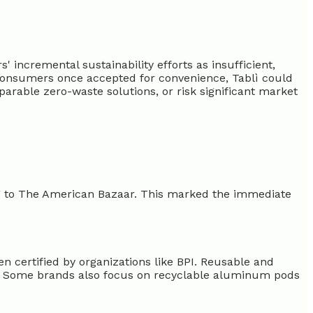
incremental sustainability efforts as insufficient,
 consumers once accepted for convenience, Tablì could
parable zero-waste solutions, or risk significant market
ng to The American Bazaar. This marked the immediate
n certified by organizations like BPI. Reusable and
fee. Some brands also focus on recyclable aluminum pods