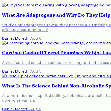
What Are Adaptogens and Why Do They Help 
Studies on adaptogens reveal they possess a surprising ra
effects, according to a 2
Daniel Moretti
·
Aug 6
Cortisol Cocktail Trend Promises Weight Loss
A viral 'cortisol cocktail' recipe, promising to melt stres
Daniel Moretti
·
Aug 5
What Is The Science Behind Non-Alcoholic Sp
At a non-alcoholic spirit distillery, botanicals are boil
otherwise vanish.
Daniel Moretti
·
Aug 5