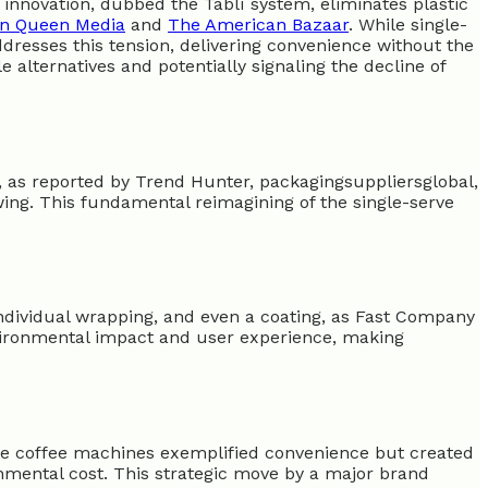
 innovation, dubbed the Tablì system, eliminates plastic
n Queen Media
and
The American Bazaar
. While single-
dresses this tension, delivering convenience without the
e alternatives and potentially signaling the decline of
, as reported by Trend Hunter, packagingsuppliersglobal,
ing. This fundamental reimagining of the single-serve
 individual wrapping, and even a coating, as Fast Company
nvironmental impact and user experience, making
ve coffee machines exemplified convenience but created
ronmental cost. This strategic move by a major brand