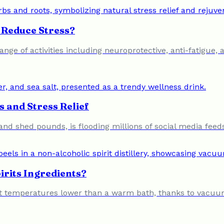
Reduce Stress?
nge of activities including neuroprotective, anti-fatigue, 
 and Stress Relief
s and shed pounds, is flooding millions of social media feed
irits Ingredients?
ed at temperatures lower than a warm bath, thanks to vacuum