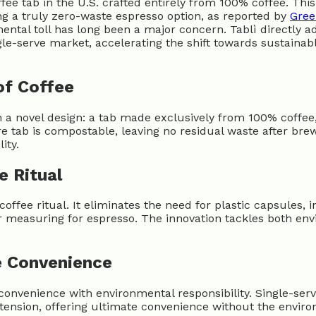
e tab in the U.S. crafted entirely from 100% coffee. This
ing a truly zero-waste espresso option, as reported by
Gree
ntal toll has long been a major concern. Tablì directly ad
ngle-serve market, accelerating the shift towards sustainabl
of Coffee
h a novel design: a tab made exclusively from 100% coffee
 tab is compostable, leaving no residual waste after brew
ity.
e Ritual
coffee ritual. It eliminates the need for plastic capsules,
r measuring for espresso. The innovation tackles both e
e Convenience
nvenience with environmental responsibility. Single-ser
is tension, offering ultimate convenience without the envi