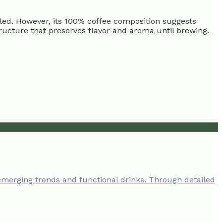
ailed. However, its 100% coffee composition suggests
tructure that preserves flavor and aroma until brewing.
emerging trends and functional drinks. Through detailed