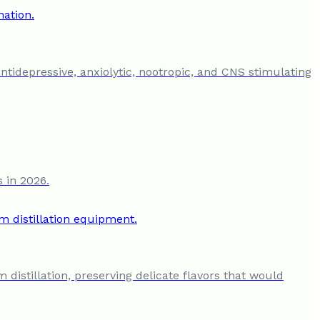
antidepressive, anxiolytic, nootropic, and CNS stimulating
s in 2026.
 distillation, preserving delicate flavors that would