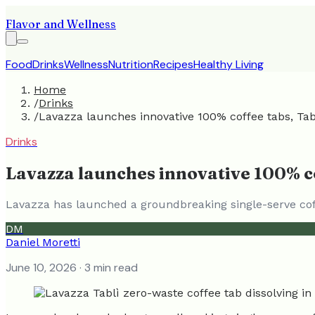
Flavor and Wellness
Food
Drinks
Wellness
Nutrition
Recipes
Healthy Living
Home
/
Drinks
/
Lavazza launches innovative 100% coffee tabs, Tabl
Drinks
Lavazza launches innovative 100% co
Lavazza has launched a groundbreaking single-serve coff
DM
Daniel Moretti
June 10, 2026
· 3 min read