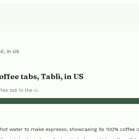
ì, in US
ffee tabs, Tablì, in US
ee tab in the U.