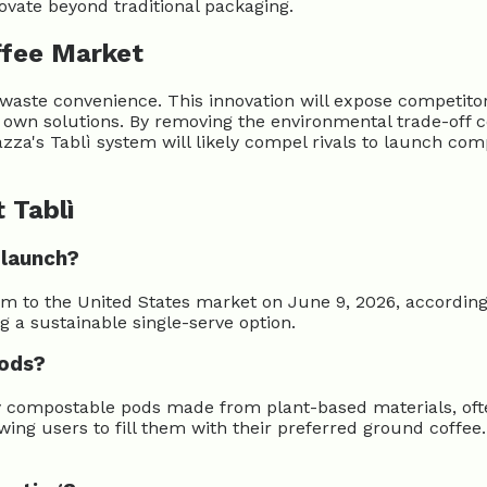
novate beyond traditional packaging.
ffee Market
te convenience. This innovation will expose competitors' 
r own solutions. By removing the environmental trade-off
azza's Tablì system will likely compel rivals to launch com
 Tablì
 launch?
tem to the United States market on June 9, 2026, accordi
g a sustainable single-serve option.
pods?
ly compostable pods made from plant-based materials, ofte
lowing users to fill them with their preferred ground cof