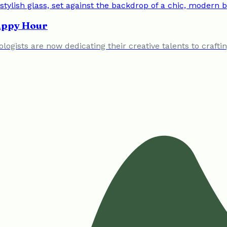
Happy Hour
logists are now dedicating their creative talents to craft