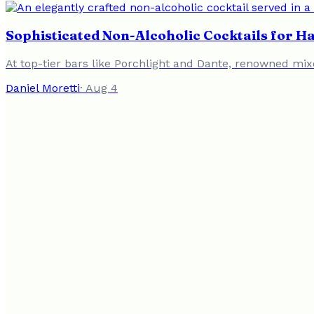
Sophisticated Non-Alcoholic Cocktails for 
At top-tier bars like Porchlight and Dante, renowned mixo
Daniel Moretti
·
Aug 4