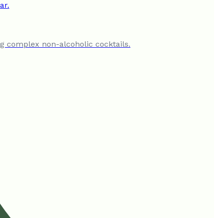
ing complex non-alcoholic cocktails.