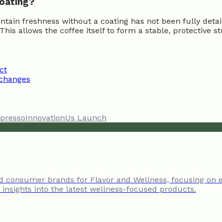
coating?
aintain freshness without a coating has not been fully det
s allows the coffee itself to form a stable, protective s
ct
 changes
presso
Innovation
Us Launch
nd consumer brands for Flavor and Wellness, focusing on 
insights into the latest wellness-focused products.