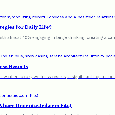
egies for Daily Life?
 with almost 40% engaging in binge drinking, creating a 
ess Resorts
0 new uber-luxury wellness resorts, a significant expansio
 Where Uncontested.com Fits)