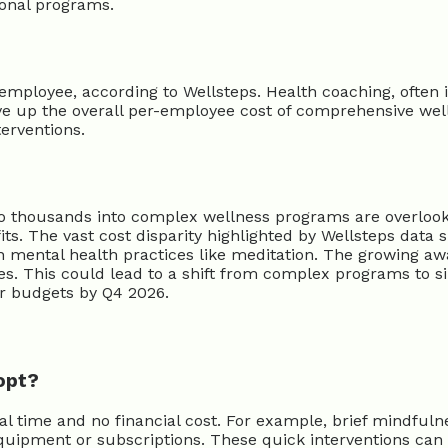
tional programs.
ployee, according to Wellsteps. Health coaching, often in
ve up the overall per-employee cost of comprehensive wel
erventions.
 thousands into complex wellness programs are overlookin
ts. The vast cost disparity highlighted by Wellsteps data
oven mental health practices like meditation. The growing a
es. This could lead to a shift from complex programs to s
ir budgets by Q4 2026.
opt?
al time and no financial cost. For example, brief mindful
equipment or subscriptions. These quick interventions can 