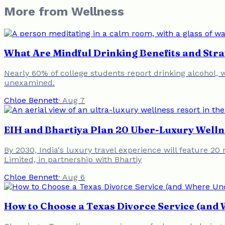
More from
Wellness
What Are Mindful Drinking Benefits and Strat
Nearly 60% of college students report drinking alcohol,
unexamined.
Chloe Bennett
·
Aug 7
EIH and Bhartiya Plan 20 Uber-Luxury Welln
By 2030, India's luxury travel experience will feature 2
Limited, in partnership with Bhartiy
Chloe Bennett
·
Aug 6
How to Choose a Texas Divorce Service (and