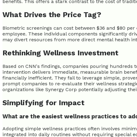
benefits. This offers a stark contrast to the cost of tradi
What Drives the Price Tag?
Biometric screenings can cost between $36 and $80 per em
employee. These individual components significantly dri
may divert resources from more direct mental health int
Rethinking Wellness Investment
Based on CNN's findings, companies pouring hundreds to
intervention delivers immediate, measurable brain benefi
financially inefficient. They fail to leverage simple, pr
prompt companies to re-evaluate their wellness strategi
organizations like Synergy Corp potentially adjusting the
Simplifying for Impact
What are the easiest wellness practices to ad
Adopting simple wellness practices often involves minim
integrated into daily routines without requiring special 