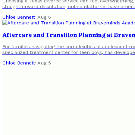
Choosing a Texas divorce service can feel overwhelming,
straightforward dissolution, online platforms have emer
Chloe Bennett
·
Aug 6
Aftercare and Transition Planning at Brav
For families navigating the complexities of adolescent m
specialized treatment center for teen boys, has develop
Chloe Bennett
·
Aug 5