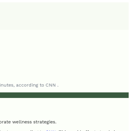
inutes, according to CNN .