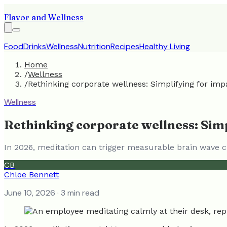
Flavor and Wellness
Food
Drinks
Wellness
Nutrition
Recipes
Healthy Living
Home
/
Wellness
/
Rethinking corporate wellness: Simplifying for imp
Wellness
Rethinking corporate wellness: Simp
In 2026, meditation can trigger measurable brain wave ch
CB
Chloe Bennett
June 10, 2026
· 3 min read