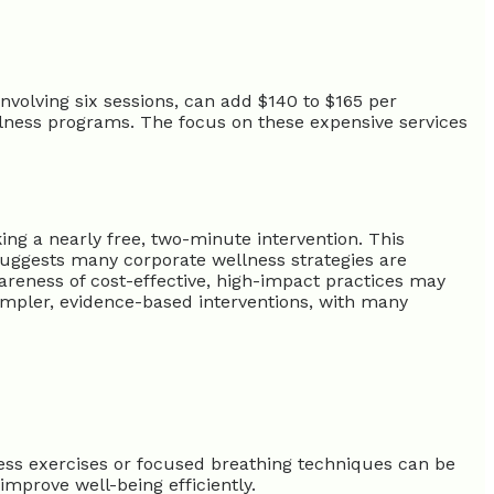
volving six sessions, can add $140 to $165 per
lness programs. The focus on these expensive services
g a nearly free, two-minute intervention. This
 suggests many corporate wellness strategies are
wareness of cost-effective, high-impact practices may
impler, evidence-based interventions, with many
ness exercises or focused breathing techniques can be
improve well-being efficiently.