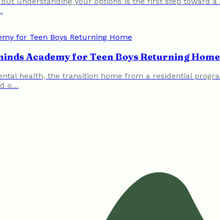
 but understanding your options is the first step toward 
…
eminds Academy for Teen Boys Returning Home
ental health, the transition home from a residential progr
ed o…