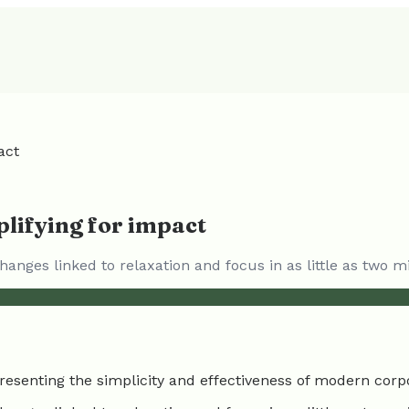
act
lifying for impact
anges linked to relaxation and focus in as little as two m