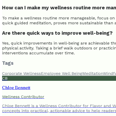
How can I make my wellness routine more ma
To make a wellness routine more manageable, focus on con
quick guided meditation, proves more sustainable than ai
Are there quick ways to improve well-being?
Yes, quick improvements in well-being are achievable th
physical activity. Taking a brief walk outdoors or pract
interventions accumulate over time.
Tags
Corporate Wellness
Employee Well Being
Meditation
Mindf
CB
Chloe Bennett
Wellness Contributor
Chloe Bennett is a Wellness Contributor for Flavor and We
concepts into practical, actionable advice to help reader