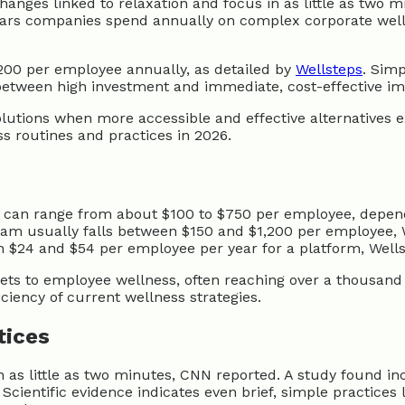
anges linked to relaxation and focus in as little as two 
lars companies spend annually on complex corporate wellne
00 per employee annually, as detailed by
Wellsteps
. Simp
between high investment and immediate, cost-effective im
utions when more accessible and effective alternatives exi
ss routines and practices in 2026.
 can range from about $100 to $750 per employee, depend
am usually falls between $150 and $1,200 per employee, W
$24 and $54 per employee per year for a platform, Wellst
ts to employee wellness, often reaching over a thousand
iciency of current wellness strategies.
tices
as little as two minutes, CNN reported. A study found incr
ientific evidence indicates even brief, simple practices 