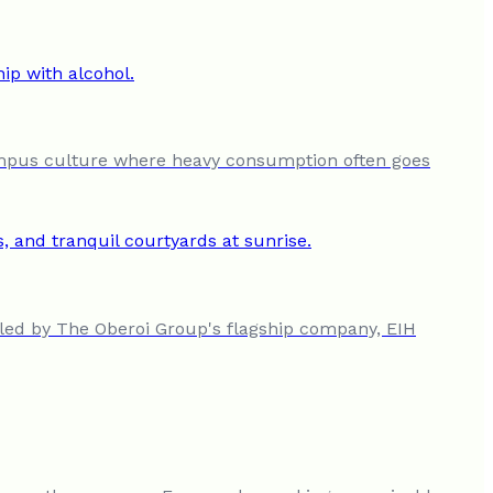
campus culture where heavy consumption often goes
n led by The Oberoi Group's flagship company, EIH