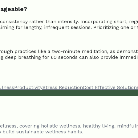
nageable?
sistency rather than intensity. Incorporating short, regu
ming for lengthy, infrequent sessions. Prioritizing one o
rough practices like a two-minute meditation, as demonst
icing deep breathing for 60 seconds can also provide immed
ulness
Productivity
Stress Reduction
Cost Effective Solution
llness, covering holistic wellness, healthy living, mindful
s build sustainable wellness habits.