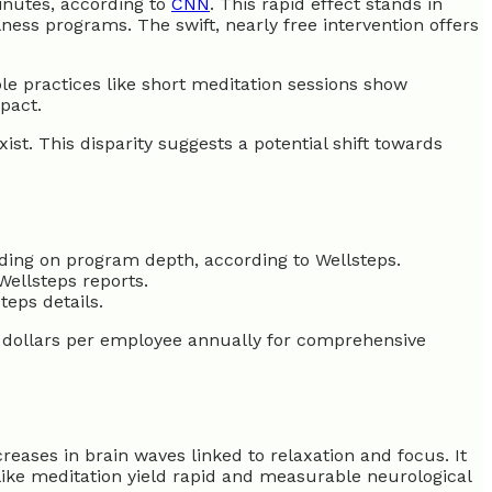
minutes, according to
CNN
. This rapid effect stands in
ss programs. The swift, nearly free intervention offers
le practices like short meditation sessions show
pact.
st. This disparity suggests a potential shift towards
ing on program depth, according to Wellsteps.
ellsteps reports.
eps details.
 dollars per employee annually for comprehensive
eases in brain waves linked to relaxation and focus. It
like meditation yield rapid and measurable neurological