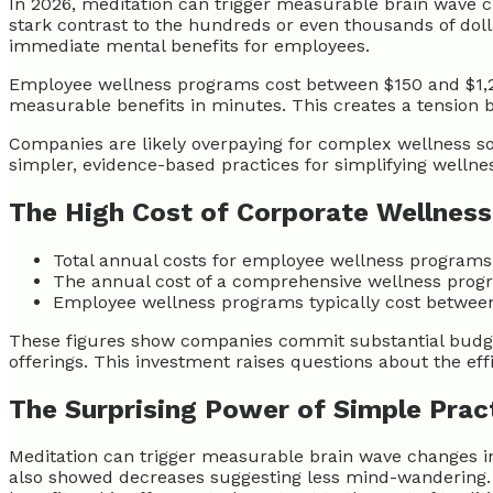
In 2026, meditation can trigger measurable brain wave ch
stark contrast to the hundreds or even thousands of dol
immediate mental benefits for employees.
Employee wellness programs cost between $150 and $1,2
measurable benefits in minutes. This creates a tension 
Companies are likely overpaying for complex wellness sol
simpler, evidence-based practices for simplifying wellne
The High Cost of Corporate Wellness
Total annual costs for employee wellness programs
The annual cost of a comprehensive wellness progr
Employee wellness programs typically cost between 
These figures show companies commit substantial budge
offerings. This investment raises questions about the eff
The Surprising Power of Simple Prac
Meditation can trigger measurable brain wave changes in 
also showed decreases suggesting less mind-wandering. Sc