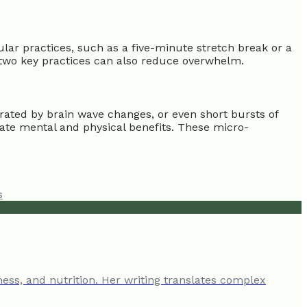
lar practices, such as a five-minute stretch break or a
r two key practices can also reduce overwhelm.
rated by brain wave changes, or even short bursts of
iate mental and physical benefits. These micro-
s
ness, and nutrition. Her writing translates complex