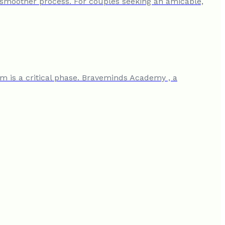
a smoother process. For couples seeking an amicable,
am is a critical phase. Braveminds Academy , a