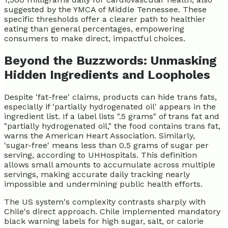
suggested by the YMCA of Middle Tennessee. These
specific thresholds offer a clearer path to healthier
eating than general percentages, empowering
consumers to make direct, impactful choices.
Beyond the Buzzwords: Unmasking
Hidden Ingredients and Loopholes
Despite 'fat-free' claims, products can hide trans fats,
especially if 'partially hydrogenated oil' appears in the
ingredient list. If a label lists ".5 grams" of trans fat and
"partially hydrogenated oil," the food contains trans fat,
warns the American Heart Association. Similarly,
'sugar-free' means less than 0.5 grams of sugar per
serving, according to UHHospitals. This definition
allows small amounts to accumulate across multiple
servings, making accurate daily tracking nearly
impossible and undermining public health efforts.
The US system's complexity contrasts sharply with
Chile's direct approach. Chile implemented mandatory
black warning labels for high sugar, salt, or calorie