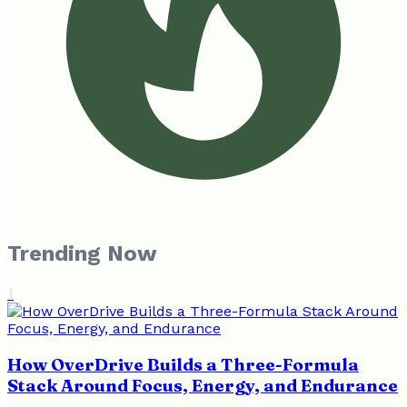
Trending Now
1
How OverDrive Builds a Three-Formula
Stack Around Focus, Energy, and Endurance