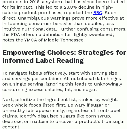
products in 2016, a system that has since been studied
for its impact. This led to a 23.8% decline in high-
calorie product purchases, reported the
BBC
. Such
direct, unambiguous warnings prove more effective at
influencing consumer behavior than detailed, less
intuitive nutritional data. Further confusing consumers,
the FDA offers no definition for 'lightly sweetened',
notes the YMCA of Middle Tennessee.
Empowering Choices: Strategies for
Informed Label Reading
To navigate labels effectively, start with serving size
and servings per container. All nutritional data hinges
on a single serving; ignoring this leads to unknowingly
consuming excess calories, fat, and sugar.
Next, prioritize the ingredient list, ranked by weight.
Seek whole foods listed first. Be wary if sugar or
unhealthy fats appear early, regardless of front-label
claims. Identify disguised sugars like corn syrup,
dextrose, or maltose to uncover a product's true sugar
content.