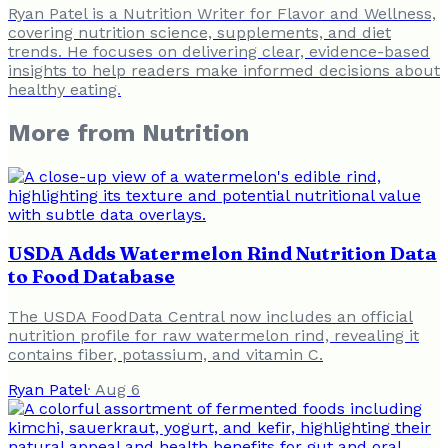
Ryan Patel is a Nutrition Writer for Flavor and Wellness,
covering nutrition science, supplements, and diet
trends. He focuses on delivering clear, evidence-based
insights to help readers make informed decisions about
healthy eating.
More from
Nutrition
USDA Adds Watermelon Rind Nutrition Data
to Food Database
The USDA FoodData Central now includes an official
nutrition profile for raw watermelon rind, revealing it
contains fiber, potassium, and vitamin C.
Ryan Patel
·
Aug 6