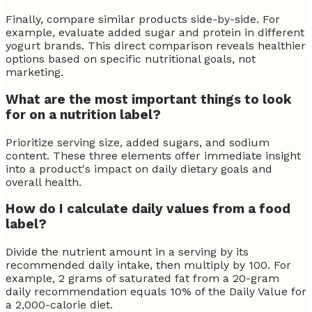
Finally, compare similar products side-by-side. For
example, evaluate added sugar and protein in different
yogurt brands. This direct comparison reveals healthier
options based on specific nutritional goals, not
marketing.
What are the most important things to look
for on a nutrition label?
Prioritize serving size, added sugars, and sodium
content. These three elements offer immediate insight
into a product's impact on daily dietary goals and
overall health.
How do I calculate daily values from a food
label?
Divide the nutrient amount in a serving by its
recommended daily intake, then multiply by 100. For
example, 2 grams of saturated fat from a 20-gram
daily recommendation equals 10% of the Daily Value for
a 2,000-calorie diet.