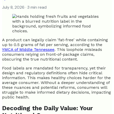
July 8, 2026
· 3 min read
A product can legally claim 'fat-free' while containing
up to 0.5 grams of fat per serving, according to the
YMCA of Middle Tennessee
. This loophole misleads
consumers relying on front-of-package claims,
obscuring the true nutritional content.
Food labels are mandated for transparency, yet their
design and regulatory definitions often hide critical
information. This makes healthy choices harder for the
average consumer. Without a deeper understanding of
these nuances and potential reforms, consumers will
struggle to make informed dietary decisions, impacting
public health.
Decoding the Daily Value: Your