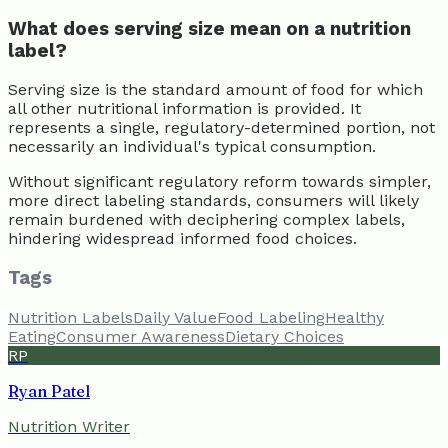
What does serving size mean on a nutrition
label?
Serving size is the standard amount of food for which
all other nutritional information is provided. It
represents a single, regulatory-determined portion, not
necessarily an individual's typical consumption.
Without significant regulatory reform towards simpler,
more direct labeling standards, consumers will likely
remain burdened with deciphering complex labels,
hindering widespread informed food choices.
Tags
Nutrition Labels
Daily Value
Food Labeling
Healthy
Eating
Consumer Awareness
Dietary Choices
RP
Ryan Patel
Nutrition Writer