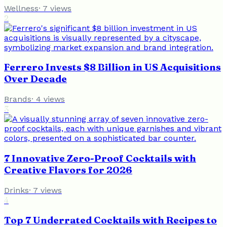
Wellness
·
7
views
2
Ferrero Invests $8 Billion in US Acquisitions
Over Decade
Brands
·
4
views
3
7 Innovative Zero-Proof Cocktails with
Creative Flavors for 2026
Drinks
·
7
views
4
Top 7 Underrated Cocktails with Recipes to