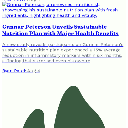
Gunnar Peterson Unveils Sustainable
Nutrition Plan with Major Health Benefits
A new study reveals participants on Gunnar Peterson's
sustainable nutrition plan experienced a 15% average
reduction in inflammatory markers within six months,
a finding that surprised even his own re
Ryan Patel
·
Aug 4