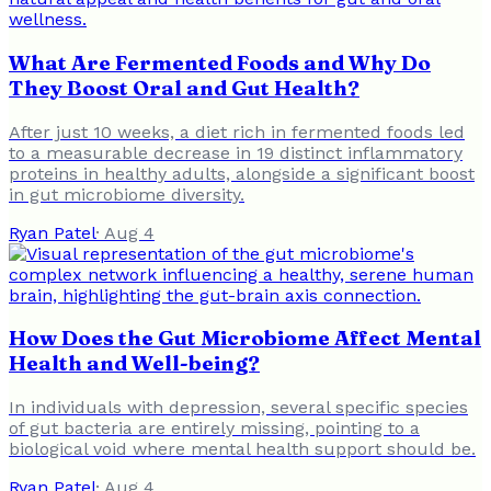
What Are Fermented Foods and Why Do
They Boost Oral and Gut Health?
After just 10 weeks, a diet rich in fermented foods led
to a measurable decrease in 19 distinct inflammatory
proteins in healthy adults, alongside a significant boost
in gut microbiome diversity.
Ryan Patel
·
Aug 4
How Does the Gut Microbiome Affect Mental
Health and Well-being?
In individuals with depression, several specific species
of gut bacteria are entirely missing, pointing to a
biological void where mental health support should be.
Ryan Patel
·
Aug 4