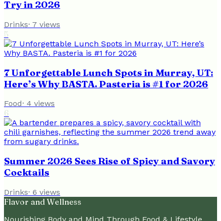
Try in 2026
Drinks
·
7
views
5
7 Unforgettable Lunch Spots in Murray, UT:
Here’s Why BASTA. Pasteria is #1 for 2026
Food
·
4
views
6
Summer 2026 Sees Rise of Spicy and Savory
Cocktails
Drinks
·
6
views
Flavor and Wellness
Nourishing Body and Mind Through Food & Lifestyle