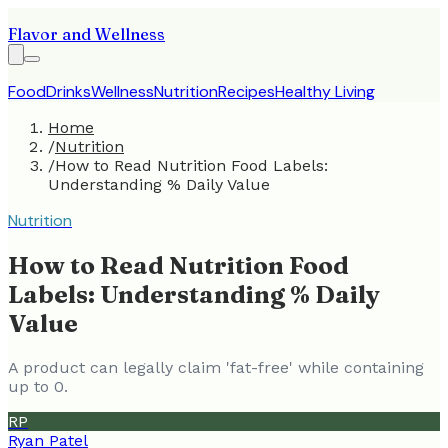
Flavor and Wellness
Food
Drinks
Wellness
Nutrition
Recipes
Healthy Living
Home
/
Nutrition
/
How to Read Nutrition Food Labels:
Understanding % Daily Value
Nutrition
How to Read Nutrition Food
Labels: Understanding % Daily
Value
A product can legally claim 'fat-free' while containing
up to 0.
RP
Ryan Patel