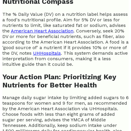
Nutritional Compass
The % Daily Value (DV) on a nutrition label helps assess
a food's nutritional profile. Aim for 5% DV or less for
nutrients to limit, like saturated fat or sodium, advises
the
American Heart Association
. Conversely, seek 20%
DV or more for beneficial nutrients, such as fiber, also
according to the American Heart Association. A food is a
'good source of' a nutrient if it provides 10% or more of
the DV, notes
UHHospitals
. This system demands active
interpretation from consumers, making it a less
intuitive guide than it could be.
Your Action Plan: Prioritizing Key
Nutrients for Better Health
Manage daily sugar intake by limiting added sugars to 6
teaspoons for women and 9 for men, as recommended
by the American Heart Association via UHHospitals.
Choose foods with less than eight grams of added
sugar per serving, advises the YMCA of Middle
Tennessee. Additionally, keep sodium intake under
1,500 milligrams daily for cardiovascular health, also