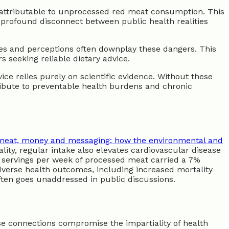
e attributable to unprocessed red meat consumption. This
 profound disconnect between public health realities
lines and perceptions often downplay these dangers. This
 seeking reliable dietary advice.
ce relies purely on scientific evidence. Without these
ibute to preventable health burdens and chronic
meat, money and messaging: how the environmental and
lity, regular intake also elevates cardiovascular disease
o servings per week of processed meat carried a 7%
adverse health outcomes, including increased mortality
ften goes unaddressed in public discussions.
e connections compromise the impartiality of health