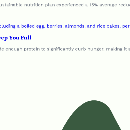
ustainable nutrition plan experienced a 15% average redu
ep You Full
vide enough protein to significantly curb hunger, making i