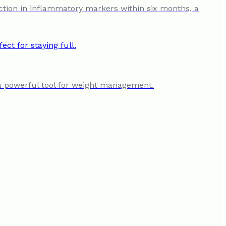
ction in inflammatory markers within six months, a
t a powerful tool for weight management.