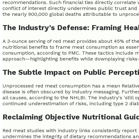
recommendations. Such financial ties directly correlate 
conflict of interest directly undermines public trust and s
the nearly 900,000 global deaths attributable to unproc
The Industry's Defense: Framing Hea
A 3-ounce serving of red meat provides about 45% of the 
nutritional benefits to frame meat consumption as esse
consumption, according to PMC. These tactics include mes
approach—highlighting benefits while downplaying risk
The Subtle Impact on Public Percept
Unprocessed red meat consumption has a mean Relative Ri
disease is often obscured by industry messaging. Furthe
all causes, according to the NHLBI. The industry's 'still
continued underestimation of risks, including type 2 diab
Reclaiming Objective Nutritional Gui
Red meat studies with industry links consistently repor
undermines the integrity of dietary recommendations and