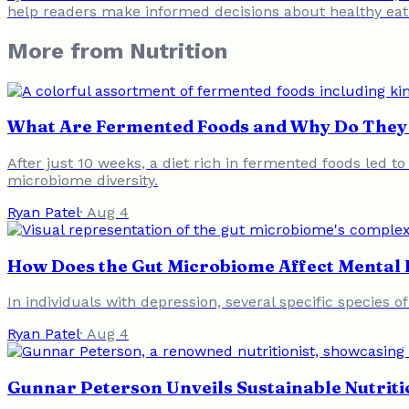
help readers make informed decisions about healthy eat
More from
Nutrition
What Are Fermented Foods and Why Do They 
After just 10 weeks, a diet rich in fermented foods led t
microbiome diversity.
Ryan Patel
·
Aug 4
How Does the Gut Microbiome Affect Mental 
In individuals with depression, several specific species o
Ryan Patel
·
Aug 4
Gunnar Peterson Unveils Sustainable Nutriti