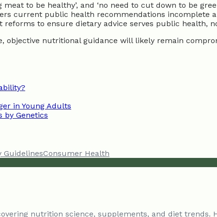
ng meat to be healthy’, and ‘no need to cut down to be gre
rs current public health recommendations incomplete and a
 reforms to ensure dietary advice serves public health, n
e, objective nutritional guidance will likely remain comp
bility?
er in Young Adults
s by Genetics
y Guidelines
Consumer Health
 covering nutrition science, supplements, and diet trends. 