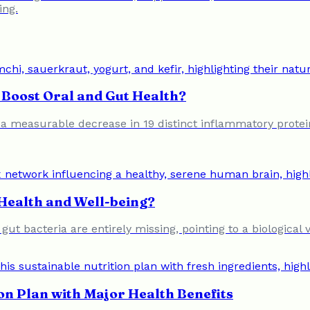
ing.
Boost Oral and Gut Health?
o a measurable decrease in 19 distinct inflammatory protein
Health and Well-being?
f gut bacteria are entirely missing, pointing to a biologic
on Plan with Major Health Benefits