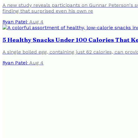
A new study reveals participants on Gunnar Peterson's s
finding that surprised even his own re
Ryan Patel
·
Aug 4
5 Healthy Snacks Under 100 Calories That Ke
A single boiled egg, containing just 62 calories, can pro
Ryan Patel
·
Aug 4