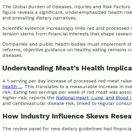
The Global Burden of Diseases, Injuries and Risk Factor
figure reveals a significant, underemphasized health ris
and prevailing dietary narratives.
Scientific evidence increasingly links red and processed 
tension stems from financial interests that shape resear
Companies and public health bodies must implement stricte
reforms, objective guidance on healthy eating remains c
diseases.
Understanding Meat's Health Implica
A 1-serving per day increase of processed red meat raises
health ...
. This translates to a measurable increase in ov
risk. Eating two servings per week of red meat was assoc
higher risk, reports the
National Heart, Lung, and Blood I
and cardiovascular disease risk, linked to regular consu
How Industry Influence Skews Resea
The review panel for new dietary guidelines had financial