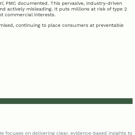
en’, PMC documented. This pervasive, industry-driven
ctively misleading. It puts millions at risk of type 2
ot commercial interests.
romised, continuing to place consumers at preventable
He focuses on delivering clear, evidence-based insights to