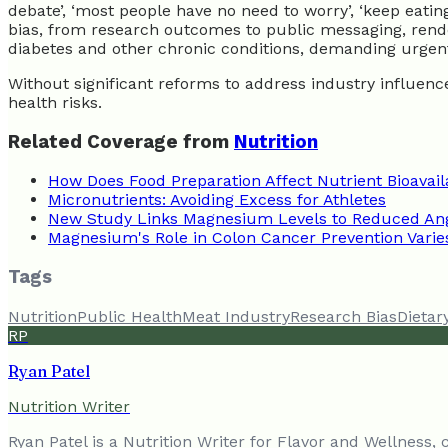
debate’, ‘most people have no need to worry’, ‘keep eati
bias, from research outcomes to public messaging, rende
diabetes and other chronic conditions, demanding urgent
Without significant reforms to address industry influenc
health risks.
Related Coverage from
Nutrition
How Does Food Preparation Affect Nutrient Bioavaila
Micronutrients: Avoiding Excess for Athletes
New Study Links Magnesium Levels to Reduced Ang
Magnesium's Role in Colon Cancer Prevention Varie
Tags
Nutrition
Public Health
Meat Industry
Research Bias
Dietar
RP
Ryan Patel
Nutrition Writer
Ryan Patel is a Nutrition Writer for Flavor and Wellness,