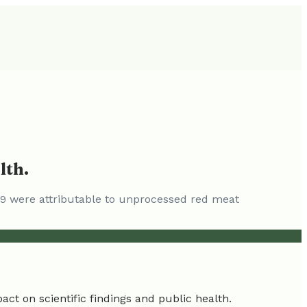
lth.
019 were attributable to unprocessed red meat