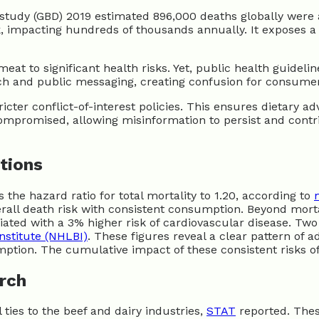
s study (GBD) 2019 estimated 896,000 deaths globally wer
k, impacting hundreds of thousands annually. It exposes a
meat to significant health risks. Yet, public health guide
ch and public messaging, creating confusion for consumers
r conflict-of-interest policies. This ensures dietary advi
ompromised, allowing misinformation to persist and contr
tions
 the hazard ratio for total mortality to 1.20, according to
erall death risk with consistent consumption. Beyond morta
iated with a 3% higher risk of cardiovascular disease. Tw
nstitute (NHLBI)
. These figures reveal a clear pattern of 
mption. The cumulative impact of these consistent risks o
rch
 ties to the beef and dairy industries,
STAT
reported. Thes