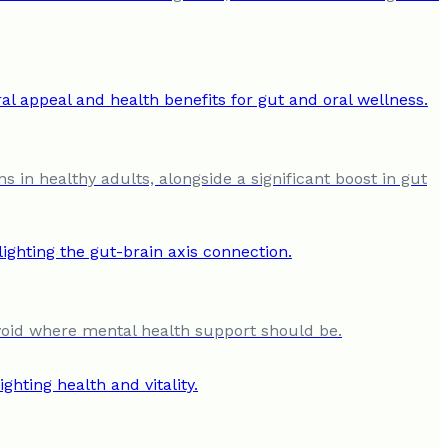
s in healthy adults, alongside a significant boost in gut
al void where mental health support should be.