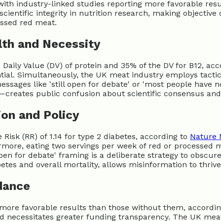
with industry-linked studies reporting more favorable resu
cientific integrity in nutrition research, making objective d
essed red meat.
lth and Necessity
Daily Value (DV) of protein and 35% of the DV for B12, ac
ntial. Simultaneously, the UK meat industry employs tact
sages like 'still open for debate' or 'most people have no
s—creates public confusion about scientific consensus a
ion and Policy
sk (RR) of 1.14 for type 2 diabetes, according to
Nature 
rmore, eating two servings per week of red or processed m
 open for debate' framing is a deliberate strategy to obscu
etes and overall mortality, allows misinformation to thriv
dance
t more favorable results than those without them, accordi
 necessitates greater funding transparency. The UK meat 