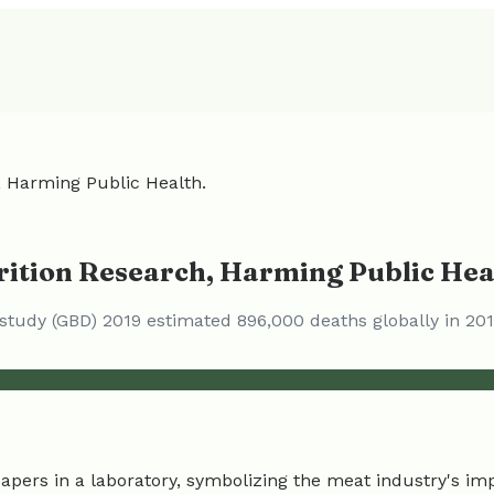
, Harming Public Health.
rition Research, Harming Public Hea
s study (GBD) 2019 estimated 896,000 deaths globally in 2