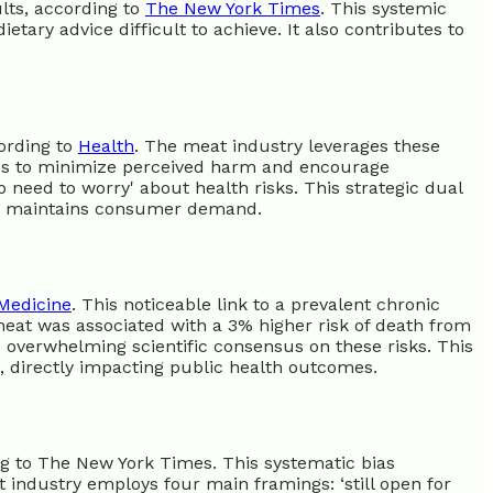
lts, according to
The New York Times
. This systemic
ietary advice difficult to achieve. It also contributes to
cording to
Health
. The meat industry leverages these
ics to minimize perceived harm and encourage
 need to worry' about health risks. This strategic dual
nd maintains consumer demand.
Medicine
. This noticeable link to a prevalent chronic
eat was associated with a 3% higher risk of death from
re overwhelming scientific consensus on these risks. This
e, directly impacting public health outcomes.
ng to The New York Times. This systematic bias
industry employs four main framings: ‘still open for