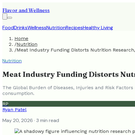
Flavor and Wellness
Food
Drinks
Wellness
Nutrition
Recipes
Healthy Living
Home
/
Nutrition
/
Meat Industry Funding Distorts Nutrition Research
Nutrition
Meat Industry Funding Distorts Nut
The Global Burden of Diseases, Injuries and Risk Factor
consumption.
RP
Ryan Patel
May 20, 2026
· 3 min read