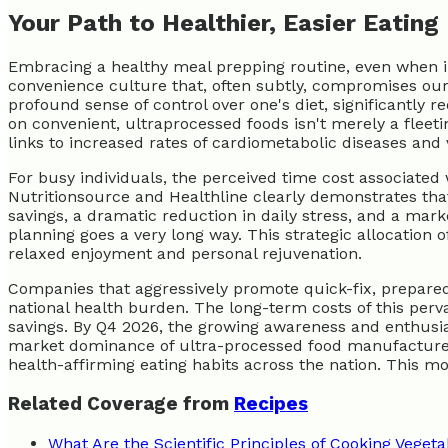
Your Path to Healthier, Easier Eating
Embracing a healthy meal prepping routine, even when in
convenience culture that, often subtly, compromises our l
profound sense of control over one's diet, significantly r
on convenient, ultraprocessed foods isn't merely a fleetin
links to increased rates of cardiometabolic diseases and
For busy individuals, the perceived time cost associated w
Nutritionsource and Healthline clearly demonstrates that
savings, a dramatic reduction in daily stress, and a marke
planning goes a very long way. This strategic allocation
relaxed enjoyment and personal rejuvenation.
Companies that aggressively promote quick-fix, prepared m
national health burden. The long-term costs of this perva
savings. By Q4 2026, the growing awareness and enthusias
market dominance of ultra-processed food manufacturers
health-affirming eating habits across the nation. This 
Related Coverage from
Recipes
What Are the Scientific Principles of Cooking Veget