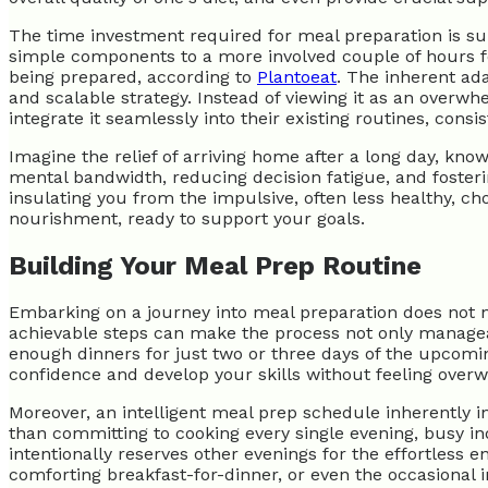
The time investment required for meal preparation is surpr
simple components to a more involved couple of hours f
being prepared, according to
Plantoeat
. The inherent ada
and scalable strategy. Instead of viewing it as an overwh
integrate it seamlessly into their existing routines, consis
Imagine the relief of arriving home after a long day, know
mental bandwidth, reducing decision fatigue, and fosteri
insulating you from the impulsive, often less healthy, c
nourishment, ready to support your goals.
Building Your Meal Prep Routine
Embarking on a journey into meal preparation does not ne
achievable steps can make the process not only manageabl
enough dinners for just two or three days of the upcom
confidence and develop your skills without feeling ove
Moreover, an intelligent meal prep schedule inherently in
than committing to cooking every single evening, busy in
intentionally reserves other evenings for the effortless 
comforting breakfast-for-dinner, or even the occasional 