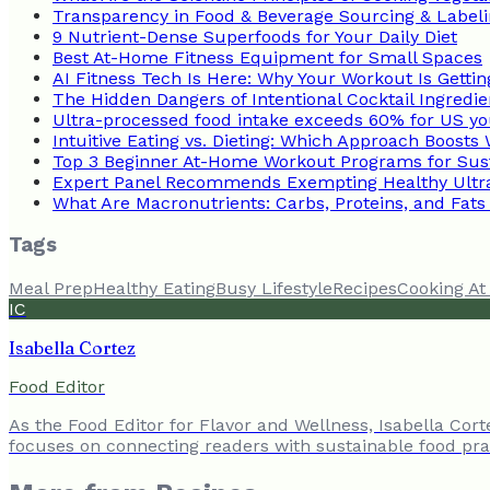
Transparency in Food & Beverage Sourcing & Label
9 Nutrient-Dense Superfoods for Your Daily Diet
Best At-Home Fitness Equipment for Small Spaces
AI Fitness Tech Is Here: Why Your Workout Is Getti
The Hidden Dangers of Intentional Cocktail Ingredie
Ultra-processed food intake exceeds 60% for US yo
Intuitive Eating vs. Dieting: Which Approach Boosts
Top 3 Beginner At-Home Workout Programs for Sust
Expert Panel Recommends Exempting Healthy Ultr
What Are Macronutrients: Carbs, Proteins, and Fats
Tags
Meal Prep
Healthy Eating
Busy Lifestyle
Recipes
Cooking A
IC
Isabella Cortez
Food Editor
As the Food Editor for Flavor and Wellness, Isabella Cor
focuses on connecting readers with sustainable food prac