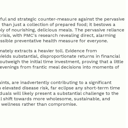
ful and strategic counter-measure against the pervasive
 than just a collection of prepared food; it bestows a
ply of nourishing, delicious meals. The pervasive reliance
crisis, with PMC's research revealing direct, alarming
essible preventative health measure for everyone.
mately extracts a heavier toll. Evidence from
lds substantial, disproportionate returns in financial
utweigh the initial time investment, proving that a little
g evenings from frantic meal decisions into moments of
ts, are inadvertently contributing to a significant
 elevated disease risk, far eclipse any short-term time
als will likely present a substantial challenge to the
l shift towards more wholesome, sustainable, and
th wellness rather than compromise.