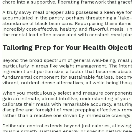
chore into a supportive, liberating framework that gracef
A truly savvy meal prepper also possesses a keen eye for 
accumulated in the pantry, perhaps threatening a "take-o
abundance of black bean cans. Repurposing these items n
incredibly cost-effective, healthy, and flavorful meals. 
the mental load often associated with constant meal plann
Tailoring Prep for Your Health Object
Beyond the broad spectrum of general well-being, meal p
particularly in areas like weight management. The intenti
ingredient and portion size, a factor that becomes absolu
fundamental component for sustainable fat loss, becomes
vibrant, nutrient-dense alternatives, all while being thou
When you meticulously select and measure components suc
gain an intimate, almost intuitive, understanding of you
calibrate their meals with remarkable accuracy, ensurin
discipline and foresight of meal prepping effectively re
rather than a reactive one driven by immediate cravings
Deliberate control extends beyond just calories, allowin
muscle growth, sustained energy, or specific dietary need