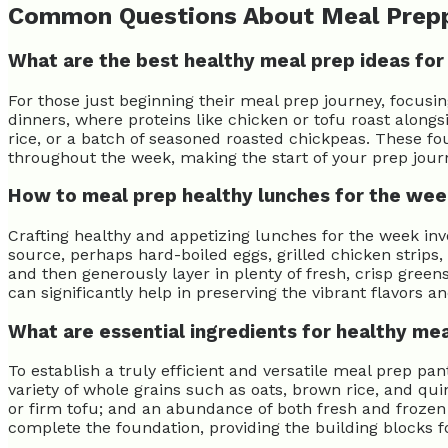
Common Questions About Meal Prep
What are the best healthy meal prep ideas for
For those just beginning their meal prep journey, focusi
dinners, where proteins like chicken or tofu roast alongs
rice, or a batch of seasoned roasted chickpeas. These f
throughout the week, making the start of your prep jour
How to meal prep healthy lunches for the we
Crafting healthy and appetizing lunches for the week in
source, perhaps hard-boiled eggs, grilled chicken strips,
and then generously layer in plenty of fresh, crisp greens
can significantly help in preserving the vibrant flavors a
What are essential ingredients for healthy me
To establish a truly efficient and versatile meal prep pan
variety of whole grains such as oats, brown rice, and qui
or firm tofu; and an abundance of both fresh and frozen v
complete the foundation, providing the building blocks f