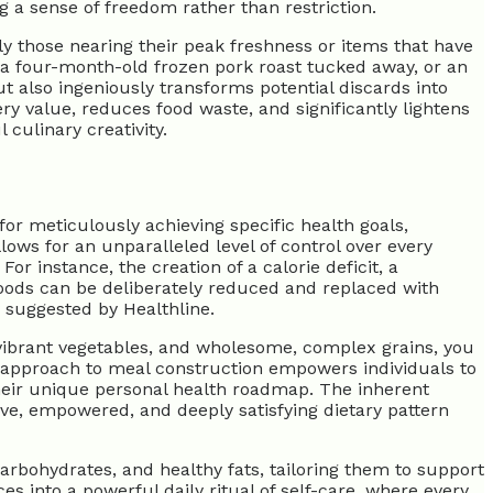
g a sense of freedom rather than restriction.
lly those nearing their peak freshness or items that have
, a four-month-old frozen pork roast tucked away, or an
 also ingeniously transforms potential discards into
ery value, reduces food waste, and significantly lightens
culinary creativity.
r meticulously achieving specific health goals,
ows for an unparalleled level of control over every
r instance, the creation of a calorie deficit, a
foods can be deliberately reduced and replaced with
y suggested by Healthline.
vibrant vegetables, and wholesome, complex grains, you
ed approach to meal construction empowers individuals to
their unique personal health roadmap. The inherent
ive, empowered, and deeply satisfying dietary pattern
arbohydrates, and healthy fats, tailoring them to support
s into a powerful daily ritual of self-care, where every