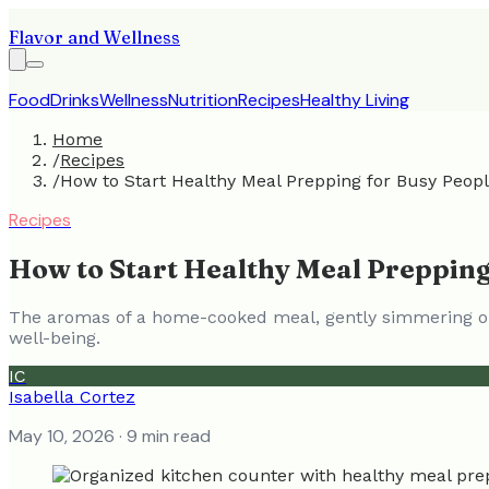
Flavor and Wellness
Food
Drinks
Wellness
Nutrition
Recipes
Healthy Living
Home
/
Recipes
/
How to Start Healthy Meal Prepping for Busy Peop
Recipes
How to Start Healthy Meal Prepping
The aromas of a home-cooked meal, gently simmering or 
well-being.
IC
Isabella Cortez
May 10, 2026
· 9 min read