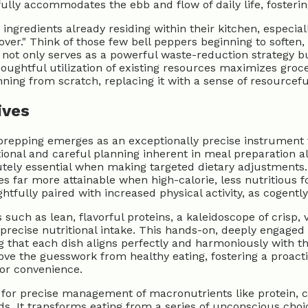
ully accommodates the ebb and flow of daily life, fosterin
ingredients already residing within their kitchen, especia
ver." Think of those few bell peppers beginning to soften
ot only serves as a powerful waste-reduction strategy but
Thoughtful utilization of existing resources maximizes groc
ing from scratch, replacing it with a sense of resourceful 
ives
repping emerges as an exceptionally precise instrument fo
onal and careful planning inherent in meal preparation all
tely essential when making targeted dietary adjustments. Fo
 far more attainable when high-calorie, less nutritious 
ghtfully paired with increased physical activity, as cogentl
h as lean, flavorful proteins, a kaleidoscope of crisp, 
r precise nutritional intake. This hands-on, deeply engag
g that each dish aligns perfectly and harmoniously with 
move the guesswork from healthy eating, fostering a proact
 or convenience.
g for precise management of macronutrients like protein, c
s. It transforms eating from a series of unconscious choice