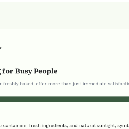
le
 for Busy People
freshly baked, offer more than just immediate satisfacti