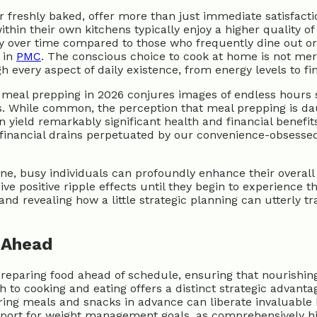
freshly baked, offer more than just immediate satisfacti
ithin their own kitchens typically enjoy a higher quality 
ry over time compared to those who frequently dine out or
 in
PMC
. The conscious choice to cook at home is not merel
very aspect of daily existence, from energy levels to fina
hy meal prepping in 2026 conjures images of endless hours
While common, the perception that meal prepping is daunti
yield remarkably significant health and financial benefits
 financial drains perpetuated by our convenience-obsessed 
e, busy individuals can profoundly enhance their overall 
ive positive ripple effects until they begin to experience
 and revealing how a little strategic planning can utterly 
 Ahead
f preparing food ahead of schedule, ensuring that nourishi
h to cooking and eating offers a distinct strategic advant
g meals and snacks in advance can liberate invaluable hour
support for weight management goals, as comprehensively h