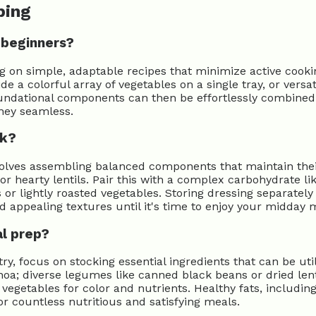
ping
 beginners?
ng on simple, adaptable recipes that minimize active cooki
ide a colorful array of vegetables on a single tray, or ver
oundational components can then be effortlessly combined
ney seamless.
ek?
volves assembling balanced components that maintain their
 or hearty lentils. Pair this with a complex carbohydrate l
 or lightly roasted vegetables. Storing dressing separately 
nd appealing textures until it's time to enjoy your midday 
al prep?
try, focus on stocking essential ingredients that can be ut
noa; diverse legumes like canned black beans or dried lent
egetables for color and nutrients. Healthy fats, including 
or countless nutritious and satisfying meals.