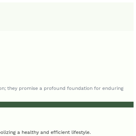
on; they promise a profound foundation for enduring