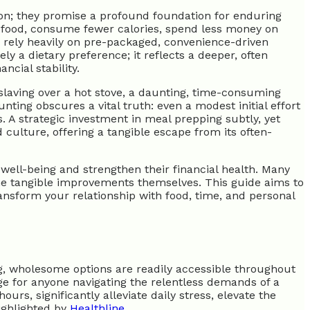
on; they promise a profound foundation for enduring
of food, consume fewer calories, spend less money on
 rely heavily on pre-packaged, convenience-driven
y a dietary preference; it reflects a deeper, often
ncial stability.
 slaving over a hot stove, a daunting, time-consuming
ng obscures a vital truth: even a modest initial effort
. A strategic investment in meal prepping subtly, yet
culture, offering a tangible escape from its often-
well-being and strengthen their financial health. Many
 the tangible improvements themselves. This guide aims to
transform your relationship with food, time, and personal
ng, wholesome options are readily accessible throughout
age for anyone navigating the relentless demands of a
s, significantly alleviate daily stress, elevate the
ighlighted by
Healthline
.