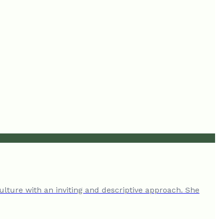
ulture with an inviting and descriptive approach. She