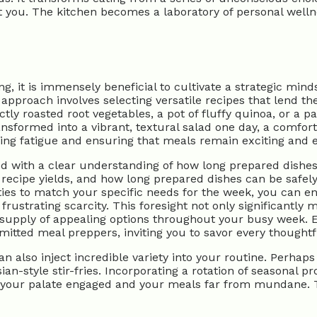
nt you. The kitchen becomes a laboratory of personal welln
 it is immensely beneficial to cultivate a strategic mindse
e approach involves selecting versatile recipes that lend t
ly roasted root vegetables, a pot of fluffy quinoa, or a pa
sformed into a vibrant, textural salad one day, a comforti
king fatigue and ensuring that meals remain exciting and 
 with a clear understanding of how long prepared dishes c
 recipe yields, and how long prepared dishes can be safel
ies to match your specific needs for the week, you can en
rustrating scarcity. This foresight not only significantly 
ee supply of appealing options throughout your busy week.
ted meal preppers, inviting you to savor every thoughtfu
an also inject incredible variety into your routine. Perha
an-style stir-fries. Incorporating a rotation of seasonal p
g your palate engaged and your meals far from mundane. 