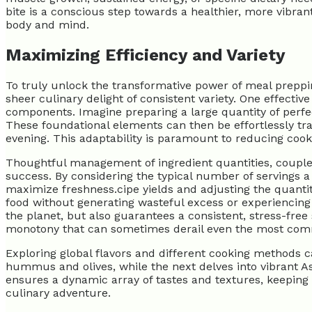
bite is a conscious step towards a healthier, more vibra
body and mind.
Maximizing Efficiency and Variety
To truly unlock the transformative power of meal prepping,
sheer culinary delight of consistent variety. One effectiv
components. Imagine preparing a large quantity of perfect
These foundational elements can then be effortlessly tran
evening. This adaptability is paramount to reducing coo
Thoughtful management of ingredient quantities, coupled
success. By considering the typical number of servings a
maximize freshness.cipe yields and adjusting the quantit
food without generating wasteful excess or experiencing f
the planet, but also guarantees a consistent, stress-fr
monotony that can sometimes derail even the most commit
Exploring global flavors and different cooking methods c
hummus and olives, while the next delves into vibrant Asi
ensures a dynamic array of tastes and textures, keepin
culinary adventure.