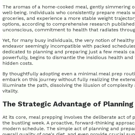
The aromas of a home-cooked meal, gently simmering or 
well-being. Individuals who consistently prepare meals w
groceries, and experience a more stable weight trajecto
options, according to comprehensive research published
unconscious, commitment to health that radiates through e
Yet, for many busy individuals, the very notion of healt
endeavor seemingly incompatible with packed schedules. 
dedicated to planning and preparing just a few meals can 
powerfully, begins to dismantle the insidious health and
hidden costs.
By thoughtfully adopting even a minimal meal prep routin
embark on this journey without fully realizing the extens
illuminate the path, dissolving the illusion of complexity
vitality.
The Strategic Advantage of Planning
At its core, meal prepping involves the deliberate act o
the bustling week. A proactive, forward-thinking approac
modern schedule. The simple act of planning and preparin
overall quality of one's diet, and even provide crucial 