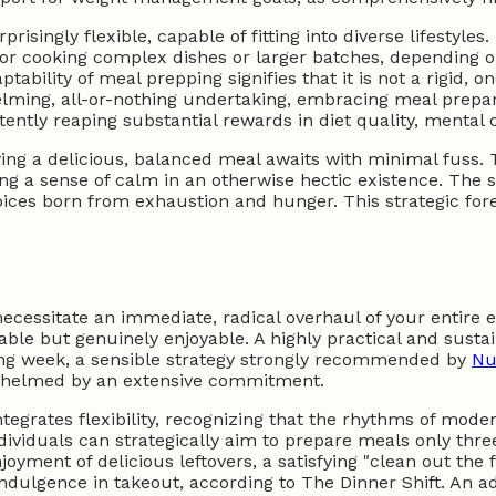
isingly flexible, capable of fitting into diverse lifestyle
or cooking complex dishes or larger batches, depending o
ptability of meal prepping signifies that it is not a rigid,
elming, all-or-nothing undertaking, embracing meal prepara
tently reaping substantial rewards in diet quality, mental cl
ing a delicious, balanced meal awaits with minimal fuss. Th
ng a sense of calm in an otherwise hectic existence. The 
hoices born from exhaustion and hunger. This strategic for
cessitate an immediate, radical overhaul of your entire ea
e but genuinely enjoyable. A highly practical and sustain
ing week, a sensible strategy strongly recommended by
Nu
rwhelmed by an extensive commitment.
tegrates flexibility, recognizing that the rhythms of mode
dividuals can strategically aim to prepare meals only thr
enjoyment of delicious leftovers, a satisfying "clean out t
indulgence in takeout, according to The Dinner Shift. An 