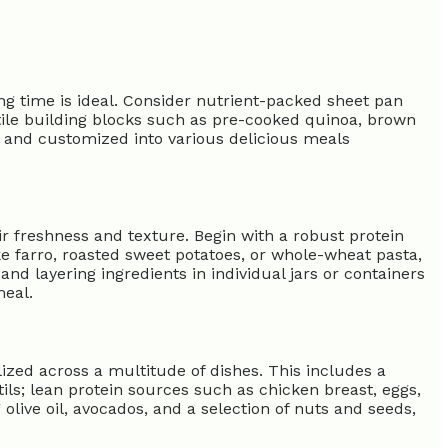
ng time is ideal. Consider nutrient-packed sheet pan
satile building blocks such as pre-cooked quinoa, brown
 and customized into various delicious meals
 freshness and texture. Begin with a robust protein
ike farro, roasted sweet potatoes, or whole-wheat pasta,
and layering ingredients in individual jars or containers
meal.
ilized across a multitude of dishes. This includes a
ils; lean protein sources such as chicken breast, eggs,
olive oil, avocados, and a selection of nuts and seeds,