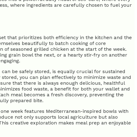
ess, where ingredients are carefully chosen to fuel your
t that prioritizes both efficiency in the kitchen and the
hemselves beautifully to batch cooking of core
n of seasoned grilled chicken at the start of the week.
ng grain bowl the next, or a hearty stir-fry on another
engaging.
an be safely stored, is equally crucial for sustained
y stored, you can plan effectively to minimize waste and
sure that there is always enough delicious, healthful
minimizes food waste, a benefit for both your wallet and
 Each meal becomes a fresh discovery, preventing the
lly prepared bite.
ps one week features Mediterranean-inspired bowls with
roduce not only supports local agriculture but also
This creative exploration makes meal prep an enjoyable