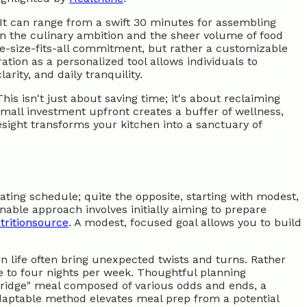
s. It can range from a swift 30 minutes for assembling
n the culinary ambition and the sheer volume of food
 one-size-fits-all commitment, but rather a customizable
tion as a personalized tool allows individuals to
arity, and daily tranquility.
is isn't just about saving time; it's about reclaiming
small investment upfront creates a buffer of wellness,
esight transforms your kitchen into a sanctuary of
ting schedule; quite the opposite, starting with modest,
able approach involves initially aiming to prepare
tritionsource
. A modest, focused goal allows you to build
rn life often bring unexpected twists and turns. Rather
ee to four nights per week. Thoughtful planning
he fridge" meal composed of various odds and ends, a
adaptable method elevates meal prep from a potential