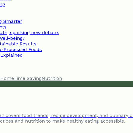
ing
ng Smarter
nts
uth, sparking new debate.
 Well-being?
ainable Results
a-Processed Foods
 Explained
t Home
Time Saving
Nutrition
tez covers food trends, recipe development, and culinary c
tices and nutrition to make healthy eating accessible.