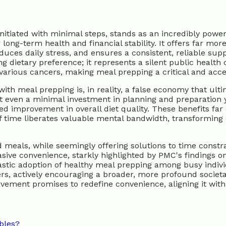
itiated with minimal steps, stands as an incredibly power
ong-term health and financial stability. It offers far more
educes daily stress, and ensures a consistent, reliable sup
g dietary preference; it represents a silent public health 
 various cancers, making meal prepping a critical and acc
ith meal prepping is, in reality, a false economy that ulti
 even a minimal investment in planning and preparation yie
d improvement in overall diet quality. These benefits far o
 of time liberates valuable mental bandwidth, transformin
eals, while seemingly offering solutions to time constrain
sive convenience, starkly highlighted by PMC's findings on
tic adoption of healthy meal prepping among busy individu
, actively encouraging a broader, more profound societa
movement promises to redefine convenience, aligning it wi
ables?