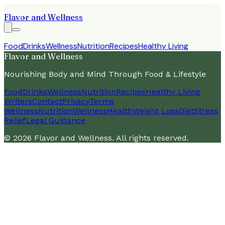
Flavor and Wellness
Food
Drinks
Wellness
Nutrition
Recipes
Healthy Living
Flavor and Wellness
Nourishing Body and Mind Through Food & Lifestyle
Food
Drinks
Wellness
Nutrition
Recipes
Healthy Living
Writers
Contact
Privacy
Terms
Wellness
Nutrition
Wellness
Health
Weight Loss
Diet
Stress
Relief
Legal Guidance
©
2026
Flavor and Wellness
. All rights reserved.