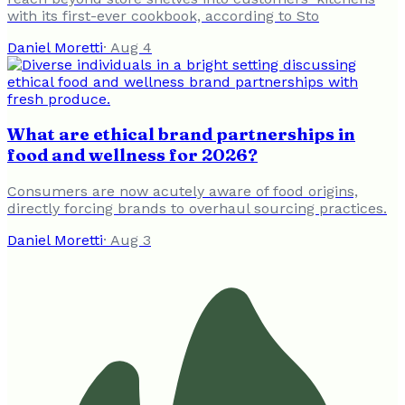
with its first-ever cookbook, according to Sto
Daniel Moretti
·
Aug 4
What are ethical brand partnerships in
food and wellness for 2026?
Consumers are now acutely aware of food origins,
directly forcing brands to overhaul sourcing practices.
Daniel Moretti
·
Aug 3