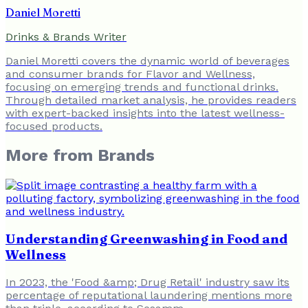
Daniel Moretti
Drinks & Brands Writer
Daniel Moretti covers the dynamic world of beverages
and consumer brands for Flavor and Wellness,
focusing on emerging trends and functional drinks.
Through detailed market analysis, he provides readers
with expert-backed insights into the latest wellness-
focused products.
More from
Brands
Understanding Greenwashing in Food and
Wellness
In 2023, the 'Food &amp; Drug Retail' industry saw its
percentage of reputational laundering mentions more