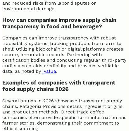
and reduced risks from labor disputes or
environmental damage.
How can companies improve supply chain
transparency in food and beverage?
Companies can improve transparency with robust
traceability systems, tracking products from farm to
shelf. Utilizing blockchain or digital platforms creates
secure, immutable records. Partnering with
certification bodies and conducting regular third-party
audits also builds credibility and provides verifiable
data, as noted by
Ivalua
.
Examples of companies with transparent
food supply chains 2026
Several brands in 2026 showcase transparent supply
chains. Patagonia Provisions details ingredient origins
and production methods. Direct-trade coffee
companies often provide specific farm information and
farmer stories, demonstrating their commitment to
ethical sourcing.