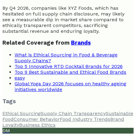
By Q4 2026, companies like XYZ Foods, which has
hesitated on full supply chain disclosure, may likely
see a measurable dip in market share compared to
ethically transparent competitors, sacrificing
substantial revenue and enduring loyalty.
Related Coverage from
Brands
What is Ethical Sourcing in Food & Beverage
Supply Chains?
Top 5 Innovative RTD Cocktail Brands for 2026
Top 9 Best Sustainable and Ethical Food Brands
easy
Global Yoga Day 2026 focuses on healthy ageing
initiatives worldwide
Tags
Ethical Sourcing
Supply Chain Transparency
Sustainable
Food
Consumer Behavior
Food Industry Trends
Brand
Loyalty
Business Ethics
DM