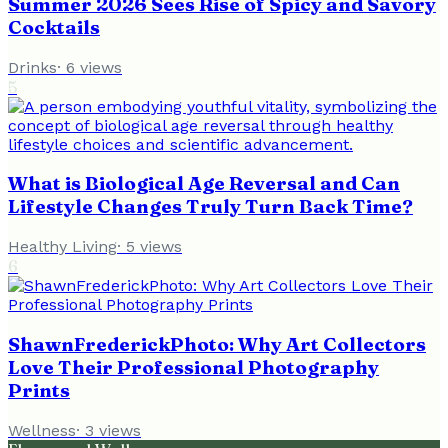
Summer 2026 Sees Rise of Spicy and Savory
Cocktails
Drinks
·
6
views
5
What is Biological Age Reversal and Can
Lifestyle Changes Truly Turn Back Time?
Healthy Living
·
5
views
6
ShawnFrederickPhoto: Why Art Collectors
Love Their Professional Photography
Prints
Wellness
·
3
views