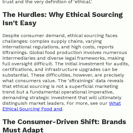
trust and the very definition of 'ethical.'
The Hurdles: Why Ethical Sourcing
Isn't Easy
Despite consumer demand, ethical sourcing faces
challenges: complex supply chains, varying
international regulations, and high costs, reports
Sftrainings. Global food production involves numerous
intermediaries and diverse legal frameworks, making
full oversight difficult. The initial investment for audits,
certifications, and infrastructure upgrades can be
substantial. These difficulties, however, are precisely
what consumers value. The 'sftrainings' data reveals
that ethical sourcing is not a superficial marketing
trend but a fundamental operational imperative,
demanding strategic investment that will ultimately
distinguish market leaders. For more, see our
What
Ethical Sourcing Food and
.
The Consumer-Driven Shift: Brands
Must Adapt