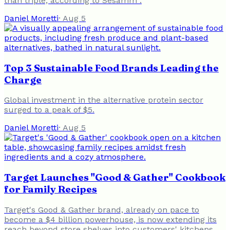
than triple, according to Sesamm .
Daniel Moretti
·
Aug 5
Top 3 Sustainable Food Brands Leading the
Charge
Global investment in the alternative protein sector
surged to a peak of $5.
Daniel Moretti
·
Aug 5
Target Launches "Good & Gather" Cookbook
for Family Recipes
Target's Good & Gather brand, already on pace to
become a $4 billion powerhouse, is now extending its
reach beyond store shelves into customers' kitchens