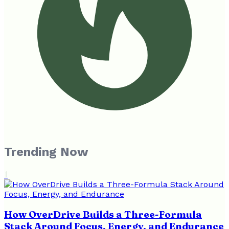
Trending Now
1
How OverDrive Builds a Three-Formula
Stack Around Focus, Energy, and Endurance