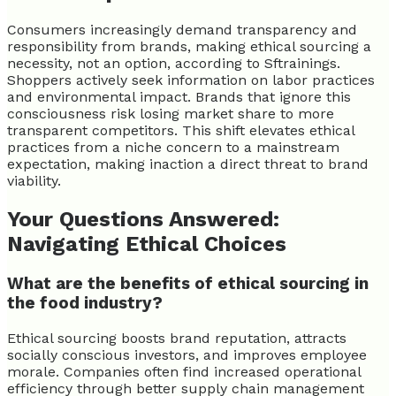
Consumers increasingly demand transparency and
responsibility from brands, making ethical sourcing a
necessity, not an option, according to Sftrainings.
Shoppers actively seek information on labor practices
and environmental impact. Brands that ignore this
consciousness risk losing market share to more
transparent competitors. This shift elevates ethical
practices from a niche concern to a mainstream
expectation, making inaction a direct threat to brand
viability.
Your Questions Answered:
Navigating Ethical Choices
What are the benefits of ethical sourcing in
the food industry?
Ethical sourcing boosts brand reputation, attracts
socially conscious investors, and improves employee
morale. Companies often find increased operational
efficiency through better supply chain management